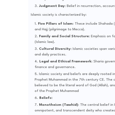
Judgment Day
: Belief in resurrection, accoun
Islamic society is characterized by:
Five Pillars of Islam
: These include Shahada (
and Hajj (pilgrimage to Mecca).
Family and Social Structure
: Emphasis on fa
(Islamic law).
Cultural Diversity
: Islamic societies span var
and daily practices.
Legal and Ethical Framework
: Sharia gover
finance and governance.
Islamic society and beliefs are deeply rooted i
Prophet Muhammad in the 7th century CE. The cor
believed to be the literal word of God (Allah), a
of the Prophet Muhammad
Beliefs:
Monotheism (Tawhid)
: The central belief in
omnipotent, and transcendent deity who created t