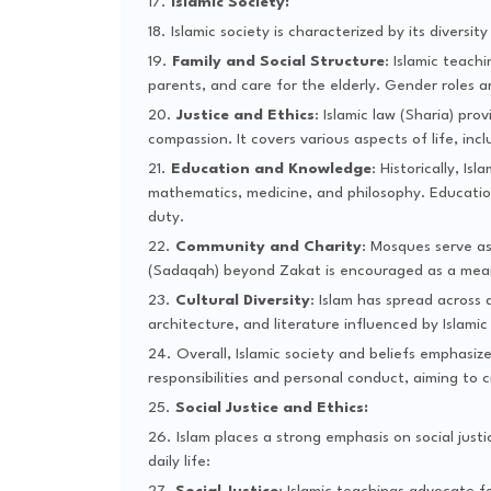
Islamic Society:
Islamic society is characterized by its diversit
Family and Social Structure
: Islamic teach
parents, and care for the elderly. Gender roles ar
Justice and Ethics
: Islamic law (Sharia) pro
compassion. It covers various aspects of life, inc
Education and Knowledge
: Historically, Is
mathematics, medicine, and philosophy. Education
duty.
Community and Charity
: Mosques serve as
(Sadaqah) beyond Zakat is encouraged as a means 
Cultural Diversity
: Islam has spread across d
architecture, and literature influenced by Islamic
Overall, Islamic society and beliefs emphasize 
responsibilities and personal conduct, aiming to
Social Justice and Ethics:
Islam places a strong emphasis on social jus
daily life: