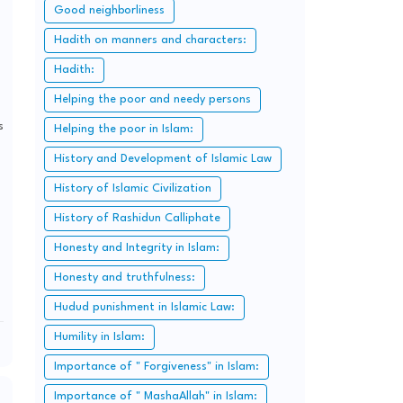
Good neighborliness
Hadith on manners and characters:
Hadith:
Helping the poor and needy persons
s
Helping the poor in Islam:
History and Development of Islamic Law
History of Islamic Civilization
History of Rashidun Calliphate
Honesty and Integrity in Islam:
Honesty and truthfulness:
Hudud punishment in Islamic Law:
Humility in Islam:
Importance of " Forgiveness" in Islam:
Importance of " MashaAllah" in Islam: