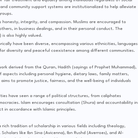
or fair treatment and equality among individuals regardless of social
 and community support systems are institutionalized to help alleviate
groups.
ss honesty, integrity, and compassion. Muslims are encouraged to
 others, in business dealings, and in their personal conduct. The
s also highly valued.
storically have been diverse, encompassing various ethnicities, languages
 for diversity and peaceful coexistence among different communities.
amework derived from the Quran, Hadith (sayings of Prophet Muhammad),
f aspects including personal hygiene, dietary laws, family matters,
a aims to promote justice, fairness, and the well-being of individuals
cieties have seen a range of political structures, from caliphates
democracies. Islam encourages consultation (Shura) and accountability in
t in accordance with Islamic principles.
 a rich tradition of scholarship in various fields including theology,
. Scholars like Ibn Sina (Avicenna), Ibn Rushd (Averroes), and Al-