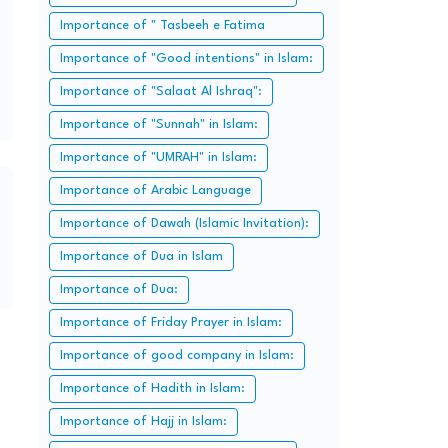
Importance of " Tasbeeh e Fatima
Zahra":
Importance of "Good intentions" in Islam:
Importance of "Salaat Al Ishraq":
Importance of "Sunnah" in Islam:
Importance of "UMRAH" in Islam:
Importance of Arabic Language
Importance of Dawah (Islamic Invitation):
Importance of Dua in Islam
Importance of Dua:
Importance of Friday Prayer in Islam:
Importance of good company in Islam:
Importance of Hadith in Islam:
Importance of Hajj in Islam: