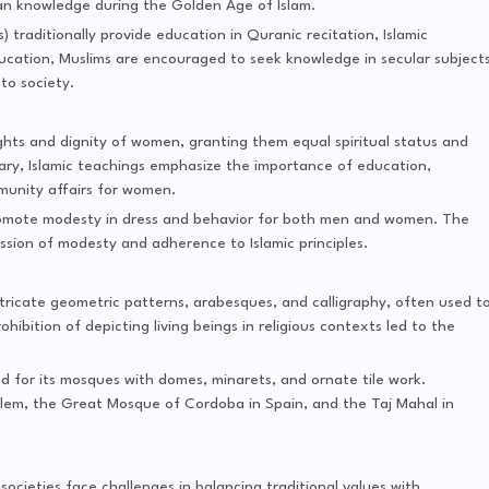
an knowledge during the Golden Age of Islam.
s) traditionally provide education in Quranic recitation, Islamic
ucation, Muslims are encouraged to seek knowledge in secular subject
to society.
ights and dignity of women, granting them equal spiritual status and
vary, Islamic teachings emphasize the importance of education,
munity affairs for women.
promote modesty in dress and behavior for both men and women. The
ession of modesty and adherence to Islamic principles.
 intricate geometric patterns, arabesques, and calligraphy, often used t
ibition of depicting living beings in religious contexts led to the
ed for its mosques with domes, minarets, and ornate tile work.
lem, the Great Mosque of Cordoba in Spain, and the Taj Mahal in
c societies face challenges in balancing traditional values with