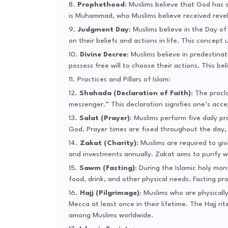
Prophethood
: Muslims believe that God has 
is Muhammad, who Muslims believe received revel
Judgment Day
: Muslims believe in the Day o
on their beliefs and actions in life. This concep
Divine Decree
: Muslims believe in predestina
possess free will to choose their actions. This b
Practices and Pillars of Islam:
Shahada (Declaration of Faith)
: The procl
messenger.” This declaration signifies one’s acc
Salat (Prayer)
: Muslims perform five daily p
God. Prayer times are fixed throughout the day, f
Zakat (Charity)
: Muslims are required to giv
and investments annually. Zakat aims to purify w
Sawm (Fasting)
: During the Islamic holy mo
food, drink, and other physical needs. Fasting pro
Hajj (Pilgrimage)
: Muslims who are physically
Mecca at least once in their lifetime. The Hajj
among Muslims worldwide.