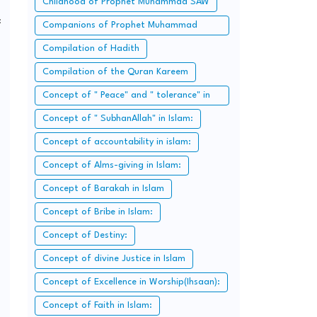
Childhood of Prophet Muhammad SAW
:
Companions of Prophet Muhammad
SAW:
Compilation of Hadith
Compilation of the Quran Kareem
Concept of " Peace" and " tolerance" in
Islam.
Concept of " SubhanAllah" in Islam:
Concept of accountability in islam:
Concept of Alms-giving in Islam:
Concept of Barakah in Islam
Concept of Bribe in Islam:
Concept of Destiny:
Concept of divine Justice in Islam
Concept of Excellence in Worship(Ihsaan):
Concept of Faith in Islam: