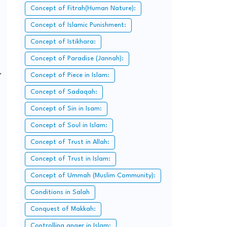
Concept of Fitrah(Human Nature):
Concept of Islamic Punishment:
Concept of Istikhara:
Concept of Paradise (Jannah):
,
Concept of Piece in Islam:
Concept of Sadaqah:
Concept of Sin in Isam:
Concept of Soul in Islam:
Concept of Trust in Allah:
Concept of Trust in Islam:
Concept of Ummah (Muslim Community):
Conditions in Salah
Conquest of Makkah:
Controlling anger in Islam: