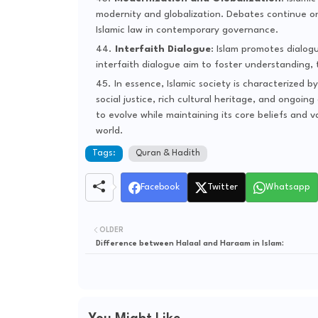
modernity and globalization. Debates continue on 
Islamic law in contemporary governance.
Interfaith Dialogue
: Islam promotes dialogu
interfaith dialogue aim to foster understanding,
In essence, Islamic society is characterized b
social justice, rich cultural heritage, and ongoi
to evolve while maintaining its core beliefs and v
world.
Tags:
Quran & Hadith
Facebook
Twitter
Whatsapp
OLDER
Difference between Halaal and Haraam in Islam: