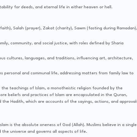
tability for deeds, and eternal life in either heaven or hell.
faith), Salah (prayer), Zakat (charity), Sawm (fasting during Ramadan)
mily, community, and social justice, with roles defined by Sharia
ious cultures, languages, and traditions, influencing art, architecture,
ns personal and communal life, addressing matters from family law to
n the teachings of Islam, a monotheistic religion founded by the
e beliefs and practices of Islam are encapsulated in the Quran,
nd the Hadith, which are accounts of the sayings, actions, and approval
 Islam is the absolute oneness of God (Allah). Muslims believe in a single
he universe and governs all aspects of life.