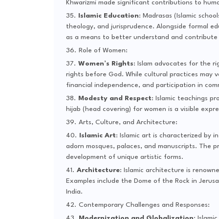
Khwarizmi made significant contributions to hum
Islamic Education
: Madrasas (Islamic school
theology, and jurisprudence. Alongside formal ed
as a means to better understand and contribute 
Role of Women:
Women’s Rights
: Islam advocates for the r
rights before God. While cultural practices may 
financial independence, and participation in com
Modesty and Respect
: Islamic teachings 
hijab (head covering) for women is a visible expr
Arts, Culture, and Architecture:
Islamic Art
: Islamic art is characterized by
adorn mosques, palaces, and manuscripts. The proh
development of unique artistic forms.
Architecture
: Islamic architecture is renown
Examples include the Dome of the Rock in Jerusa
India.
Contemporary Challenges and Responses:
Modernization and Globalization
: Islami