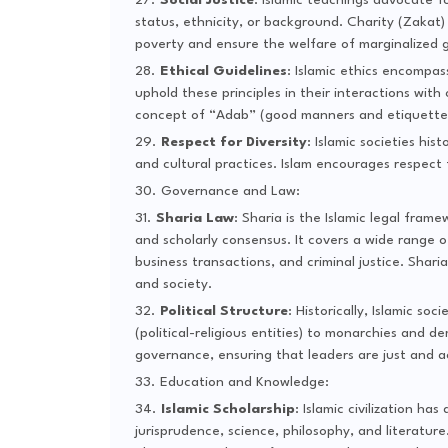
Social Justice
: Islamic teachings advocate f
status, ethnicity, or background. Charity (Zakat)
poverty and ensure the welfare of marginalized 
Ethical Guidelines
: Islamic ethics encompa
uphold these principles in their interactions with
concept of “Adab” (good manners and etiquette) i
Respect for Diversity
: Islamic societies hi
and cultural practices. Islam encourages respect
Governance and Law:
Sharia Law
: Sharia is the Islamic legal fr
and scholarly consensus. It covers a wide range o
business transactions, and criminal justice. Shari
and society.
Political Structure
: Historically, Islamic so
(political-religious entities) to monarchies and 
governance, ensuring that leaders are just and ac
Education and Knowledge:
Islamic Scholarship
: Islamic civilization has
jurisprudence, science, philosophy, and literature