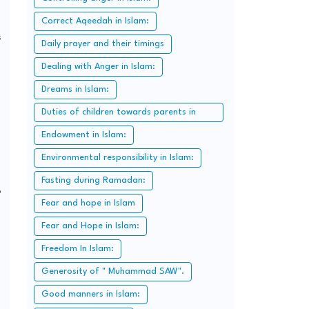
Correct Aqeedah in Islam:
s
Daily prayer and their timings
Dealing with Anger in Islam:
Dreams in Islam:
Duties of children towards parents in
Islam:
Endowment in Islam:
Environmental responsibility in Islam:
Fasting during Ramadan:
o
Fear and hope in Islam
Fear and Hope in Islam:
Freedom In Islam:
Generosity of " Muhammad SAW".
Good manners in Islam: