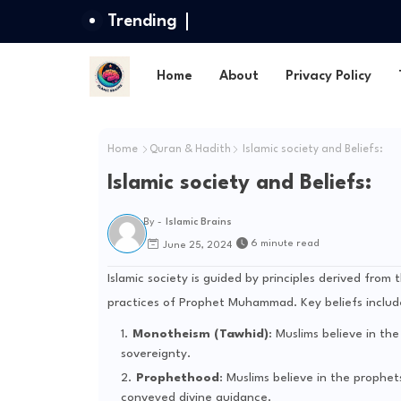
Trending
Home
About
Privacy Policy
Home
Quran & Hadith
Islamic society and Beliefs:
Islamic society and Beliefs:
By -
Islamic Brains
6 minute read
June 25, 2024
Islamic society is guided by principles derived fro
practices of Prophet Muhammad. Key beliefs includ
Monotheism (Tawhid)
: Muslims believe in th
sovereignty.
Prophethood
: Muslims believe in the proph
conveyed divine guidance.