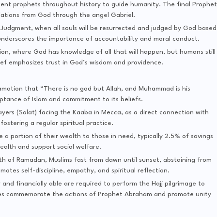
sent prophets throughout history to guide humanity. The final Prophet
ations from God through the angel Gabriel.
f Judgment, when all souls will be resurrected and judged by God based
t underscores the importance of accountability and moral conduct.
tion, where God has knowledge of all that will happen, but humans still
elief emphasizes trust in God’s wisdom and providence.
amation that “There is no god but Allah, and Muhammad is his
eptance of Islam and commitment to its beliefs.
rayers (Salat) facing the Kaaba in Mecca, as a direct connection with
ostering a regular spiritual practice.
e a portion of their wealth to those in need, typically 2.5% of savings
ealth and support social welfare.
nth of Ramadan, Muslims fast from dawn until sunset, abstaining from
motes self-discipline, empathy, and spiritual reflection.
 and financially able are required to perform the Hajj pilgrimage to
 rites commemorate the actions of Prophet Abraham and promote unity