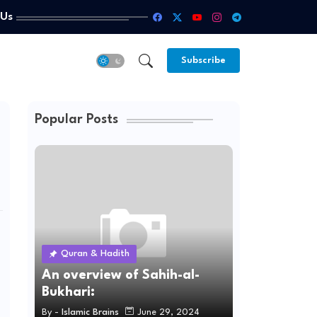
 Us
Subscribe
Popular Posts
Quran & Hadith
An overview of Sahih-al-
Bukhari:
By -
Islamic Brains
June 29, 2024