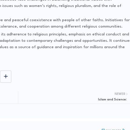
issues such as women’s rights, religious pluralism, and the role of
e and peaceful coexistence with people of other faiths. Initiatives for
 tolerance, and cooperation among different religious communities.
y its adherence to religious principles, emphasis on ethical conduct and
ng adaptation to contemporary challenges and opportunities. It continue
alues as a source of guidance and inspiration for millions around the
NEWER
Islam and Science: