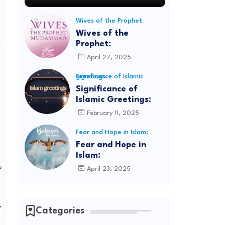
Wives of the Prophet
Wives of the
Prophet:
,
April 27, 2025
Significance of Islamic greetings:
Significance of
Islamic Greetings:
February 11, 2025
Fear and Hope in Islam:
Fear and Hope in
Islam:
s
April 23, 2025
,
Categories