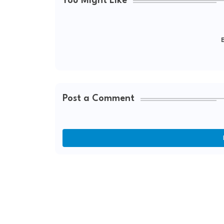
You Might Like
E
Post a Comment