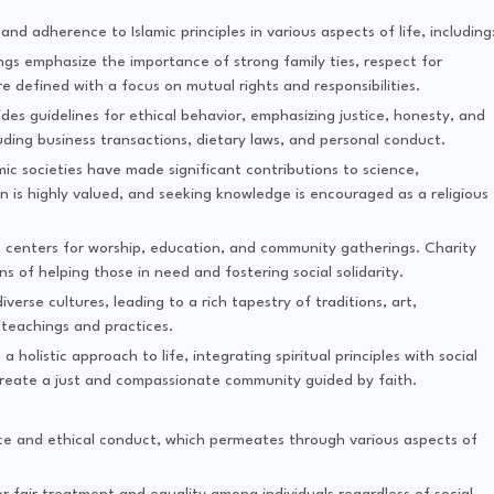
y and adherence to Islamic principles in various aspects of life, including
ings emphasize the importance of strong family ties, respect for
e defined with a focus on mutual rights and responsibilities.
vides guidelines for ethical behavior, emphasizing justice, honesty, and
luding business transactions, dietary laws, and personal conduct.
lamic societies have made significant contributions to science,
 is highly valued, and seeking knowledge is encouraged as a religious
 centers for worship, education, and community gatherings. Charity
of helping those in need and fostering social solidarity.
iverse cultures, leading to a rich tapestry of traditions, art,
 teachings and practices.
a holistic approach to life, integrating spiritual principles with social
 create a just and compassionate community guided by faith.
tice and ethical conduct, which permeates through various aspects of