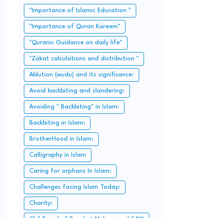
"Importance of Islamic Education "
"Importance of Quran Kareem"
"Quranic Guidance on daily life"
"Zakat calculations and distribution "
Ablution (wudu) and its significance:
Avoid backbiting and slandering:
Avoiding " Backbiting" in Islam:
Backbiting in Islam:
BrotherHood in Islam:
Calligraphy in Islam
Caring for orphans In Islam:
Challenges facing Islam Today:
Charity: