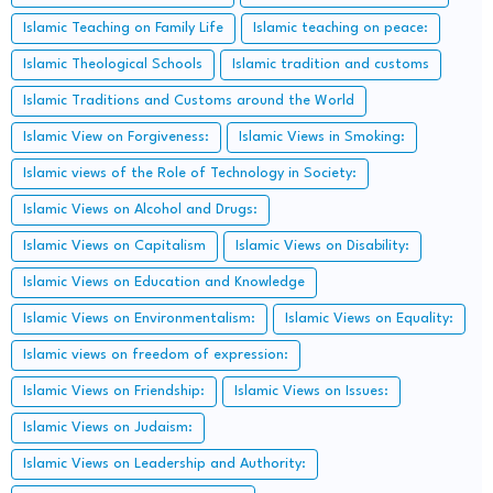
Islamic Teaching on Family Life
Islamic teaching on peace:
Islamic Theological Schools
Islamic tradition and customs
Islamic Traditions and Customs around the World
Islamic View on Forgiveness:
Islamic Views in Smoking:
Islamic views of the Role of Technology in Society:
Islamic Views on Alcohol and Drugs:
Islamic Views on Capitalism
Islamic Views on Disability:
Islamic Views on Education and Knowledge
Islamic Views on Environmentalism:
Islamic Views on Equality:
Islamic views on freedom of expression:
Islamic Views on Friendship:
Islamic Views on Issues:
Islamic Views on Judaism:
Islamic Views on Leadership and Authority: