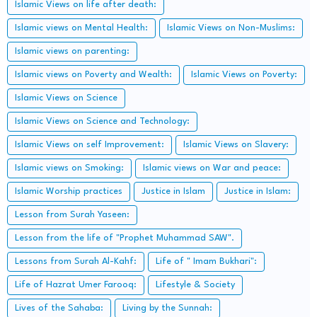
Islamic Views on life after death:
Islamic views on Mental Health:
Islamic Views on Non-Muslims:
Islamic views on parenting:
Islamic views on Poverty and Wealth:
Islamic Views on Poverty:
Islamic Views on Science
Islamic Views on Science and Technology:
Islamic Views on self Improvement:
Islamic Views on Slavery:
Islamic views on Smoking:
Islamic views on War and peace:
Islamic Worship practices
Justice in Islam
Justice in Islam:
Lesson from Surah Yaseen:
Lesson from the life of "Prophet Muhammad SAW".
Lessons from Surah Al-Kahf:
Life of " Imam Bukhari":
Life of Hazrat Umer Farooq:
Lifestyle & Society
Lives of the Sahaba:
Living by the Sunnah: