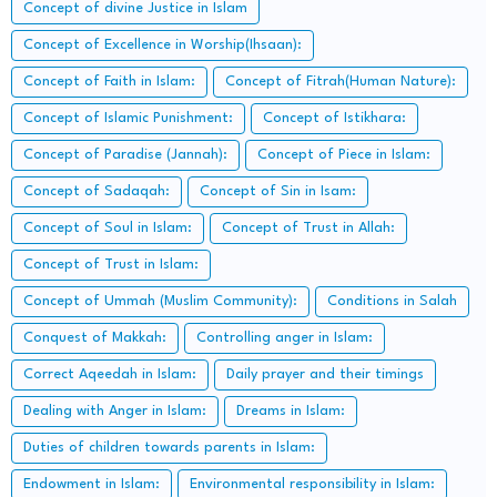
Concept of divine Justice in Islam
Concept of Excellence in Worship(Ihsaan):
Concept of Faith in Islam:
Concept of Fitrah(Human Nature):
Concept of Islamic Punishment:
Concept of Istikhara:
Concept of Paradise (Jannah):
Concept of Piece in Islam:
Concept of Sadaqah:
Concept of Sin in Isam:
Concept of Soul in Islam:
Concept of Trust in Allah:
Concept of Trust in Islam:
Concept of Ummah (Muslim Community):
Conditions in Salah
Conquest of Makkah:
Controlling anger in Islam:
Correct Aqeedah in Islam:
Daily prayer and their timings
Dealing with Anger in Islam:
Dreams in Islam:
Duties of children towards parents in Islam:
Endowment in Islam:
Environmental responsibility in Islam: