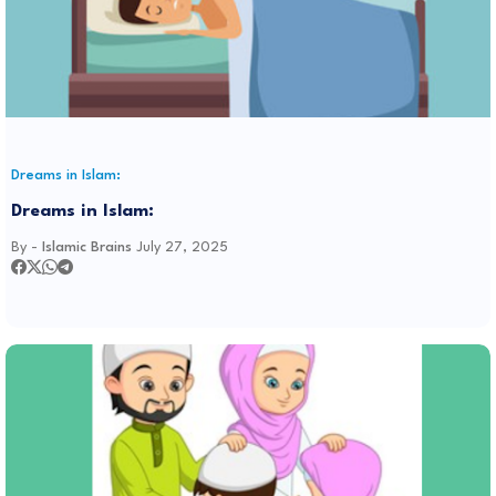
Dreams in Islam:
Dreams in Islam:
By -
Islamic Brains
July 27, 2025