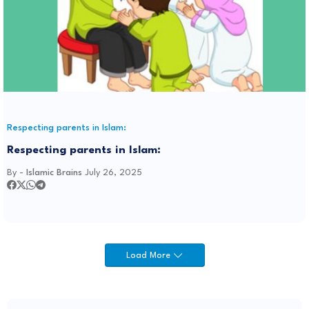
Respecting parents in Islam:
Respecting parents in Islam:
By -
Islamic Brains
July 26, 2025
Load More