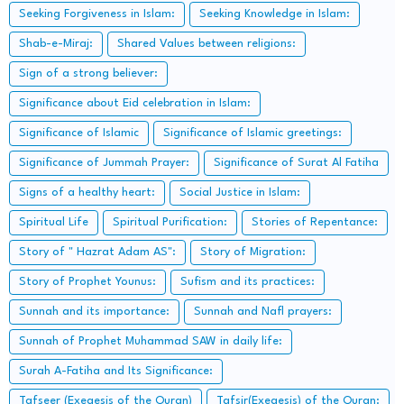
Seeking Forgiveness in Islam:
Seeking Knowledge in Islam:
Shab-e-Miraj:
Shared Values between religions:
Sign of a strong believer:
Significance about Eid celebration in Islam:
Significance of Islamic
Significance of Islamic greetings:
Significance of Jummah Prayer:
Significance of Surat Al Fatiha
Signs of a healthy heart:
Social Justice in Islam:
Spiritual Life
Spiritual Purification:
Stories of Repentance:
Story of " Hazrat Adam AS":
Story of Migration:
Story of Prophet Younus:
Sufism and its practices:
Sunnah and its importance:
Sunnah and Nafl prayers:
Sunnah of Prophet Muhammad SAW in daily life:
Surah A-Fatiha and Its Significance:
Tafseer (Exegesis of the Quran)
Tafsir(Exegesis) of the Quran: