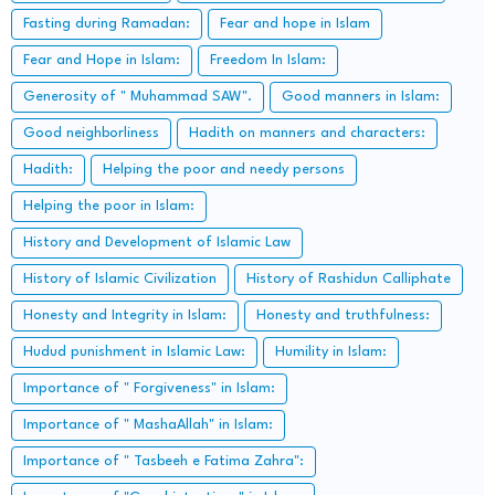
Fasting during Ramadan:
Fear and hope in Islam
Fear and Hope in Islam:
Freedom In Islam:
Generosity of " Muhammad SAW".
Good manners in Islam:
Good neighborliness
Hadith on manners and characters:
Hadith:
Helping the poor and needy persons
Helping the poor in Islam:
History and Development of Islamic Law
History of Islamic Civilization
History of Rashidun Calliphate
Honesty and Integrity in Islam:
Honesty and truthfulness:
Hudud punishment in Islamic Law:
Humility in Islam:
Importance of " Forgiveness" in Islam:
Importance of " MashaAllah" in Islam:
Importance of " Tasbeeh e Fatima Zahra":