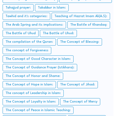
Tahajjud prayer:
Takabbur in Islam:
Tawhid and it's categories:
Teaching of Hazrat Imam Ali(A.S):
The Arab Spring and its implications:
The Battle of Khandaq:
The Battle of Uhud
The Battle of Uhud:
The compilation of the Quran:
The Concept of Blessing:
The concept of Forgiveness
The Concept of Good Character in Islam:
The Concept of Guidance Prayer (Istikhara):
The Concept of Honor and Shame:
The Concept of Hope in Islam:
The Concept of Jihad:
The concept of Leadership in Islam:
The Concept of Loyalty in Islam:
The Concept of Mercy
The Concept of Peace in Islamic Teaching: