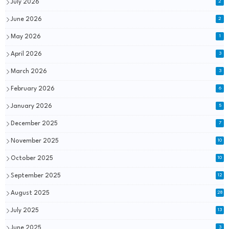
July 2026
2
June 2026
2
May 2026
1
April 2026
3
March 2026
3
February 2026
6
January 2026
5
December 2025
7
November 2025
10
October 2025
10
September 2025
12
August 2025
28
July 2025
13
June 2025
3