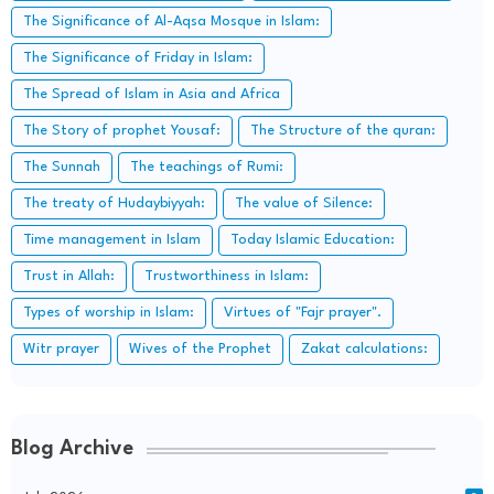
The Significance of Al-Aqsa Mosque in Islam:
The Significance of Friday in Islam:
The Spread of Islam in Asia and Africa
The Story of prophet Yousaf:
The Structure of the quran:
The Sunnah
The teachings of Rumi:
The treaty of Hudaybiyyah:
The value of Silence:
Time management in Islam
Today Islamic Education:
Trust in Allah:
Trustworthiness in Islam:
Types of worship in Islam:
Virtues of "Fajr prayer".
Witr prayer
Wives of the Prophet
Zakat calculations:
Blog Archive