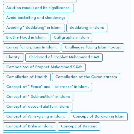
Ablution (wudu) and its significance:
Avoid backbiting and slandering:
Avoiding " Backbiting" in Islam:
Backbiting in Islam:
BrotherHood in Islam:
Calligraphy in Islam
Caring for orphans In Islam:
Challenges facing Islam Today:
Charity:
Childhood of Prophet Muhammad SAW
Companions of Prophet Muhammad SAW:
Compilation of Hadith
Compilation of the Quran Kareem
Concept of " Peace" and " tolerance" in Islam.
Concept of " SubhanAllah" in Islam:
Concept of accountability in islam:
Concept of Alms-giving in Islam:
Concept of Barakah in Islam
Concept of Bribe in Islam:
Concept of Destiny: