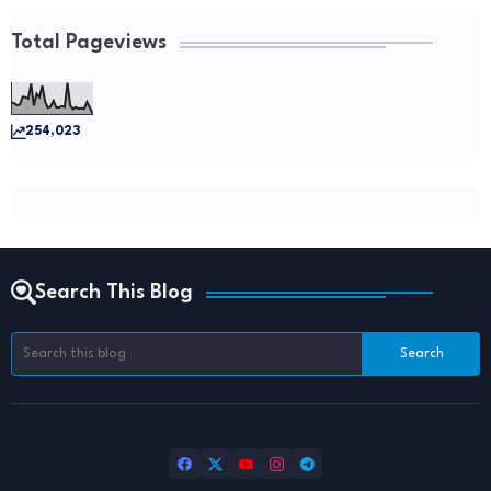
Total Pageviews
254,023
Search This Blog