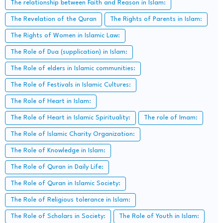
The relationship between Faith and Reason in Islam:
The Revelation of the Quran
The Rights of Parents in Islam:
The Rights of Women in Islamic Law:
The Role of Dua (supplication) in Islam:
The Role of elders in Islamic communities:
The Role of Festivals in Islamic Cultures:
The Role of Heart in Islam:
The Role of Heart in Islamic Spirituality:
The role of Imam:
The Role of Islamic Charity Organization:
The Role of Knowledge in Islam:
The Role of Quran in Daily Life:
The Role of Quran in Islamic Society:
The Role of Religious tolerance in Islam:
The Role of Scholars in Society:
The Role of Youth in Islam: