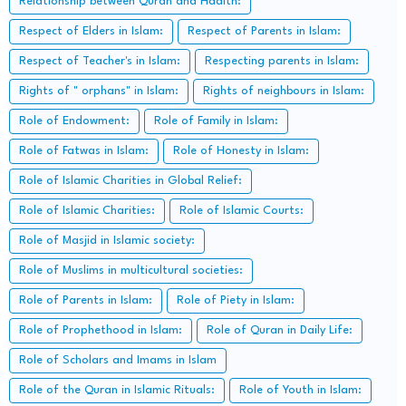
Relationship between Quran and Hadith:
Respect of Elders in Islam:
Respect of Parents in Islam:
Respect of Teacher's in Islam:
Respecting parents in Islam:
Rights of " orphans" in Islam:
Rights of neighbours in Islam:
Role of Endowment:
Role of Family in Islam:
Role of Fatwas in Islam:
Role of Honesty in Islam:
Role of Islamic Charities in Global Relief:
Role of Islamic Charities:
Role of Islamic Courts:
Role of Masjid in Islamic society:
Role of Muslims in multicultural societies:
Role of Parents in Islam:
Role of Piety in Islam:
Role of Prophethood in Islam:
Role of Quran in Daily Life:
Role of Scholars and Imams in Islam
Role of the Quran in Islamic Rituals:
Role of Youth in Islam: