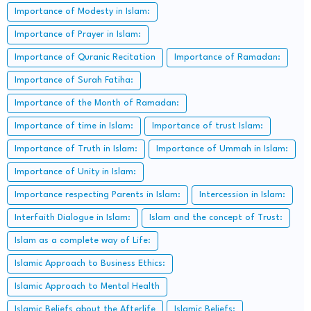
Importance of Modesty in Islam:
Importance of Prayer in Islam:
Importance of Quranic Recitation
Importance of Ramadan:
Importance of Surah Fatiha:
Importance of the Month of Ramadan:
Importance of time in Islam:
Importance of trust Islam:
Importance of Truth in Islam:
Importance of Ummah in Islam:
Importance of Unity in Islam:
Importance respecting Parents in Islam:
Intercession in Islam:
Interfaith Dialogue in Islam:
Islam and the concept of Trust:
Islam as a complete way of Life:
Islamic Approach to Business Ethics:
Islamic Approach to Mental Health
Islamic Beliefs about the Afterlife
Islamic Beliefs: