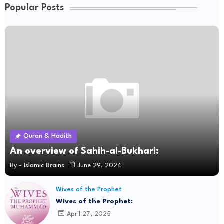
Popular Posts
Quran & Hadith
An overview of Sahih-al-Bukhari:
By -
Islamic Brains
June 29, 2024
Wives of the Prophet
Wives of the Prophet:
April 27, 2025