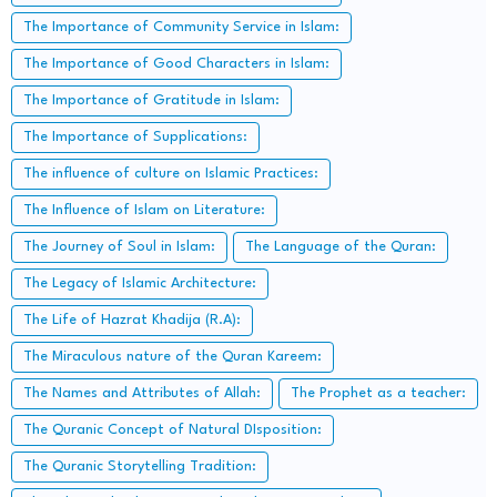
The Importance of Community Service in Islam:
The Importance of Good Characters in Islam:
The Importance of Gratitude in Islam:
The Importance of Supplications:
The influence of culture on Islamic Practices:
The Influence of Islam on Literature:
The Journey of Soul in Islam:
The Language of the Quran:
The Legacy of Islamic Architecture:
The Life of Hazrat Khadija (R.A):
The Miraculous nature of the Quran Kareem:
The Names and Attributes of Allah:
The Prophet as a teacher:
The Quranic Concept of Natural DIsposition:
The Quranic Storytelling Tradition: