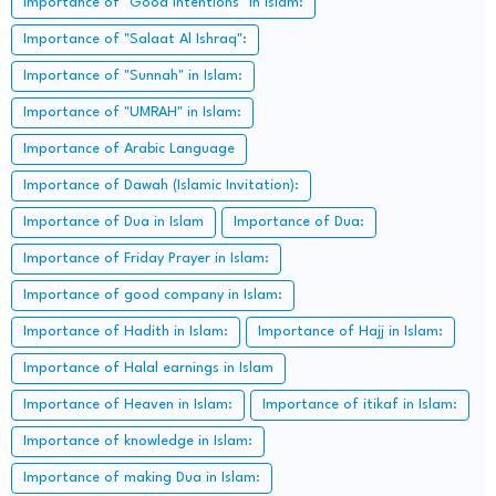
Importance of "Good intentions" in Islam:
Importance of "Salaat Al Ishraq":
Importance of "Sunnah" in Islam:
Importance of "UMRAH" in Islam:
Importance of Arabic Language
Importance of Dawah (Islamic Invitation):
Importance of Dua in Islam
Importance of Dua:
Importance of Friday Prayer in Islam:
Importance of good company in Islam:
Importance of Hadith in Islam:
Importance of Hajj in Islam:
Importance of Halal earnings in Islam
Importance of Heaven in Islam:
Importance of itikaf in Islam:
Importance of knowledge in Islam:
Importance of making Dua in Islam: