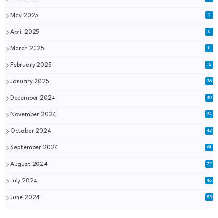
May 2025
2
April 2025
8
March 2025
11
February 2025
15
January 2025
36
December 2024
40
November 2024
34
October 2024
42
September 2024
61
August 2024
77
July 2024
46
June 2024
53