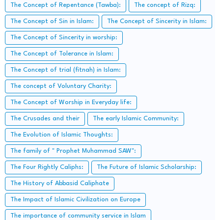
The Concept of Repentance (Tawba):
The concept of Rizq:
The Concept of Sin in Islam:
The Concept of Sincerity in Islam:
The Concept of Sincerity in worship:
The Concept of Tolerance in Islam:
The Concept of trial (fitnah) in Islam:
The concept of Voluntary Charity:
The Concept of Worship in Everyday life:
The Crusades and their
The early Islamic Community:
The Evolution of Islamic Thoughts:
The family of " Prophet Muhammad SAW":
The Four Rightly Caliphs:
The Future of Islamic Scholarship:
The History of Abbasid Caliphate
The Impact of Islamic Civilization on Europe
The importance of community service in Islam