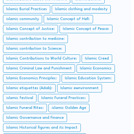
Islamic Burial Practices
Islamic clothing and modesty
islamic community
Islamic Concept of Hell:
Islamic Concept of Justice:
Islamic Concept of Peace:
Islamic contribution to medicine:
Islamic contribution to Science:
Islamic Contributions to World Culture:
Islamic Creed
Islamic Criminal Law and Punishment
Islamic Economics
Islamic Economics Principles:
Islamic Education System:
Islamic etiquettes (Adab):
Islamic ewnvironment
islamic festival
Islamic Funeral Practices:
Islamic Funeral Rites:
islamic Golden Age
Islamic Governance and Finance
Islamic Historical figures and its Impact