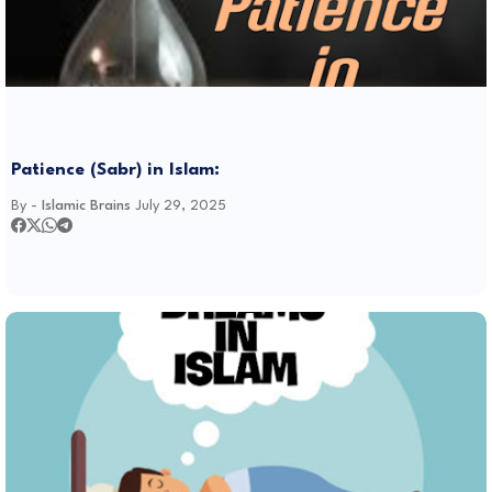
Patience (Sabr) in Islam:
By -
Islamic Brains
July 29, 2025