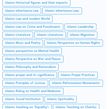
Islamic Historical figures and their impacts
Islamic Inheritance Law
Islamic Inheritance Law:
Islamic Law and modern World
Islamic Law on Crime and Punishment:
Islamic Leadership
Islamic Literature
Islamic Literature:
Islamic Migration
Islamic Music and Poetry
Islamic Perspective on Human Rights
Islamic perspective on Mental Health
Islamic Perspective on War and Peace:
Islamic Philosophy and Rationalism
Islamic prayer and its significance
Islamic Prayer Practices
Islamic Principles of Justice:
Islamic Reformation Movements:
Islamic Ruling on Health and Medicine:
Islamic Social Institution
Islamic Spirituality
Islamic teaching on "Equality":
Islamic Teaching on Charity: