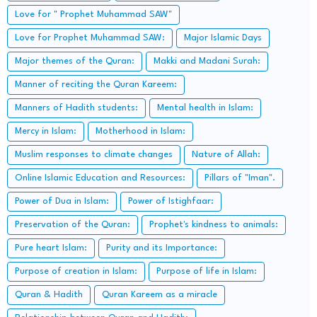
Love for " Prophet Muhammad SAW"
Love for Prophet Muhammad SAW:
Major Islamic Days
Major themes of the Quran:
Makki and Madani Surah:
Manner of reciting the Quran Kareem:
Manners of Hadith students:
Mental health in Islam:
Mercy in Islam:
Motherhood in Islam:
Muslim responses to climate changes
Nature of Allah:
Online Islamic Education and Resources:
Pillars of "Iman".
Power of Dua in Islam:
Power of Istighfaar:
Preservation of the Quran:
Prophet's kindness to animals:
Pure heart Islam:
Purity and its Importance:
Purpose of creation in Islam:
Purpose of life in Islam:
Quran & Hadith
Quran Kareem as a miracle