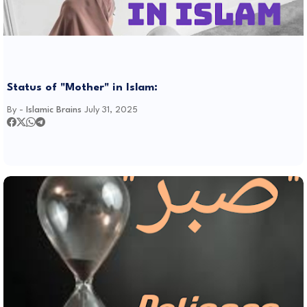
Status of "Mother" in Islam:
By -
Islamic Brains
July 31, 2025