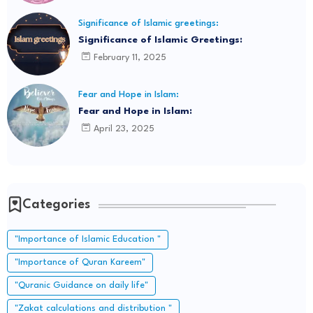
Significance of Islamic greetings:
Significance of Islamic Greetings:
February 11, 2025
Fear and Hope in Islam:
Fear and Hope in Islam:
April 23, 2025
Categories
"Importance of Islamic Education "
"Importance of Quran Kareem"
"Quranic Guidance on daily life"
"Zakat calculations and distribution "