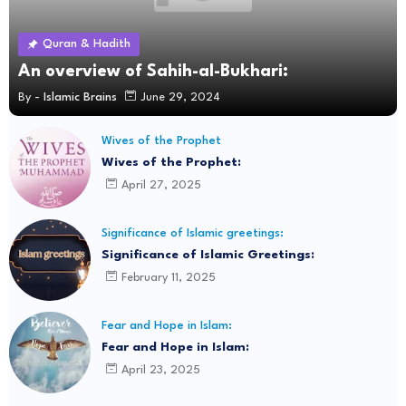
Quran & Hadith
An overview of Sahih-al-Bukhari:
By -
Islamic Brains
June 29, 2024
Wives of the Prophet
Wives of the Prophet:
April 27, 2025
Significance of Islamic greetings:
Significance of Islamic Greetings:
February 11, 2025
Fear and Hope in Islam:
Fear and Hope in Islam:
April 23, 2025