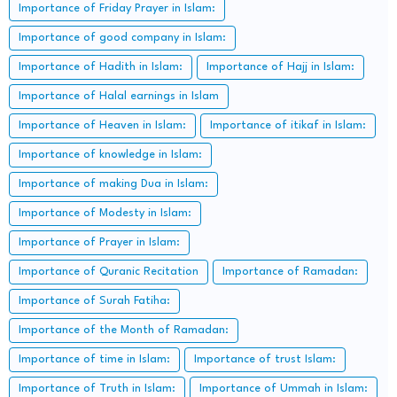
Importance of Friday Prayer in Islam:
Importance of good company in Islam:
Importance of Hadith in Islam:
Importance of Hajj in Islam:
Importance of Halal earnings in Islam
Importance of Heaven in Islam:
Importance of itikaf in Islam:
Importance of knowledge in Islam:
Importance of making Dua in Islam:
Importance of Modesty in Islam:
Importance of Prayer in Islam:
Importance of Quranic Recitation
Importance of Ramadan:
Importance of Surah Fatiha:
Importance of the Month of Ramadan:
Importance of time in Islam:
Importance of trust Islam:
Importance of Truth in Islam:
Importance of Ummah in Islam: