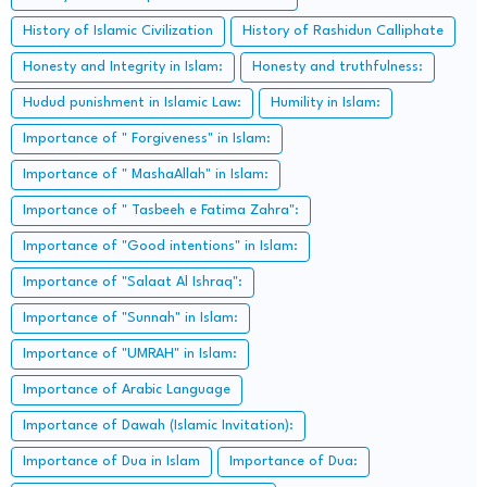
History of Islamic Civilization
History of Rashidun Calliphate
Honesty and Integrity in Islam:
Honesty and truthfulness:
Hudud punishment in Islamic Law:
Humility in Islam:
Importance of " Forgiveness" in Islam:
Importance of " MashaAllah" in Islam:
Importance of " Tasbeeh e Fatima Zahra":
Importance of "Good intentions" in Islam:
Importance of "Salaat Al Ishraq":
Importance of "Sunnah" in Islam:
Importance of "UMRAH" in Islam:
Importance of Arabic Language
Importance of Dawah (Islamic Invitation):
Importance of Dua in Islam
Importance of Dua: