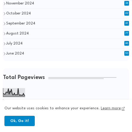
November 2024
34
October 2024
42
September 2024
61
August 2024
77
July 2024
46
June 2024
53
Total Pageviews
254,150
Our website uses cookies to enhance your experience.
Learn more
Ok, Go it!