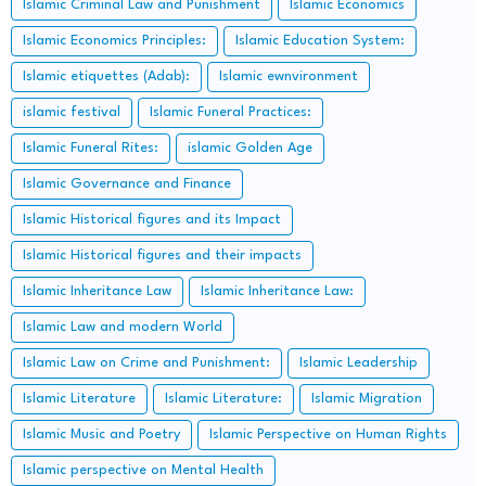
Islamic Criminal Law and Punishment
Islamic Economics
Islamic Economics Principles:
Islamic Education System:
Islamic etiquettes (Adab):
Islamic ewnvironment
islamic festival
Islamic Funeral Practices:
Islamic Funeral Rites:
islamic Golden Age
Islamic Governance and Finance
Islamic Historical figures and its Impact
Islamic Historical figures and their impacts
Islamic Inheritance Law
Islamic Inheritance Law:
Islamic Law and modern World
Islamic Law on Crime and Punishment:
Islamic Leadership
Islamic Literature
Islamic Literature:
Islamic Migration
Islamic Music and Poetry
Islamic Perspective on Human Rights
Islamic perspective on Mental Health