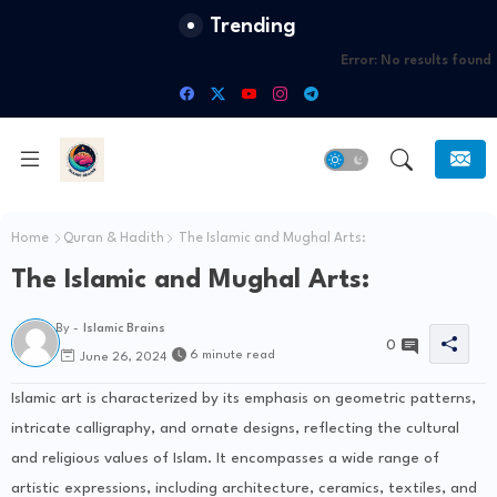
Trending
Error:
No results found
Home
Quran & Hadith
The Islamic and Mughal Arts:
The Islamic and Mughal Arts:
By -
Islamic Brains
0
6 minute read
June 26, 2024
Islamic art is characterized by its emphasis on geometric patterns,
intricate calligraphy, and ornate designs, reflecting the cultural
and religious values of Islam. It encompasses a wide range of
artistic expressions, including architecture, ceramics, textiles, and