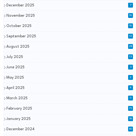
December 2025
7
November 2025
10
October 2025
10
September 2025
12
August 2025
28
July 2025
13
June 2025
3
May 2025
2
April 2025
8
March 2025
11
February 2025
15
January 2025
36
December 2024
40