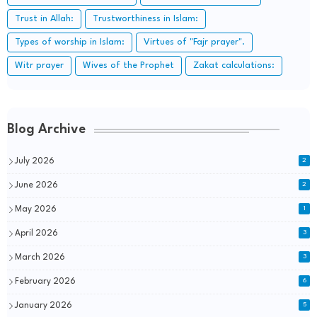
Trust in Allah:
Trustworthiness in Islam:
Types of worship in Islam:
Virtues of "Fajr prayer".
Witr prayer
Wives of the Prophet
Zakat calculations:
Blog Archive
July 2026
2
June 2026
2
May 2026
1
April 2026
3
March 2026
3
February 2026
6
January 2026
5