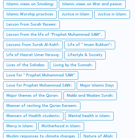
Islamic views on Smoking:
Islamic views on War and peace:
Islamic Worship practices
Justice in Islam
Justice in Islam:
Lesson from Surah Yaseen:
Lesson from the life of "Prophet Muhammad SAW".
Lessons from Surah Al-Kahf:
Life of " Imam Bukhari":
Life of Hazrat Umer Farooq:
Lifestyle & Society
Lives of the Sahaba:
Living by the Sunnah:
Love for " Prophet Muhammad SAW"
Love for Prophet Muhammad SAW:
Major Islamic Days
Major themes of the Quran:
Makki and Madani Surah:
Manner of reciting the Quran Kareem:
Manners of Hadith students:
Mental health in Islam:
Mercy in Islam:
Motherhood in Islam:
Muslim responses to climate changes
Nature of Allah: