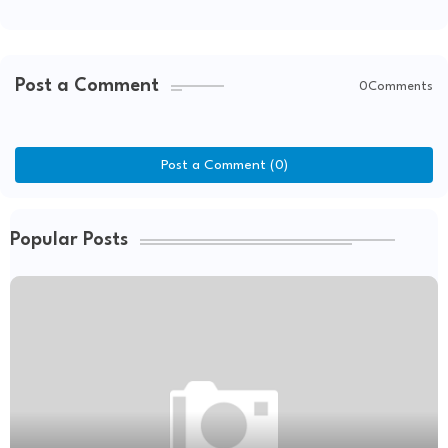
Post a Comment
0Comments
Post a Comment (0)
Popular Posts