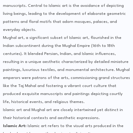
manuscripts. Central to Islamic art is the avoidance of depicting
living beings, leading to the development of elaborate geometric
patterns and floral motifs that adorn mosques, palaces, and
everyday objects.
Mughal art, a significant subset of Islamic art, flourished in the
Indian subcontinent during the Mughal Empire (16th to 18th
centuries). It blended Persian, Indian, and Islamic influences,
resulting in a unique aesthetic characterized by detailed miniature
paintings, luxurious textiles, and monumental architecture. Mughal
emperors were patrons of the arts, commissioning grand structures
like the Taj Mahal and fostering a vibrant court culture that
produced exquisite manuscripts and paintings depicting courtly
life, historical events, and religious themes.
Islamic art and Mughal art are closely intertwined yet distinct in
their historical contexts and aesthetic expressions.
Islamic Art:
Islamic art refers to the visual arts produced in the