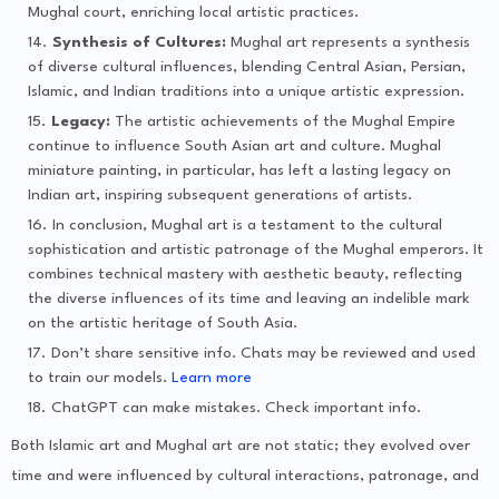
Mughal court, enriching local artistic practices.
Synthesis of Cultures:
Mughal art represents a synthesis
of diverse cultural influences, blending Central Asian, Persian,
Islamic, and Indian traditions into a unique artistic expression.
Legacy:
The artistic achievements of the Mughal Empire
continue to influence South Asian art and culture. Mughal
miniature painting, in particular, has left a lasting legacy on
Indian art, inspiring subsequent generations of artists.
In conclusion, Mughal art is a testament to the cultural
sophistication and artistic patronage of the Mughal emperors. It
combines technical mastery with aesthetic beauty, reflecting
the diverse influences of its time and leaving an indelible mark
on the artistic heritage of South Asia.
Don’t share sensitive info. Chats may be reviewed and used
to train our models.
Learn more
ChatGPT can make mistakes. Check important info.
Both Islamic art and Mughal art are not static; they evolved over
time and were influenced by cultural interactions, patronage, and