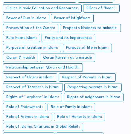
Online Islamic Education and Resources:
Pillars of "Iman".
Power of Dua in Islam:
Power of Istighfaar:
Preservation of the Quran:
Prophet's kindness to animals:
Pure heart Islam:
Purity and its Importance:
Purpose of creation in Islam:
Purpose of life in Islam:
Quran & Hadith
Quran Kareem as a miracle
Relationship between Quran and Hadith:
Respect of Elders in Islam:
Respect of Parents in Islam:
Respect of Teacher's in Islam:
Respecting parents in Islam:
Rights of " orphans" in Islam:
Rights of neighbours in Islam:
Role of Endowment:
Role of Family in Islam:
Role of Fatwas in Islam:
Role of Honesty in Islam:
Role of Islamic Charities in Global Relief: