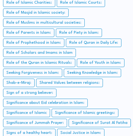
Role of Islamic Charities:
Role of Islamic Courts:
Role of Masjid in Islamic society:
Role of Muslims in multicultural societies:
Role of Parents in Islam:
Role of Piety in Islam:
Role of Prophethood in Islam:
Role of Quran in Daily Life:
Role of Scholars and Imams in Islam
Role of the Quran in Islamic Rituals:
Role of Youth in Islam:
Seeking Forgiveness in Islam:
Seeking Knowledge in Islam:
Shab-e-Miraj:
Shared Values between religions:
Sign of a strong believer:
Significance about Eid celebration in Islam:
Significance of Islamic
Significance of Islamic greetings:
Significance of Jummah Prayer:
Significance of Surat Al Fatiha
Signs of a healthy heart:
Social Justice in Islam: