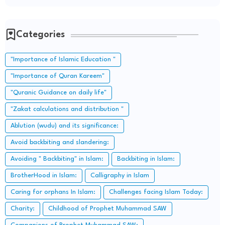
Categories
"Importance of Islamic Education "
"Importance of Quran Kareem"
"Quranic Guidance on daily life"
"Zakat calculations and distribution "
Ablution (wudu) and its significance:
Avoid backbiting and slandering:
Avoiding " Backbiting" in Islam:
Backbiting in Islam:
BrotherHood in Islam:
Calligraphy in Islam
Caring for orphans In Islam:
Challenges facing Islam Today:
Charity:
Childhood of Prophet Muhammad SAW