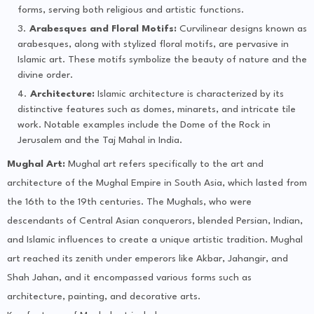
forms, serving both religious and artistic functions.
Arabesques and Floral Motifs:
Curvilinear designs known as
arabesques, along with stylized floral motifs, are pervasive in
Islamic art. These motifs symbolize the beauty of nature and the
divine order.
Architecture:
Islamic architecture is characterized by its
distinctive features such as domes, minarets, and intricate tile
work. Notable examples include the Dome of the Rock in
Jerusalem and the Taj Mahal in India.
Mughal Art:
Mughal art refers specifically to the art and
architecture of the Mughal Empire in South Asia, which lasted from
the 16th to the 19th centuries. The Mughals, who were
descendants of Central Asian conquerors, blended Persian, Indian,
and Islamic influences to create a unique artistic tradition. Mughal
art reached its zenith under emperors like Akbar, Jahangir, and
Shah Jahan, and it encompassed various forms such as
architecture, painting, and decorative arts.