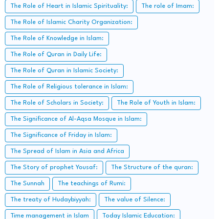
The Role of Heart in Islamic Spirituality:
The role of Imam:
The Role of Islamic Charity Organization:
The Role of Knowledge in Islam:
The Role of Quran in Daily Life:
The Role of Quran in Islamic Society:
The Role of Religious tolerance in Islam:
The Role of Scholars in Society:
The Role of Youth in Islam:
The Significance of Al-Aqsa Mosque in Islam:
The Significance of Friday in Islam:
The Spread of Islam in Asia and Africa
The Story of prophet Yousaf:
The Structure of the quran:
The Sunnah
The teachings of Rumi:
The treaty of Hudaybiyyah:
The value of Silence:
Time management in Islam
Today Islamic Education: