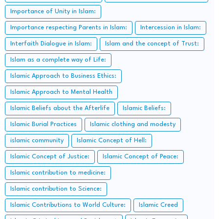
Importance of Unity in Islam:
Importance respecting Parents in Islam:
Intercession in Islam:
Interfaith Dialogue in Islam:
Islam and the concept of Trust:
Islam as a complete way of Life:
Islamic Approach to Business Ethics:
Islamic Approach to Mental Health
Islamic Beliefs about the Afterlife
Islamic Beliefs:
Islamic Burial Practices
Islamic clothing and modesty
islamic community
Islamic Concept of Hell:
Islamic Concept of Justice:
Islamic Concept of Peace:
Islamic contribution to medicine:
Islamic contribution to Science:
Islamic Contributions to World Culture:
Islamic Creed