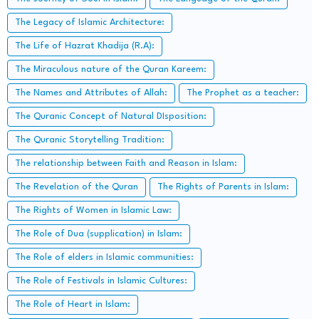
The Legacy of Islamic Architecture:
The Life of Hazrat Khadija (R.A):
The Miraculous nature of the Quran Kareem:
The Names and Attributes of Allah:
The Prophet as a teacher:
The Quranic Concept of Natural DIsposition:
The Quranic Storytelling Tradition:
The relationship between Faith and Reason in Islam:
The Revelation of the Quran
The Rights of Parents in Islam:
The Rights of Women in Islamic Law:
The Role of Dua (supplication) in Islam:
The Role of elders in Islamic communities:
The Role of Festivals in Islamic Cultures:
The Role of Heart in Islam: