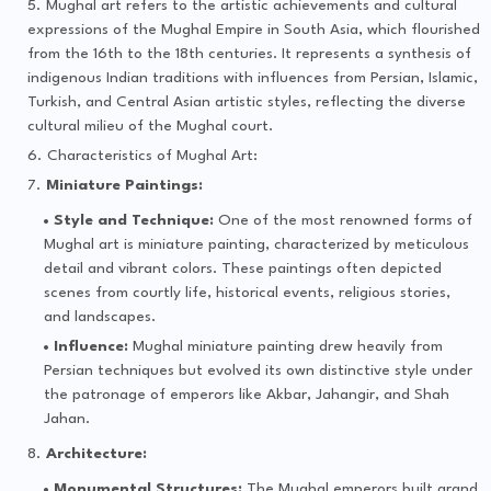
Mughal art refers to the artistic achievements and cultural
expressions of the Mughal Empire in South Asia, which flourished
from the 16th to the 18th centuries. It represents a synthesis of
indigenous Indian traditions with influences from Persian, Islamic,
Turkish, and Central Asian artistic styles, reflecting the diverse
cultural milieu of the Mughal court.
Characteristics of Mughal Art:
Miniature Paintings:
Style and Technique:
One of the most renowned forms of
Mughal art is miniature painting, characterized by meticulous
detail and vibrant colors. These paintings often depicted
scenes from courtly life, historical events, religious stories,
and landscapes.
Influence:
Mughal miniature painting drew heavily from
Persian techniques but evolved its own distinctive style under
the patronage of emperors like Akbar, Jahangir, and Shah
Jahan.
Architecture:
Monumental Structures:
The Mughal emperors built grand