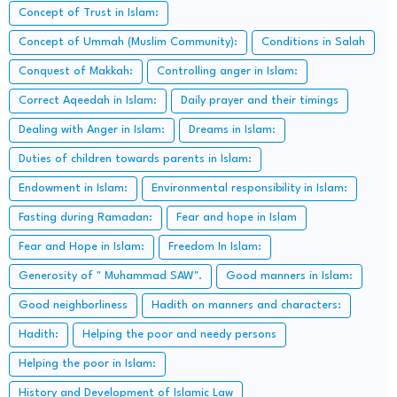
Concept of Trust in Islam:
Concept of Ummah (Muslim Community):
Conditions in Salah
Conquest of Makkah:
Controlling anger in Islam:
Correct Aqeedah in Islam:
Daily prayer and their timings
Dealing with Anger in Islam:
Dreams in Islam:
Duties of children towards parents in Islam:
Endowment in Islam:
Environmental responsibility in Islam:
Fasting during Ramadan:
Fear and hope in Islam
Fear and Hope in Islam:
Freedom In Islam:
Generosity of " Muhammad SAW".
Good manners in Islam:
Good neighborliness
Hadith on manners and characters:
Hadith:
Helping the poor and needy persons
Helping the poor in Islam:
History and Development of Islamic Law