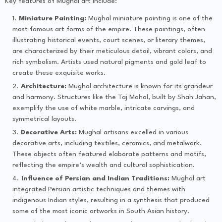
Key features of Mughal art include:
Miniature Painting:
Mughal miniature painting is one of the
most famous art forms of the empire. These paintings, often
illustrating historical events, court scenes, or literary themes,
are characterized by their meticulous detail, vibrant colors, and
rich symbolism. Artists used natural pigments and gold leaf to
create these exquisite works.
Architecture:
Mughal architecture is known for its grandeur
and harmony. Structures like the Taj Mahal, built by Shah Jahan,
exemplify the use of white marble, intricate carvings, and
symmetrical layouts.
Decorative Arts:
Mughal artisans excelled in various
decorative arts, including textiles, ceramics, and metalwork.
These objects often featured elaborate patterns and motifs,
reflecting the empire’s wealth and cultural sophistication.
Influence of Persian and Indian Traditions:
Mughal art
integrated Persian artistic techniques and themes with
indigenous Indian styles, resulting in a synthesis that produced
some of the most iconic artworks in South Asian history.