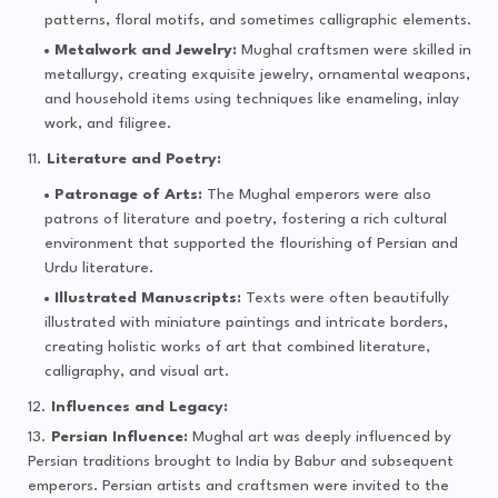
patterns, floral motifs, and sometimes calligraphic elements.
Metalwork and Jewelry:
Mughal craftsmen were skilled in
metallurgy, creating exquisite jewelry, ornamental weapons,
and household items using techniques like enameling, inlay
work, and filigree.
Literature and Poetry:
Patronage of Arts:
The Mughal emperors were also
patrons of literature and poetry, fostering a rich cultural
environment that supported the flourishing of Persian and
Urdu literature.
Illustrated Manuscripts:
Texts were often beautifully
illustrated with miniature paintings and intricate borders,
creating holistic works of art that combined literature,
calligraphy, and visual art.
Influences and Legacy:
Persian Influence:
Mughal art was deeply influenced by
Persian traditions brought to India by Babur and subsequent
emperors. Persian artists and craftsmen were invited to the