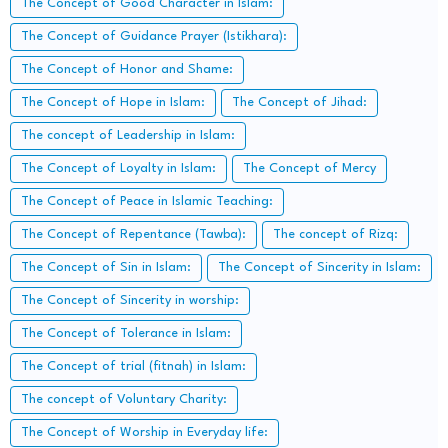
The Concept of Good Character in Islam:
The Concept of Guidance Prayer (Istikhara):
The Concept of Honor and Shame:
The Concept of Hope in Islam:
The Concept of Jihad:
The concept of Leadership in Islam:
The Concept of Loyalty in Islam:
The Concept of Mercy
The Concept of Peace in Islamic Teaching:
The Concept of Repentance (Tawba):
The concept of Rizq:
The Concept of Sin in Islam:
The Concept of Sincerity in Islam:
The Concept of Sincerity in worship:
The Concept of Tolerance in Islam:
The Concept of trial (fitnah) in Islam:
The concept of Voluntary Charity:
The Concept of Worship in Everyday life: