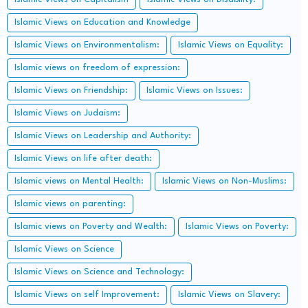
Islamic Views on Education and Knowledge
Islamic Views on Environmentalism:
Islamic Views on Equality:
Islamic views on freedom of expression:
Islamic Views on Friendship:
Islamic Views on Issues:
Islamic Views on Judaism:
Islamic Views on Leadership and Authority:
Islamic Views on life after death:
Islamic views on Mental Health:
Islamic Views on Non-Muslims:
Islamic views on parenting:
Islamic views on Poverty and Wealth:
Islamic Views on Poverty:
Islamic Views on Science
Islamic Views on Science and Technology:
Islamic Views on self Improvement:
Islamic Views on Slavery: