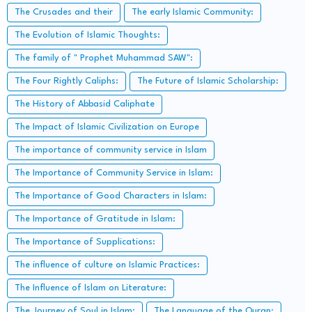
The Crusades and their
The early Islamic Community:
The Evolution of Islamic Thoughts:
The family of " Prophet Muhammad SAW":
The Four Rightly Caliphs:
The Future of Islamic Scholarship:
The History of Abbasid Caliphate
The Impact of Islamic Civilization on Europe
The importance of community service in Islam
The Importance of Community Service in Islam:
The Importance of Good Characters in Islam:
The Importance of Gratitude in Islam:
The Importance of Supplications:
The influence of culture on Islamic Practices:
The Influence of Islam on Literature:
The Journey of Soul in Islam:
The Language of the Quran: