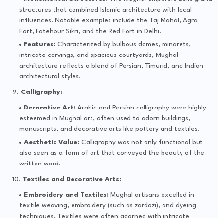
structures that combined Islamic architecture with local
influences. Notable examples include the Taj Mahal, Agra
Fort, Fatehpur Sikri, and the Red Fort in Delhi.
Features:
Characterized by bulbous domes, minarets,
intricate carvings, and spacious courtyards, Mughal
architecture reflects a blend of Persian, Timurid, and Indian
architectural styles.
Calligraphy:
Decorative Art:
Arabic and Persian calligraphy were highly
esteemed in Mughal art, often used to adorn buildings,
manuscripts, and decorative arts like pottery and textiles.
Aesthetic Value:
Calligraphy was not only functional but
also seen as a form of art that conveyed the beauty of the
written word.
Textiles and Decorative Arts:
Embroidery and Textiles:
Mughal artisans excelled in
textile weaving, embroidery (such as zardozi), and dyeing
techniques. Textiles were often adorned with intricate