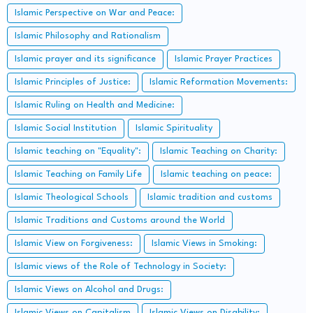
Islamic Perspective on War and Peace:
Islamic Philosophy and Rationalism
Islamic prayer and its significance
Islamic Prayer Practices
Islamic Principles of Justice:
Islamic Reformation Movements:
Islamic Ruling on Health and Medicine:
Islamic Social Institution
Islamic Spirituality
Islamic teaching on "Equality":
Islamic Teaching on Charity:
Islamic Teaching on Family Life
Islamic teaching on peace:
Islamic Theological Schools
Islamic tradition and customs
Islamic Traditions and Customs around the World
Islamic View on Forgiveness:
Islamic Views in Smoking:
Islamic views of the Role of Technology in Society:
Islamic Views on Alcohol and Drugs:
Islamic Views on Capitalism
Islamic Views on Disability: