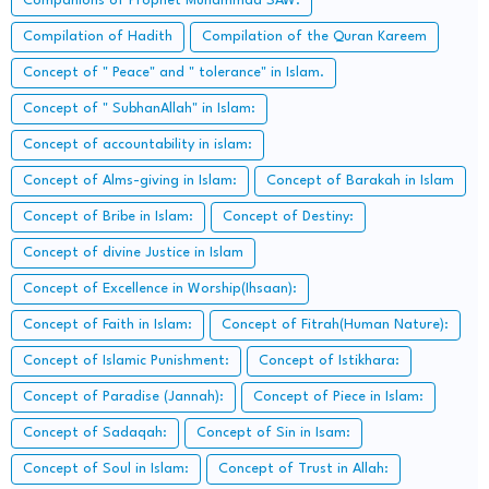
Companions of Prophet Muhammad SAW:
Compilation of Hadith
Compilation of the Quran Kareem
Concept of " Peace" and " tolerance" in Islam.
Concept of " SubhanAllah" in Islam:
Concept of accountability in islam:
Concept of Alms-giving in Islam:
Concept of Barakah in Islam
Concept of Bribe in Islam:
Concept of Destiny:
Concept of divine Justice in Islam
Concept of Excellence in Worship(Ihsaan):
Concept of Faith in Islam:
Concept of Fitrah(Human Nature):
Concept of Islamic Punishment:
Concept of Istikhara:
Concept of Paradise (Jannah):
Concept of Piece in Islam:
Concept of Sadaqah:
Concept of Sin in Isam:
Concept of Soul in Islam:
Concept of Trust in Allah: