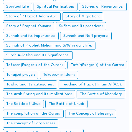
Spiritual Life
Spiritual Purification:
Stories of Repentance:
Story of " Hazrat Adam AS":
Story of Migration:
Story of Prophet Younus:
Sufism and its practices:
Sunnah and its importance:
Sunnah and Nafl prayers:
Sunnah of Prophet Muhammad SAW in daily life:
Surah A-Fatiha and Its Significance:
Tafseer (Exegesis of the Quran)
Tafsir(Exegesis) of the Quran:
Tahajjud prayer:
Takabbur in Islam:
Tawhid and it's categories:
Teaching of Hazrat Imam Ali(A.S):
The Arab Spring and its implications:
The Battle of Khandaq:
The Battle of Uhud
The Battle of Uhud:
The compilation of the Quran:
The Concept of Blessing:
The concept of Forgiveness