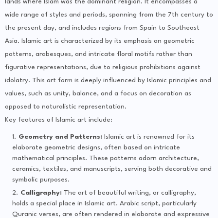
lands where Islam was the dominant religion. It encompasses a
wide range of styles and periods, spanning from the 7th century to
the present day, and includes regions from Spain to Southeast
Asia. Islamic art is characterized by its emphasis on geometric
patterns, arabesques, and intricate floral motifs rather than
figurative representations, due to religious prohibitions against
idolatry. This art form is deeply influenced by Islamic principles and
values, such as unity, balance, and a focus on decoration as
opposed to naturalistic representation.
Key features of Islamic art include:
Geometry and Patterns:
Islamic art is renowned for its
elaborate geometric designs, often based on intricate
mathematical principles. These patterns adorn architecture,
ceramics, textiles, and manuscripts, serving both decorative and
symbolic purposes.
Calligraphy:
The art of beautiful writing, or calligraphy,
holds a special place in Islamic art. Arabic script, particularly
Quranic verses, are often rendered in elaborate and expressive