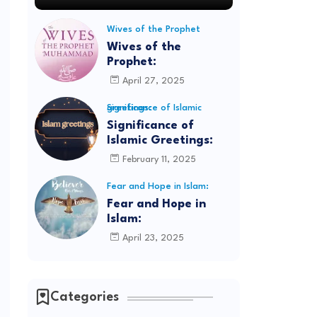
Wives of the Prophet
Wives of the
Prophet:
April 27, 2025
Significance of Islamic greetings:
Significance of
Islamic Greetings:
February 11, 2025
Fear and Hope in Islam:
Fear and Hope in
Islam:
April 23, 2025
Categories