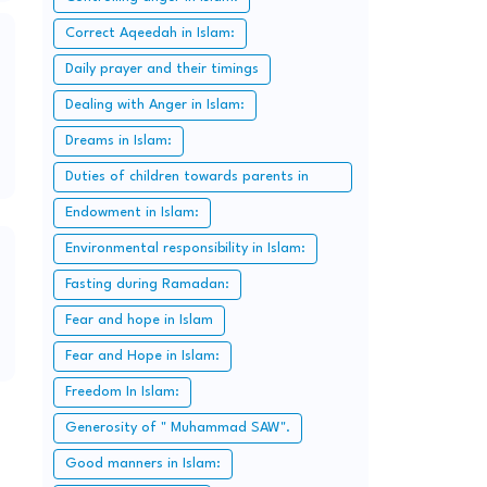
Correct Aqeedah in Islam:
Daily prayer and their timings
Dealing with Anger in Islam:
Dreams in Islam:
Duties of children towards parents in
Islam:
Endowment in Islam:
Environmental responsibility in Islam:
Fasting during Ramadan:
Fear and hope in Islam
Fear and Hope in Islam:
Freedom In Islam:
Generosity of " Muhammad SAW".
Good manners in Islam: