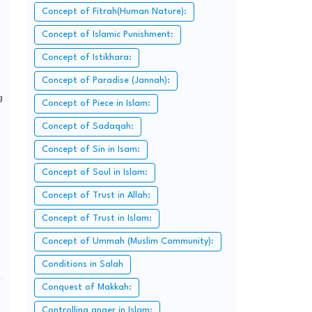
Concept of Fitrah(Human Nature):
Concept of Islamic Punishment:
Concept of Istikhara:
Concept of Paradise (Jannah):
g
Concept of Piece in Islam:
Concept of Sadaqah:
Concept of Sin in Isam:
Concept of Soul in Islam:
Concept of Trust in Allah:
Concept of Trust in Islam:
Concept of Ummah (Muslim Community):
Conditions in Salah
Conquest of Makkah:
Controlling anger in Islam: