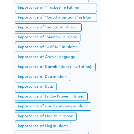
Importance of " Tasbeeh e Fatima
Zahra":
Importance of "Good intentions" in Islam:
Importance of "Salaat Al Ishraq":
Importance of "Sunnah" in Islam:
Importance of "UMRAH" in Islam:
Importance of Arabic Language
Importance of Dawah (Islamic Invitation):
Importance of Dua in Islam
Importance of Dua:
Importance of Friday Prayer in Islam:
Importance of good company in Islam:
Importance of Hadith in Islam:
Importance of Hajj in Islam: