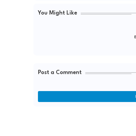
You Might Like
E
Post a Comment