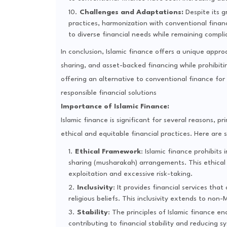
Challenges and Adaptations:
Despite its g
practices, harmonization with conventional finan
to diverse financial needs while remaining complia
In conclusion, Islamic finance offers a unique appro
sharing, and asset-backed financing while prohibiti
offering an alternative to conventional finance fo
responsible financial solutions
Importance of Islamic Finance:
Islamic finance is significant for several reasons, 
ethical and equitable financial practices. Here are 
Ethical Framework
: Islamic finance prohibits
sharing (musharakah) arrangements. This ethical 
exploitation and excessive risk-taking.
Inclusivity
: It provides financial services tha
religious beliefs. This inclusivity extends to no
Stability
: The principles of Islamic finance 
contributing to financial stability and reducing sy