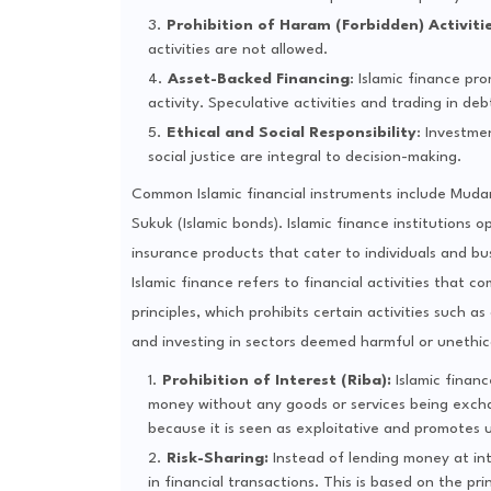
Prohibition of Haram (Forbidden) Activiti
activities are not allowed.
Asset-Backed Financing
: Islamic finance pr
activity. Speculative activities and trading in de
Ethical and Social Responsibility
: Investme
social justice are integral to decision-making.
Common Islamic financial instruments include Mudara
Sukuk (Islamic bonds). Islamic finance institutions 
insurance products that cater to individuals and bu
Islamic finance refers to financial activities that 
principles, which prohibits certain activities such a
and investing in sectors deemed harmful or unethica
Prohibition of Interest (Riba):
Islamic finan
money without any goods or services being excha
because it is seen as exploitative and promotes 
Risk-Sharing:
Instead of lending money at int
in financial transactions. This is based on the pr