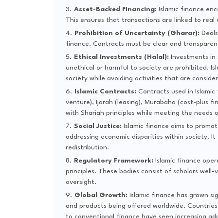
Asset-Backed Financing:
Islamic finance enc
This ensures that transactions are linked to real
Prohibition of Uncertainty (Gharar):
Deals 
finance. Contracts must be clear and transparent 
Ethical Investments (Halal):
Investments in 
unethical or harmful to society are prohibited. I
society while avoiding activities that are conside
Islamic Contracts:
Contracts used in Islamic 
venture), Ijarah (leasing), Murabaha (cost-plus f
with Shariah principles while meeting the needs o
Social Justice:
Islamic finance aims to promote
addressing economic disparities within society. I
redistribution.
Regulatory Framework:
Islamic finance oper
principles. These bodies consist of scholars well
oversight.
Global Growth:
Islamic finance has grown sign
and products being offered worldwide. Countries 
to conventional finance have seen increasing adop