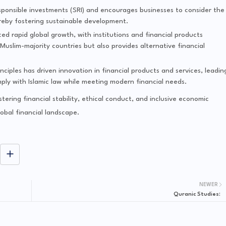
responsible investments (SRI) and encourages businesses to consider the
ereby fostering sustainable development.
ced rapid global growth, with institutions and financial products
uslim-majority countries but also provides alternative financial
nciples has driven innovation in financial products and services, leadin
ly with Islamic law while meeting modern financial needs.
stering financial stability, ethical conduct, and inclusive economic
lobal financial landscape.
NEWER
Quranic Studies: