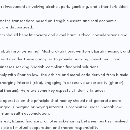
es
: Investments involving alcohol, pork, gambling, and other forbidden
omotes transactions based on tangible assets and real economic
bt are discouraged.
nts should benefit society and avoid harm. Ethical considerations and
bah (profit-sharing), Musharakah (joint venture), Ijarah (leasing), and
operate under these principles to provide banking, investment, and
sinesses seeking Shariah-compliant financial solutions.
comply with Shariah law, the ethical and moral code derived from Islamic
s charging interest (riba), engaging in excessive uncertainty (gharar),
l (haram). Here are some key aspects of Islamic finance:
ce operates on the principle that money should not generate more
nged. Charging or paying interest is prohibited under Shariah law
unfair wealth accumulation.
erest, Islamic finance promotes risk-sharing between parties involved
inciple of mutual cooperation and shared responsibility.