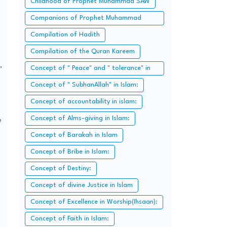
Childhood of Prophet Muhammad SAW
Companions of Prophet Muhammad
SAW:
Compilation of Hadith
Compilation of the Quran Kareem
,
Concept of " Peace" and " tolerance" in
Islam.
Concept of " SubhanAllah" in Islam:
Concept of accountability in islam:
Concept of Alms-giving in Islam:
e
Concept of Barakah in Islam
Concept of Bribe in Islam:
Concept of Destiny:
Concept of divine Justice in Islam
Concept of Excellence in Worship(Ihsaan):
Concept of Faith in Islam: