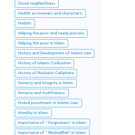
Good neighborliness
Hadith on manners and characters:
Hadith:
Helping the poor and needy persons
Helping the poor in Islam:
History and Development of Islamic Law
History of Islamic Civilization
History of Rashidun Calliphate
Honesty and Integrity in Islam:
Honesty and truthfulness:
Hudud punishment in Islamic Law:
Humility in Islam:
Importance of " Forgiveness" in Islam:
Importance of " MashaAllah" in Islam: