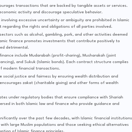
ourages transactions that are backed by tangible assets or services.
 economic activity and discourage speculative behavior.
involving excessive uncertainty or ambiguity are prohibited in Islamic
regarding the rights and obligations of all parties involved.
sectors such as alcohol, gambling, pork, and other activities deemed
slamic finance promotes investments that contribute positively to
red detrimental.
finance include Mudarabah (profit-sharing), Musharakah (joint
inancing), and Sukuk (Islamic bonds). Each contract structure complies
f modern financial transactions.
 social justice and fairness by ensuring wealth distribution and
t encourages zakat (charitable giving) and other forms of wealth
ates under regulatory bodies that ensure compliance with Shariah
-versed in both Islamic law and finance who provide guidance and
ificantly over the past few decades, with Islamic financial institutions
with large Muslim populations and those seeking ethical alternatives
tion of Islamic finance principles.