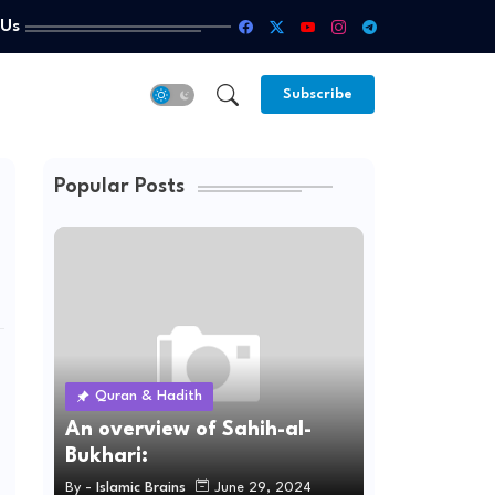
 Us
Subscribe
Popular Posts
Quran & Hadith
An overview of Sahih-al-
Bukhari:
By -
Islamic Brains
June 29, 2024