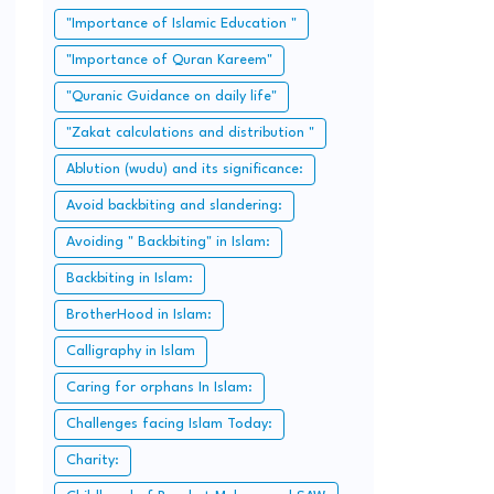
"Importance of Islamic Education "
"Importance of Quran Kareem"
"Quranic Guidance on daily life"
"Zakat calculations and distribution "
Ablution (wudu) and its significance:
Avoid backbiting and slandering:
Avoiding " Backbiting" in Islam:
Backbiting in Islam:
BrotherHood in Islam:
Calligraphy in Islam
Caring for orphans In Islam:
Challenges facing Islam Today:
Charity: