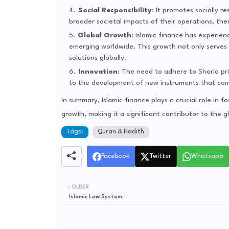
Social Responsibility
: It promotes socially 
broader societal impacts of their operations, th
Global Growth
: Islamic finance has experien
emerging worldwide. This growth not only serves M
solutions globally.
Innovation
: The need to adhere to Sharia pri
to the development of new instruments that comp
In summary, Islamic finance plays a crucial role in fo
growth, making it a significant contributor to the g
Tags:
Quran & Hadith
Facebook
Twitter
Whatsapp
OLDER
Islamic Law System: