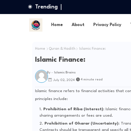
Trending
Home
About
Privacy Policy
Home
Quran & Hadith
Islamic Finance:
Islamic Finance:
By -
Islamic Brains
4 minute read
July 02, 2024
Islamic finance refers to financial activities that c
principles include:
Prohibition of Riba (Interest)
: Islamic finan
sharing arrangements or fees are used.
Prohibition of Gharar (Uncertainty)
: Tran
Contracts should be transparent and specify all t