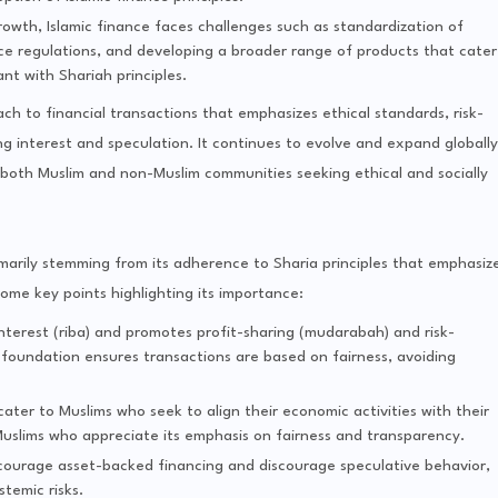
rowth, Islamic finance faces challenges such as standardization of
ce regulations, and developing a broader range of products that cater
nt with Shariah principles.
ach to financial transactions that emphasizes ethical standards, risk-
ng interest and speculation. It continues to evolve and expand globally
r both Muslim and non-Muslim communities seeking ethical and socially
primarily stemming from its adherence to Sharia principles that emphasiz
some key points highlighting its importance:
 interest (riba) and promotes profit-sharing (mudarabah) and risk-
foundation ensures transactions are based on fairness, avoiding
t cater to Muslims who seek to align their economic activities with their
n-Muslims who appreciate its emphasis on fairness and transparency.
encourage asset-backed financing and discourage speculative behavior,
stemic risks.