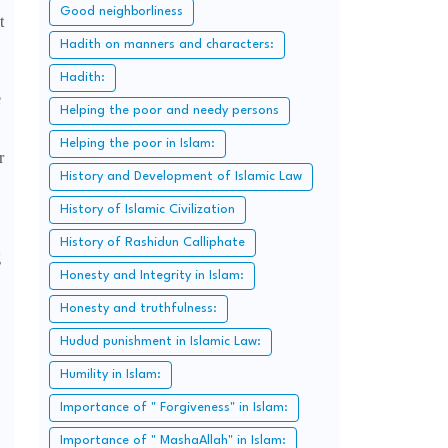
Good neighborliness
t
Hadith on manners and characters:
Hadith:
e
Helping the poor and needy persons
Helping the poor in Islam:
r
History and Development of Islamic Law
History of Islamic Civilization
History of Rashidun Calliphate
g
Honesty and Integrity in Islam:
Honesty and truthfulness:
Hudud punishment in Islamic Law:
Humility in Islam:
Importance of " Forgiveness" in Islam:
Importance of " MashaAllah" in Islam: