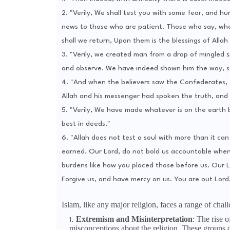
2. "Verily, We shall test you with some fear, and hu
news to those who are patient. Those who say, when 
shall we return, Upon them is the blessings of Allah
3. "Verily, we created man from a drop of mingled s
and observe. We have indeed shown him the way, so
4. "And when the believers saw the Confederates, t
Allah and his messenger had spoken the truth, and i
5. "Verily, We have made whatever is on the earth 
best in deeds."
6. "Allah does not test a soul with more than it can 
earned. Our Lord, do not bold us accountable when
burdens like how you placed those before us. Our L
Forgive us, and have mercy on us. You are out Lord, 
Islam, like any major religion, faces a range of chal
Extremism and Misinterpretation
: The rise 
misconceptions about the religion. These groups 