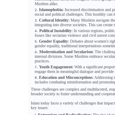
Muslims alike.
Islamophobia
: Increased discrimination and p
social and political challenges. This hostility ca
Cultural Identity
: Many Muslims navigate the c
integrating into diverse societies. This can creat
Political Instability
: In various regions, politi
Issues like sectarian violence and civil unrest com
Gender Equality
: Debates about women's righ
gender equality, traditional interpretations somet
Modernization and Secularism
: The challeng
internal divisions. Some Muslims embrace secularis
practices.
Youth Engagement
: With a significant propo
engage them in meaningful dialogue and provide spa
Education and Misconceptions
: Addressing t
includes combating misinformation and promoting a
These challenges are complex and multifaceted, re
broader society to foster understanding and cooperat
Islam today faces a variety of challenges that impact
key issues:
Extremism and Radicalization
: The rise of e