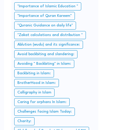
"Importance of Islamic Education "
"Importance of Quran Kareem"
"Quranic Guidance on daily life"
"Zakat calculations and distribution "
Ablution (wudu) and its significance:
Avoid backbiting and slandering:
Avoiding " Backbiting" in Islam:
Backbiting in Islam:
BrotherHood in Islam:
Calligraphy in Islam
Caring for orphans In Islam:
Challenges facing Islam Today:
Charity: