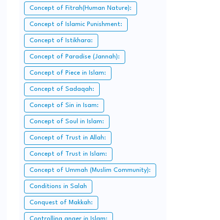
Concept of Fitrah(Human Nature):
Concept of Islamic Punishment:
Concept of Istikhara:
Concept of Paradise (Jannah):
Concept of Piece in Islam:
Concept of Sadaqah:
Concept of Sin in Isam:
Concept of Soul in Islam:
Concept of Trust in Allah:
Concept of Trust in Islam:
Concept of Ummah (Muslim Community):
Conditions in Salah
Conquest of Makkah:
Controlling anger in Islam: