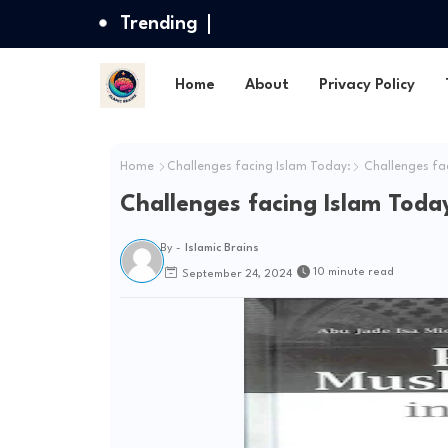
Trending
Home
About
Privacy Policy
Home
Challenges facing Islam Today:
Challenges fac
Challenges facing Islam Toda
By -
Islamic Brains
10 minute read
September 24, 2024