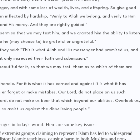
nger, and with some loss of wealth, lives, and offspring. So give good
inflected by hardship, "Verily to Allah we belong, and verily to Him
 and His mercy. And they are rightly guided."
perm so that we may test him, and we granted him the ability to listen
 he (may choose to) be grateful or ungrateful."
hey said: "This is what Allah and His messenger had promised us, and
t only increased their faith and submission."
beautiful for it, so that we may test them as to which of them are
handle. For it is what it has earned and against it is what it has
 er forget or make mistakes. Our Lord, do not place on us such
ord, do not make us bear that which beyond our abilities. Overlook us,
so assist us against the disbelieving people."
lenges in today's world. Here are some key issues:
of extremist groups claiming to represent Islam has led to widespread
distort Islamic teachings, causing harm to both Muslims and non-