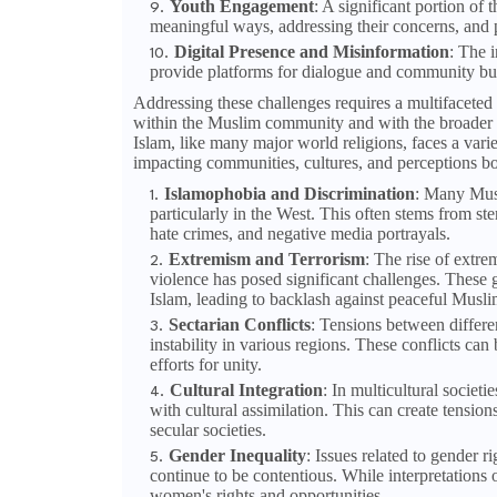
Youth Engagement
: A significant portion o
meaningful ways, addressing their concerns, and pro
Digital Presence and Misinformation
: The 
provide platforms for dialogue and community bui
Addressing these challenges requires a multifaceted
within the Muslim community and with the broader
Islam, like many major world religions, faces a vari
impacting communities, cultures, and perceptions bo
Islamophobia and Discrimination
: Many Musl
particularly in the West. This often stems from st
hate crimes, and negative media portrayals.
Extremism and Terrorism
: The rise of extre
violence has posed significant challenges. These g
Islam, leading to backlash against peaceful Musli
Sectarian Conflicts
: Tensions between differen
instability in various regions. These conflicts can
efforts for unity.
Cultural Integration
: In multicultural societ
with cultural assimilation. This can create tensio
secular societies.
Gender Inequality
: Issues related to gender 
continue to be contentious. While interpretations 
women's rights and opportunities.