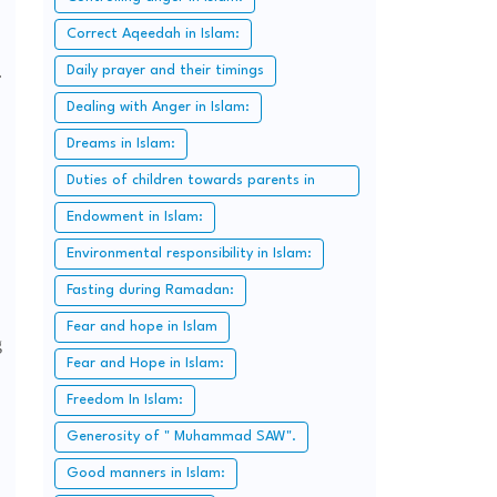
Correct Aqeedah in Islam:
.
Daily prayer and their timings
Dealing with Anger in Islam:
Dreams in Islam:
Duties of children towards parents in
Islam:
Endowment in Islam:
Environmental responsibility in Islam:
Fasting during Ramadan:
Fear and hope in Islam
g
Fear and Hope in Islam:
Freedom In Islam:
Generosity of " Muhammad SAW".
Good manners in Islam: