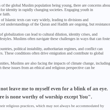
on of the global Muslim population being young, there are concerns abou
 for identity in rapidly changing societies. Engaging youth in
e faith.
n of Islamic texts can vary widely, leading to divisions and
ed understandings of the Quran and Hadith are ongoing, but resistanc
of globalization can lead to cultural dilution, identity crises, and
festyles. Muslims often navigate these challenges in ways that can foste
tries, political instability, authoritarian regimes, and conflict can
s. These conditions often drive emigration and contribute to global
ties, Muslims are also facing the impacts of climate change, includin
 these issues from an ethical and religious perspective can be
not leave me to myself even for a blink of an eye.
ere is none worthy of worship except You".
 their religious practices, which may not always be accommodated by