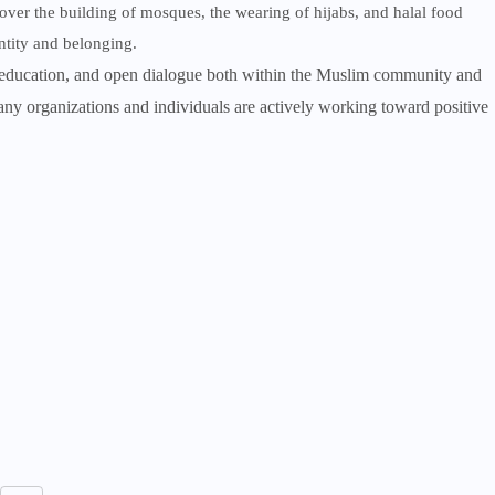
over the building of mosques, the wearing of hijabs, and halal food
entity and belonging.
, education, and open dialogue both within the Muslim community and
ny organizations and individuals are actively working toward positive