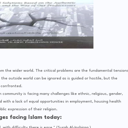
om the wider world. The critical problems are the fundamental tension
the outside world can be ignored as is guided or hostile, but the
 confronted.
m community is facing many challenges like ethnic, religious, gender,
 with a lack of equal opportunities in employment, housing health
lic expression of their religion.
es facing Islam today:
, with difficulty there is ease," (Surah Al-Inshiraa )