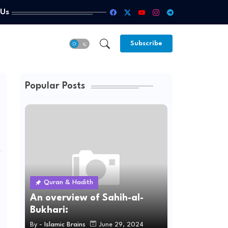
 Us
Subscribe
Popular Posts
Quran & Hadith
An overview of Sahih-al-
Bukhari:
By -
Islamic Brains
June 29, 2024