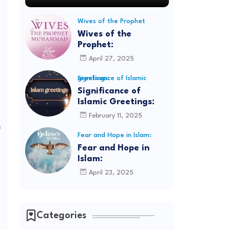
Wives of the Prophet
Wives of the
Prophet:
April 27, 2025
Significance of Islamic greetings:
Significance of
Islamic Greetings:
February 11, 2025
s
Fear and Hope in Islam:
Fear and Hope in
Islam:
April 23, 2025
Categories