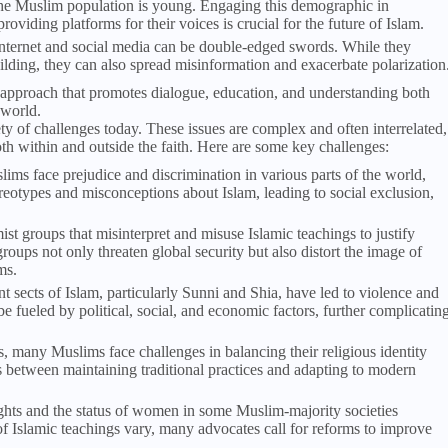
f the Muslim population is young. Engaging this demographic in
viding platforms for their voices is crucial for the future of Islam.
internet and social media can be double-edged swords. While they
lding, they can also spread misinformation and exacerbate polarization
 approach that promotes dialogue, education, and understanding both
 world.
ety of challenges today. These issues are complex and often interrelated,
th within and outside the faith. Here are some key challenges:
ims face prejudice and discrimination in various parts of the world,
ereotypes and misconceptions about Islam, leading to social exclusion,
mist groups that misinterpret and misuse Islamic teachings to justify
roups not only threaten global security but also distort the image of
ms.
t sects of Islam, particularly Sunni and Shia, have led to violence and
 be fueled by political, social, and economic factors, further complicatin
ies, many Muslims face challenges in balancing their religious identity
ns between maintaining traditional practices and adapting to modern
rights and the status of women in some Muslim-majority societies
of Islamic teachings vary, many advocates call for reforms to improve