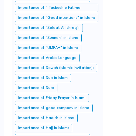
Importance of " Tasbeeh e Fatima
Zahra":
Importance of "Good intentions" in Islam:
Importance of "Salaat Al Ishraq":
Importance of "Sunnah" in Islam:
Importance of "UMRAH" in Islam:
Importance of Arabic Language
Importance of Dawah (Islamic Invitation):
Importance of Dua in Islam
Importance of Dua:
Importance of Friday Prayer in Islam:
Importance of good company in Islam:
Importance of Hadith in Islam:
Importance of Hajj in Islam: