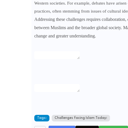
Western societies. For example, debates have arisen 
practices, often stemming from issues of cultural id
Addressing these challenges requires collaboration
between Muslims and the broader global society. Ma
change and greater understanding.
Tags:
Challenges facing Islam Today: