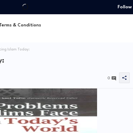
Follow
Terms & Conditions
ing Islam Today:
y:
0