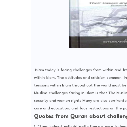
Islam today is facing challenges from within and fr
within Islam. The attitudes and criticism common in 
tensions within Islam throughout the world must be
Muslims challenges facing in Islam is that The Musli
security and women rights.Many are also confronted
care and education, and face restrictions on the pub
Quotes from Quran about challeng
1. "Then Indeed, with difficulty there is ease. Indeed