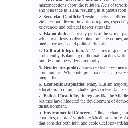
misconceptions about the religion. Acts of terrori
and tolerance in Islam, resulting in stigmatization 
Sectarian Conflicts
: Tensions between differe
violence and discord in various regions, especiall
grievances and political power struggles.
Islamophobia
: In many parts of the world, par
which manifests as discrimination, hate crimes, a
media portrayals and political rhetoric.
Cultural Integration
: As Muslims migrate to W
and identity. Balancing traditional practices with
families and the wider community.
Gender Inequality
: Issues related to women'
communities. While interpretations of Islam vary w
inequality.
Economic Disparities
: Many Muslim-majority 
education. Economic challenges can lead to instabi
Political Instability
: In regions like the Middle
regimes have hindered the development of democrat
disillusionment.
Environmental Concerns
: Climate change an
countries, many of which are Muslim-majority. Add
that consider both faith and ecological stewardshi