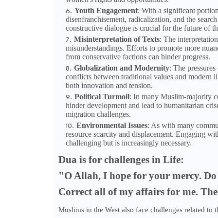
Youth Engagement
: With a significant porti
disenfranchisement, radicalization, and the search
constructive dialogue is crucial for the future of th
Misinterpretation of Texts
: The interpretatio
misunderstandings. Efforts to promote more nuanc
from conservative factions can hinder progress.
Globalization and Modernity
: The pressures 
conflicts between traditional values and modern li
both innovation and tension.
Political Turmoil
: In many Muslim-majority coun
hinder development and lead to humanitarian crise
migration challenges.
Environmental Issues
: As with many communi
resource scarcity and displacement. Engaging with
challenging but is increasingly necessary.
Dua is
for challenges in Life:
"O Allah, I hope for your mercy. Do 
Correct all of my affairs for me. Th
Muslims in the West also face challenges related to