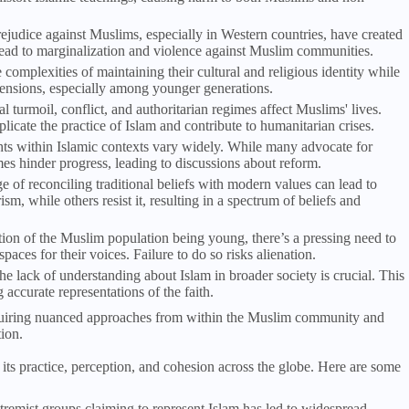
rejudice against Muslims, especially in Western countries, have created
n lead to marginalization and violence against Muslim communities.
omplexities of maintaining their cultural and religious identity while
e tensions, especially among younger generations.
cal turmoil, conflict, and authoritarian regimes affect Muslims' lives.
plicate the practice of Islam and contribute to humanitarian crises.
ts within Islamic contexts vary widely. While many advocate for
imes hinder progress, leading to discussions about reform.
e of reconciling traditional beliefs with modern values can lead to
m, while others resist it, resulting in a spectrum of beliefs and
rtion of the Muslim population being young, there’s a pressing need to
ces for their voices. Failure to do so risks alienation.
he lack of understanding about Islam in broader society is crucial. This
ccurate representations of the faith.
quiring nuanced approaches from within the Muslim community and
ion.
 its practice, perception, and cohesion across the globe. Here are some
xtremist groups claiming to represent Islam has led to widespread