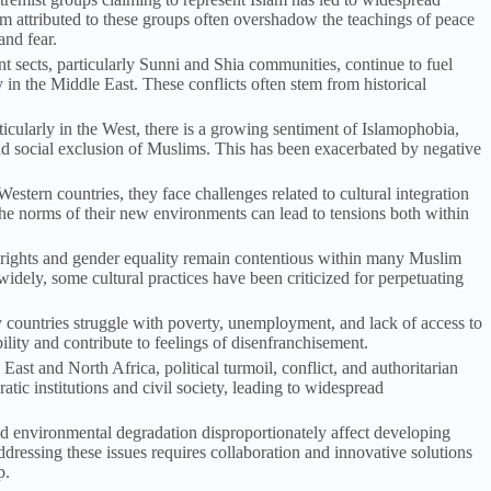
sm attributed to these groups often overshadow the teachings of peace
and fear.
nt sects, particularly Sunni and Shia communities, continue to fuel
y in the Middle East. These conflicts often stem from historical
ticularly in the West, there is a growing sentiment of Islamophobia,
nd social exclusion of Muslims. This has been exacerbated by negative
estern countries, they face challenges related to cultural integration
 the norms of their new environments can lead to tensions both within
s rights and gender equality remain contentious within many Muslim
idely, some cultural practices have been criticized for perpetuating
countries struggle with poverty, unemployment, and lack of access to
lity and contribute to feelings of disenfranchisement.
 East and North Africa, political turmoil, conflict, and authoritarian
ic institutions and civil society, leading to widespread
d environmental degradation disproportionately affect developing
ressing these issues requires collaboration and innovative solutions
p.