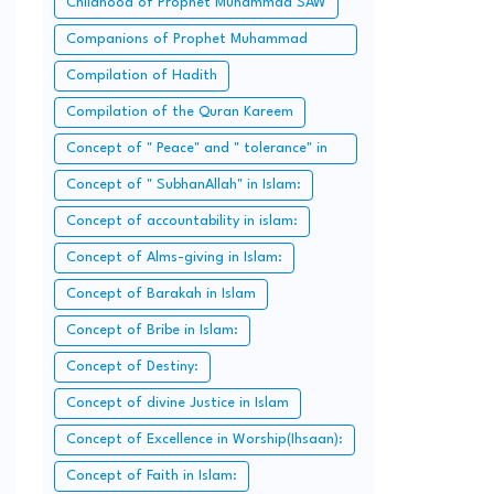
Childhood of Prophet Muhammad SAW
Companions of Prophet Muhammad
SAW:
Compilation of Hadith
Compilation of the Quran Kareem
Concept of " Peace" and " tolerance" in
Islam.
Concept of " SubhanAllah" in Islam:
Concept of accountability in islam:
Concept of Alms-giving in Islam:
Concept of Barakah in Islam
Concept of Bribe in Islam:
Concept of Destiny:
Concept of divine Justice in Islam
Concept of Excellence in Worship(Ihsaan):
Concept of Faith in Islam: