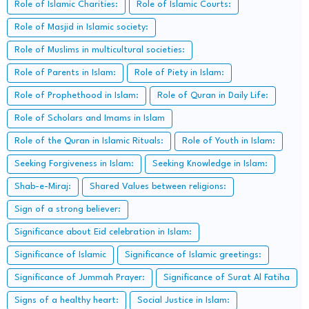
Role of Islamic Charities:
Role of Islamic Courts:
Role of Masjid in Islamic society:
Role of Muslims in multicultural societies:
Role of Parents in Islam:
Role of Piety in Islam:
Role of Prophethood in Islam:
Role of Quran in Daily Life:
Role of Scholars and Imams in Islam
Role of the Quran in Islamic Rituals:
Role of Youth in Islam:
Seeking Forgiveness in Islam:
Seeking Knowledge in Islam:
Shab-e-Miraj:
Shared Values between religions:
Sign of a strong believer:
Significance about Eid celebration in Islam:
Significance of Islamic
Significance of Islamic greetings:
Significance of Jummah Prayer:
Significance of Surat Al Fatiha
Signs of a healthy heart:
Social Justice in Islam: