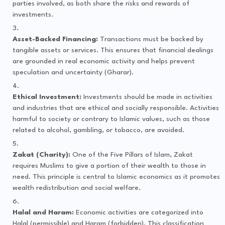
parties involved, as both share the risks and rewards of
investments.
Asset-Backed Financing:
Transactions must be backed by
tangible assets or services. This ensures that financial dealings
are grounded in real economic activity and helps prevent
speculation and uncertainty (Gharar).
Ethical Investment:
Investments should be made in activities
and industries that are ethical and socially responsible. Activities
harmful to society or contrary to Islamic values, such as those
related to alcohol, gambling, or tobacco, are avoided.
Zakat (Charity):
One of the Five Pillars of Islam, Zakat
requires Muslims to give a portion of their wealth to those in
need. This principle is central to Islamic economics as it promotes
wealth redistribution and social welfare.
Halal and Haram:
Economic activities are categorized into
Halal (permissible) and Haram (forbidden). This classification