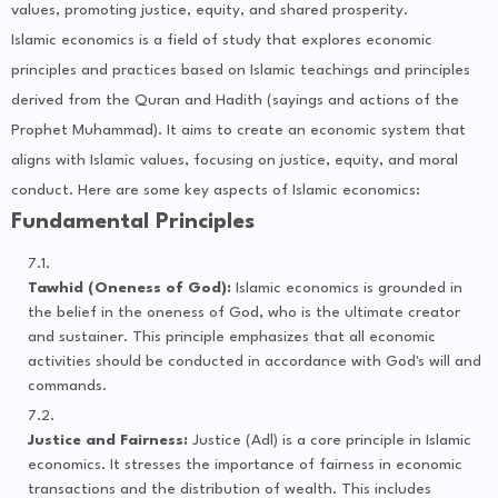
values, promoting justice, equity, and shared prosperity.
Islamic economics is a field of study that explores economic
principles and practices based on Islamic teachings and principles
derived from the Quran and Hadith (sayings and actions of the
Prophet Muhammad). It aims to create an economic system that
aligns with Islamic values, focusing on justice, equity, and moral
conduct. Here are some key aspects of Islamic economics:
Fundamental Principles
Tawhid (Oneness of God):
Islamic economics is grounded in
the belief in the oneness of God, who is the ultimate creator
and sustainer. This principle emphasizes that all economic
activities should be conducted in accordance with God's will and
commands.
Justice and Fairness:
Justice (Adl) is a core principle in Islamic
economics. It stresses the importance of fairness in economic
transactions and the distribution of wealth. This includes