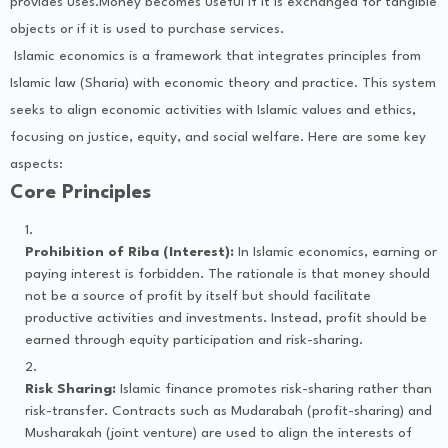
provides uses.Money becomes useful if it is exchanged for tangible
objects or if it is used to purchase services.
Islamic economics is a framework that integrates principles from
Islamic law (Sharia) with economic theory and practice. This system
seeks to align economic activities with Islamic values and ethics,
focusing on justice, equity, and social welfare. Here are some key
aspects:
Core Principles
Prohibition of Riba (Interest):
In Islamic economics, earning or
paying interest is forbidden. The rationale is that money should
not be a source of profit by itself but should facilitate
productive activities and investments. Instead, profit should be
earned through equity participation and risk-sharing.
Risk Sharing:
Islamic finance promotes risk-sharing rather than
risk-transfer. Contracts such as Mudarabah (profit-sharing) and
Musharakah (joint venture) are used to align the interests of