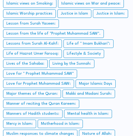
Islamic views on Smoking:
Islamic views on War and peace:
Islamic Worship practices
Justice in Islam
Justice in Islam:
Lesson from Surah Yaseen:
Lesson from the life of "Prophet Muhammad SAW".
Lessons from Surah Al-Kahf:
Life of " Imam Bukhari":
Life of Hazrat Umer Farooq:
Lifestyle & Society
Lives of the Sahaba:
Living by the Sunnah:
Love for " Prophet Muhammad SAW"
Love for Prophet Muhammad SAW:
Major Islamic Days
Major themes of the Quran:
Makki and Madani Surah:
Manner of reciting the Quran Kareem:
Manners of Hadith students:
Mental health in Islam:
Mercy in Islam:
Motherhood in Islam:
Muslim responses to climate changes
Nature of Allah: