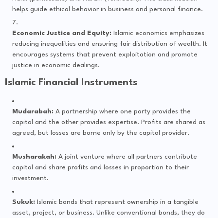
helps guide ethical behavior in business and personal finance.
Economic Justice and Equity:
Islamic economics emphasizes
reducing inequalities and ensuring fair distribution of wealth. It
encourages systems that prevent exploitation and promote
justice in economic dealings.
Islamic Financial Instruments
Mudarabah:
A partnership where one party provides the
capital and the other provides expertise. Profits are shared as
agreed, but losses are borne only by the capital provider.
Musharakah:
A joint venture where all partners contribute
capital and share profits and losses in proportion to their
investment.
Sukuk:
Islamic bonds that represent ownership in a tangible
asset, project, or business. Unlike conventional bonds, they do