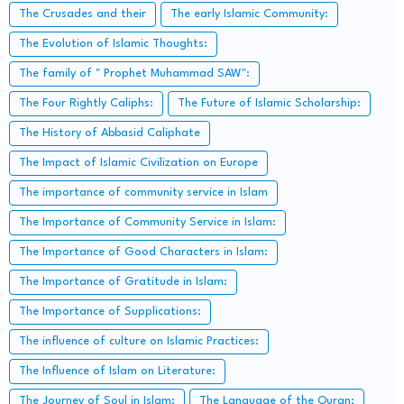
The Crusades and their
The early Islamic Community:
The Evolution of Islamic Thoughts:
The family of " Prophet Muhammad SAW":
The Four Rightly Caliphs:
The Future of Islamic Scholarship:
The History of Abbasid Caliphate
The Impact of Islamic Civilization on Europe
The importance of community service in Islam
The Importance of Community Service in Islam:
The Importance of Good Characters in Islam:
The Importance of Gratitude in Islam:
The Importance of Supplications:
The influence of culture on Islamic Practices:
The Influence of Islam on Literature:
The Journey of Soul in Islam:
The Language of the Quran: