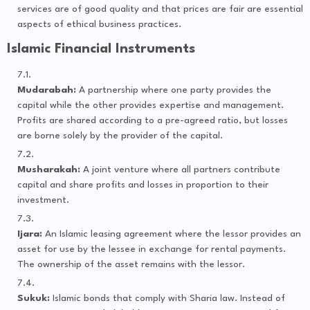
services are of good quality and that prices are fair are essential
aspects of ethical business practices.
Islamic Financial Instruments
Mudarabah:
A partnership where one party provides the
capital while the other provides expertise and management.
Profits are shared according to a pre-agreed ratio, but losses
are borne solely by the provider of the capital.
Musharakah:
A joint venture where all partners contribute
capital and share profits and losses in proportion to their
investment.
Ijara:
An Islamic leasing agreement where the lessor provides an
asset for use by the lessee in exchange for rental payments.
The ownership of the asset remains with the lessor.
Sukuk:
Islamic bonds that comply with Sharia law. Instead of