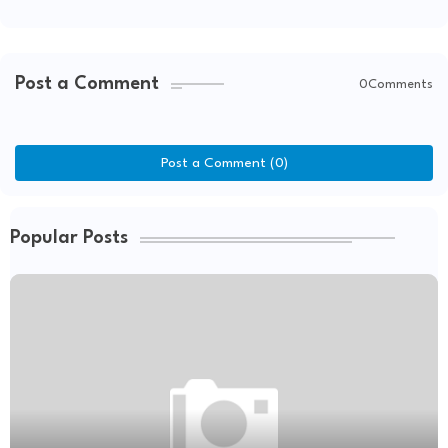
Post a Comment
0Comments
Post a Comment (0)
Popular Posts