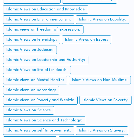
Islamic Views on Education and Knowledge
Islamic Views on Environmentalism:
Islamic Views on Equality:
Islamic views on freedom of expression:
Islamic Views on Friendship:
Islamic Views on Issues:
Islamic Views on Judaism:
Islamic Views on Leadership and Authority:
Islamic Views on life after death:
Islamic views on Mental Health:
Islamic Views on Non-Muslims:
Islamic views on parenting:
Islamic views on Poverty and Wealth:
Islamic Views on Poverty:
Islamic Views on Science
Islamic Views on Science and Technology:
Islamic Views on self Improvement:
Islamic Views on Slavery: