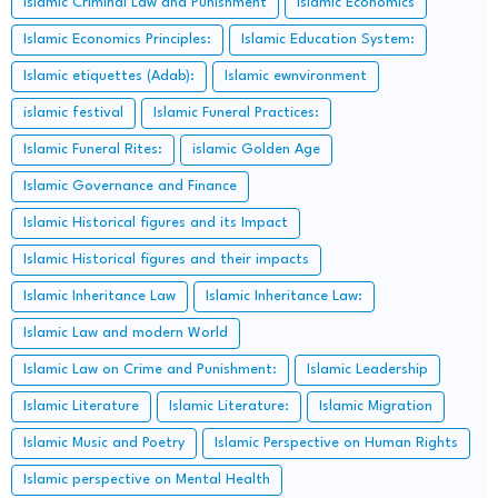
Islamic Criminal Law and Punishment
Islamic Economics
Islamic Economics Principles:
Islamic Education System:
Islamic etiquettes (Adab):
Islamic ewnvironment
islamic festival
Islamic Funeral Practices:
Islamic Funeral Rites:
islamic Golden Age
Islamic Governance and Finance
Islamic Historical figures and its Impact
Islamic Historical figures and their impacts
Islamic Inheritance Law
Islamic Inheritance Law:
Islamic Law and modern World
Islamic Law on Crime and Punishment:
Islamic Leadership
Islamic Literature
Islamic Literature:
Islamic Migration
Islamic Music and Poetry
Islamic Perspective on Human Rights
Islamic perspective on Mental Health