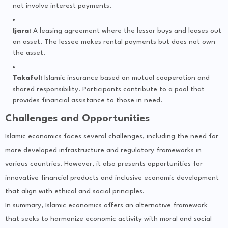
not involve interest payments.
Ijara:
A leasing agreement where the lessor buys and leases out
an asset. The lessee makes rental payments but does not own
the asset.
Takaful:
Islamic insurance based on mutual cooperation and
shared responsibility. Participants contribute to a pool that
provides financial assistance to those in need.
Challenges and Opportunities
Islamic economics faces several challenges, including the need for
more developed infrastructure and regulatory frameworks in
various countries. However, it also presents opportunities for
innovative financial products and inclusive economic development
that align with ethical and social principles.
In summary, Islamic economics offers an alternative framework
that seeks to harmonize economic activity with moral and social