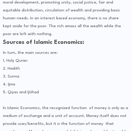
moral development, promoting unity, social justice, fair and
equitable distribution, circulation of wealth and providing basic
human needs. In an interest based economy, there is no share
kept aside for the poor. The rich amass all the wealth while the
poor are left with nothing.
Sources of Islamic Economics:
In turn, the main sources are:
1. Holy Quran
2. Hadith
3. Sunna
4. Ijma
5. Qiyas and Ijtihad
In Islamic Economics, the recognized function of money is only as a
medium of exchange and a unit of account. Money itself does not
provide uses/benefits, but it is the function of money that