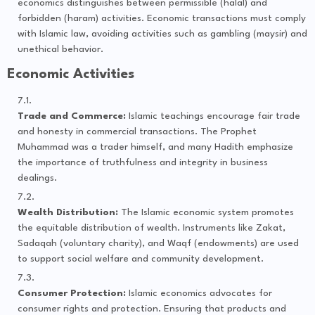
economics distinguishes between permissible (halal) and
forbidden (haram) activities. Economic transactions must comply
with Islamic law, avoiding activities such as gambling (maysir) and
unethical behavior.
Economic Activities
Trade and Commerce:
Islamic teachings encourage fair trade
and honesty in commercial transactions. The Prophet
Muhammad was a trader himself, and many Hadith emphasize
the importance of truthfulness and integrity in business
dealings.
Wealth Distribution:
The Islamic economic system promotes
the equitable distribution of wealth. Instruments like Zakat,
Sadaqah (voluntary charity), and Waqf (endowments) are used
to support social welfare and community development.
Consumer Protection:
Islamic economics advocates for
consumer rights and protection. Ensuring that products and