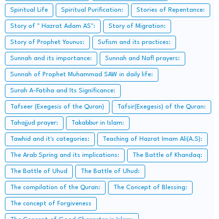
Spiritual Life
Spiritual Purification:
Stories of Repentance:
Story of " Hazrat Adam AS":
Story of Migration:
Story of Prophet Younus:
Sufism and its practices:
Sunnah and its importance:
Sunnah and Nafl prayers:
Sunnah of Prophet Muhammad SAW in daily life:
Surah A-Fatiha and Its Significance:
Tafseer (Exegesis of the Quran)
Tafsir(Exegesis) of the Quran:
Tahajjud prayer:
Takabbur in Islam:
Tawhid and it's categories:
Teaching of Hazrat Imam Ali(A.S):
The Arab Spring and its implications:
The Battle of Khandaq:
The Battle of Uhud
The Battle of Uhud:
The compilation of the Quran:
The Concept of Blessing:
The concept of Forgiveness