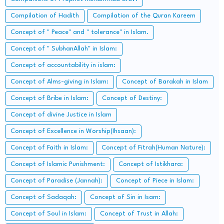
Compilation of Hadith
Compilation of the Quran Kareem
Concept of " Peace" and " tolerance" in Islam.
Concept of " SubhanAllah" in Islam:
Concept of accountability in islam:
Concept of Alms-giving in Islam:
Concept of Barakah in Islam
Concept of Bribe in Islam:
Concept of Destiny:
Concept of divine Justice in Islam
Concept of Excellence in Worship(Ihsaan):
Concept of Faith in Islam:
Concept of Fitrah(Human Nature):
Concept of Islamic Punishment:
Concept of Istikhara:
Concept of Paradise (Jannah):
Concept of Piece in Islam:
Concept of Sadaqah:
Concept of Sin in Isam:
Concept of Soul in Islam:
Concept of Trust in Allah: