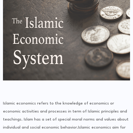
Islamic economics refers to the knowledge of economics or
economic activities and processes in term of Islamic principles and
teachings. Islam has a set of special moral norms and values about
individual and social economic behavior.Islamic economics aim for