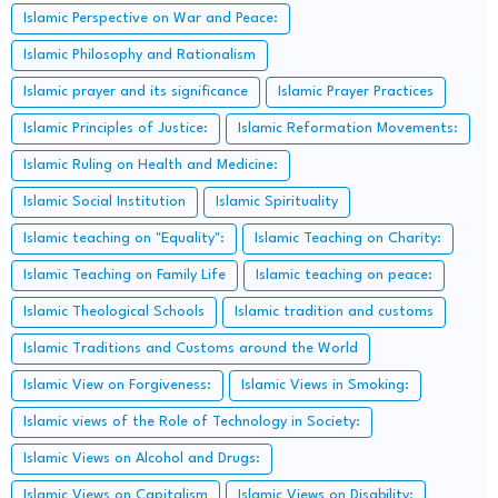
Islamic Perspective on War and Peace:
Islamic Philosophy and Rationalism
Islamic prayer and its significance
Islamic Prayer Practices
Islamic Principles of Justice:
Islamic Reformation Movements:
Islamic Ruling on Health and Medicine:
Islamic Social Institution
Islamic Spirituality
Islamic teaching on "Equality":
Islamic Teaching on Charity:
Islamic Teaching on Family Life
Islamic teaching on peace:
Islamic Theological Schools
Islamic tradition and customs
Islamic Traditions and Customs around the World
Islamic View on Forgiveness:
Islamic Views in Smoking:
Islamic views of the Role of Technology in Society:
Islamic Views on Alcohol and Drugs:
Islamic Views on Capitalism
Islamic Views on Disability: