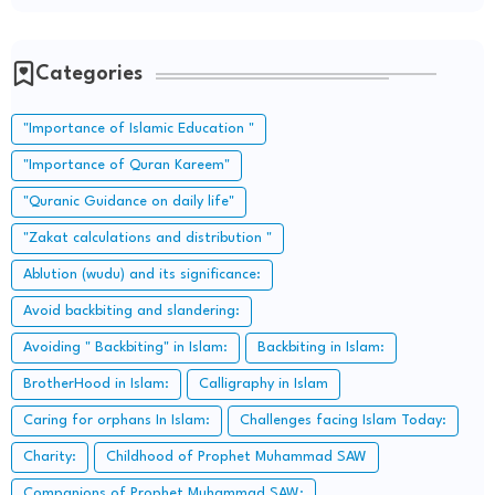
Categories
"Importance of Islamic Education "
"Importance of Quran Kareem"
"Quranic Guidance on daily life"
"Zakat calculations and distribution "
Ablution (wudu) and its significance:
Avoid backbiting and slandering:
Avoiding " Backbiting" in Islam:
Backbiting in Islam:
BrotherHood in Islam:
Calligraphy in Islam
Caring for orphans In Islam:
Challenges facing Islam Today:
Charity:
Childhood of Prophet Muhammad SAW
Companions of Prophet Muhammad SAW: