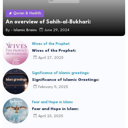
Quran & Hadith
An overview of Sahih-al-Bukhari:
By -
Islamic Brains
June 29, 2024
Wives of the Prophet
Wives of the Prophet:
April 27, 2025
Significance of Islamic greetings:
Significance of Islamic Greetings:
February 11, 2025
Fear and Hope in Islam:
Fear and Hope in Islam:
April 23, 2025