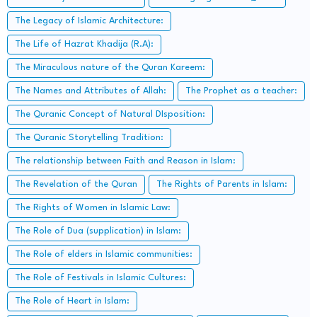
The Legacy of Islamic Architecture:
The Life of Hazrat Khadija (R.A):
The Miraculous nature of the Quran Kareem:
The Names and Attributes of Allah:
The Prophet as a teacher:
The Quranic Concept of Natural DIsposition:
The Quranic Storytelling Tradition:
The relationship between Faith and Reason in Islam:
The Revelation of the Quran
The Rights of Parents in Islam:
The Rights of Women in Islamic Law:
The Role of Dua (supplication) in Islam:
The Role of elders in Islamic communities:
The Role of Festivals in Islamic Cultures:
The Role of Heart in Islam: