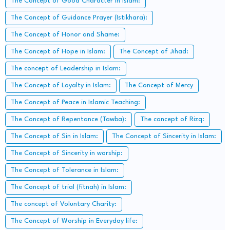
The Concept of Good Character in Islam:
The Concept of Guidance Prayer (Istikhara):
The Concept of Honor and Shame:
The Concept of Hope in Islam:
The Concept of Jihad:
The concept of Leadership in Islam:
The Concept of Loyalty in Islam:
The Concept of Mercy
The Concept of Peace in Islamic Teaching:
The Concept of Repentance (Tawba):
The concept of Rizq:
The Concept of Sin in Islam:
The Concept of Sincerity in Islam:
The Concept of Sincerity in worship:
The Concept of Tolerance in Islam:
The Concept of trial (fitnah) in Islam:
The concept of Voluntary Charity:
The Concept of Worship in Everyday life: