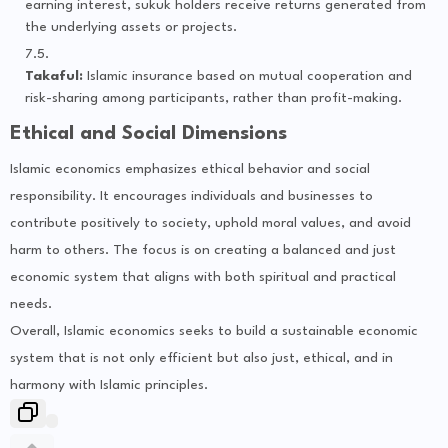
earning interest, sukuk holders receive returns generated from
the underlying assets or projects.
Takaful:
Islamic insurance based on mutual cooperation and
risk-sharing among participants, rather than profit-making.
Ethical and Social Dimensions
Islamic economics emphasizes ethical behavior and social
responsibility. It encourages individuals and businesses to
contribute positively to society, uphold moral values, and avoid
harm to others. The focus is on creating a balanced and just
economic system that aligns with both spiritual and practical
needs.
Overall, Islamic economics seeks to build a sustainable economic
system that is not only efficient but also just, ethical, and in
harmony with Islamic principles.