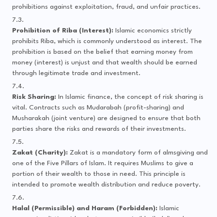
prohibitions against exploitation, fraud, and unfair practices.
Prohibition of Riba (Interest):
Islamic economics strictly
prohibits Riba, which is commonly understood as interest. The
prohibition is based on the belief that earning money from
money (interest) is unjust and that wealth should be earned
through legitimate trade and investment.
Risk Sharing:
In Islamic finance, the concept of risk sharing is
vital. Contracts such as Mudarabah (profit-sharing) and
Musharakah (joint venture) are designed to ensure that both
parties share the risks and rewards of their investments.
Zakat (Charity):
Zakat is a mandatory form of almsgiving and
one of the Five Pillars of Islam. It requires Muslims to give a
portion of their wealth to those in need. This principle is
intended to promote wealth distribution and reduce poverty.
Halal (Permissible) and Haram (Forbidden):
Islamic