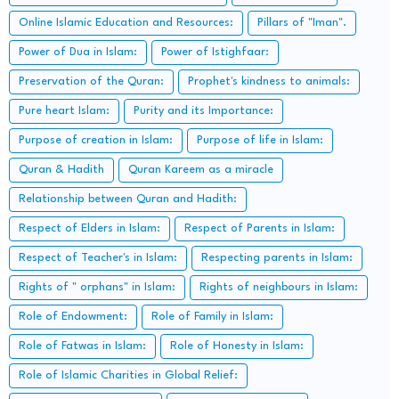
Online Islamic Education and Resources:
Pillars of "Iman".
Power of Dua in Islam:
Power of Istighfaar:
Preservation of the Quran:
Prophet's kindness to animals:
Pure heart Islam:
Purity and its Importance:
Purpose of creation in Islam:
Purpose of life in Islam:
Quran & Hadith
Quran Kareem as a miracle
Relationship between Quran and Hadith:
Respect of Elders in Islam:
Respect of Parents in Islam:
Respect of Teacher's in Islam:
Respecting parents in Islam:
Rights of " orphans" in Islam:
Rights of neighbours in Islam:
Role of Endowment:
Role of Family in Islam:
Role of Fatwas in Islam:
Role of Honesty in Islam:
Role of Islamic Charities in Global Relief: