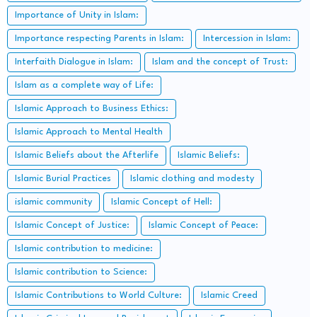
Importance of Unity in Islam:
Importance respecting Parents in Islam:
Intercession in Islam:
Interfaith Dialogue in Islam:
Islam and the concept of Trust:
Islam as a complete way of Life:
Islamic Approach to Business Ethics:
Islamic Approach to Mental Health
Islamic Beliefs about the Afterlife
Islamic Beliefs:
Islamic Burial Practices
Islamic clothing and modesty
islamic community
Islamic Concept of Hell:
Islamic Concept of Justice:
Islamic Concept of Peace:
Islamic contribution to medicine:
Islamic contribution to Science:
Islamic Contributions to World Culture:
Islamic Creed