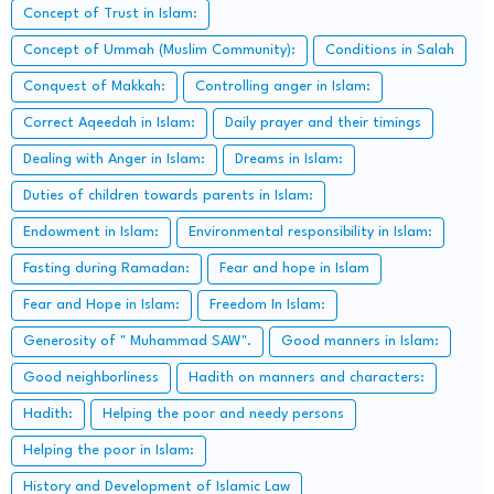
Concept of Trust in Islam:
Concept of Ummah (Muslim Community):
Conditions in Salah
Conquest of Makkah:
Controlling anger in Islam:
Correct Aqeedah in Islam:
Daily prayer and their timings
Dealing with Anger in Islam:
Dreams in Islam:
Duties of children towards parents in Islam:
Endowment in Islam:
Environmental responsibility in Islam:
Fasting during Ramadan:
Fear and hope in Islam
Fear and Hope in Islam:
Freedom In Islam:
Generosity of " Muhammad SAW".
Good manners in Islam:
Good neighborliness
Hadith on manners and characters:
Hadith:
Helping the poor and needy persons
Helping the poor in Islam:
History and Development of Islamic Law