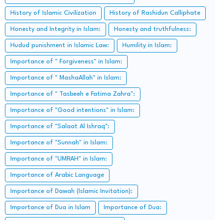
History of Islamic Civilization
History of Rashidun Calliphate
Honesty and Integrity in Islam:
Honesty and truthfulness:
Hudud punishment in Islamic Law:
Humility in Islam:
Importance of " Forgiveness" in Islam:
Importance of " MashaAllah" in Islam:
Importance of " Tasbeeh e Fatima Zahra":
Importance of "Good intentions" in Islam:
Importance of "Salaat Al Ishraq":
Importance of "Sunnah" in Islam:
Importance of "UMRAH" in Islam:
Importance of Arabic Language
Importance of Dawah (Islamic Invitation):
Importance of Dua in Islam
Importance of Dua: