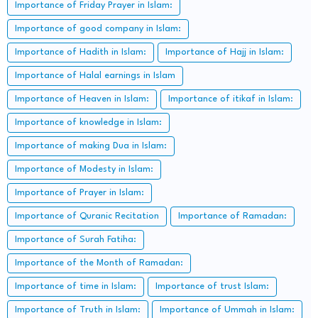
Importance of Friday Prayer in Islam:
Importance of good company in Islam:
Importance of Hadith in Islam:
Importance of Hajj in Islam:
Importance of Halal earnings in Islam
Importance of Heaven in Islam:
Importance of itikaf in Islam:
Importance of knowledge in Islam:
Importance of making Dua in Islam:
Importance of Modesty in Islam:
Importance of Prayer in Islam:
Importance of Quranic Recitation
Importance of Ramadan:
Importance of Surah Fatiha:
Importance of the Month of Ramadan:
Importance of time in Islam:
Importance of trust Islam:
Importance of Truth in Islam:
Importance of Ummah in Islam: