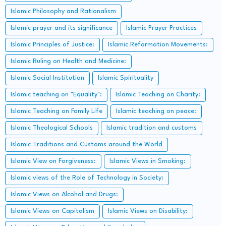
Islamic Philosophy and Rationalism
Islamic prayer and its significance
Islamic Prayer Practices
Islamic Principles of Justice:
Islamic Reformation Movements:
Islamic Ruling on Health and Medicine:
Islamic Social Institution
Islamic Spirituality
Islamic teaching on "Equality":
Islamic Teaching on Charity:
Islamic Teaching on Family Life
Islamic teaching on peace:
Islamic Theological Schools
Islamic tradition and customs
Islamic Traditions and Customs around the World
Islamic View on Forgiveness:
Islamic Views in Smoking:
Islamic views of the Role of Technology in Society:
Islamic Views on Alcohol and Drugs:
Islamic Views on Capitalism
Islamic Views on Disability: