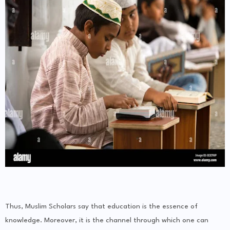
Thus, Muslim Scholars say that education is the essence of
knowledge. Moreover, it is the channel through which one can