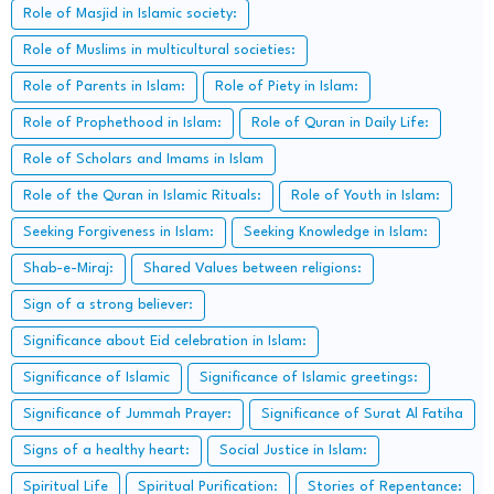
Role of Masjid in Islamic society:
Role of Muslims in multicultural societies:
Role of Parents in Islam:
Role of Piety in Islam:
Role of Prophethood in Islam:
Role of Quran in Daily Life:
Role of Scholars and Imams in Islam
Role of the Quran in Islamic Rituals:
Role of Youth in Islam:
Seeking Forgiveness in Islam:
Seeking Knowledge in Islam:
Shab-e-Miraj:
Shared Values between religions:
Sign of a strong believer:
Significance about Eid celebration in Islam:
Significance of Islamic
Significance of Islamic greetings:
Significance of Jummah Prayer:
Significance of Surat Al Fatiha
Signs of a healthy heart:
Social Justice in Islam:
Spiritual Life
Spiritual Purification:
Stories of Repentance: