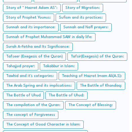
Story of " Hazrat Adam AS":
Story of Migration:
Story of Prophet Younus:
Sufism and its practices:
Sunnah and its importance:
Sunnah and Nafl prayers:
Sunnah of Prophet Muhammad SAW in daily life:
Surah A-Fatiha and Its Significance:
Tafseer (Exegesis of the Quran)
Tafsir(Exegesis) of the Quran:
Tahajjud prayer:
Takabbur in Islam:
Tawhid and it's categories:
Teaching of Hazrat Imam Ali(A.S):
The Arab Spring and its implications:
The Battle of Khandaq:
The Battle of Uhud
The Battle of Uhud:
The compilation of the Quran:
The Concept of Blessing:
The concept of Forgiveness
The Concept of Good Character in Islam: