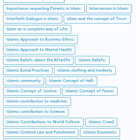
Importance respecting Parents in Islam:
Intercession in Islam:
Interfaith Dialogue in Islam:
Islam and the concept of Trust:
Islam as a complete way of Life:
Islamic Approach to Business Ethics:
Islamic Approach to Mental Health
Islamic Beliefs about the Afterlife
Islamic Beliefs:
Islamic Burial Practices
Islamic clothing and modesty
islamic community
Islamic Concept of Hell:
Islamic Concept of Justice:
Islamic Concept of Peace:
Islamic contribution to medicine:
Islamic contribution to Science:
Islamic Contributions to World Culture:
Islamic Creed
Islamic Criminal Law and Punishment
Islamic Economics