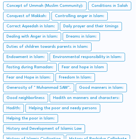
Concept of Ummah (Muslim Community):
Conditions in Salah
Conquest of Makkah:
Controlling anger in Islam:
Correct Aqeedah in Islam:
Daily prayer and their timings
Dealing with Anger in Islam:
Dreams in Islam:
Duties of children towards parents in Islam:
Endowment in Islam:
Environmental responsibility in Islam:
Fasting during Ramadan:
Fear and hope in Islam
Fear and Hope in Islam:
Freedom In Islam:
Generosity of " Muhammad SAW".
Good manners in Islam:
Good neighborliness
Hadith on manners and characters:
Hadith:
Helping the poor and needy persons
Helping the poor in Islam:
History and Development of Islamic Law
History of Islamic Civilization
History of Rashidun Calliphate