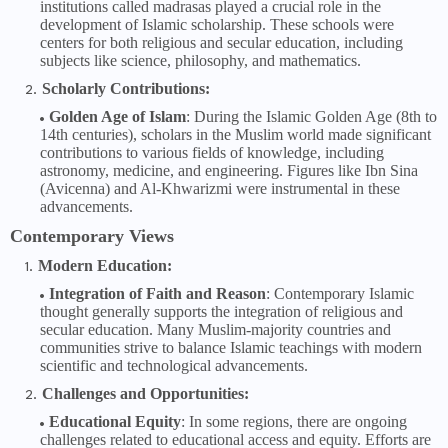
institutions called madrasas played a crucial role in the
development of Islamic scholarship. These schools were
centers for both religious and secular education, including
subjects like science, philosophy, and mathematics.
Scholarly Contributions:
Golden Age of Islam
: During the Islamic Golden Age (8th to
14th centuries), scholars in the Muslim world made significant
contributions to various fields of knowledge, including
astronomy, medicine, and engineering. Figures like Ibn Sina
(Avicenna) and Al-Khwarizmi were instrumental in these
advancements.
Contemporary Views
Modern Education:
Integration of Faith and Reason
: Contemporary Islamic
thought generally supports the integration of religious and
secular education. Many Muslim-majority countries and
communities strive to balance Islamic teachings with modern
scientific and technological advancements.
Challenges and Opportunities:
Educational Equity
: In some regions, there are ongoing
challenges related to educational access and equity. Efforts are