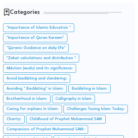
Categories
"Importance of Islamic Education "
"Importance of Quran Kareem"
"Quranic Guidance on daily life"
"Zakat calculations and distribution "
Ablution (wudu) and its significance:
Avoid backbiting and slandering:
Avoiding " Backbiting" in Islam:
Backbiting in Islam:
BrotherHood in Islam:
Calligraphy in Islam
Caring for orphans In Islam:
Challenges facing Islam Today:
Charity:
Childhood of Prophet Muhammad SAW
Companions of Prophet Muhammad SAW: