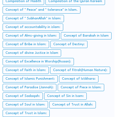
Compilation of Hadith
Compilation of the Quran Kareem
Concept of " Peace" and " tolerance" in Islam.
Concept of " SubhanAllah" in Islam:
Concept of accountability in islam:
Concept of Alms-giving in Islam:
Concept of Barakah in Islam
Concept of Bribe in Islam:
Concept of Destiny:
Concept of divine Justice in Islam
Concept of Excellence in Worship(Ihsaan):
Concept of Faith in Islam:
Concept of Fitrah(Human Nature):
Concept of Islamic Punishment:
Concept of Istikhara:
Concept of Paradise (Jannah):
Concept of Piece in Islam:
Concept of Sadaqah:
Concept of Sin in Isam:
Concept of Soul in Islam:
Concept of Trust in Allah:
Concept of Trust in Islam: