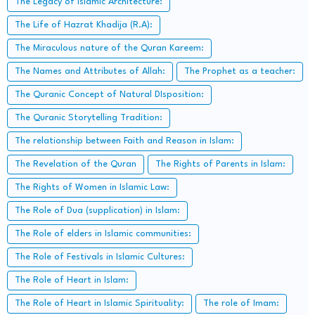
The Legacy of Islamic Architecture:
The Life of Hazrat Khadija (R.A):
The Miraculous nature of the Quran Kareem:
The Names and Attributes of Allah:
The Prophet as a teacher:
The Quranic Concept of Natural DIsposition:
The Quranic Storytelling Tradition:
The relationship between Faith and Reason in Islam:
The Revelation of the Quran
The Rights of Parents in Islam:
The Rights of Women in Islamic Law:
The Role of Dua (supplication) in Islam:
The Role of elders in Islamic communities:
The Role of Festivals in Islamic Cultures:
The Role of Heart in Islam:
The Role of Heart in Islamic Spirituality:
The role of Imam: