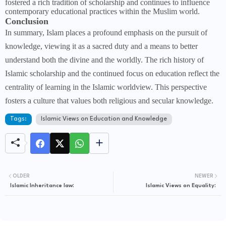
fostered a rich tradition of scholarship and continues to influence
contemporary educational practices within the Muslim world.
Conclusion
In summary, Islam places a profound emphasis on the pursuit of
knowledge, viewing it as a sacred duty and a means to better
understand both the divine and the worldly. The rich history of
Islamic scholarship and the continued focus on education reflect the
centrality of learning in the Islamic worldview. This perspective
fosters a culture that values both religious and secular knowledge.
Tags:
Islamic Views on Education and Knowledge
OLDER
NEWER
Islamic Inheritance law:
Islamic Views on Equality: