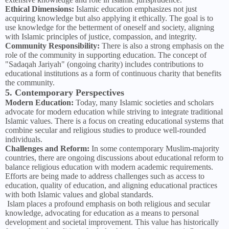
Ethical Dimensions:
Islamic education emphasizes not just
acquiring knowledge but also applying it ethically. The goal is to
use knowledge for the betterment of oneself and society, aligning
with Islamic principles of justice, compassion, and integrity.
Community Responsibility:
There is also a strong emphasis on the
role of the community in supporting education. The concept of
"Sadaqah Jariyah" (ongoing charity) includes contributions to
educational institutions as a form of continuous charity that benefits
the community.
5. Contemporary Perspectives
Modern Education:
Today, many Islamic societies and scholars
advocate for modern education while striving to integrate traditional
Islamic values. There is a focus on creating educational systems that
combine secular and religious studies to produce well-rounded
individuals.
Challenges and Reform:
In some contemporary Muslim-majority
countries, there are ongoing discussions about educational reform to
balance religious education with modern academic requirements.
Efforts are being made to address challenges such as access to
education, quality of education, and aligning educational practices
with both Islamic values and global standards.
Islam places a profound emphasis on both religious and secular
knowledge, advocating for education as a means to personal
development and societal improvement. This value has historically