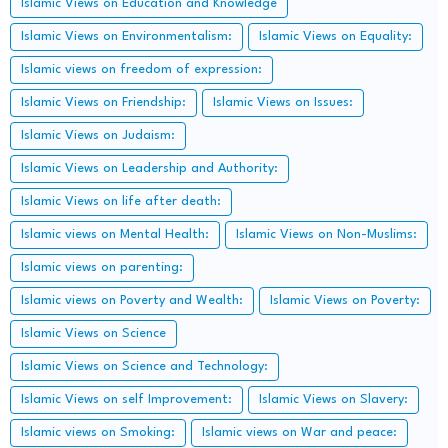
Islamic Views on Education and Knowledge
Islamic Views on Environmentalism:
Islamic Views on Equality:
Islamic views on freedom of expression:
Islamic Views on Friendship:
Islamic Views on Issues:
Islamic Views on Judaism:
Islamic Views on Leadership and Authority:
Islamic Views on life after death:
Islamic views on Mental Health:
Islamic Views on Non-Muslims:
Islamic views on parenting:
Islamic views on Poverty and Wealth:
Islamic Views on Poverty:
Islamic Views on Science
Islamic Views on Science and Technology:
Islamic Views on self Improvement:
Islamic Views on Slavery:
Islamic views on Smoking:
Islamic views on War and peace: