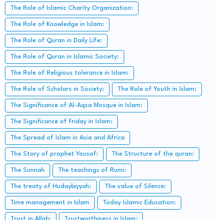
The Role of Islamic Charity Organization:
The Role of Knowledge in Islam:
The Role of Quran in Daily Life:
The Role of Quran in Islamic Society:
The Role of Religious tolerance in Islam:
The Role of Scholars in Society:
The Role of Youth in Islam:
The Significance of Al-Aqsa Mosque in Islam:
The Significance of Friday in Islam:
The Spread of Islam in Asia and Africa
The Story of prophet Yousaf:
The Structure of the quran:
The Sunnah
The teachings of Rumi:
The treaty of Hudaybiyyah:
The value of Silence:
Time management in Islam
Today Islamic Education:
Trust in Allah:
Trustworthiness in Islam: