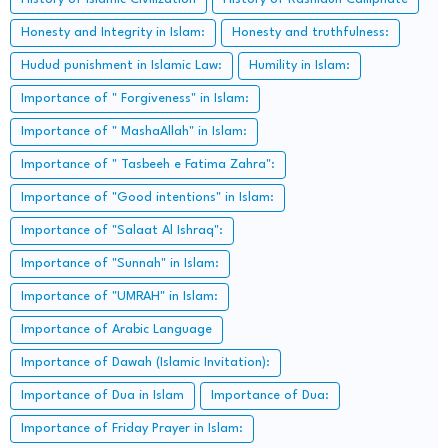
Honesty and Integrity in Islam:
Honesty and truthfulness:
Hudud punishment in Islamic Law:
Humility in Islam:
Importance of " Forgiveness" in Islam:
Importance of " MashaAllah" in Islam:
Importance of " Tasbeeh e Fatima Zahra":
Importance of "Good intentions" in Islam:
Importance of "Salaat Al Ishraq":
Importance of "Sunnah" in Islam:
Importance of "UMRAH" in Islam:
Importance of Arabic Language
Importance of Dawah (Islamic Invitation):
Importance of Dua in Islam
Importance of Dua:
Importance of Friday Prayer in Islam: