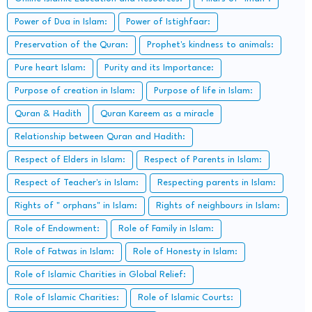
Power of Dua in Islam:
Power of Istighfaar:
Preservation of the Quran:
Prophet's kindness to animals:
Pure heart Islam:
Purity and its Importance:
Purpose of creation in Islam:
Purpose of life in Islam:
Quran & Hadith
Quran Kareem as a miracle
Relationship between Quran and Hadith:
Respect of Elders in Islam:
Respect of Parents in Islam:
Respect of Teacher's in Islam:
Respecting parents in Islam:
Rights of " orphans" in Islam:
Rights of neighbours in Islam:
Role of Endowment:
Role of Family in Islam:
Role of Fatwas in Islam:
Role of Honesty in Islam:
Role of Islamic Charities in Global Relief:
Role of Islamic Charities:
Role of Islamic Courts: