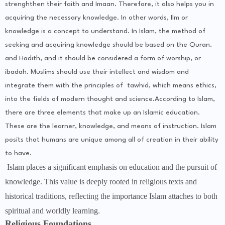
strenghthen their faith and Imaan. Therefore, it also helps you in
acquiring the necessary knowledge. In other words, Ilm or
knowledge is a concept to understand. In Islam, the method of
seeking and acquiring knowledge should be based on the Quran.
and Hadith, and it should be considered a form of worship, or
ibadah. Muslims should use their intellect and wisdom and
integrate them with the principles of tawhid, which means ethics,
into the fields of modern thought and science.According to Islam,
there are three elements that make up an Islamic education.
These are the learner, knowledge, and means of instruction. Islam
posits that humans are unique among all of creation in their ability
to have.
Islam places a significant emphasis on education and the pursuit of
knowledge. This value is deeply rooted in religious texts and
historical traditions, reflecting the importance Islam attaches to both
spiritual and worldly learning.
Religious Foundations