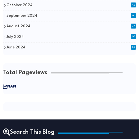
October 2024
42
September 2024
61
August 2024
77
July 2024
46
June 2024
53
Total Pageviews
NAN
Search This Blog