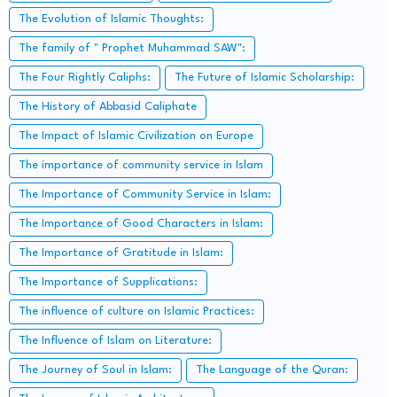
The Evolution of Islamic Thoughts:
The family of " Prophet Muhammad SAW":
The Four Rightly Caliphs:
The Future of Islamic Scholarship:
The History of Abbasid Caliphate
The Impact of Islamic Civilization on Europe
The importance of community service in Islam
The Importance of Community Service in Islam:
The Importance of Good Characters in Islam:
The Importance of Gratitude in Islam:
The Importance of Supplications:
The influence of culture on Islamic Practices:
The Influence of Islam on Literature:
The Journey of Soul in Islam:
The Language of the Quran: