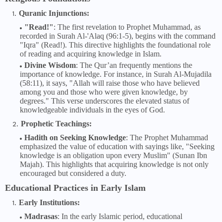
Quranic Injunctions:
"Read!"
: The first revelation to Prophet Muhammad, as
recorded in Surah Al-'Alaq (96:1-5), begins with the command
"Iqra" (Read!). This directive highlights the foundational role
of reading and acquiring knowledge in Islam.
Divine Wisdom
: The Qur’an frequently mentions the
importance of knowledge. For instance, in Surah Al-Mujadila
(58:11), it says, "Allah will raise those who have believed
among you and those who were given knowledge, by
degrees." This verse underscores the elevated status of
knowledgeable individuals in the eyes of God.
Prophetic Teachings:
Hadith on Seeking Knowledge
: The Prophet Muhammad
emphasized the value of education with sayings like, "Seeking
knowledge is an obligation upon every Muslim" (Sunan Ibn
Majah). This highlights that acquiring knowledge is not only
encouraged but considered a duty.
Educational Practices in Early Islam
Early Institutions:
Madrasas
: In the early Islamic period, educational