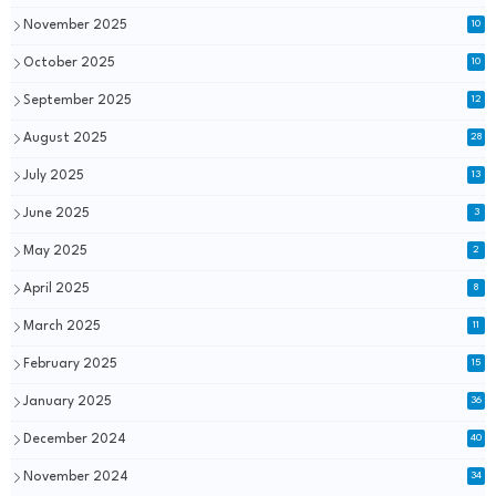
November 2025
10
October 2025
10
September 2025
12
August 2025
28
July 2025
13
June 2025
3
May 2025
2
April 2025
8
March 2025
11
February 2025
15
January 2025
36
December 2024
40
November 2024
34