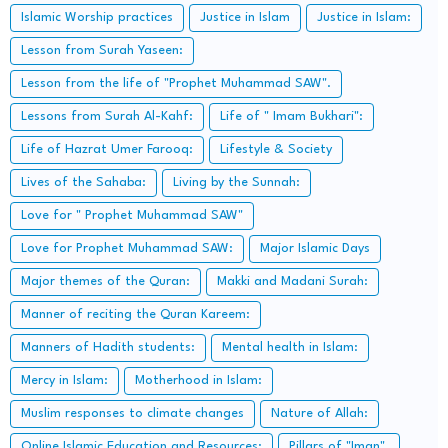
Islamic Worship practices
Justice in Islam
Justice in Islam:
Lesson from Surah Yaseen:
Lesson from the life of "Prophet Muhammad SAW".
Lessons from Surah Al-Kahf:
Life of " Imam Bukhari":
Life of Hazrat Umer Farooq:
Lifestyle & Society
Lives of the Sahaba:
Living by the Sunnah:
Love for " Prophet Muhammad SAW"
Love for Prophet Muhammad SAW:
Major Islamic Days
Major themes of the Quran:
Makki and Madani Surah:
Manner of reciting the Quran Kareem:
Manners of Hadith students:
Mental health in Islam:
Mercy in Islam:
Motherhood in Islam:
Muslim responses to climate changes
Nature of Allah:
Online Islamic Education and Resources:
Pillars of "Iman".