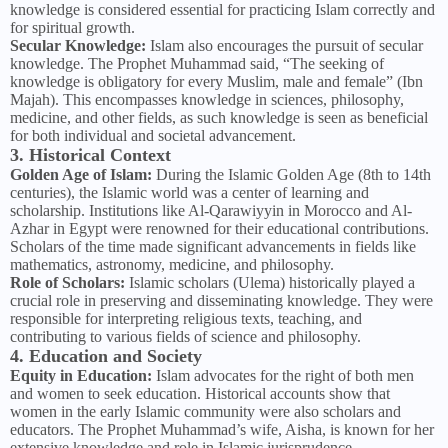
knowledge is considered essential for practicing Islam correctly and
for spiritual growth.
Secular Knowledge:
Islam also encourages the pursuit of secular
knowledge. The Prophet Muhammad said, “The seeking of
knowledge is obligatory for every Muslim, male and female” (Ibn
Majah). This encompasses knowledge in sciences, philosophy,
medicine, and other fields, as such knowledge is seen as beneficial
for both individual and societal advancement.
3. Historical Context
Golden Age of Islam:
During the Islamic Golden Age (8th to 14th
centuries), the Islamic world was a center of learning and
scholarship. Institutions like Al-Qarawiyyin in Morocco and Al-
Azhar in Egypt were renowned for their educational contributions.
Scholars of the time made significant advancements in fields like
mathematics, astronomy, medicine, and philosophy.
Role of Scholars:
Islamic scholars (Ulema) historically played a
crucial role in preserving and disseminating knowledge. They were
responsible for interpreting religious texts, teaching, and
contributing to various fields of science and philosophy.
4. Education and Society
Equity in Education:
Islam advocates for the right of both men
and women to seek education. Historical accounts show that
women in the early Islamic community were also scholars and
educators. The Prophet Muhammad’s wife, Aisha, is known for her
extensive knowledge and role in Islamic jurisprudence.