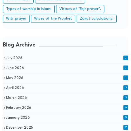
Types of worship in Islam:
Virtues of "Fajr prayer".
Witr prayer
Wives of the Prophet
Zakat calculations:
Blog Archive
July 2026
2
June 2026
2
May 2026
1
April 2026
3
March 2026
3
February 2026
6
January 2026
5
December 2025
7