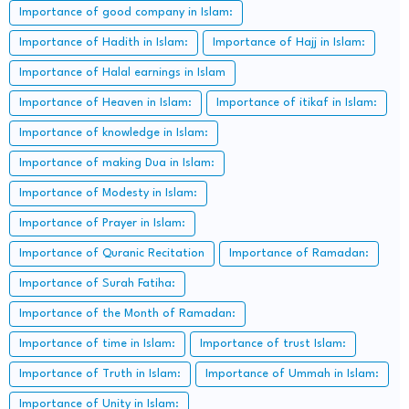
Importance of good company in Islam:
Importance of Hadith in Islam:
Importance of Hajj in Islam:
Importance of Halal earnings in Islam
Importance of Heaven in Islam:
Importance of itikaf in Islam:
Importance of knowledge in Islam:
Importance of making Dua in Islam:
Importance of Modesty in Islam:
Importance of Prayer in Islam:
Importance of Quranic Recitation
Importance of Ramadan:
Importance of Surah Fatiha:
Importance of the Month of Ramadan:
Importance of time in Islam:
Importance of trust Islam:
Importance of Truth in Islam:
Importance of Ummah in Islam:
Importance of Unity in Islam: