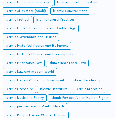
Islamic Economics Principles:
Islamic Education System:
Islamic etiquettes (Adab):
Islamic ewnvironment
islamic festival
Islamic Funeral Practices:
Islamic Funeral Rites:
islamic Golden Age
Islamic Governance and Finance
Islamic Historical figures and its Impact
Islamic Historical figures and their impacts
Islamic Inheritance Law
Islamic Inheritance Law:
Islamic Law and modern World
Islamic Law on Crime and Punishment:
Islamic Leadership
Islamic Literature
Islamic Literature:
Islamic Migration
Islamic Music and Poetry
Islamic Perspective on Human Rights
Islamic perspective on Mental Health
Islamic Perspective on War and Peace: