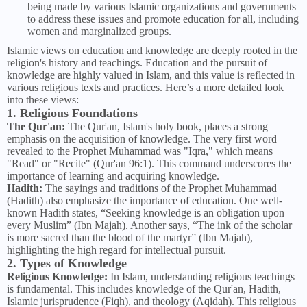
being made by various Islamic organizations and governments
to address these issues and promote education for all, including
women and marginalized groups.
Islamic views on education and knowledge are deeply rooted in the
religion's history and teachings. Education and the pursuit of
knowledge are highly valued in Islam, and this value is reflected in
various religious texts and practices. Here’s a more detailed look
into these views:
1. Religious Foundations
The Qur'an:
The Qur'an, Islam's holy book, places a strong
emphasis on the acquisition of knowledge. The very first word
revealed to the Prophet Muhammad was "Iqra," which means
"Read" or "Recite" (Qur'an 96:1). This command underscores the
importance of learning and acquiring knowledge.
Hadith:
The sayings and traditions of the Prophet Muhammad
(Hadith) also emphasize the importance of education. One well-
known Hadith states, “Seeking knowledge is an obligation upon
every Muslim” (Ibn Majah). Another says, “The ink of the scholar
is more sacred than the blood of the martyr” (Ibn Majah),
highlighting the high regard for intellectual pursuit.
2. Types of Knowledge
Religious Knowledge:
In Islam, understanding religious teachings
is fundamental. This includes knowledge of the Qur'an, Hadith,
Islamic jurisprudence (Fiqh), and theology (Aqidah). This religious