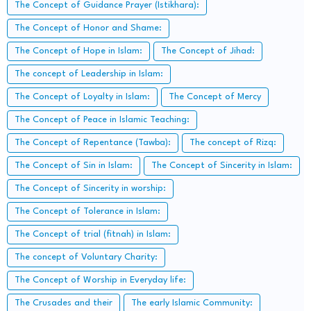
The Concept of Guidance Prayer (Istikhara):
The Concept of Honor and Shame:
The Concept of Hope in Islam:
The Concept of Jihad:
The concept of Leadership in Islam:
The Concept of Loyalty in Islam:
The Concept of Mercy
The Concept of Peace in Islamic Teaching:
The Concept of Repentance (Tawba):
The concept of Rizq:
The Concept of Sin in Islam:
The Concept of Sincerity in Islam:
The Concept of Sincerity in worship:
The Concept of Tolerance in Islam:
The Concept of trial (fitnah) in Islam:
The concept of Voluntary Charity:
The Concept of Worship in Everyday life:
The Crusades and their
The early Islamic Community: