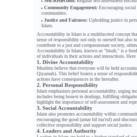
Self-Reflection:
Regular self-assessment encourag
Community Engagement:
Encouraging social r
communities.
Justice and Fairness:
Upholding justice in perso
Islam.
Accountability in Islam is a multifaceted concept tha
sense of responsibility not only to oneself but also 
contribute to a just and compassionate society, ultima
Accountability in Islam, known as "hisab," is a fund
of individuals in their actions and interactions. Her
1. Divine Accountability
Muslims believe that everyone will be held account
Qiyamah). This belief fosters a sense of responsibili
actions have consequences in the hereafter.
2. Personal Responsibility
Islam emphasizes personal accountability, urging ind
includes being honest in dealings, fulfilling oblig
highlight the importance of self-assessment and rep
3. Social Accountability
Islam also promotes accountability within communiti
encouraging the good (amar bil ma'ruf) and discoura
collective responsibility and support social justice.
4. Leaders and Authority
Leaders in Islam are held to a higher standard of acc