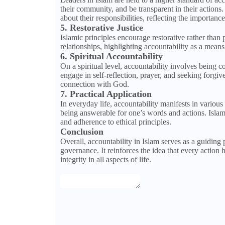
their community, and be transparent in their actio
about their responsibilities, reflecting the importanc
5. Restorative Justice
Islamic principles encourage restorative rather than 
relationships, highlighting accountability as a mea
6. Spiritual Accountability
On a spiritual level, accountability involves being 
engage in self-reflection, prayer, and seeking forgiv
connection with God.
7. Practical Application
In everyday life, accountability manifests in various
being answerable for one’s words and actions. Islami
and adherence to ethical principles.
Conclusion
Overall, accountability in Islam serves as a guiding
governance. It reinforces the idea that every action h
integrity in all aspects of life.