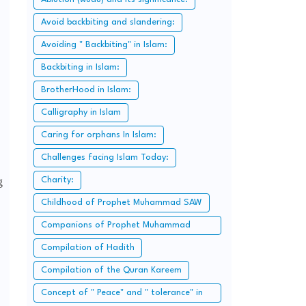
Avoid backbiting and slandering:
Avoiding " Backbiting" in Islam:
Backbiting in Islam:
BrotherHood in Islam:
Calligraphy in Islam
Caring for orphans In Islam:
Challenges facing Islam Today:
g
Charity:
Childhood of Prophet Muhammad SAW
Companions of Prophet Muhammad
SAW:
Compilation of Hadith
Compilation of the Quran Kareem
Concept of " Peace" and " tolerance" in