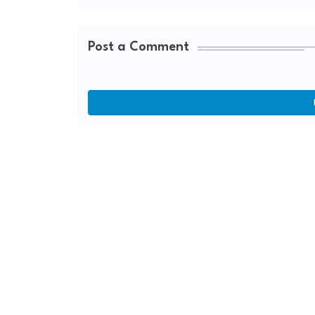
Post a Comment