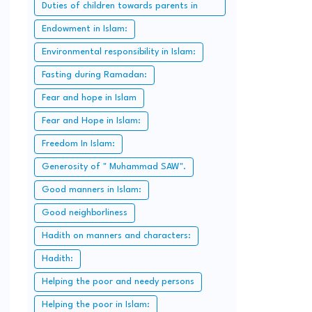
Duties of children towards parents in
Islam:
Endowment in Islam:
Environmental responsibility in Islam:
Fasting during Ramadan:
Fear and hope in Islam
Fear and Hope in Islam:
Freedom In Islam:
Generosity of " Muhammad SAW".
Good manners in Islam:
Good neighborliness
Hadith on manners and characters:
Hadith:
Helping the poor and needy persons
Helping the poor in Islam: