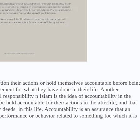
tion their actions or hold themselves accountable before bein
ement for what they have done in their life. Another
 responsibility n Islam is the idea of accountability in the
be held accountable for their actions in the afterlife, and that
r deeds in this life. Accountability is an assurance that an
s performance or behavior related to something foe which it is