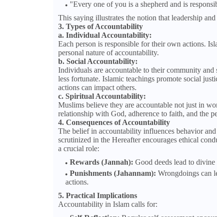
"Every one of you is a shepherd and is responsib
This saying illustrates the notion that leadership an
3. Types of Accountability
a. Individual Accountability:
Each person is responsible for their own actions. Isl
personal nature of accountability.
b. Social Accountability:
Individuals are accountable to their community and s
less fortunate. Islamic teachings promote social just
actions can impact others.
c. Spiritual Accountability:
Muslims believe they are accountable not just in wor
relationship with God, adherence to faith, and the pe
4. Consequences of Accountability
The belief in accountability influences behavior a
scrutinized in the Hereafter encourages ethical con
a crucial role:
Rewards (Jannah):
Good deeds lead to divine 
Punishments (Jahannam):
Wrongdoings can lea
actions.
5. Practical Implications
Accountability in Islam calls for: