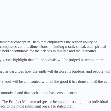
damental concept in Islam that emphasizes the responsibility of
ncompasses various dimensions, including moral, social, and spiritual
e held accountable for their deeds in this life and the Hereafter.
verses highlight that all individuals will be judged based on their
hapter describes how the earth will disclose its burdens, and people will
 soul will be confronted with all the good it has done and all the evil
s unnoticed and that each action has consequences.
ty. The Prophet Muhammad (peace be upon him) taught that individuals
eeds to the most significant ones. He stated that: