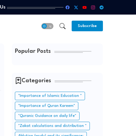
 Us
Subscribe
Popular Posts
Categories
"Importance of Islamic Education "
"Importance of Quran Kareem"
"Quranic Guidance on daily life"
"Zakat calculations and distribution "
Ablution (wudu) and its significance: