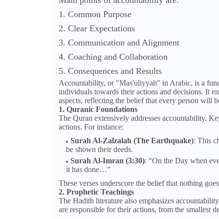
Main points of accountability are:
1. Common Purpose
2. Clear Expectations
3. Communication and Alignment
4. Coaching and Collaboration
5. Consequences and Results
Accountability, or "Mas'uliyyah" in Arabic, is a fun
individuals towards their actions and decisions. It e
aspects, reflecting the belief that every person will b
1. Quranic Foundations
The Quran extensively addresses accountability. Key 
actions. For instance:
Surah Al-Zalzalah (The Earthquake)
: This c
be shown their deeds.
Surah Al-Imran (3:30)
: “On the Day when every
it has done…”
These verses underscore the belief that nothing goe
2. Prophetic Teachings
The Hadith literature also emphasizes accountabili
are responsible for their actions, from the smallest d