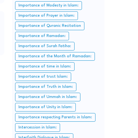
Importance of Modesty in Islam:
Importance of Prayer in Islam:
Importance of Quranic Recitation
Importance of Ramadan:
Importance of Surah Fatiha:
Importance of the Month of Ramadan:
Importance of time in Islam:
Importance of trust Islam:
Importance of Truth in Islam:
Importance of Ummah in Islam:
Importance of Unity in Islam:
Importance respecting Parents in Islam:
Intercession in Islam:
Interfaith Dialogue in Islam: