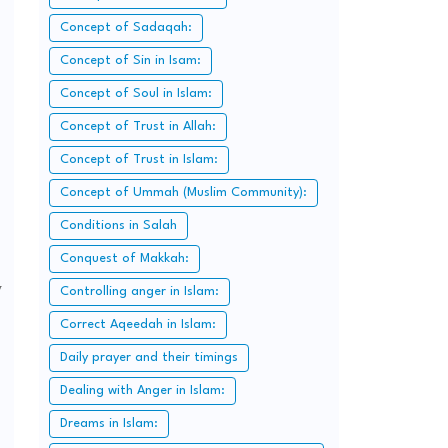
Concept of Sadaqah:
Concept of Sin in Isam:
Concept of Soul in Islam:
Concept of Trust in Allah:
Concept of Trust in Islam:
Concept of Ummah (Muslim Community):
Conditions in Salah
Conquest of Makkah:
y
Controlling anger in Islam:
Correct Aqeedah in Islam:
Daily prayer and their timings
Dealing with Anger in Islam:
Dreams in Islam: