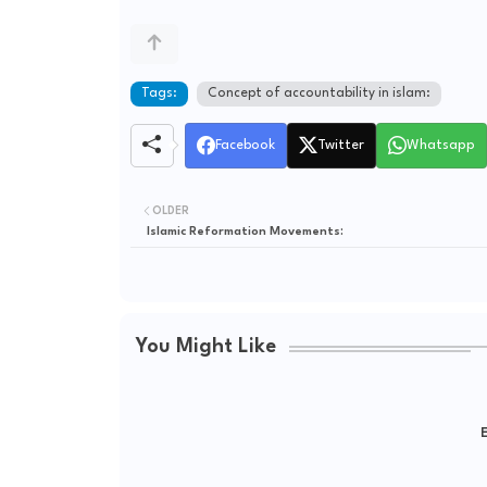
Tags:
Concept of accountability in islam:
Facebook
Twitter
Whatsapp
OLDER
Islamic Reformation Movements:
You Might Like
E