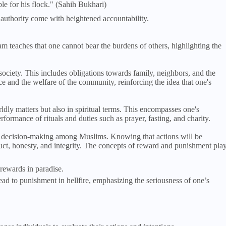
le for his flock." (Sahih Bukhari)
d authority come with heightened accountability.
am teaches that one cannot bear the burdens of others, highlighting the
ociety. This includes obligations towards family, neighbors, and the
ice and the welfare of the community, reinforcing the idea that one's
ldly matters but also in spiritual terms. This encompasses one's
rformance of rituals and duties such as prayer, fasting, and charity.
nd decision-making among Muslims. Knowing that actions will be
duct, honesty, and integrity. The concepts of reward and punishment pla
rewards in paradise.
d to punishment in hellfire, emphasizing the seriousness of one’s