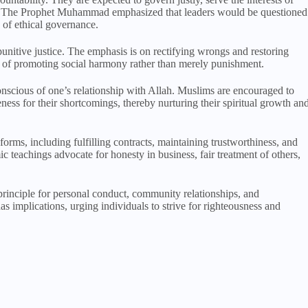
ns. The Prophet Muhammad emphasized that leaders would be questioned
e of ethical governance.
punitive justice. The emphasis is on rectifying wrongs and restoring
ns of promoting social harmony rather than merely punishment.
conscious of one’s relationship with Allah. Muslims are encouraged to
eness for their shortcomings, thereby nurturing their spiritual growth an
 forms, including fulfilling contracts, maintaining trustworthiness, and
c teachings advocate for honesty in business, fair treatment of others,
 principle for personal conduct, community relationships, and
as implications, urging individuals to strive for righteousness and