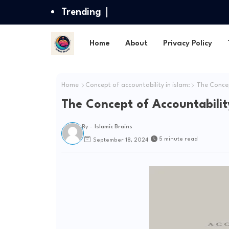
Trending
Home
About
Privacy Policy
Home
Concept of accountability in islam:
The Concept
The Concept of Accountability
By -
Islamic Brains
5 minute read
September 18, 2024