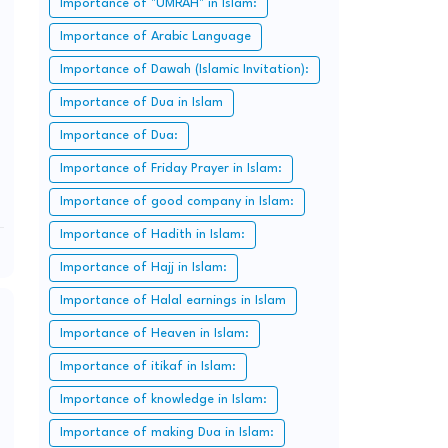
Importance of "UMRAH" in Islam:
Importance of Arabic Language
Importance of Dawah (Islamic Invitation):
Importance of Dua in Islam
Importance of Dua:
Importance of Friday Prayer in Islam:
Importance of good company in Islam:
Importance of Hadith in Islam:
Importance of Hajj in Islam:
Importance of Halal earnings in Islam
Importance of Heaven in Islam:
Importance of itikaf in Islam:
Importance of knowledge in Islam:
Importance of making Dua in Islam: