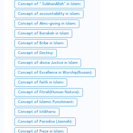
Islam.
Concept of " SubhanAllah" in Islam:
Concept of accountability in islam:
Concept of Alms-giving in Islam:
Concept of Barakah in Islam
Concept of Bribe in Islam:
Concept of Destiny:
Concept of divine Justice in Islam
Concept of Excellence in Worship(Ihsaan):
Concept of Faith in Islam:
Concept of Fitrah(Human Nature):
Concept of Islamic Punishment:
Concept of Istikhara:
Concept of Paradise (Jannah):
Concept of Piece in Islam: