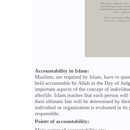
Accountability in Islam:
Muslims, are required by Islam, have to ques
held accountable by Allah in the Day of Judg
important aspects of the concept of individual
afterlife. Islam teaches that each person will 
their ultimate fate will be determined by thei
individual or organization is evaluated in it
responsible.
Points of accountability: