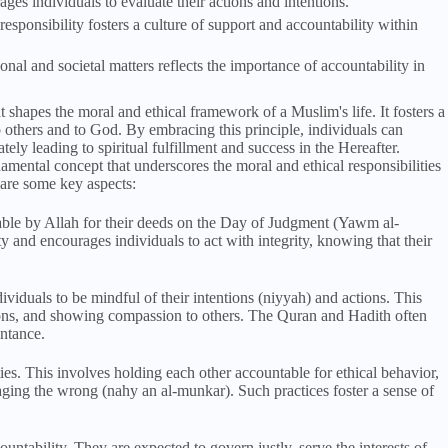
es individuals to evaluate their actions and intentions.
esponsibility fosters a culture of support and accountability within
nal and societal matters reflects the importance of accountability in
t shapes the moral and ethical framework of a Muslim's life. It fosters a
to others and to God. By embracing this principle, individuals can
tely leading to spiritual fulfillment and success in the Hereafter.
amental concept that underscores the moral and ethical responsibilities
e are some key aspects:
able by Allah for their deeds on the Day of Judgment (Yawm al-
ty and encourages individuals to act with integrity, knowing that their
ividuals to be mindful of their intentions (niyyah) and actions. This
ations, and showing compassion to others. The Quran and Hadith often
entance.
es. This involves holding each other accountable for ethical behavior,
ging the wrong (nahy an al-munkar). Such practices foster a sense of
ountability. They are expected to govern justly, serve the interests of