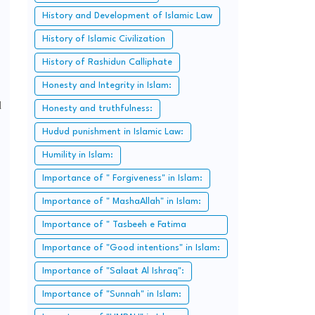
History and Development of Islamic Law
History of Islamic Civilization
History of Rashidun Calliphate
Honesty and Integrity in Islam:
d
Honesty and truthfulness:
Hudud punishment in Islamic Law:
Humility in Islam:
Importance of " Forgiveness" in Islam:
Importance of " MashaAllah" in Islam:
Importance of " Tasbeeh e Fatima
Zahra":
Importance of "Good intentions" in Islam:
Importance of "Salaat Al Ishraq":
Importance of "Sunnah" in Islam: