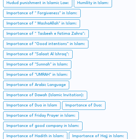
Hudud punishment in Islamic Law:
Humility in Islam:
Importance of " Forgiveness" in Islam:
Importance of " MashaAllah" in Islam:
Importance of " Tasbeeh e Fatima Zahra":
Importance of "Good intentions" in Islam:
Importance of "Salaat Al Ishraq":
Importance of "Sunnah" in Islam:
Importance of "UMRAH" in Islam:
Importance of Arabic Language
Importance of Dawah (Islamic Invitation):
Importance of Dua in Islam
Importance of Dua:
Importance of Friday Prayer in Islam:
Importance of good company in Islam:
Importance of Hadith in Islam:
Importance of Hajj in Islam: