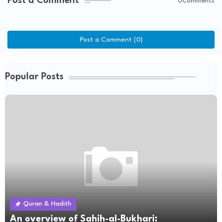
Post a Comment
0Comments
Post a Comment (0)
Popular Posts
Quran & Hadith
An overview of Sahih-al-Bukhari: