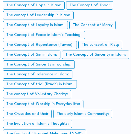
The Concept of Hope in Islam:
The Concept of Jihad:
The concept of Leadership in Islam:
The Concept of Loyalty in Islam:
The Concept of Mercy
The Concept of Peace in Islamic Teaching:
The Concept of Repentance (Tawba):
The concept of Rizq:
The Concept of Sin in Islam:
The Concept of Sincerity in Islam:
The Concept of Sincerity in worship:
The Concept of Tolerance in Islam:
The Concept of trial (fitnah) in Islam:
The concept of Voluntary Charity:
The Concept of Worship in Everyday life:
The Crusades and their
The early Islamic Community:
The Evolution of Islamic Thoughts:
The family of " Prophet Muhammad SAW":