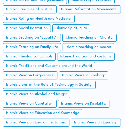
Islamic Principles of Justice:
Islamic Reformation Movements:
Islamic Ruling on Health and Medicine:
Islamic Social Institution
Islamic Spirituality
Islamic teaching on "Equality":
Islamic Teaching on Charity:
Islamic Teaching on Family Life
Islamic teaching on peace:
Islamic Theological Schools
Islamic tradition and customs
Islamic Traditions and Customs around the World
Islamic View on Forgiveness:
Islamic Views in Smoking:
Islamic views of the Role of Technology in Society:
Islamic Views on Alcohol and Drugs:
Islamic Views on Capitalism
Islamic Views on Disability:
Islamic Views on Education and Knowledge
Islamic Views on Environmentalism:
Islamic Views on Equality: