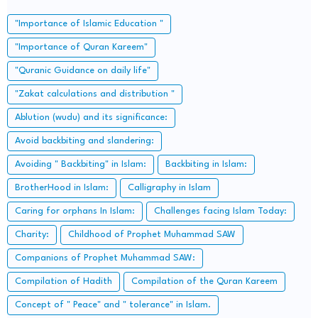
"Importance of Islamic Education "
"Importance of Quran Kareem"
"Quranic Guidance on daily life"
"Zakat calculations and distribution "
Ablution (wudu) and its significance:
Avoid backbiting and slandering:
Avoiding " Backbiting" in Islam:
Backbiting in Islam:
BrotherHood in Islam:
Calligraphy in Islam
Caring for orphans In Islam:
Challenges facing Islam Today:
Charity:
Childhood of Prophet Muhammad SAW
Companions of Prophet Muhammad SAW:
Compilation of Hadith
Compilation of the Quran Kareem
Concept of " Peace" and " tolerance" in Islam.