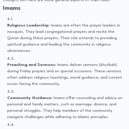
thought, but here are some general aspects of their roles:
Imams
Religious Leadership
: Imams are often the prayer leaders in
mosques. They lead congregational prayers and recite the
Quran during these prayers. Their role extends to providing
spiritual guidance and leading the community in religious
observances.
Preaching and Sermons
: Imams deliver sermons (khutbah)
during Friday prayers and on special occasions. These sermons
often address religious teachings, moral guidance, and current
issues facing the community.
Community Guidance
: Imams offer counseling and advice on
personal and family matters, such as marriage, divorce, and
personal struggles. They help members of the community
navigate challenges while adhering to Islamic principles.