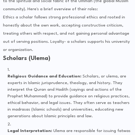
to the spiritual and social fabric of the Ummah (the global Muslim
community). Here's a brief overview of their roles:
Ethics a scholar follows strong professional ethics and rooted in
honestly about the own work, accepting constructive criticism,
treating others with respect, and not gaining personal advantage
out of serving positions. Loyalty- a scholars supports his university
or organization.
Scholars (Ulema)
Religious Guidance and Education:
Scholars, or ulema, are
experts in Islamic jurisprudence, theology, and history. They
interpret the Quran and Hadith (sayings and actions of the
Prophet Muhammad) to provide guidance on religious practices,
ethical behavior, and legal issues. They often serve as teachers
in madrasas (Islamic schools) and universities, educating new
generations about Islamic principles and law.
Legal Interpretation:
Ulema are responsible for issuing fatwas