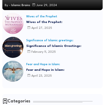
By -
Islamic Brains
June 29, 2024
Wives of the Prophet
Wives of the Prophet:
April 27, 2025
Significance of Islamic greetings:
Significance of Islamic Greetings:
February 11, 2025
Fear and Hope in Islam:
Fear and Hope in Islam:
April 23, 2025
Categories