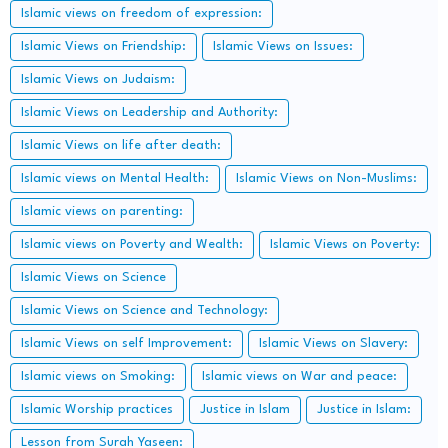
Islamic views on freedom of expression:
Islamic Views on Friendship:
Islamic Views on Issues:
Islamic Views on Judaism:
Islamic Views on Leadership and Authority:
Islamic Views on life after death:
Islamic views on Mental Health:
Islamic Views on Non-Muslims:
Islamic views on parenting:
Islamic views on Poverty and Wealth:
Islamic Views on Poverty:
Islamic Views on Science
Islamic Views on Science and Technology:
Islamic Views on self Improvement:
Islamic Views on Slavery:
Islamic views on Smoking:
Islamic views on War and peace:
Islamic Worship practices
Justice in Islam
Justice in Islam:
Lesson from Surah Yaseen: