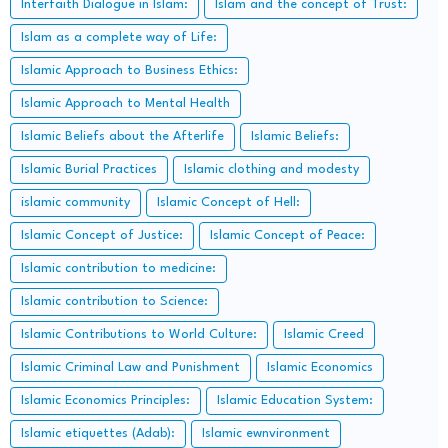
Interfaith Dialogue in Islam:
Islam and the concept of Trust:
Islam as a complete way of Life:
Islamic Approach to Business Ethics:
Islamic Approach to Mental Health
Islamic Beliefs about the Afterlife
Islamic Beliefs:
Islamic Burial Practices
Islamic clothing and modesty
islamic community
Islamic Concept of Hell:
Islamic Concept of Justice:
Islamic Concept of Peace:
Islamic contribution to medicine:
Islamic contribution to Science:
Islamic Contributions to World Culture:
Islamic Creed
Islamic Criminal Law and Punishment
Islamic Economics
Islamic Economics Principles:
Islamic Education System:
Islamic etiquettes (Adab):
Islamic ewnvironment