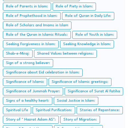
Role of Parents in Islam:
Role of Piety in Islam:
Role of Prophethood in Islam:
Role of Quran in Daily Life:
Role of Scholars and Imams in Islam
Role of the Quran in Islamic Rituals:
Role of Youth in Islam:
Seeking Forgiveness in Islam:
Seeking Knowledge in Islam:
Shab-e-Miraj:
Shared Values between religions:
Sign of a strong believer:
Significance about Eid celebration in Islam:
Significance of Islamic
Significance of Islamic greetings:
Significance of Jummah Prayer:
Significance of Surat Al Fatiha
Signs of a healthy heart:
Social Justice in Islam:
Spiritual Life
Spiritual Purification:
Stories of Repentance:
Story of " Hazrat Adam AS":
Story of Migration: