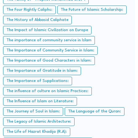
The Four Rightly Caliphs:
The Future of Islamic Scholarship:
The History of Abbasid Caliphate
The Impact of Islamic Civilization on Europe
The importance of community service in Islam
The Importance of Community Service in Islam:
The Importance of Good Characters in Islam:
The Importance of Gratitude in Islam:
The Importance of Supplications:
The influence of culture on Islamic Practices:
The Influence of Islam on Literature:
The Journey of Soul in Islam:
The Language of the Quran:
The Legacy of Islamic Architecture:
The Life of Hazrat Khadija (R.A):