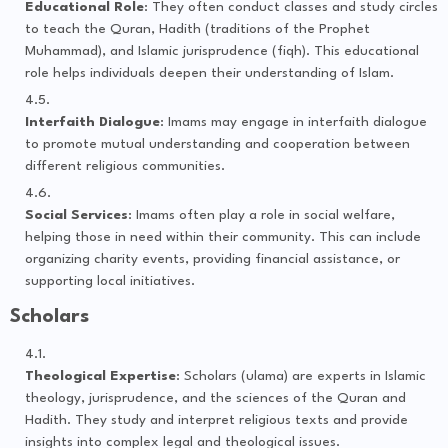
Educational Role
: They often conduct classes and study circles
to teach the Quran, Hadith (traditions of the Prophet
Muhammad), and Islamic jurisprudence (fiqh). This educational
role helps individuals deepen their understanding of Islam.
Interfaith Dialogue
: Imams may engage in interfaith dialogue
to promote mutual understanding and cooperation between
different religious communities.
Social Services
: Imams often play a role in social welfare,
helping those in need within their community. This can include
organizing charity events, providing financial assistance, or
supporting local initiatives.
Scholars
Theological Expertise
: Scholars (ulama) are experts in Islamic
theology, jurisprudence, and the sciences of the Quran and
Hadith. They study and interpret religious texts and provide
insights into complex legal and theological issues.