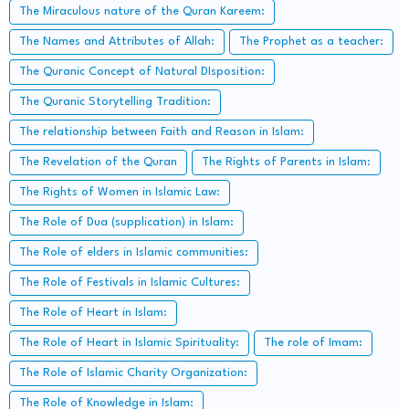
The Miraculous nature of the Quran Kareem:
The Names and Attributes of Allah:
The Prophet as a teacher:
The Quranic Concept of Natural DIsposition:
The Quranic Storytelling Tradition:
The relationship between Faith and Reason in Islam:
The Revelation of the Quran
The Rights of Parents in Islam:
The Rights of Women in Islamic Law:
The Role of Dua (supplication) in Islam:
The Role of elders in Islamic communities:
The Role of Festivals in Islamic Cultures:
The Role of Heart in Islam:
The Role of Heart in Islamic Spirituality:
The role of Imam:
The Role of Islamic Charity Organization:
The Role of Knowledge in Islam: