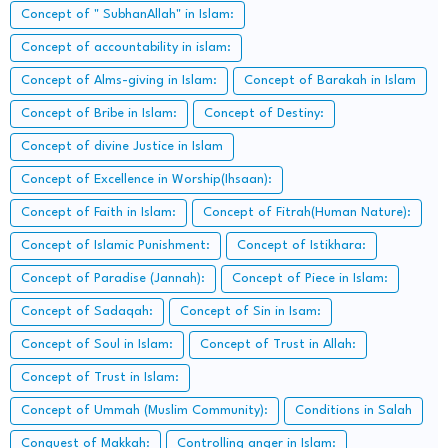
Concept of " SubhanAllah" in Islam:
Concept of accountability in islam:
Concept of Alms-giving in Islam:
Concept of Barakah in Islam
Concept of Bribe in Islam:
Concept of Destiny:
Concept of divine Justice in Islam
Concept of Excellence in Worship(Ihsaan):
Concept of Faith in Islam:
Concept of Fitrah(Human Nature):
Concept of Islamic Punishment:
Concept of Istikhara:
Concept of Paradise (Jannah):
Concept of Piece in Islam:
Concept of Sadaqah:
Concept of Sin in Isam:
Concept of Soul in Islam:
Concept of Trust in Allah:
Concept of Trust in Islam:
Concept of Ummah (Muslim Community):
Conditions in Salah
Conquest of Makkah:
Controlling anger in Islam: