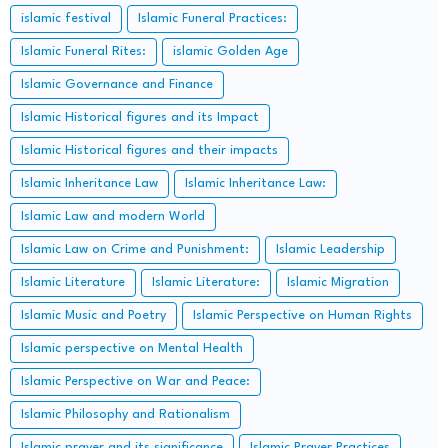
islamic festival
Islamic Funeral Practices:
Islamic Funeral Rites:
islamic Golden Age
Islamic Governance and Finance
Islamic Historical figures and its Impact
Islamic Historical figures and their impacts
Islamic Inheritance Law
Islamic Inheritance Law:
Islamic Law and modern World
Islamic Law on Crime and Punishment:
Islamic Leadership
Islamic Literature
Islamic Literature:
Islamic Migration
Islamic Music and Poetry
Islamic Perspective on Human Rights
Islamic perspective on Mental Health
Islamic Perspective on War and Peace:
Islamic Philosophy and Rationalism
Islamic prayer and its significance
Islamic Prayer Practices