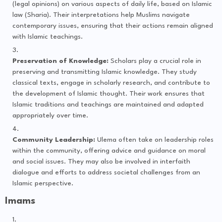
(legal opinions) on various aspects of daily life, based on Islamic
law (Sharia). Their interpretations help Muslims navigate
contemporary issues, ensuring that their actions remain aligned
with Islamic teachings.
Preservation of Knowledge:
Scholars play a crucial role in
preserving and transmitting Islamic knowledge. They study
classical texts, engage in scholarly research, and contribute to
the development of Islamic thought. Their work ensures that
Islamic traditions and teachings are maintained and adapted
appropriately over time.
Community Leadership:
Ulema often take on leadership roles
within the community, offering advice and guidance on moral
and social issues. They may also be involved in interfaith
dialogue and efforts to address societal challenges from an
Islamic perspective.
Imams