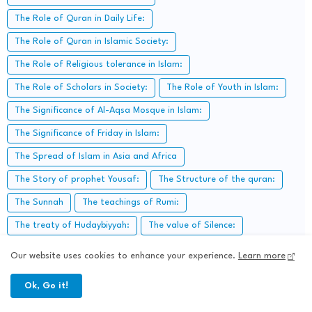
The Role of Quran in Daily Life:
The Role of Quran in Islamic Society:
The Role of Religious tolerance in Islam:
The Role of Scholars in Society:
The Role of Youth in Islam:
The Significance of Al-Aqsa Mosque in Islam:
The Significance of Friday in Islam:
The Spread of Islam in Asia and Africa
The Story of prophet Yousaf:
The Structure of the quran:
The Sunnah
The teachings of Rumi:
The treaty of Hudaybiyyah:
The value of Silence:
Time management in Islam
Today Islamic Education:
Our website uses cookies to enhance your experience.
Learn more
Trust in Allah:
Trustworthiness in Islam:
Ok, Go it!
Types of worship in Islam:
Virtues of "Fajr prayer".