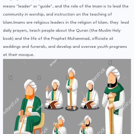
means "leader" or "guide", and the role of the Imam is to lead the
community in worship, and instruction on the teaching of
Islam.Imams are religious leaders in the religion of Islam. they lead
daily prayers, teach people about the Quran (the Muslim Holy
book) and the life of the Prophet Muhammad, officiate at
weddings and funerals, and develop and oversee youth programs
at their mosque.