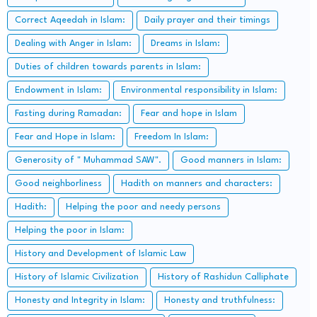
Correct Aqeedah in Islam:
Daily prayer and their timings
Dealing with Anger in Islam:
Dreams in Islam:
Duties of children towards parents in Islam:
Endowment in Islam:
Environmental responsibility in Islam:
Fasting during Ramadan:
Fear and hope in Islam
Fear and Hope in Islam:
Freedom In Islam:
Generosity of " Muhammad SAW".
Good manners in Islam:
Good neighborliness
Hadith on manners and characters:
Hadith:
Helping the poor and needy persons
Helping the poor in Islam:
History and Development of Islamic Law
History of Islamic Civilization
History of Rashidun Calliphate
Honesty and Integrity in Islam:
Honesty and truthfulness: