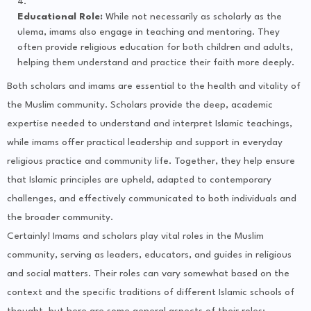
Educational Role:
While not necessarily as scholarly as the
ulema, imams also engage in teaching and mentoring. They
often provide religious education for both children and adults,
helping them understand and practice their faith more deeply.
Both scholars and imams are essential to the health and vitality of
the Muslim community. Scholars provide the deep, academic
expertise needed to understand and interpret Islamic teachings,
while imams offer practical leadership and support in everyday
religious practice and community life. Together, they help ensure
that Islamic principles are upheld, adapted to contemporary
challenges, and effectively communicated to both individuals and
the broader community.
Certainly! Imams and scholars play vital roles in the Muslim
community, serving as leaders, educators, and guides in religious
and social matters. Their roles can vary somewhat based on the
context and the specific traditions of different Islamic schools of