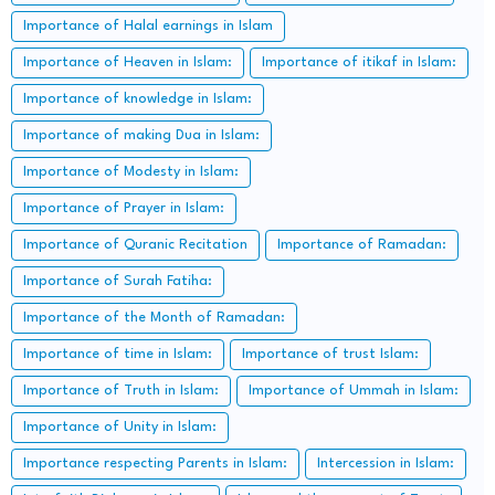
Importance of Halal earnings in Islam
Importance of Heaven in Islam:
Importance of itikaf in Islam:
Importance of knowledge in Islam:
Importance of making Dua in Islam:
Importance of Modesty in Islam:
Importance of Prayer in Islam:
Importance of Quranic Recitation
Importance of Ramadan:
Importance of Surah Fatiha:
Importance of the Month of Ramadan:
Importance of time in Islam:
Importance of trust Islam:
Importance of Truth in Islam:
Importance of Ummah in Islam:
Importance of Unity in Islam:
Importance respecting Parents in Islam:
Intercession in Islam: