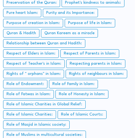
Preservation of the Quran:
Prophet's kindness to animals:
Pure heart Islam:
Purity and its Importance:
Purpose of creation in Islam:
Purpose of life in Islam:
Quran & Hadith
Quran Kareem as a miracle
Relationship between Quran and Hadith:
Respect of Elders in Islam:
Respect of Parents in Islam:
Respect of Teacher's in Islam:
Respecting parents in Islam:
Rights of " orphans" in Islam:
Rights of neighbours in Islam:
Role of Endowment:
Role of Family in Islam:
Role of Fatwas in Islam:
Role of Honesty in Islam:
Role of Islamic Charities in Global Relief:
Role of Islamic Charities:
Role of Islamic Courts:
Role of Masjid in Islamic society:
Role of Muslims in multicultural societies: