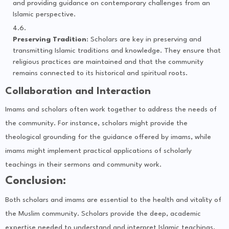
and providing guidance on contemporary challenges from an
Islamic perspective.
Preserving Tradition
: Scholars are key in preserving and
transmitting Islamic traditions and knowledge. They ensure that
religious practices are maintained and that the community
remains connected to its historical and spiritual roots.
Collaboration and Interaction
Imams and scholars often work together to address the needs of
the community. For instance, scholars might provide the
theological grounding for the guidance offered by imams, while
imams might implement practical applications of scholarly
teachings in their sermons and community work.
Conclusion:
Both scholars and imams are essential to the health and vitality of
the Muslim community. Scholars provide the deep, academic
expertise needed to understand and interpret Islamic teachings,