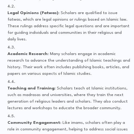
Legal Opinions (Fatwas)
: Scholars are qualified to issue
fatwas, which are legal opinions or rulings based on Islamic law.
These rulings address specific legal questions and are important
for guiding individuals and communities in their religious and
daily lives.
Academic Research
: Many scholars engage in academic
research to advance the understanding of Islamic teachings and
history. Their work often includes publishing books, articles, and
papers on various aspects of Islamic studies.
Teaching and Training
: Scholars teach at Islamic institutions,
such as madrasas and universities, where they train the next
generation of religious leaders and scholars. They also conduct
lectures and workshops to educate the broader community.
Community Engagement
: Like imams, scholars often play a
role in community engagement, helping to address social issues