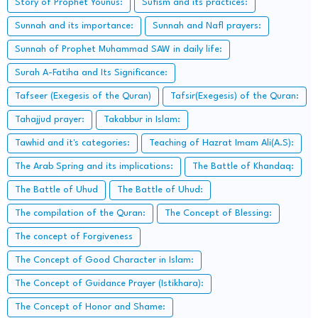
Story of Prophet Younus:
Sufism and its practices:
Sunnah and its importance:
Sunnah and Nafl prayers:
Sunnah of Prophet Muhammad SAW in daily life:
Surah A-Fatiha and Its Significance:
Tafseer (Exegesis of the Quran)
Tafsir(Exegesis) of the Quran:
Tahajjud prayer:
Takabbur in Islam:
Tawhid and it's categories:
Teaching of Hazrat Imam Ali(A.S):
The Arab Spring and its implications:
The Battle of Khandaq:
The Battle of Uhud
The Battle of Uhud:
The compilation of the Quran:
The Concept of Blessing:
The concept of Forgiveness
The Concept of Good Character in Islam:
The Concept of Guidance Prayer (Istikhara):
The Concept of Honor and Shame: