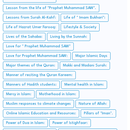
Lesson from the life of "Prophet Muhammad SAW".
Lessons from Surah Al-Kahf:
Life of " Imam Bukhari":
Life of Hazrat Umer Farooq:
Lifestyle & Society
Lives of the Sahaba:
Living by the Sunnah:
Love for " Prophet Muhammad SAW"
Love for Prophet Muhammad SAW:
Major Islamic Days
Major themes of the Quran:
Makki and Madani Surah:
Manner of reciting the Quran Kareem:
Manners of Hadith students:
Mental health in Islam:
Mercy in Islam:
Motherhood in Islam:
Muslim responses to climate changes
Nature of Allah:
Online Islamic Education and Resources:
Pillars of "Iman".
Power of Dua in Islam:
Power of Istighfaar: