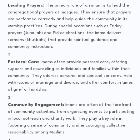
Leading Prayers:
The primary role of an imam is to lead the
congregational prayers at mosques. They ensure that prayers
are performed correctly and help guide the community in its
worship practices. During special occasions such as Friday
prayers (Jumu'ah) and Eid celebrations, the imam delivers
sermons (khutbahs) that provide spiritual guidance and
community instruction.
Pastoral Care:
Imams often provide pastoral care, offering
support and counseling to individuals and families within their
community. They address personal and spiritual concerns, help
with issues of marriage and divorce, and offer comfort in times
of grief or hardship.
Community Engagement:
Imams are often at the forefront
of community activities, from organizing events to participating
in local outreach and charity work. They play a key role in
fostering a sense of community and encouraging collective
responsibility among Muslims.