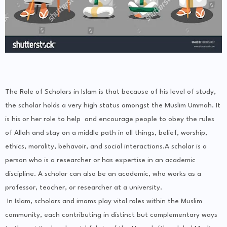
The Role of Scholars in Islam is that because of his level of study,
the scholar holds a very high status amongst the Muslim Ummah. It
is his or her role to help and encourage people to obey the rules
of Allah and stay on a middle path in all things, belief, worship,
ethics, morality, behavoir, and social interactions.A scholar is a
person who is a researcher or has expertise in an academic
discipline. A scholar can also be an academic, who works as a
professor, teacher, or researcher at a university.
In Islam, scholars and imams play vital roles within the Muslim
community, each contributing in distinct but complementary ways