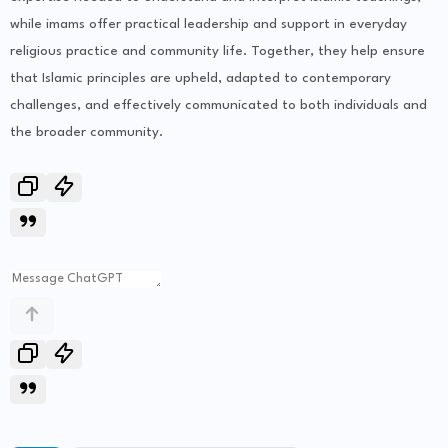
while imams offer practical leadership and support in everyday
religious practice and community life. Together, they help ensure
that Islamic principles are upheld, adapted to contemporary
challenges, and effectively communicated to both individuals and
the broader community.