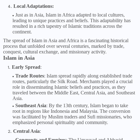
Local Adaptations:
Just as in Asia, Islam in Africa adapted to local cultures,
leading to unique practices and beliefs. This adaptability has
resulted in a rich tapestry of Islamic traditions across the
continent.
The spread of Islam in Asia and Africa is a fascinating historical
process that unfolded over several centuries, marked by trade,
conquest, cultural exchange, and missionary activity.
Islam in Asia
Early Spread
:
Trade Routes
: Islam spread rapidly along established trade
routes, particularly the Silk Road. Merchants played a crucial
role in disseminating Islamic beliefs and practices, as they
traveled between the Middle East, Central Asia, and Southeast
Asia.
Southeast Asia
: By the 13th century, Islam began to take
root in regions like Indonesia and Malaysia. The conversion
was facilitated by Muslim traders and Sufi missionaries, who
emphasized personal spirituality and community.
Central Asia
:
Conquests and Empires
: The Umayyad and Abbasid