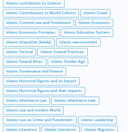
Islamic contribution to Science:
Islamic Contributions to World Culture:
Islamic Creed
Islamic Criminal Law and Punishment
Islamic Economics
Islamic Economics Principles:
Islamic Education System:
Islamic etiquettes (Adab):
Islamic ewnvironment
islamic festival
Islamic Funeral Practices:
Islamic Funeral Rites:
islamic Golden Age
Islamic Governance and Finance
Islamic Historical figures and its Impact
Islamic Historical figures and their impacts
Islamic Inheritance Law
Islamic Inheritance Law:
Islamic Law and modern World
Islamic Law on Crime and Punishment:
Islamic Leadership
Islamic Literature
Islamic Literature:
Islamic Migration