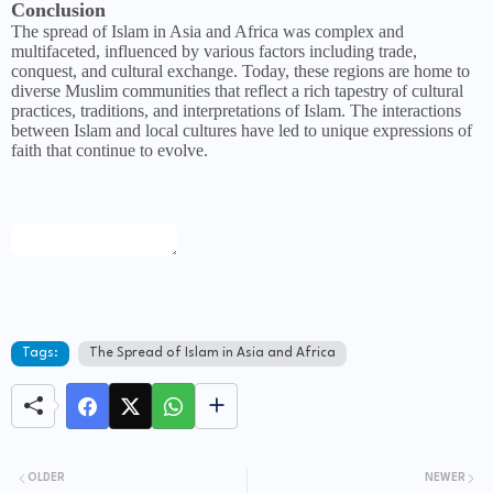
Conclusion
The spread of Islam in Asia and Africa was complex and
multifaceted, influenced by various factors including trade,
conquest, and cultural exchange. Today, these regions are home to
diverse Muslim communities that reflect a rich tapestry of cultural
practices, traditions, and interpretations of Islam. The interactions
between Islam and local cultures have led to unique expressions of
faith that continue to evolve.
Tags:
The Spread of Islam in Asia and Africa
OLDER
NEWER