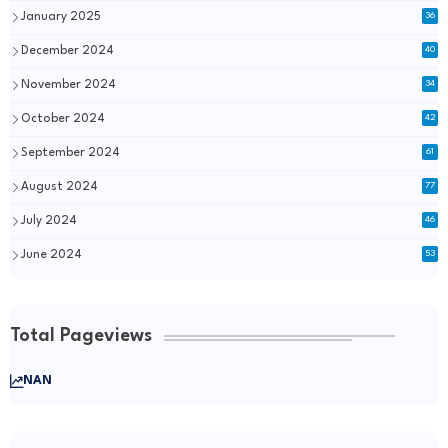
January 2025
36
December 2024
40
November 2024
34
October 2024
42
September 2024
61
August 2024
77
July 2024
46
June 2024
53
Total Pageviews
NAN