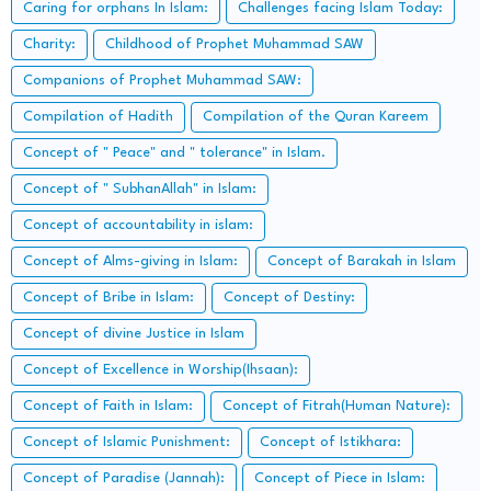
Caring for orphans In Islam:
Challenges facing Islam Today:
Charity:
Childhood of Prophet Muhammad SAW
Companions of Prophet Muhammad SAW:
Compilation of Hadith
Compilation of the Quran Kareem
Concept of " Peace" and " tolerance" in Islam.
Concept of " SubhanAllah" in Islam:
Concept of accountability in islam:
Concept of Alms-giving in Islam:
Concept of Barakah in Islam
Concept of Bribe in Islam:
Concept of Destiny:
Concept of divine Justice in Islam
Concept of Excellence in Worship(Ihsaan):
Concept of Faith in Islam:
Concept of Fitrah(Human Nature):
Concept of Islamic Punishment:
Concept of Istikhara:
Concept of Paradise (Jannah):
Concept of Piece in Islam: