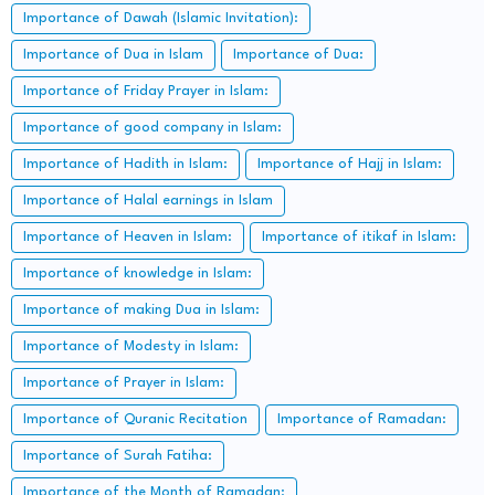
Importance of Dawah (Islamic Invitation):
Importance of Dua in Islam
Importance of Dua:
Importance of Friday Prayer in Islam:
Importance of good company in Islam:
Importance of Hadith in Islam:
Importance of Hajj in Islam:
Importance of Halal earnings in Islam
Importance of Heaven in Islam:
Importance of itikaf in Islam:
Importance of knowledge in Islam:
Importance of making Dua in Islam:
Importance of Modesty in Islam:
Importance of Prayer in Islam:
Importance of Quranic Recitation
Importance of Ramadan:
Importance of Surah Fatiha:
Importance of the Month of Ramadan: