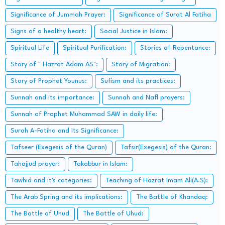
Significance of Jummah Prayer:
Significance of Surat Al Fatiha
Signs of a healthy heart:
Social Justice in Islam:
Spiritual Life
Spiritual Purification:
Stories of Repentance:
Story of " Hazrat Adam AS":
Story of Migration:
Story of Prophet Younus:
Sufism and its practices:
Sunnah and its importance:
Sunnah and Nafl prayers:
Sunnah of Prophet Muhammad SAW in daily life:
Surah A-Fatiha and Its Significance:
Tafseer (Exegesis of the Quran)
Tafsir(Exegesis) of the Quran:
Tahajjud prayer:
Takabbur in Islam:
Tawhid and it's categories:
Teaching of Hazrat Imam Ali(A.S):
The Arab Spring and its implications:
The Battle of Khandaq:
The Battle of Uhud
The Battle of Uhud: