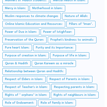
Manners of Hadith students:
Mental health in Islam:
Mercy in Islam:
Motherhood in Islam:
Muslim responses to climate changes
Nature of Allah:
Online Islamic Education and Resources:
Pillars of "Iman".
Power of Dua in Islam:
Power of Istighfaar:
Preservation of the Quran:
Prophet's kindness to animals:
Pure heart Islam:
Purity and its Importance:
Purpose of creation in Islam:
Purpose of life in Islam:
Quran & Hadith
Quran Kareem as a miracle
Relationship between Quran and Hadith:
Respect of Elders in Islam:
Respect of Parents in Islam:
Respect of Teacher's in Islam:
Respecting parents in Islam:
Rights of " orphans" in Islam:
Rights of neighbours in Islam:
Role of Endowment:
Role of Family in Islam: