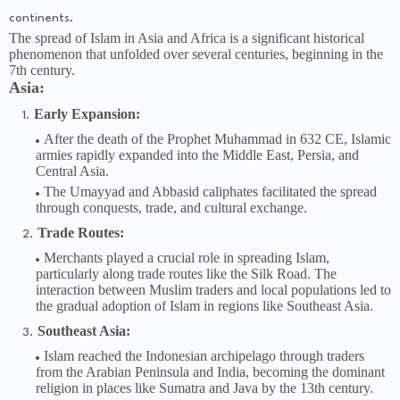
continents.
The spread of Islam in Asia and Africa is a significant historical
phenomenon that unfolded over several centuries, beginning in the
7th century.
Asia:
Early Expansion:
After the death of the Prophet Muhammad in 632 CE, Islamic
armies rapidly expanded into the Middle East, Persia, and
Central Asia.
The Umayyad and Abbasid caliphates facilitated the spread
through conquests, trade, and cultural exchange.
Trade Routes:
Merchants played a crucial role in spreading Islam,
particularly along trade routes like the Silk Road. The
interaction between Muslim traders and local populations led to
the gradual adoption of Islam in regions like Southeast Asia.
Southeast Asia:
Islam reached the Indonesian archipelago through traders
from the Arabian Peninsula and India, becoming the dominant
religion in places like Sumatra and Java by the 13th century.