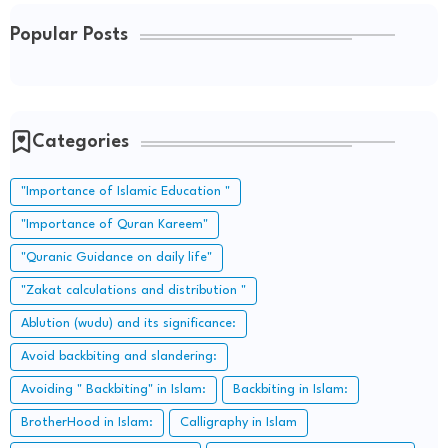
Popular Posts
Categories
"Importance of Islamic Education "
"Importance of Quran Kareem"
"Quranic Guidance on daily life"
"Zakat calculations and distribution "
Ablution (wudu) and its significance:
Avoid backbiting and slandering:
Avoiding " Backbiting" in Islam:
Backbiting in Islam:
BrotherHood in Islam:
Calligraphy in Islam