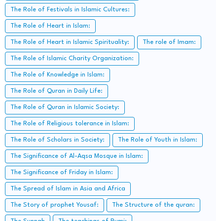
The Role of Festivals in Islamic Cultures:
The Role of Heart in Islam:
The Role of Heart in Islamic Spirituality:
The role of Imam:
The Role of Islamic Charity Organization:
The Role of Knowledge in Islam:
The Role of Quran in Daily Life:
The Role of Quran in Islamic Society:
The Role of Religious tolerance in Islam:
The Role of Scholars in Society:
The Role of Youth in Islam:
The Significance of Al-Aqsa Mosque in Islam:
The Significance of Friday in Islam:
The Spread of Islam in Asia and Africa
The Story of prophet Yousaf:
The Structure of the quran: