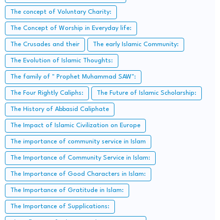
The concept of Voluntary Charity:
The Concept of Worship in Everyday life:
The Crusades and their
The early Islamic Community:
The Evolution of Islamic Thoughts:
The family of " Prophet Muhammad SAW":
The Four Rightly Caliphs:
The Future of Islamic Scholarship:
The History of Abbasid Caliphate
The Impact of Islamic Civilization on Europe
The importance of community service in Islam
The Importance of Community Service in Islam:
The Importance of Good Characters in Islam:
The Importance of Gratitude in Islam:
The Importance of Supplications: