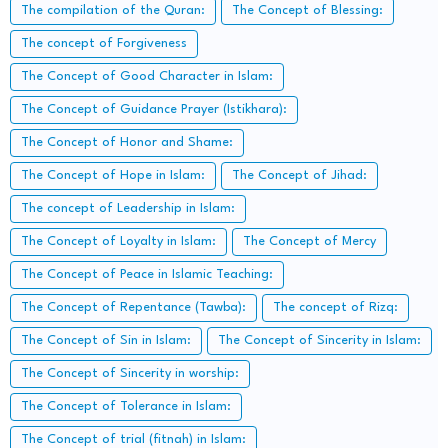
The compilation of the Quran:
The Concept of Blessing:
The concept of Forgiveness
The Concept of Good Character in Islam:
The Concept of Guidance Prayer (Istikhara):
The Concept of Honor and Shame:
The Concept of Hope in Islam:
The Concept of Jihad:
The concept of Leadership in Islam:
The Concept of Loyalty in Islam:
The Concept of Mercy
The Concept of Peace in Islamic Teaching:
The Concept of Repentance (Tawba):
The concept of Rizq:
The Concept of Sin in Islam:
The Concept of Sincerity in Islam:
The Concept of Sincerity in worship:
The Concept of Tolerance in Islam:
The Concept of trial (fitnah) in Islam: