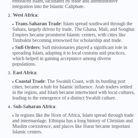
embraced Islam, facilitated by trade and administrative
integration into the Islamic Caliphate.
West Africa
:
Trans-Saharan Trade
: Islam spread southward through the
Sahara, largely driven by trade. The Ghana, Mali, and Songhai
Empires became prominent Islamic centers, with cities like
Timbuktu becoming renowned for scholarship and trade.
Sufi Orders
: Sufi missionaries played a significant role in
spreading Islam, adapting it to local customs and practices,
which helped in gaining acceptance among diverse
populations.
East Africa
:
Coastal Trade
: The Swahili Coast, with its bustling port
cities, became a hub for Islamic influence. Arab traders settled
in the region, and Islam became intertwined with local cultures,
leading to the emergence of a distinct Swahili culture.
Sub-Saharan Africa
:
In regions like the Horn of Africa, Islam spread through trade
and intermarriage. Ethiopia has a long history of Christian and
Muslim coexistence, and places like Harar became important
Islamic centers.