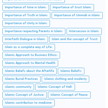
Importance of time in Islam:
Importance of trust Islam:
Importance of Truth in Islam:
Importance of Ummah in Islam:
Importance of Unity in Islam:
Importance respecting Parents in Islam:
Intercession in Islam:
Interfaith Dialogue in Islam:
Islam and the concept of Trust:
Islam as a complete way of Life:
Islamic Approach to Business Ethics:
Islamic Approach to Mental Health
Islamic Beliefs about the Afterlife
Islamic Beliefs:
Islamic Burial Practices
Islamic clothing and modesty
islamic community
Islamic Concept of Hell:
Islamic Concept of Justice:
Islamic Concept of Peace:
Islamic contribution to medicine: