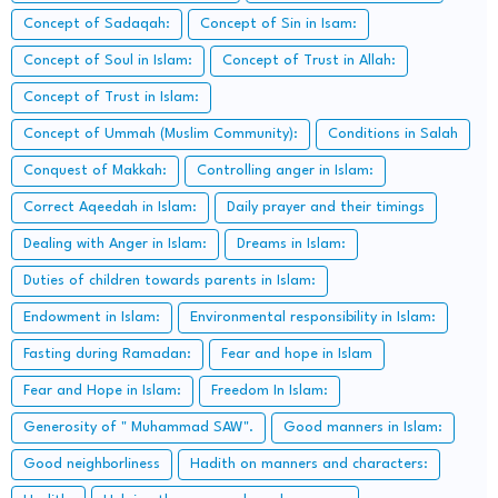
Concept of Sadaqah:
Concept of Sin in Isam:
Concept of Soul in Islam:
Concept of Trust in Allah:
Concept of Trust in Islam:
Concept of Ummah (Muslim Community):
Conditions in Salah
Conquest of Makkah:
Controlling anger in Islam:
Correct Aqeedah in Islam:
Daily prayer and their timings
Dealing with Anger in Islam:
Dreams in Islam:
Duties of children towards parents in Islam:
Endowment in Islam:
Environmental responsibility in Islam:
Fasting during Ramadan:
Fear and hope in Islam
Fear and Hope in Islam:
Freedom In Islam:
Generosity of " Muhammad SAW".
Good manners in Islam:
Good neighborliness
Hadith on manners and characters: