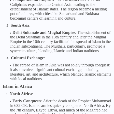
Caliphates expanded into Central Asia, leading to the
establishment of Islamic states. The region became a melting
pot of cultures, with cities like Samarkand and Bukhara
becoming centers of learning and culture.
South Asia
:
Delhi Sultanate and Mughal Empire
: The establishment of
the Delhi Sultanate in the 13th century and later the Mughal
Empire in the 16th century facilitated the spread of Islam in the
Indian subcontinent. The Mughals, particularly, promoted a
syncretic culture, blending Islamic and Indian traditions.
Cultural Exchange
:
The spread of Islam in Asia was not solely through conquest;
it also involved significant cultural exchange, including
literature, art, and architecture, which blended Islamic elements
with local traditions.
Islam in Africa
North Africa
:
Early Conquests
: After the death of the Prophet Muhammad
in 632 CE, Islamic armies quickly conquered North Africa. By
the 7th century, Egypt, Libya, and much of the Maghreb had