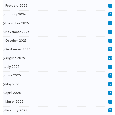
February 2026
6
January 2026
5
December 2025
7
November 2025
10
October 2025
10
September 2025
12
August 2025
28
July 2025
13
June 2025
3
May 2025
2
April 2025
8
March 2025
11
February 2025
15