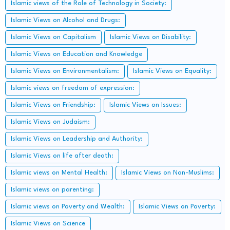
Islamic views of the Role of Technology in Society:
Islamic Views on Alcohol and Drugs:
Islamic Views on Capitalism
Islamic Views on Disability:
Islamic Views on Education and Knowledge
Islamic Views on Environmentalism:
Islamic Views on Equality:
Islamic views on freedom of expression:
Islamic Views on Friendship:
Islamic Views on Issues:
Islamic Views on Judaism:
Islamic Views on Leadership and Authority:
Islamic Views on life after death:
Islamic views on Mental Health:
Islamic Views on Non-Muslims:
Islamic views on parenting:
Islamic views on Poverty and Wealth:
Islamic Views on Poverty:
Islamic Views on Science