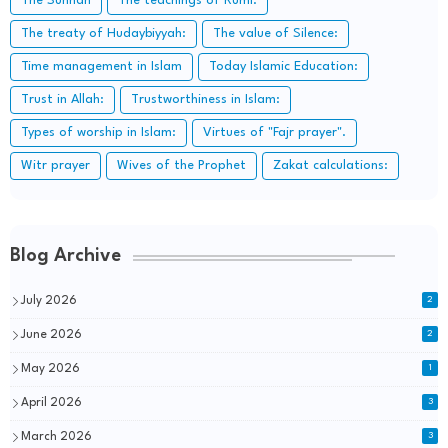
The Sunnah
The teachings of Rumi:
The treaty of Hudaybiyyah:
The value of Silence:
Time management in Islam
Today Islamic Education:
Trust in Allah:
Trustworthiness in Islam:
Types of worship in Islam:
Virtues of "Fajr prayer".
Witr prayer
Wives of the Prophet
Zakat calculations:
Blog Archive
July 2026
2
June 2026
2
May 2026
1
April 2026
3
March 2026
3