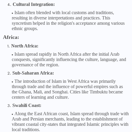
Cultural Integration:
Islam often blended with local customs and traditions,
resulting in diverse interpretations and practices. This
syncretism helped in the religion's acceptance among various
ethnic groups.
Africa:
North Africa:
Islam spread rapidly in North Africa after the initial Arab
conquests, significantly influencing the culture, language, and
governance of the region.
Sub-Saharan Africa:
The introduction of Islam in West Africa was primarily
through trade and the influence of powerful empires such as
the Ghana, Mali, and Songhai. Cities like Timbuktu became
centers of learning and culture.
Swahili Coast:
Along the East African coast, Islam spread through trade with
Arab and Persian merchants, leading to the establishment of
vibrant coastal city-states that integrated Islamic principles with
local traditions.