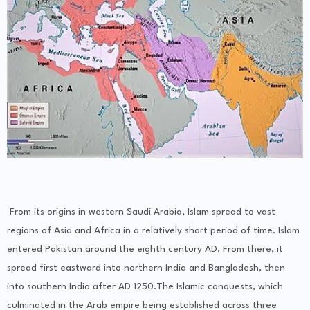
From its origins in western Saudi Arabia, Islam spread to vast
regions of Asia and Africa in a relatively short period of time. Islam
entered Pakistan around the eighth century AD. From there, it
spread first eastward into northern India and Bangladesh, then
into southern India after AD 1250.The Islamic conquests, which
culminated in the Arab empire being established across three