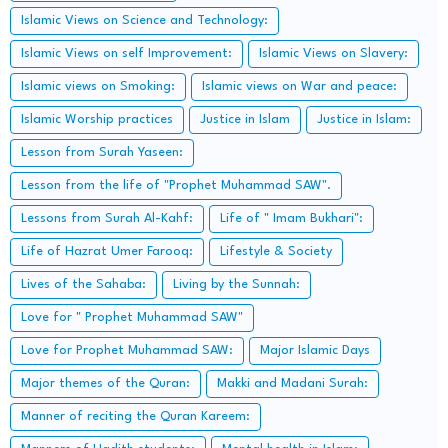
Islamic Views on Science and Technology:
Islamic Views on self Improvement:
Islamic Views on Slavery:
Islamic views on Smoking:
Islamic views on War and peace:
Islamic Worship practices
Justice in Islam
Justice in Islam:
Lesson from Surah Yaseen:
Lesson from the life of "Prophet Muhammad SAW".
Lessons from Surah Al-Kahf:
Life of " Imam Bukhari":
Life of Hazrat Umer Farooq:
Lifestyle & Society
Lives of the Sahaba:
Living by the Sunnah:
Love for " Prophet Muhammad SAW"
Love for Prophet Muhammad SAW:
Major Islamic Days
Major themes of the Quran:
Makki and Madani Surah:
Manner of reciting the Quran Kareem: