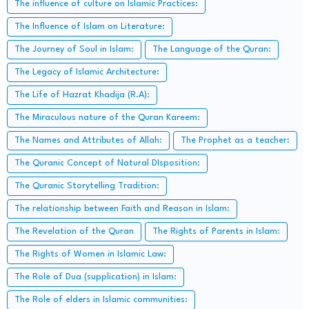
The influence of culture on Islamic Practices:
The Influence of Islam on Literature:
The Journey of Soul in Islam:
The Language of the Quran:
The Legacy of Islamic Architecture:
The Life of Hazrat Khadija (R.A):
The Miraculous nature of the Quran Kareem:
The Names and Attributes of Allah:
The Prophet as a teacher:
The Quranic Concept of Natural DIsposition:
The Quranic Storytelling Tradition:
The relationship between Faith and Reason in Islam:
The Revelation of the Quran
The Rights of Parents in Islam:
The Rights of Women in Islamic Law:
The Role of Dua (supplication) in Islam:
The Role of elders in Islamic communities: