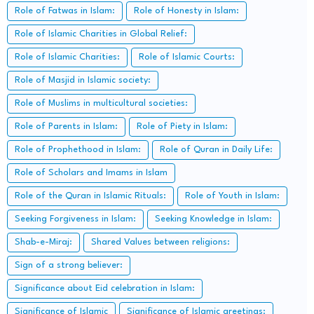
Role of Fatwas in Islam:
Role of Honesty in Islam:
Role of Islamic Charities in Global Relief:
Role of Islamic Charities:
Role of Islamic Courts:
Role of Masjid in Islamic society:
Role of Muslims in multicultural societies:
Role of Parents in Islam:
Role of Piety in Islam:
Role of Prophethood in Islam:
Role of Quran in Daily Life:
Role of Scholars and Imams in Islam
Role of the Quran in Islamic Rituals:
Role of Youth in Islam:
Seeking Forgiveness in Islam:
Seeking Knowledge in Islam:
Shab-e-Miraj:
Shared Values between religions:
Sign of a strong believer:
Significance about Eid celebration in Islam:
Significance of Islamic
Significance of Islamic greetings: