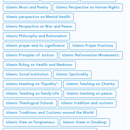
Islamic Music and Poetry
Islamic Perspective on Human Rights
Islamic perspective on Mental Health
Islamic Perspective on War and Peace:
Islamic Philosophy and Rationalism
Islamic prayer and its significance
Islamic Prayer Practices
Islamic Principles of Justice:
Islamic Reformation Movements:
Islamic Ruling on Health and Medicine:
Islamic Social Institution
Islamic Spirituality
Islamic teaching on "Equality":
Islamic Teaching on Charity:
Islamic Teaching on Family Life
Islamic teaching on peace:
Islamic Theological Schools
Islamic tradition and customs
Islamic Traditions and Customs around the World
Islamic View on Forgiveness:
Islamic Views in Smoking: