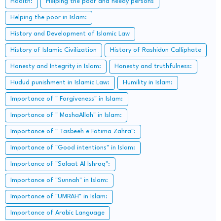
Hadith:
Helping the poor and needy persons
Helping the poor in Islam:
History and Development of Islamic Law
History of Islamic Civilization
History of Rashidun Calliphate
Honesty and Integrity in Islam:
Honesty and truthfulness:
Hudud punishment in Islamic Law:
Humility in Islam:
Importance of " Forgiveness" in Islam:
Importance of " MashaAllah" in Islam:
Importance of " Tasbeeh e Fatima Zahra":
Importance of "Good intentions" in Islam:
Importance of "Salaat Al Ishraq":
Importance of "Sunnah" in Islam:
Importance of "UMRAH" in Islam:
Importance of Arabic Language