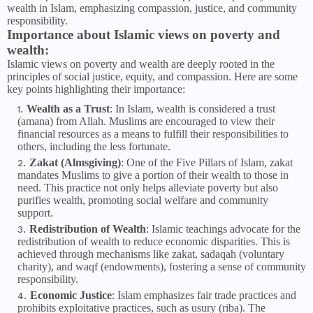
wealth in Islam, emphasizing compassion, justice, and community
responsibility.
Importance about Islamic views on poverty and
wealth:
Islamic views on poverty and wealth are deeply rooted in the
principles of social justice, equity, and compassion. Here are some
key points highlighting their importance:
Wealth as a Trust
: In Islam, wealth is considered a trust
(amana) from Allah. Muslims are encouraged to view their
financial resources as a means to fulfill their responsibilities to
others, including the less fortunate.
Zakat (Almsgiving)
: One of the Five Pillars of Islam, zakat
mandates Muslims to give a portion of their wealth to those in
need. This practice not only helps alleviate poverty but also
purifies wealth, promoting social welfare and community
support.
Redistribution of Wealth
: Islamic teachings advocate for the
redistribution of wealth to reduce economic disparities. This is
achieved through mechanisms like zakat, sadaqah (voluntary
charity), and waqf (endowments), fostering a sense of community
responsibility.
Economic Justice
: Islam emphasizes fair trade practices and
prohibits exploitative practices, such as usury (riba). The