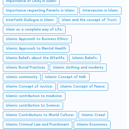
Importance of Unity in Islam:
Importance respecting Parents in Islam:
Intercession in Islam:
Interfaith Dialogue in Islam:
Islam and the concept of Trust:
Islam as a complete way of Life:
Islamic Approach to Business Ethics:
Islamic Approach to Mental Health
Islamic Beliefs about the Afterlife
Islamic Beliefs:
Islamic Burial Practices
Islamic clothing and modesty
islamic community
Islamic Concept of Hell:
Islamic Concept of Justice:
Islamic Concept of Peace:
Islamic contribution to medicine:
Islamic contribution to Science:
Islamic Contributions to World Culture:
Islamic Creed
Islamic Criminal Law and Punishment
Islamic Economics