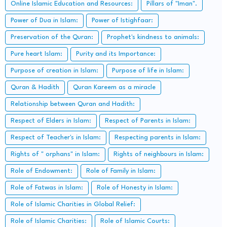
Online Islamic Education and Resources:
Pillars of "Iman".
Power of Dua in Islam:
Power of Istighfaar:
Preservation of the Quran:
Prophet's kindness to animals:
Pure heart Islam:
Purity and its Importance:
Purpose of creation in Islam:
Purpose of life in Islam:
Quran & Hadith
Quran Kareem as a miracle
Relationship between Quran and Hadith:
Respect of Elders in Islam:
Respect of Parents in Islam:
Respect of Teacher's in Islam:
Respecting parents in Islam:
Rights of " orphans" in Islam:
Rights of neighbours in Islam:
Role of Endowment:
Role of Family in Islam:
Role of Fatwas in Islam:
Role of Honesty in Islam:
Role of Islamic Charities in Global Relief:
Role of Islamic Charities:
Role of Islamic Courts: