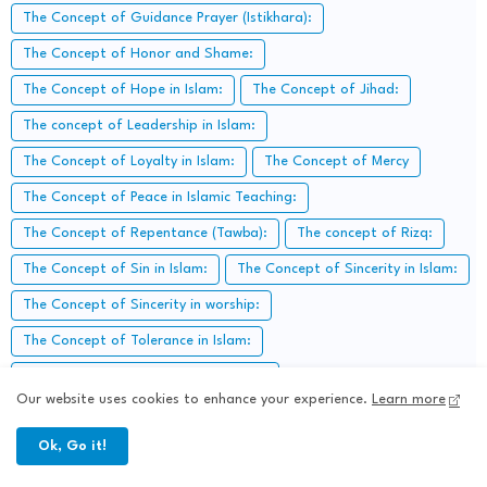
The Concept of Guidance Prayer (Istikhara):
The Concept of Honor and Shame:
The Concept of Hope in Islam:
The Concept of Jihad:
The concept of Leadership in Islam:
The Concept of Loyalty in Islam:
The Concept of Mercy
The Concept of Peace in Islamic Teaching:
The Concept of Repentance (Tawba):
The concept of Rizq:
The Concept of Sin in Islam:
The Concept of Sincerity in Islam:
The Concept of Sincerity in worship:
The Concept of Tolerance in Islam:
The Concept of trial (fitnah) in Islam:
Our website uses cookies to enhance your experience.
Learn more
The concept of Voluntary Charity:
Ok, Go it!
The Concept of Worship in Everyday life:
The Crusades and their
The early Islamic Community: