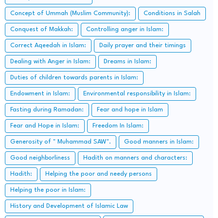
Concept of Ummah (Muslim Community):
Conditions in Salah
Conquest of Makkah:
Controlling anger in Islam:
Correct Aqeedah in Islam:
Daily prayer and their timings
Dealing with Anger in Islam:
Dreams in Islam:
Duties of children towards parents in Islam:
Endowment in Islam:
Environmental responsibility in Islam:
Fasting during Ramadan:
Fear and hope in Islam
Fear and Hope in Islam:
Freedom In Islam:
Generosity of " Muhammad SAW".
Good manners in Islam:
Good neighborliness
Hadith on manners and characters:
Hadith:
Helping the poor and needy persons
Helping the poor in Islam:
History and Development of Islamic Law