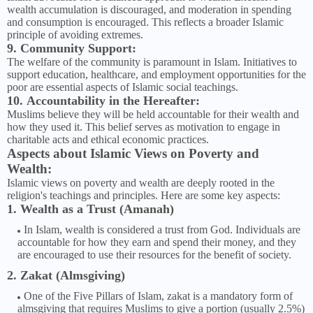
wealth accumulation is discouraged, and moderation in spending
and consumption is encouraged. This reflects a broader Islamic
principle of avoiding extremes.
9. Community Support:
The welfare of the community is paramount in Islam. Initiatives to
support education, healthcare, and employment opportunities for the
poor are essential aspects of Islamic social teachings.
10. Accountability in the Hereafter:
Muslims believe they will be held accountable for their wealth and
how they used it. This belief serves as motivation to engage in
charitable acts and ethical economic practices.
Aspects about Islamic Views on Poverty and
Wealth:
Islamic views on poverty and wealth are deeply rooted in the
religion's teachings and principles. Here are some key aspects:
1. Wealth as a Trust (Amanah)
In Islam, wealth is considered a trust from God. Individuals are
accountable for how they earn and spend their money, and they
are encouraged to use their resources for the benefit of society.
2. Zakat (Almsgiving)
One of the Five Pillars of Islam, zakat is a mandatory form of
almsgiving that requires Muslims to give a portion (usually 2.5%)