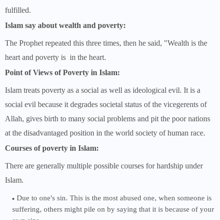
fulfilled.
Islam say about wealth and poverty:
The Prophet repeated this three times, then he said, "Wealth is the
heart and poverty is in the heart.
Point of Views of Poverty in Islam:
Islam treats poverty as a social as well as ideological evil. It is a
social evil because it degrades societal status of the vicegerents of
Allah, gives birth to many social problems and pit the poor nations
at the disadvantaged position in the world society of human race.
Courses of poverty in Islam:
There are generally multiple possible courses for hardship under
Islam.
Due to one's sin. This is the most abused one, when someone is
suffering, others might pile on by saying that it is because of your