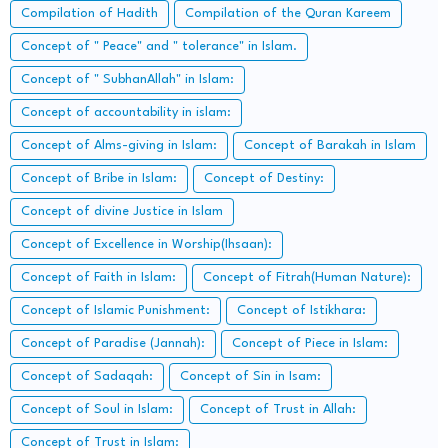
Compilation of Hadith
Compilation of the Quran Kareem
Concept of " Peace" and " tolerance" in Islam.
Concept of " SubhanAllah" in Islam:
Concept of accountability in islam:
Concept of Alms-giving in Islam:
Concept of Barakah in Islam
Concept of Bribe in Islam:
Concept of Destiny:
Concept of divine Justice in Islam
Concept of Excellence in Worship(Ihsaan):
Concept of Faith in Islam:
Concept of Fitrah(Human Nature):
Concept of Islamic Punishment:
Concept of Istikhara:
Concept of Paradise (Jannah):
Concept of Piece in Islam:
Concept of Sadaqah:
Concept of Sin in Isam:
Concept of Soul in Islam:
Concept of Trust in Allah:
Concept of Trust in Islam: