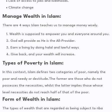
Lack of access to jobs and livelihoods.
Climate change
Manage Wealth in Islam:
There are 4 ways Islam teaches us to manage money wisely.
Wealth is supposed to empower you and everyone around you.
God will provide as He is the All-Provider.
Earn a living by doing halal and lawful ways
Give back, and your wealth will increase.
Types of Poverty in Islam:
In this context, Islam defines two categories of poor, namely the
poor and needy or destitude.The former are those who do not
possesses the necessities, whilst the latter implies those whose
level necessities do not reach half of that of the poor.
Form of Wealth in Islam:
The types of wealth that are regarded as being subject to riba