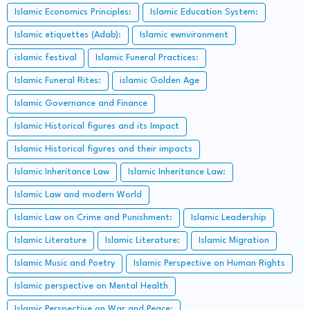
Islamic Economics Principles:
Islamic Education System:
Islamic etiquettes (Adab):
Islamic ewnvironment
islamic festival
Islamic Funeral Practices:
Islamic Funeral Rites:
islamic Golden Age
Islamic Governance and Finance
Islamic Historical figures and its Impact
Islamic Historical figures and their impacts
Islamic Inheritance Law
Islamic Inheritance Law:
Islamic Law and modern World
Islamic Law on Crime and Punishment:
Islamic Leadership
Islamic Literature
Islamic Literature:
Islamic Migration
Islamic Music and Poetry
Islamic Perspective on Human Rights
Islamic perspective on Mental Health
Islamic Perspective on War and Peace: