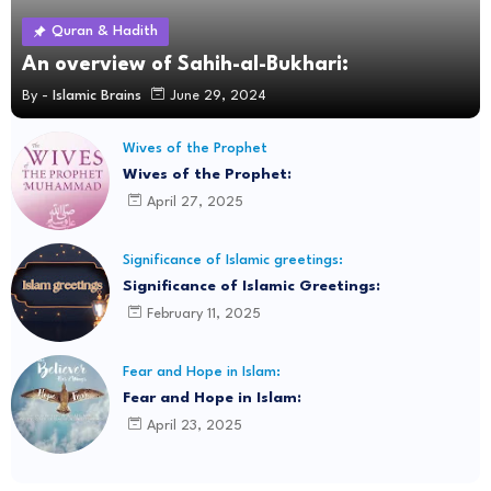
Quran & Hadith
An overview of Sahih-al-Bukhari:
By -
Islamic Brains
June 29, 2024
Wives of the Prophet
Wives of the Prophet:
April 27, 2025
Significance of Islamic greetings:
Significance of Islamic Greetings:
February 11, 2025
Fear and Hope in Islam:
Fear and Hope in Islam:
April 23, 2025