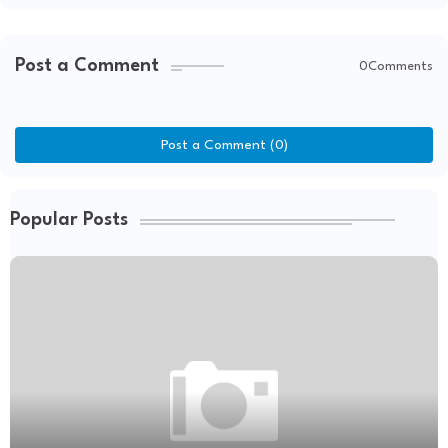
Post a Comment
0Comments
Post a Comment (0)
Popular Posts