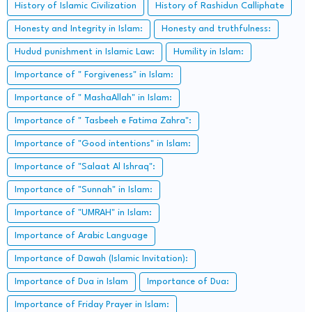
History of Islamic Civilization
History of Rashidun Calliphate
Honesty and Integrity in Islam:
Honesty and truthfulness:
Hudud punishment in Islamic Law:
Humility in Islam:
Importance of " Forgiveness" in Islam:
Importance of " MashaAllah" in Islam:
Importance of " Tasbeeh e Fatima Zahra":
Importance of "Good intentions" in Islam:
Importance of "Salaat Al Ishraq":
Importance of "Sunnah" in Islam:
Importance of "UMRAH" in Islam:
Importance of Arabic Language
Importance of Dawah (Islamic Invitation):
Importance of Dua in Islam
Importance of Dua:
Importance of Friday Prayer in Islam: