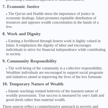
7. Economic Justice
The Qur'an and Hadith stress the importance of justice in
economic dealings. Islam promotes equitable distribution of
resources and opposes wealth concentration in the hands of a
few.
8. Work and Dignity
Earning a livelihood through honest work is highly valued in
Islam. It emphasizes the dignity of labor and encourages
individuals to strive for financial independence while contributing
to society.
9. Community Responsibility
The well-being of the community is a collective responsibility.
Wealthier individuals are encouraged to support social programs
and initiatives aimed at improving the lives of the less fortunate.
10. Temporary Nature of Wealth
Islamic teachings remind believers of the transient nature of
worldly possessions. True success is measured by one's faith and
good deeds rather than material wealth.
These aspects reflect a comprehensive approach to poverty and