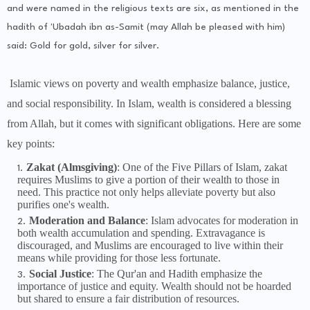
and were named in the religious texts are six, as mentioned in the
hadith of 'Ubadah ibn as-Samit (may Allah be pleased with him)
said: Gold for gold, silver for silver.
Isla
mic views on poverty and wealth emphasize balance, justice,
and social responsibility. In Islam, wealth is considered a blessing
from Allah, but it comes with significant obligations. Here are some
key points:
Zakat (Almsgiving)
: One of the Five Pillars of Islam, zakat
requires Muslims to give a portion of their wealth to those in
need. This practice not only helps alleviate poverty but also
purifies one's wealth.
Moderation and Balance
: Islam advocates for moderation in
both wealth accumulation and spending. Extravagance is
discouraged, and Muslims are encouraged to live within their
means while providing for those less fortunate.
Social Justice
: The Qur'an and Hadith emphasize the
importance of justice and equity. Wealth should not be hoarded
but shared to ensure a fair distribution of resources.