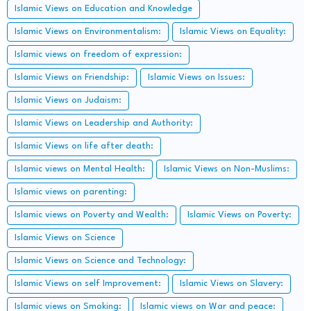
Islamic Views on Education and Knowledge
Islamic Views on Environmentalism:
Islamic Views on Equality:
Islamic views on freedom of expression:
Islamic Views on Friendship:
Islamic Views on Issues:
Islamic Views on Judaism:
Islamic Views on Leadership and Authority:
Islamic Views on life after death:
Islamic views on Mental Health:
Islamic Views on Non-Muslims:
Islamic views on parenting:
Islamic views on Poverty and Wealth:
Islamic Views on Poverty:
Islamic Views on Science
Islamic Views on Science and Technology:
Islamic Views on self Improvement:
Islamic Views on Slavery:
Islamic views on Smoking:
Islamic views on War and peace: