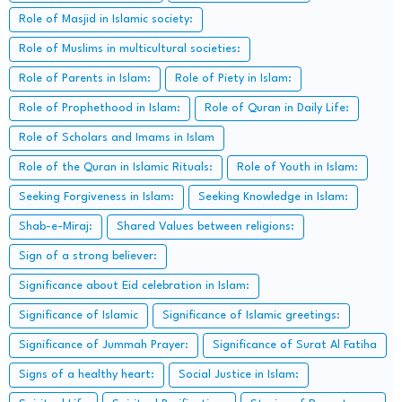
Role of Masjid in Islamic society:
Role of Muslims in multicultural societies:
Role of Parents in Islam:
Role of Piety in Islam:
Role of Prophethood in Islam:
Role of Quran in Daily Life:
Role of Scholars and Imams in Islam
Role of the Quran in Islamic Rituals:
Role of Youth in Islam:
Seeking Forgiveness in Islam:
Seeking Knowledge in Islam:
Shab-e-Miraj:
Shared Values between religions:
Sign of a strong believer:
Significance about Eid celebration in Islam:
Significance of Islamic
Significance of Islamic greetings:
Significance of Jummah Prayer:
Significance of Surat Al Fatiha
Signs of a healthy heart:
Social Justice in Islam: