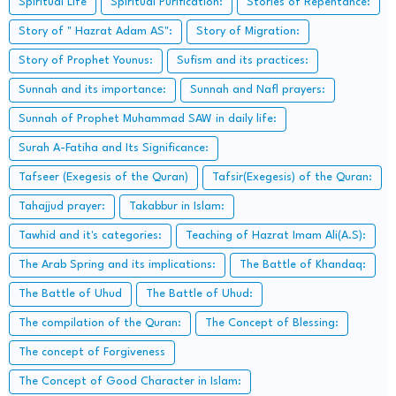
Spiritual Life
Spiritual Purification:
Stories of Repentance:
Story of " Hazrat Adam AS":
Story of Migration:
Story of Prophet Younus:
Sufism and its practices:
Sunnah and its importance:
Sunnah and Nafl prayers:
Sunnah of Prophet Muhammad SAW in daily life:
Surah A-Fatiha and Its Significance:
Tafseer (Exegesis of the Quran)
Tafsir(Exegesis) of the Quran:
Tahajjud prayer:
Takabbur in Islam:
Tawhid and it's categories:
Teaching of Hazrat Imam Ali(A.S):
The Arab Spring and its implications:
The Battle of Khandaq:
The Battle of Uhud
The Battle of Uhud:
The compilation of the Quran:
The Concept of Blessing:
The concept of Forgiveness
The Concept of Good Character in Islam: