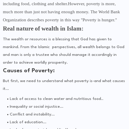
including food, clothing and shelter.However, poverty is more,
much more than just not having enough money. The World Bank
Organization describes poverty in this way "Poverty is hunger."
Real nature of wealth in Islam:
The wealth or resources is a blessing that God has given to
mankind. From the Islamic perspectives, all wealth belongs to God
and man is only a trustee who should manage it accordingly in
order to achieve worldly prosperity.
Causes of Poverty:
But first, we need to understand what poverty is-and what causes
it...
Lack of access to clean water and nutritious food..
Inequality or social injustice...
Conflict and instability...
Lack of education...