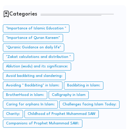
Categories
"Importance of Islamic Education "
"Importance of Quran Kareem"
"Quranic Guidance on daily life"
"Zakat calculations and distribution "
Ablution (wudu) and its significance:
Avoid backbiting and slandering:
Avoiding " Backbiting" in Islam:
Backbiting in Islam:
BrotherHood in Islam:
Calligraphy in Islam
Caring for orphans In Islam:
Challenges facing Islam Today:
Charity:
Childhood of Prophet Muhammad SAW
Companions of Prophet Muhammad SAW: