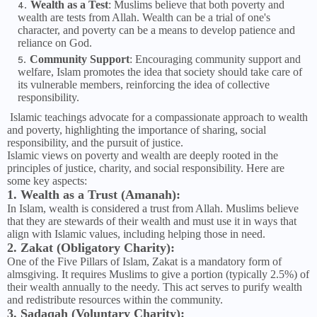
Wealth as a Test
: Muslims believe that both poverty and
wealth are tests from Allah. Wealth can be a trial of one's
character, and poverty can be a means to develop patience and
reliance on God.
Community Support
: Encouraging community support and
welfare, Islam promotes the idea that society should take care of
its vulnerable members, reinforcing the idea of collective
responsibility.
Islamic teachings advocate for a compassionate approach to wealth
and poverty, highlighting the importance of sharing, social
responsibility, and the pursuit of justice.
Islamic views on poverty and wealth are deeply rooted in the
principles of justice, charity, and social responsibility. Here are
some key aspects:
1. Wealth as a Trust (Amanah):
In Islam, wealth is considered a trust from Allah. Muslims believe
that they are stewards of their wealth and must use it in ways that
align with Islamic values, including helping those in need.
2. Zakat (Obligatory Charity):
One of the Five Pillars of Islam, Zakat is a mandatory form of
almsgiving. It requires Muslims to give a portion (typically 2.5%) of
their wealth annually to the needy. This act serves to purify wealth
and redistribute resources within the community.
3. Sadaqah (Voluntary Charity):