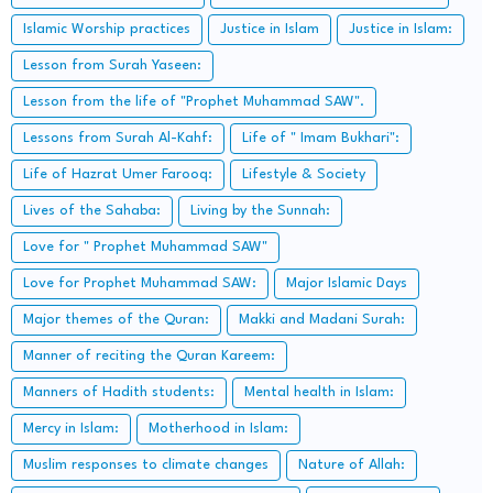
Islamic Worship practices
Justice in Islam
Justice in Islam:
Lesson from Surah Yaseen:
Lesson from the life of "Prophet Muhammad SAW".
Lessons from Surah Al-Kahf:
Life of " Imam Bukhari":
Life of Hazrat Umer Farooq:
Lifestyle & Society
Lives of the Sahaba:
Living by the Sunnah:
Love for " Prophet Muhammad SAW"
Love for Prophet Muhammad SAW:
Major Islamic Days
Major themes of the Quran:
Makki and Madani Surah:
Manner of reciting the Quran Kareem:
Manners of Hadith students:
Mental health in Islam:
Mercy in Islam:
Motherhood in Islam:
Muslim responses to climate changes
Nature of Allah: