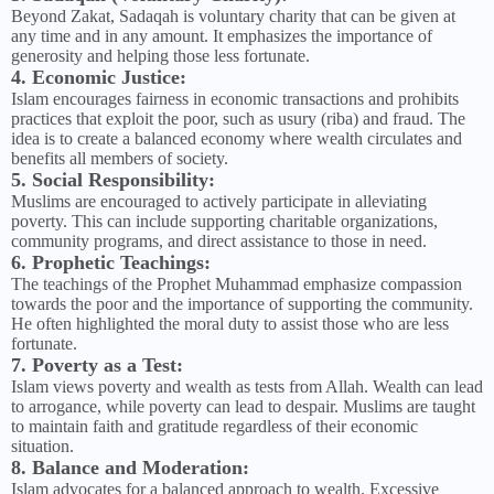
Beyond Zakat, Sadaqah is voluntary charity that can be given at
any time and in any amount. It emphasizes the importance of
generosity and helping those less fortunate.
4. Economic Justice:
Islam encourages fairness in economic transactions and prohibits
practices that exploit the poor, such as usury (riba) and fraud. The
idea is to create a balanced economy where wealth circulates and
benefits all members of society.
5. Social Responsibility:
Muslims are encouraged to actively participate in alleviating
poverty. This can include supporting charitable organizations,
community programs, and direct assistance to those in need.
6. Prophetic Teachings:
The teachings of the Prophet Muhammad emphasize compassion
towards the poor and the importance of supporting the community.
He often highlighted the moral duty to assist those who are less
fortunate.
7. Poverty as a Test:
Islam views poverty and wealth as tests from Allah. Wealth can lead
to arrogance, while poverty can lead to despair. Muslims are taught
to maintain faith and gratitude regardless of their economic
situation.
8. Balance and Moderation:
Islam advocates for a balanced approach to wealth. Excessive