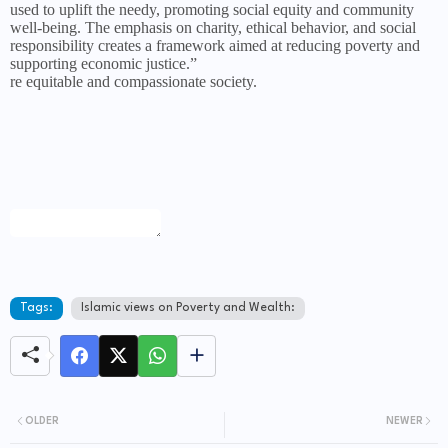
used to uplift the needy, promoting social equity and community
well-being. The emphasis on charity, ethical behavior, and social
responsibility creates a framework aimed at reducing poverty and
supporting economic justice.”
re equitable and compassionate society.
Tags:
Islamic views on Poverty and Wealth:
OLDER
NEWER