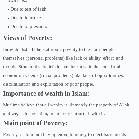
own sins...
Due to test of faith.
Due to injustice....
Due to oppression.
Views of Poverty:
Individualistic beliefs attribute poverty to the poor people
themselves (personal problems) like lack of ability, effort, and
morals. Structuralist beliefs locate the cause in the social and
economic systems (social problems) like lack of opportunities,
discrimination and exploitation of poor people.
Importance of wealth in Islam:
Muslims believe that all wealth is ultimately the properly of Allah,
and we, as his creation, are merely entrusted with it.
Main point of Poverty:
Poverty is about not having enough money to meet basic needs