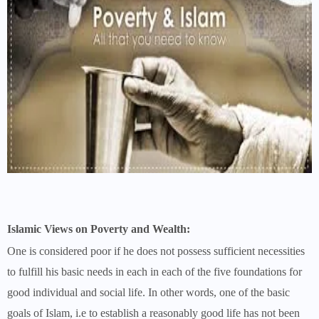
Islamic Views on Poverty and Wealth:
One is considered poor if he does not possess sufficient necessities
to fulfill his basic needs in each in each of the five foundations for
good individual and social life. In other words, one of the basic
goals of Islam, i.e to establish a reasonably good life has not been