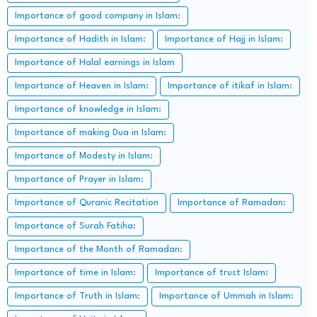
Importance of good company in Islam:
Importance of Hadith in Islam:
Importance of Hajj in Islam:
Importance of Halal earnings in Islam
Importance of Heaven in Islam:
Importance of itikaf in Islam:
Importance of knowledge in Islam:
Importance of making Dua in Islam:
Importance of Modesty in Islam:
Importance of Prayer in Islam:
Importance of Quranic Recitation
Importance of Ramadan:
Importance of Surah Fatiha:
Importance of the Month of Ramadan:
Importance of time in Islam:
Importance of trust Islam:
Importance of Truth in Islam:
Importance of Ummah in Islam: