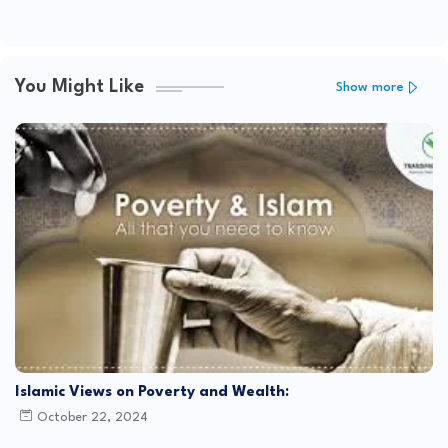
You Might Like
Show more
Islamic Views on Poverty and Wealth:
October 22, 2024