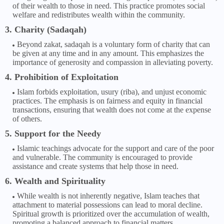
of their wealth to those in need. This practice promotes social
welfare and redistributes wealth within the community.
3. Charity (Sadaqah)
Beyond zakat, sadaqah is a voluntary form of charity that can
be given at any time and in any amount. This emphasizes the
importance of generosity and compassion in alleviating poverty.
4. Prohibition of Exploitation
Islam forbids exploitation, usury (riba), and unjust economic
practices. The emphasis is on fairness and equity in financial
transactions, ensuring that wealth does not come at the expense
of others.
5. Support for the Needy
Islamic teachings advocate for the support and care of the poor
and vulnerable. The community is encouraged to provide
assistance and create systems that help those in need.
6. Wealth and Spirituality
While wealth is not inherently negative, Islam teaches that
attachment to material possessions can lead to moral decline.
Spiritual growth is prioritized over the accumulation of wealth,
promoting a balanced approach to financial matters.