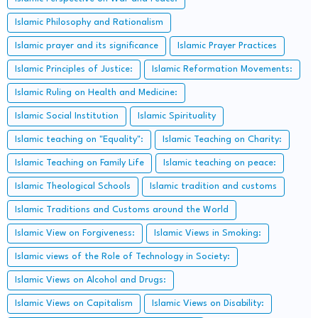
Islamic Philosophy and Rationalism
Islamic prayer and its significance
Islamic Prayer Practices
Islamic Principles of Justice:
Islamic Reformation Movements:
Islamic Ruling on Health and Medicine:
Islamic Social Institution
Islamic Spirituality
Islamic teaching on "Equality":
Islamic Teaching on Charity:
Islamic Teaching on Family Life
Islamic teaching on peace:
Islamic Theological Schools
Islamic tradition and customs
Islamic Traditions and Customs around the World
Islamic View on Forgiveness:
Islamic Views in Smoking:
Islamic views of the Role of Technology in Society:
Islamic Views on Alcohol and Drugs:
Islamic Views on Capitalism
Islamic Views on Disability: