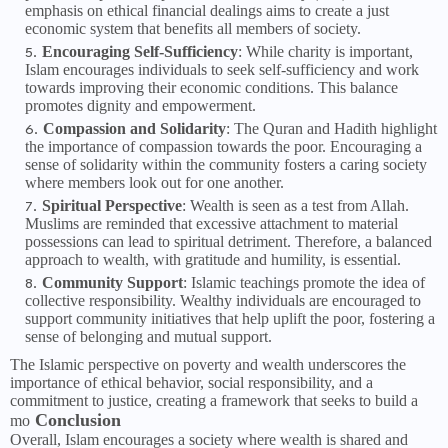
emphasis on ethical financial dealings aims to create a just
economic system that benefits all members of society.
Encouraging Self-Sufficiency
: While charity is important,
Islam encourages individuals to seek self-sufficiency and work
towards improving their economic conditions. This balance
promotes dignity and empowerment.
Compassion and Solidarity
: The Quran and Hadith highlight
the importance of compassion towards the poor. Encouraging a
sense of solidarity within the community fosters a caring society
where members look out for one another.
Spiritual Perspective
: Wealth is seen as a test from Allah.
Muslims are reminded that excessive attachment to material
possessions can lead to spiritual detriment. Therefore, a balanced
approach to wealth, with gratitude and humility, is essential.
Community Support
: Islamic teachings promote the idea of
collective responsibility. Wealthy individuals are encouraged to
support community initiatives that help uplift the poor, fostering a
sense of belonging and mutual support.
The Islamic perspective on poverty and wealth underscores the
importance of ethical behavior, social responsibility, and a
commitment to justice, creating a framework that seeks to build a
Conclusion
mo
Overall, Islam encourages a society where wealth is shared and