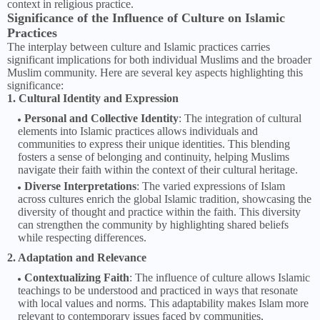
context in religious practice.
Significance of the Influence of Culture on Islamic
Practices
The interplay between culture and Islamic practices carries
significant implications for both individual Muslims and the broader
Muslim community. Here are several key aspects highlighting this
significance:
1. Cultural Identity and Expression
Personal and Collective Identity
: The integration of cultural
elements into Islamic practices allows individuals and
communities to express their unique identities. This blending
fosters a sense of belonging and continuity, helping Muslims
navigate their faith within the context of their cultural heritage.
Diverse Interpretations
: The varied expressions of Islam
across cultures enrich the global Islamic tradition, showcasing the
diversity of thought and practice within the faith. This diversity
can strengthen the community by highlighting shared beliefs
while respecting differences.
2. Adaptation and Relevance
Contextualizing Faith
: The influence of culture allows Islamic
teachings to be understood and practiced in ways that resonate
with local values and norms. This adaptability makes Islam more
relevant to contemporary issues faced by communities,