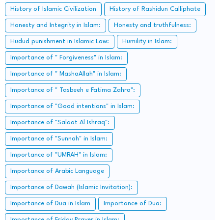
History of Islamic Civilization
History of Rashidun Calliphate
Honesty and Integrity in Islam:
Honesty and truthfulness:
Hudud punishment in Islamic Law:
Humility in Islam:
Importance of " Forgiveness" in Islam:
Importance of " MashaAllah" in Islam:
Importance of " Tasbeeh e Fatima Zahra":
Importance of "Good intentions" in Islam:
Importance of "Salaat Al Ishraq":
Importance of "Sunnah" in Islam:
Importance of "UMRAH" in Islam:
Importance of Arabic Language
Importance of Dawah (Islamic Invitation):
Importance of Dua in Islam
Importance of Dua:
Importance of Friday Prayer in Islam: