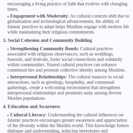
encouraging a living practice of faith that evolves with changing
times.
Engagement with Modernity
: As cultural contexts shift due to
globalization and technological advancements, the ability of
Islamic practices to adapt helps Muslims engage with modern life
while maintaining their religious commitments.
3. Social Cohesion and Community Building
Strengthening Community Bonds
: Cultural practices
associated with religious observances, such as weddings,
funerals, and festivals, foster social connections and solidarity
within communities. Shared cultural practices can enhance
communal ties and promote collective identity among Muslims.
Interpersonal Relationships
: The cultural nuances in social
interactions, such as greetings, hospitality, and communal
gatherings, create a welcoming environment that strengthens
interpersonal relationships and promotes unity among diverse
Muslim populations.
4. Education and Awareness
Cultural Literacy
: Understanding the cultural influences on
Islamic practices encourages greater awareness and appreciation
of the diversity within the Muslim world. This knowledge fosters
dialogue and understanding, reducing stereotypes and