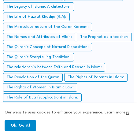
The Legacy of Islamic Architecture:
The Life of Hazrat Khadija (R.A):
The Miraculous nature of the Quran Kareem:
The Names and Attributes of Allah:
The Prophet as a teacher:
The Quranic Concept of Natural DIsposition:
The Quranic Storytelling Tradition:
The relationship between Faith and Reason in Islam:
The Revelation of the Quran
The Rights of Parents in Islam:
The Rights of Women in Islamic Law:
The Role of Dua (supplication) in Islam:
The Role of elders in Islamic communities:
Our website uses cookies to enhance your experience.
Learn more
The Role of Festivals in Islamic Cultures:
Ok, Go it!
The Role of Heart in Islam: