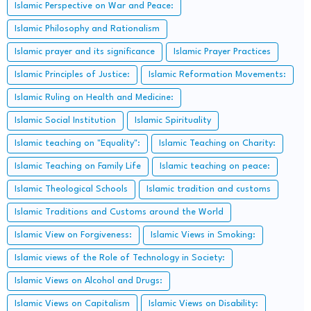
Islamic Perspective on War and Peace:
Islamic Philosophy and Rationalism
Islamic prayer and its significance
Islamic Prayer Practices
Islamic Principles of Justice:
Islamic Reformation Movements:
Islamic Ruling on Health and Medicine:
Islamic Social Institution
Islamic Spirituality
Islamic teaching on "Equality":
Islamic Teaching on Charity:
Islamic Teaching on Family Life
Islamic teaching on peace:
Islamic Theological Schools
Islamic tradition and customs
Islamic Traditions and Customs around the World
Islamic View on Forgiveness:
Islamic Views in Smoking:
Islamic views of the Role of Technology in Society:
Islamic Views on Alcohol and Drugs:
Islamic Views on Capitalism
Islamic Views on Disability: