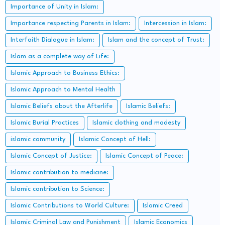
Importance of Unity in Islam:
Importance respecting Parents in Islam:
Intercession in Islam:
Interfaith Dialogue in Islam:
Islam and the concept of Trust:
Islam as a complete way of Life:
Islamic Approach to Business Ethics:
Islamic Approach to Mental Health
Islamic Beliefs about the Afterlife
Islamic Beliefs:
Islamic Burial Practices
Islamic clothing and modesty
islamic community
Islamic Concept of Hell:
Islamic Concept of Justice:
Islamic Concept of Peace:
Islamic contribution to medicine:
Islamic contribution to Science:
Islamic Contributions to World Culture:
Islamic Creed
Islamic Criminal Law and Punishment
Islamic Economics