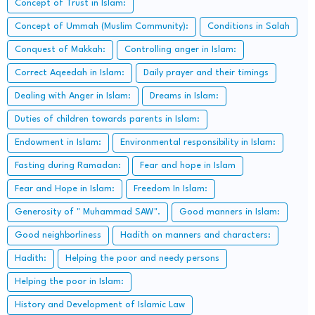
Concept of Trust in Islam:
Concept of Ummah (Muslim Community):
Conditions in Salah
Conquest of Makkah:
Controlling anger in Islam:
Correct Aqeedah in Islam:
Daily prayer and their timings
Dealing with Anger in Islam:
Dreams in Islam:
Duties of children towards parents in Islam:
Endowment in Islam:
Environmental responsibility in Islam:
Fasting during Ramadan:
Fear and hope in Islam
Fear and Hope in Islam:
Freedom In Islam:
Generosity of " Muhammad SAW".
Good manners in Islam:
Good neighborliness
Hadith on manners and characters:
Hadith:
Helping the poor and needy persons
Helping the poor in Islam:
History and Development of Islamic Law