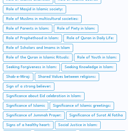
Role of Masjid in Islamic society:
Role of Muslims in multicultural societies:
Role of Parents in Islam:
Role of Piety in Islam:
Role of Prophethood in Islam:
Role of Quran in Daily Life:
Role of Scholars and Imams in Islam
Role of the Quran in Islamic Rituals:
Role of Youth in Islam:
Seeking Forgiveness in Islam:
Seeking Knowledge in Islam:
Shab-e-Miraj:
Shared Values between religions:
Sign of a strong believer:
Significance about Eid celebration in Islam:
Significance of Islamic
Significance of Islamic greetings:
Significance of Jummah Prayer:
Significance of Surat Al Fatiha
Signs of a healthy heart:
Social Justice in Islam: