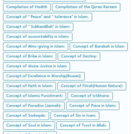
Compilation of Hadith
Compilation of the Quran Kareem
Concept of " Peace" and " tolerance" in Islam.
Concept of " SubhanAllah" in Islam:
Concept of accountability in islam:
Concept of Alms-giving in Islam:
Concept of Barakah in Islam
Concept of Bribe in Islam:
Concept of Destiny:
Concept of divine Justice in Islam
Concept of Excellence in Worship(Ihsaan):
Concept of Faith in Islam:
Concept of Fitrah(Human Nature):
Concept of Islamic Punishment:
Concept of Istikhara:
Concept of Paradise (Jannah):
Concept of Piece in Islam:
Concept of Sadaqah:
Concept of Sin in Isam:
Concept of Soul in Islam:
Concept of Trust in Allah: