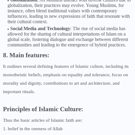
globalization, their practices may evolve. Young Muslims, for
instance, often blend traditional values with contemporary
influences, leading to new expressions of faith that resonate with
their cultural context.
Social Media and Technology
: The rise of social media has
allowed for the sharing of cultural interpretations of Islam on a
global scale, fostering dialogue and exchange between different
communities and leading to the emergence of hybrid practices.
8. Main features:
It outlines several defining features of Islamic culture, including its
monotheistic beliefs, emphasis on equality and tolerance, focus on
morality and dignity, contributions to art and architecture, and
important rituals.
Principles of Islamic Culture:
Thus the basic articles of Islamic faith are:
1. belief in the oneness of Allah