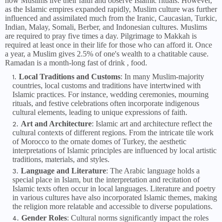
how Muslims live their faith and observe Islamic rituals. However,
as the Islamic empires expanded rapidly, Muslim culture was further
influenced and assimilated much from the Iranic, Caucasian, Turkic,
Indian, Malay, Somali, Berber, and Indonesian cultures. Muslims
are required to pray five times a day. Pilgrimage to Makkah is
required at least once in their life for those who can afford it. Once
a year, a Muslim gives 2.5% of one's wealth to a chatitable cause.
Ramadan is a month-long fast of drink , food.
Local Traditions and Customs
: In many Muslim-majority
countries, local customs and traditions have intertwined with
Islamic practices. For instance, wedding ceremonies, mourning
rituals, and festive celebrations often incorporate indigenous
cultural elements, leading to unique expressions of faith.
Art and Architecture
: Islamic art and architecture reflect the
cultural contexts of different regions. From the intricate tile work
of Morocco to the ornate domes of Turkey, the aesthetic
interpretations of Islamic principles are influenced by local artistic
traditions, materials, and styles.
Language and Literature
: The Arabic language holds a
special place in Islam, but the interpretation and recitation of
Islamic texts often occur in local languages. Literature and poetry
in various cultures have also incorporated Islamic themes, making
the religion more relatable and accessible to diverse populations.
Gender Roles
: Cultural norms significantly impact the roles