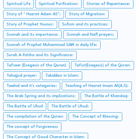
Spiritual Life
Spiritual Purification:
Stories of Repentance:
Story of " Hazrat Adam AS":
Story of Migration:
Story of Prophet Younus:
Sufism and its practices:
Sunnah and its importance:
Sunnah and Nafl prayers:
Sunnah of Prophet Muhammad SAW in daily life:
Surah A-Fatiha and Its Significance:
Tafseer (Exegesis of the Quran)
Tafsir(Exegesis) of the Quran:
Tahajjud prayer:
Takabbur in Islam:
Tawhid and it's categories:
Teaching of Hazrat Imam Ali(A.S):
The Arab Spring and its implications:
The Battle of Khandaq:
The Battle of Uhud
The Battle of Uhud:
The compilation of the Quran:
The Concept of Blessing:
The concept of Forgiveness
The Concept of Good Character in Islam: