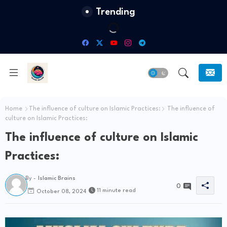
Trending
Home
The influence of culture on Islamic Practices:
The influence of
culture on Islamic Practices:
The influence of culture on Islamic
Practices:
By -
Islamic Brains
0
11 minute read
October 08, 2024