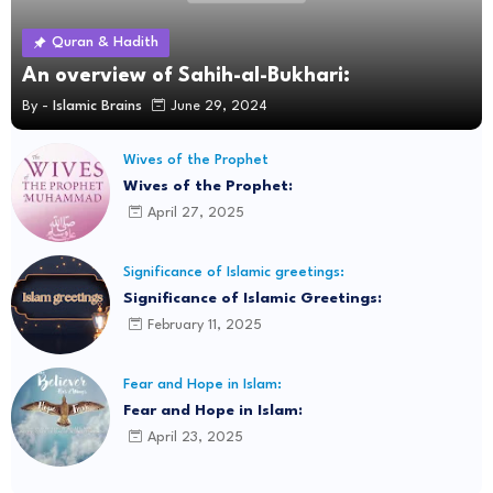
Quran & Hadith
An overview of Sahih-al-Bukhari:
By -
Islamic Brains
June 29, 2024
Wives of the Prophet
Wives of the Prophet:
April 27, 2025
Significance of Islamic greetings:
Significance of Islamic Greetings:
February 11, 2025
Fear and Hope in Islam:
Fear and Hope in Islam:
April 23, 2025