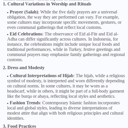
1. Cultural Variations in Worship and Rituals
Prayer (Salah)
: While the five daily prayers are a universal
obligation, the way they are performed can vary. For example,
some cultures may incorporate specific movements, gestures, or
even communal gatherings that reflect local customs.
Eid Celebrations
: The observance of Eid al-Fitr and Eid al-
Adha can differ significantly across cultures. In Indonesia, for
instance, the celebrations might include unique local foods and
traditional performances, while in Turkey, festive greetings and
communal prayers may emphasize family gatherings and regional
customs.
2. Dress and Modesty
Cultural Interpretations of Hijab
: The hijab, while a religious
symbol of modesty, is interpreted and worn differently depending
on cultural norms. In some cultures, it may be worn as a
headscarf, while in others, it might be part of a full-body garment
like the burqa or abaya, reflecting local styles and aesthetics.
Fashion Trends
: Contemporary Islamic fashion incorporates
local and global styles, leading to diverse interpretations of
modest attire that align with both religious principles and cultural
identities.
3. Food Practices