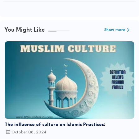
You Might Like
Show more
The influence of culture on Islamic Practices:
October 08, 2024