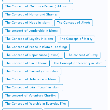
The Concept of Guidance Prayer (Istikhara):
The Concept of Honor and Shame:
The Concept of Hope in Islam:
The Concept of Jihad:
The concept of Leadership in Islam:
The Concept of Loyalty in Islam:
The Concept of Mercy
The Concept of Peace in Islamic Teaching:
The Concept of Repentance (Tawba):
The concept of Rizq:
The Concept of Sin in Islam:
The Concept of Sincerity in Islam:
The Concept of Sincerity in worship:
The Concept of Tolerance in Islam:
The Concept of trial (fitnah) in Islam:
The concept of Voluntary Charity:
The Concept of Worship in Everyday life: