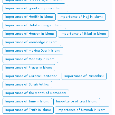
Importance of good company in Islam:
Importance of Hadith in Islam:
Importance of Hajj in Islam:
Importance of Halal earnings in Islam
Importance of Heaven in Islam:
Importance of itikaf in Islam:
Importance of knowledge in Islam:
Importance of making Dua in Islam:
Importance of Modesty in Islam:
Importance of Prayer in Islam:
Importance of Quranic Recitation
Importance of Ramadan:
Importance of Surah Fatiha:
Importance of the Month of Ramadan:
Importance of time in Islam:
Importance of trust Islam:
Importance of Truth in Islam:
Importance of Ummah in Islam: