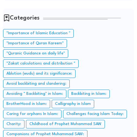
Categories
"Importance of Islamic Education "
"Importance of Quran Kareem"
"Quranic Guidance on daily life"
"Zakat calculations and distribution "
Ablution (wudu) and its significance:
Avoid backbiting and slandering:
Avoiding " Backbiting" in Islam:
Backbiting in Islam:
BrotherHood in Islam:
Calligraphy in Islam
Caring for orphans In Islam:
Challenges facing Islam Today:
Charity:
Childhood of Prophet Muhammad SAW
Companions of Prophet Muhammad SAW: