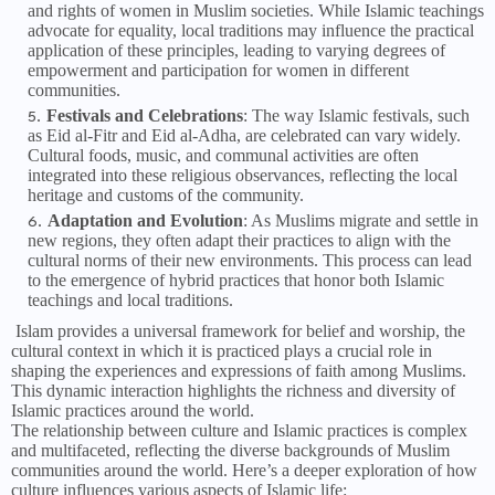
and rights of women in Muslim societies. While Islamic teachings
advocate for equality, local traditions may influence the practical
application of these principles, leading to varying degrees of
empowerment and participation for women in different
communities.
Festivals and Celebrations
: The way Islamic festivals, such
as Eid al-Fitr and Eid al-Adha, are celebrated can vary widely.
Cultural foods, music, and communal activities are often
integrated into these religious observances, reflecting the local
heritage and customs of the community.
Adaptation and Evolution
: As Muslims migrate and settle in
new regions, they often adapt their practices to align with the
cultural norms of their new environments. This process can lead
to the emergence of hybrid practices that honor both Islamic
teachings and local traditions.
Islam provides a universal framework for belief and worship, the
cultural context in which it is practiced plays a crucial role in
shaping the experiences and expressions of faith among Muslims.
This dynamic interaction highlights the richness and diversity of
Islamic practices around the world.
The relationship between culture and Islamic practices is complex
and multifaceted, reflecting the diverse backgrounds of Muslim
communities around the world. Here’s a deeper exploration of how
culture influences various aspects of Islamic life: