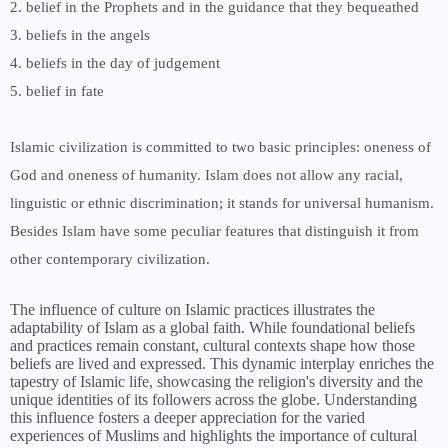
2. belief in the Prophets and in the guidance that they bequeathed
3. beliefs in the angels
4. beliefs in the day of judgement
5. belief in fate
Islamic civilization is committed to two basic principles: oneness of
God and oneness of humanity. Islam does not allow any racial,
linguistic or ethnic discrimination; it stands for universal humanism.
Besides Islam have some peculiar features that distinguish it from
other contemporary civilization.
The influence of culture on Islamic practices illustrates the
adaptability of Islam as a global faith. While foundational beliefs
and practices remain constant, cultural contexts shape how those
beliefs are lived and expressed. This dynamic interplay enriches the
tapestry of Islamic life, showcasing the religion's diversity and the
unique identities of its followers across the globe. Understanding
this influence fosters a deeper appreciation for the varied
experiences of Muslims and highlights the importance of cultural