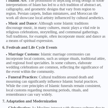
Islamic Art
: The prohibition of depicting living beings in some
interpretations of Islam has led to a rich tradition of abstract art,
calligraphy, and geometric designs that vary from region to
region. Persian carpets, Indian miniatures, and Moroccan tile
work all showcase local artistry influenced by cultural aesthetics.
Music and Dance
: Although some Islamic traditions
discourage music, in many cultures, music plays a vital role in
religious celebrations, storytelling, and communal gatherings.
Sufi traditions, for example, often incorporate music and dance as
a means of spiritual expression.
6. Festivals and Life Cycle Events
Marriage Customs
: Islamic marriage ceremonies can
incorporate local customs, such as unique rituals, traditional attire,
and regional food specialties. In some cultures, elaborate
wedding celebrations are common, reflecting the significance of
the event within the community.
Funeral Practices
: Cultural traditions around death and
mourning can significantly influence Islamic burial practices.
While the core principles of Islamic funerals remain consistent,
local customs regarding mourning periods, rituals, and
remembrance can vary widely.
7. Adaptation and Modernization
Globalization
: As Muslims interact with diverse cultures due to