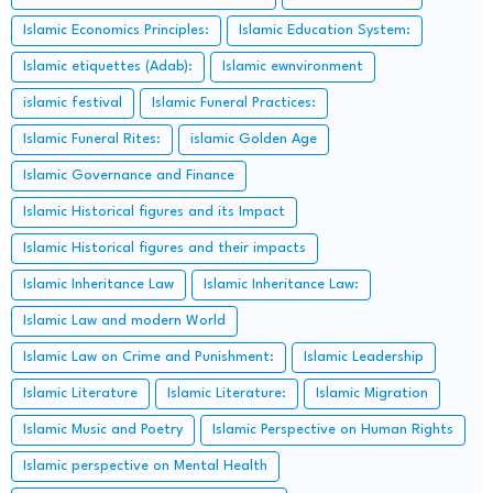
Islamic Economics Principles:
Islamic Education System:
Islamic etiquettes (Adab):
Islamic ewnvironment
islamic festival
Islamic Funeral Practices:
Islamic Funeral Rites:
islamic Golden Age
Islamic Governance and Finance
Islamic Historical figures and its Impact
Islamic Historical figures and their impacts
Islamic Inheritance Law
Islamic Inheritance Law:
Islamic Law and modern World
Islamic Law on Crime and Punishment:
Islamic Leadership
Islamic Literature
Islamic Literature:
Islamic Migration
Islamic Music and Poetry
Islamic Perspective on Human Rights
Islamic perspective on Mental Health