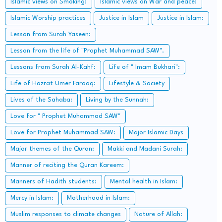
Islamic views on Smoking:
Islamic views on War and peace:
Islamic Worship practices
Justice in Islam
Justice in Islam:
Lesson from Surah Yaseen:
Lesson from the life of "Prophet Muhammad SAW".
Lessons from Surah Al-Kahf:
Life of " Imam Bukhari":
Life of Hazrat Umer Farooq:
Lifestyle & Society
Lives of the Sahaba:
Living by the Sunnah:
Love for " Prophet Muhammad SAW"
Love for Prophet Muhammad SAW:
Major Islamic Days
Major themes of the Quran:
Makki and Madani Surah:
Manner of reciting the Quran Kareem:
Manners of Hadith students:
Mental health in Islam:
Mercy in Islam:
Motherhood in Islam:
Muslim responses to climate changes
Nature of Allah: