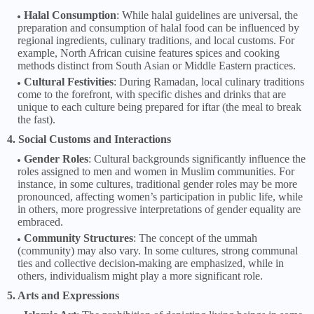
Halal Consumption
: While halal guidelines are universal, the
preparation and consumption of halal food can be influenced by
regional ingredients, culinary traditions, and local customs. For
example, North African cuisine features spices and cooking
methods distinct from South Asian or Middle Eastern practices.
Cultural Festivities
: During Ramadan, local culinary traditions
come to the forefront, with specific dishes and drinks that are
unique to each culture being prepared for iftar (the meal to break
the fast).
4. Social Customs and Interactions
Gender Roles
: Cultural backgrounds significantly influence the
roles assigned to men and women in Muslim communities. For
instance, in some cultures, traditional gender roles may be more
pronounced, affecting women’s participation in public life, while
in others, more progressive interpretations of gender equality are
embraced.
Community Structures
: The concept of the ummah
(community) may also vary. In some cultures, strong communal
ties and collective decision-making are emphasized, while in
others, individualism might play a more significant role.
5. Arts and Expressions