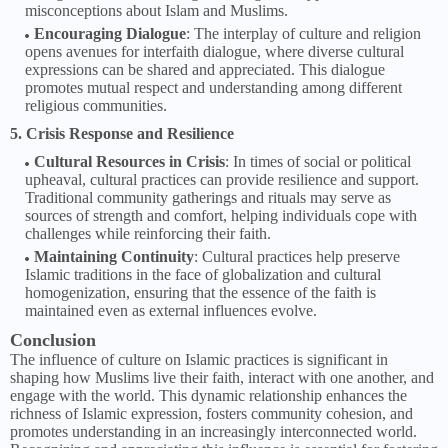
misconceptions about Islam and Muslims.
Encouraging Dialogue
: The interplay of culture and religion
opens avenues for interfaith dialogue, where diverse cultural
expressions can be shared and appreciated. This dialogue
promotes mutual respect and understanding among different
religious communities.
5. Crisis Response and Resilience
Cultural Resources in Crisis
: In times of social or political
upheaval, cultural practices can provide resilience and support.
Traditional community gatherings and rituals may serve as
sources of strength and comfort, helping individuals cope with
challenges while reinforcing their faith.
Maintaining Continuity
: Cultural practices help preserve
Islamic traditions in the face of globalization and cultural
homogenization, ensuring that the essence of the faith is
maintained even as external influences evolve.
Conclusion
The influence of culture on Islamic practices is significant in
shaping how Muslims live their faith, interact with one another, and
engage with the world. This dynamic relationship enhances the
richness of Islamic expression, fosters community cohesion, and
promotes understanding in an increasingly interconnected world.