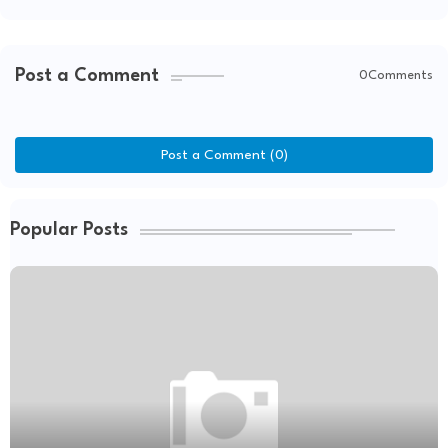
Post a Comment
0Comments
Post a Comment (0)
Popular Posts