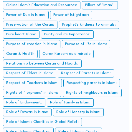
Online Islamic Education and Resources:
Pillars of "Iman".
Power of Dua in Islam:
Power of Istighfaar:
Preservation of the Quran:
Prophet's kindness to animals:
Pure heart Islam:
Purity and its Importance:
Purpose of creation in Islam:
Purpose of life in Islam:
Quran & Hadith
Quran Kareem as a miracle
Relationship between Quran and Hadith:
Respect of Elders in Islam:
Respect of Parents in Islam:
Respect of Teacher's in Islam:
Respecting parents in Islam:
Rights of " orphans" in Islam:
Rights of neighbours in Islam:
Role of Endowment:
Role of Family in Islam:
Role of Fatwas in Islam:
Role of Honesty in Islam:
Role of Islamic Charities in Global Relief:
Role of Islamic Charities:
Role of Islamic Courts: