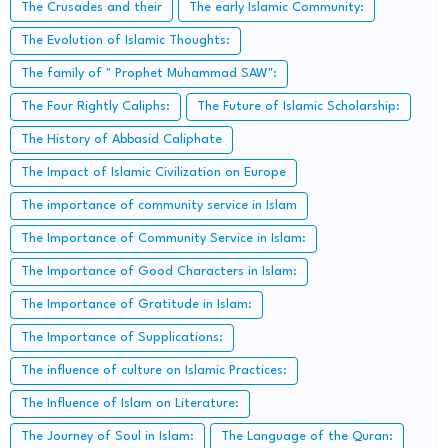
The Crusades and their
The early Islamic Community:
The Evolution of Islamic Thoughts:
The family of " Prophet Muhammad SAW":
The Four Rightly Caliphs:
The Future of Islamic Scholarship:
The History of Abbasid Caliphate
The Impact of Islamic Civilization on Europe
The importance of community service in Islam
The Importance of Community Service in Islam:
The Importance of Good Characters in Islam:
The Importance of Gratitude in Islam:
The Importance of Supplications:
The influence of culture on Islamic Practices:
The Influence of Islam on Literature:
The Journey of Soul in Islam:
The Language of the Quran: