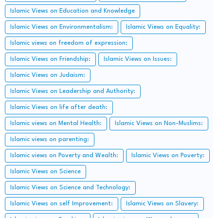
Islamic Views on Education and Knowledge
Islamic Views on Environmentalism:
Islamic Views on Equality:
Islamic views on freedom of expression:
Islamic Views on Friendship:
Islamic Views on Issues:
Islamic Views on Judaism:
Islamic Views on Leadership and Authority:
Islamic Views on life after death:
Islamic views on Mental Health:
Islamic Views on Non-Muslims:
Islamic views on parenting:
Islamic views on Poverty and Wealth:
Islamic Views on Poverty:
Islamic Views on Science
Islamic Views on Science and Technology:
Islamic Views on self Improvement:
Islamic Views on Slavery: