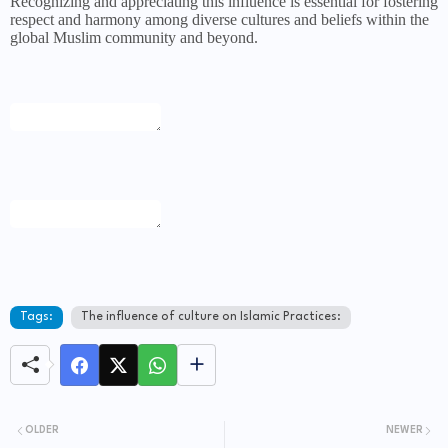
Recognizing and appreciating this influence is essential for fostering
respect and harmony among diverse cultures and beliefs within the
global Muslim community and beyond.
Tags:
The influence of culture on Islamic Practices:
OLDER
NEWER