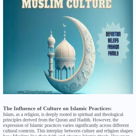
The Influence of Culture on Islamic Practices:
Islam, as a religion, is deeply rooted in spiritual and theological
principles derived from the Quran and Hadith. However, the
expression of Islamic practices varies significantly across different
cultural contexts. This interplay between culture and religion shapes