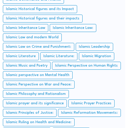
Islamic Historical figures and its Impact
Islamic Historical figures and their impacts
Islamic Inheritance Law
Islamic Inheritance Law:
Islamic Law and modern World
Islamic Law on Crime and Punishment:
Islamic Leadership
Islamic Literature
Islamic Literature:
Islamic Migration
Islamic Music and Poetry
Islamic Perspective on Human Rights
Islamic perspective on Mental Health
Islamic Perspective on War and Peace:
Islamic Philosophy and Rationalism
Islamic prayer and its significance
Islamic Prayer Practices
Islamic Principles of Justice:
Islamic Reformation Movements:
Islamic Ruling on Health and Medicine: