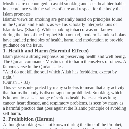
Muslims are encouraged to avoid smoking and seek healthier habits
in accordance with the values of care and respect for the body that
Islam promotes.
Islamic views on smoking are generally based on principles found
in the Qur'an and Hadith, as well as scholarly interpretations of
Islamic law (Sharia). While smoking tobacco was not known
during the time of the Prophet Muhammad, modern Islamic scholars
have applied principles of health, harm, and moderation to provide
guidance on the issue.
1. Health and Harm (Harmful Effects)
Islam places a strong emphasis on preserving health and well-being.
The Qur'an commands Muslims not to harm themselves or others. A
famous verse in the Qur'an states:
"And do not kill the soul which Allah has forbidden, except by
right."
(Qur'an 17:33)
This verse is interpreted by many scholars to mean that any activity
that harms the body is discouraged or prohibited. Smoking, which
is known to cause a range of serious health issues such as lung
cancer, heart disease, and respiratory problems, is seen by many as
a harmful practice that goes against the Islamic principle of avoiding
self-harm.
2. Prohibition (Haram)
Although smoking was not known during the time of the Prophet,