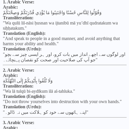
1. Arabic Verse:
Arabic:
وَقُوْلُوا لِلنَّاسِ حُسْنًا وَاجْتَنِبُوا مَا يُؤْذِي قُدْرَتَكُمْ وَصِحَّتَكُمْ
Transliteration:
"Wa qulū lil-nāsi ḥusnan wa ijtanibū mā yu’dhī qudratakum wa
siḥḥatakum."
Translation (English):
"And speak to people in a good manner, and avoid anything that
harms your ability and health."
Translation (Urdu):
"اور لوگوں سے اچھے انداز میں بات کرو، اور ہر ایسی چیز سے بچو
جو آپ کی صلاحیت اور صحت کو نقصان پہنچائے۔"
2. Arabic Verse:
Arabic:
وَلَا تُلْقُوا بِأَيْدِيكُمْ إِلَى التَّهْلُكَةِ
Transliteration:
"Wa lā tulqū bi-aydīkum ilā al-tahluka."
Translation (English):
"Do not throw yourselves into destruction with your own hands."
Translation (Urdu):
"اپنے ہاتھوں سے خود کو ہلاکت میں نہ ڈالو۔"
3. Arabic Verse:
Arabic: