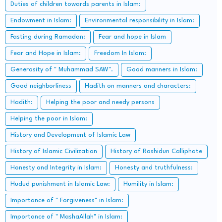
Duties of children towards parents in Islam:
Endowment in Islam:
Environmental responsibility in Islam:
Fasting during Ramadan:
Fear and hope in Islam
Fear and Hope in Islam:
Freedom In Islam:
Generosity of " Muhammad SAW".
Good manners in Islam:
Good neighborliness
Hadith on manners and characters:
Hadith:
Helping the poor and needy persons
Helping the poor in Islam:
History and Development of Islamic Law
History of Islamic Civilization
History of Rashidun Calliphate
Honesty and Integrity in Islam:
Honesty and truthfulness:
Hudud punishment in Islamic Law:
Humility in Islam:
Importance of " Forgiveness" in Islam:
Importance of " MashaAllah" in Islam: