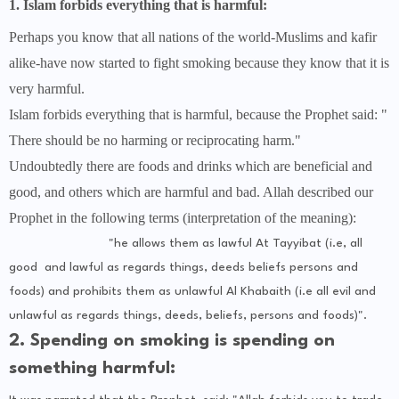
1. Islam forbids everything that is harmful:
Perhaps you know that all nations of the world-Muslims and kafir
alike-have now started to fight smoking because they know that it is
very harmful.
Islam forbids everything that is harmful, because the Prophet said: "
There should be no harming or reciprocating harm."
Undoubtedly there are foods and drinks which are beneficial and
good, and others which are harmful and bad. Allah described our
Prophet in the following terms (interpretation of the meaning):
"he allows them as lawful At Tayyibat (i.e, all
good and lawful as regards things, deeds beliefs persons and
foods) and prohibits them as unlawful Al Khabaith (i.e all evil and
unlawful as regards things, deeds, beliefs, persons and foods)".
2. Spending on smoking is spending on
something harmful: