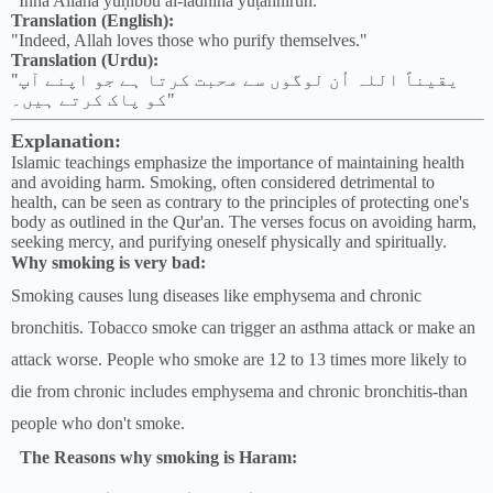
"Inna Allāha yuḥibbu al-ladhīna yuṭahhirūn."
Translation (English):
"Indeed, Allah loves those who purify themselves."
Translation (Urdu):
"یقیناً اللہ اُن لوگوں سے محبت کرتا ہے جو اپنے آپ
کو پاک کرتے ہیں۔"
Explanation:
Islamic teachings emphasize the importance of maintaining health
and avoiding harm. Smoking, often considered detrimental to
health, can be seen as contrary to the principles of protecting one's
body as outlined in the Qur'an. The verses focus on avoiding harm,
seeking mercy, and purifying oneself physically and spiritually.
Why smoking is very bad:
Smoking causes lung diseases like emphysema and chronic
bronchitis. Tobacco smoke can trigger an asthma attack or make an
attack worse. People who smoke are 12 to 13 times more likely to
die from chronic includes emphysema and chronic bronchitis-than
people who don't smoke.
The Reasons why smoking is Haram: