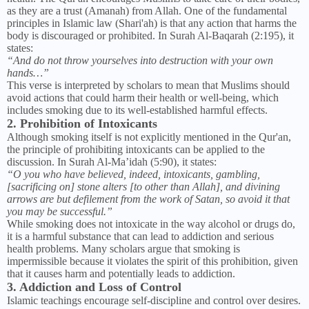
as they are a trust (Amanah) from Allah. One of the fundamental
principles in Islamic law (Shari'ah) is that any action that harms the
body is discouraged or prohibited. In Surah Al-Baqarah (2:195), it
states:
“And do not throw yourselves into destruction with your own
hands…”
This verse is interpreted by scholars to mean that Muslims should
avoid actions that could harm their health or well-being, which
includes smoking due to its well-established harmful effects.
2. Prohibition of Intoxicants
Although smoking itself is not explicitly mentioned in the Qur'an,
the principle of prohibiting intoxicants can be applied to the
discussion. In Surah Al-Ma’idah (5:90), it states:
“O you who have believed, indeed, intoxicants, gambling,
[sacrificing on] stone alters [to other than Allah], and divining
arrows are but defilement from the work of Satan, so avoid it that
you may be successful.”
While smoking does not intoxicate in the way alcohol or drugs do,
it is a harmful substance that can lead to addiction and serious
health problems. Many scholars argue that smoking is
impermissible because it violates the spirit of this prohibition, given
that it causes harm and potentially leads to addiction.
3. Addiction and Loss of Control
Islamic teachings encourage self-discipline and control over desires.