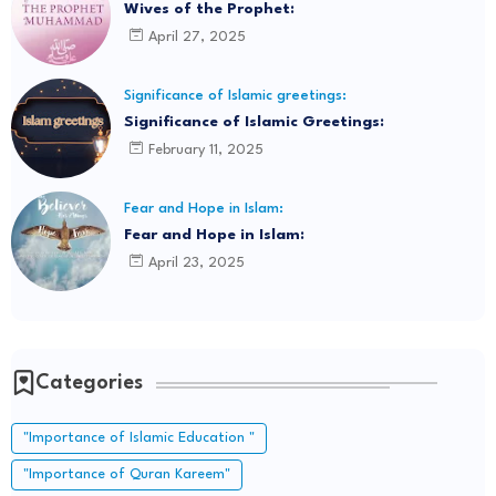
Wives of the Prophet:
April 27, 2025
Significance of Islamic greetings:
Significance of Islamic Greetings:
February 11, 2025
Fear and Hope in Islam:
Fear and Hope in Islam:
April 23, 2025
Categories
"Importance of Islamic Education "
"Importance of Quran Kareem"