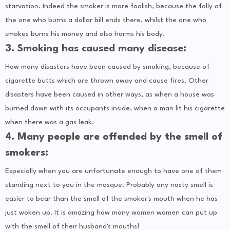
starvation. Indeed the smoker is more foolish, because the folly of
the one who burns a dollar bill ends there, whilst the one who
smokes burns his money and also harms his body.
3. Smoking has caused many disease:
How many disasters have been caused by smoking, because of
cigarette butts which are thrown away and cause fires. Other
disasters have been caused in other ways, as when a house was
burned down with its occupants inside, when a man lit his cigarette
when there was a gas leak.
4. Many people are offended by the smell of
smokers:
Especially when you are unfortunate enough to have one of them
standing next to you in the mosque. Probably any nasty smell is
easier to bear than the smell of the smoker's mouth when he has
just woken up. It is amazing how many women women can put up
with the smell of their husband's mouths!