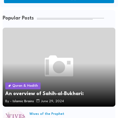
Popular Posts
Quran & Hadith
An overview of Sahih-al-Bukhari:
By -
Islamic Brains
June 29, 2024
Wives of the Prophet