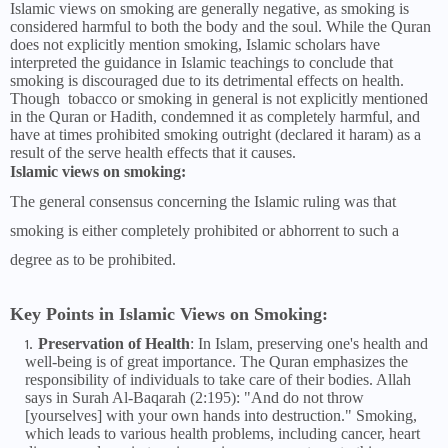
Islamic views on smoking are generally negative, as smoking is
considered harmful to both the body and the soul. While the Quran
does not explicitly mention smoking, Islamic scholars have
interpreted the guidance in Islamic teachings to conclude that
smoking is discouraged due to its detrimental effects on health.
Though tobacco or smoking in general is not explicitly mentioned
in the Quran or Hadith, condemned it as completely harmful, and
have at times prohibited smoking outright (declared it haram) as a
result of the serve health effects that it causes.
Islamic views on smoking:
The general consensus concerning the Islamic ruling was that
smoking is either completely prohibited or abhorrent to such a
degree as to be prohibited.
Key Points in Islamic Views on Smoking:
Preservation of Health
: In Islam, preserving one's health and
well-being is of great importance. The Quran emphasizes the
responsibility of individuals to take care of their bodies. Allah
says in Surah Al-Baqarah (2:195): "And do not throw
[yourselves] with your own hands into destruction." Smoking,
which leads to various health problems, including cancer, heart