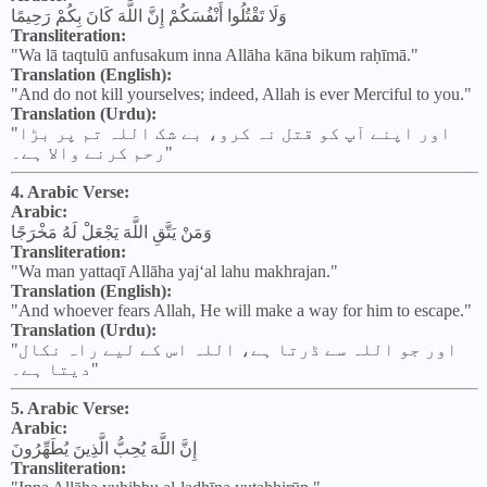
وَلَا تَقْتُلُوا أَنْفُسَكُمْ إِنَّ اللَّهَ كَانَ بِكُمْ رَحِيمًا
Transliteration:
"Wa lā taqtulū anfusakum inna Allāha kāna bikum raḥīmā."
Translation (English):
"And do not kill yourselves; indeed, Allah is ever Merciful to you."
Translation (Urdu):
"اور اپنے آپ کو قتل نہ کرو، بے شک اللہ تم پر بڑا
رحم کرنے والا ہے۔"
4. Arabic Verse:
Arabic:
وَمَنْ يَتَّقِ اللَّهَ يَجْعَلْ لَهُ مَخْرَجًا
Transliteration:
"Wa man yattaqī Allāha yaj‘al lahu makhrajan."
Translation (English):
"And whoever fears Allah, He will make a way for him to escape."
Translation (Urdu):
"اور جو اللہ سے ڈرتا ہے، اللہ اس کے لیے راہ نکال
دیتا ہے۔"
5. Arabic Verse:
Arabic:
إِنَّ اللَّهَ يُحِبُّ الَّذِينَ يُطَهِّرُونَ
Transliteration: