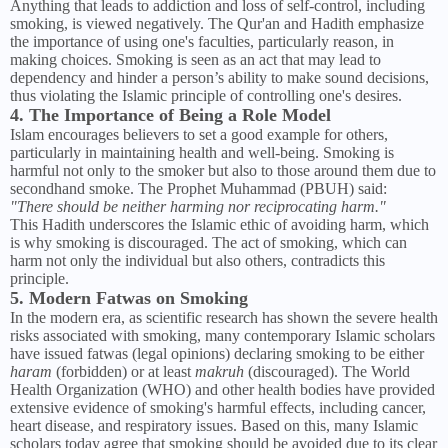
Anything that leads to addiction and loss of self-control, including
smoking, is viewed negatively. The Qur'an and Hadith emphasize
the importance of using one's faculties, particularly reason, in
making choices. Smoking is seen as an act that may lead to
dependency and hinder a person’s ability to make sound decisions,
thus violating the Islamic principle of controlling one's desires.
4. The Importance of Being a Role Model
Islam encourages believers to set a good example for others,
particularly in maintaining health and well-being. Smoking is
harmful not only to the smoker but also to those around them due to
secondhand smoke. The Prophet Muhammad (PBUH) said:
"There should be neither harming nor reciprocating harm."
This Hadith underscores the Islamic ethic of avoiding harm, which
is why smoking is discouraged. The act of smoking, which can
harm not only the individual but also others, contradicts this
principle.
5. Modern Fatwas on Smoking
In the modern era, as scientific research has shown the severe health
risks associated with smoking, many contemporary Islamic scholars
have issued fatwas (legal opinions) declaring smoking to be either
haram
(forbidden) or at least
makruh
(discouraged). The World
Health Organization (WHO) and other health bodies have provided
extensive evidence of smoking's harmful effects, including cancer,
heart disease, and respiratory issues. Based on this, many Islamic
scholars today agree that smoking should be avoided due to its clear