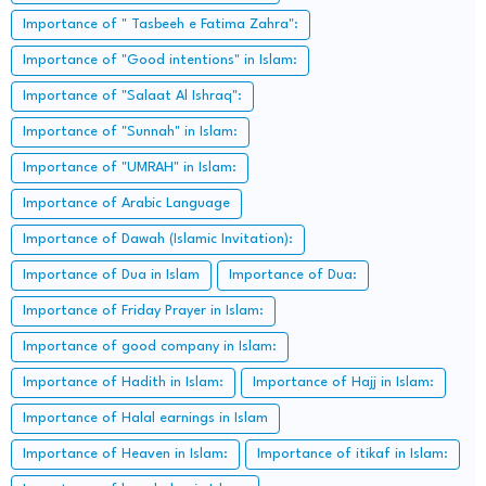
Importance of " Tasbeeh e Fatima Zahra":
Importance of "Good intentions" in Islam:
Importance of "Salaat Al Ishraq":
Importance of "Sunnah" in Islam:
Importance of "UMRAH" in Islam:
Importance of Arabic Language
Importance of Dawah (Islamic Invitation):
Importance of Dua in Islam
Importance of Dua:
Importance of Friday Prayer in Islam:
Importance of good company in Islam:
Importance of Hadith in Islam:
Importance of Hajj in Islam:
Importance of Halal earnings in Islam
Importance of Heaven in Islam:
Importance of itikaf in Islam: