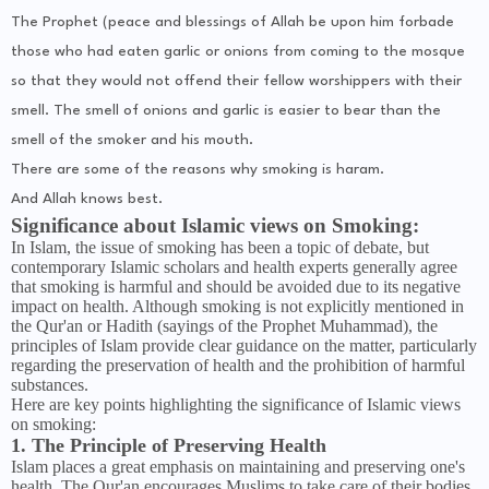
The Prophet (peace and blessings of Allah be upon him forbade
those who had eaten garlic or onions from coming to the mosque
so that they would not offend their fellow worshippers with their
smell. The smell of onions and garlic is easier to bear than the
smell of the smoker and his mouth.
There are some of the reasons why smoking is haram.
And Allah knows best.
Significance about Islamic views on Smoking:
In Islam, the issue of smoking has been a topic of debate, but
contemporary Islamic scholars and health experts generally agree
that smoking is harmful and should be avoided due to its negative
impact on health. Although smoking is not explicitly mentioned in
the Qur'an or Hadith (sayings of the Prophet Muhammad), the
principles of Islam provide clear guidance on the matter, particularly
regarding the preservation of health and the prohibition of harmful
substances.
Here are key points highlighting the significance of Islamic views
on smoking:
1. The Principle of Preserving Health
Islam places a great emphasis on maintaining and preserving one's
health. The Qur'an encourages Muslims to take care of their bodies,