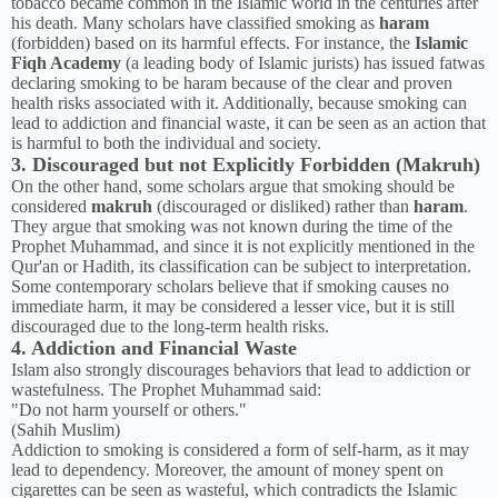
tobacco became common in the Islamic world in the centuries after
his death. Many scholars have classified smoking as
haram
(forbidden) based on its harmful effects. For instance, the
Islamic
Fiqh Academy
(a leading body of Islamic jurists) has issued fatwas
declaring smoking to be haram because of the clear and proven
health risks associated with it. Additionally, because smoking can
lead to addiction and financial waste, it can be seen as an action that
is harmful to both the individual and society.
3. Discouraged but not Explicitly Forbidden (Makruh)
On the other hand, some scholars argue that smoking should be
considered
makruh
(discouraged or disliked) rather than
haram
.
They argue that smoking was not known during the time of the
Prophet Muhammad, and since it is not explicitly mentioned in the
Qur'an or Hadith, its classification can be subject to interpretation.
Some contemporary scholars believe that if smoking causes no
immediate harm, it may be considered a lesser vice, but it is still
discouraged due to the long-term health risks.
4. Addiction and Financial Waste
Islam also strongly discourages behaviors that lead to addiction or
wastefulness. The Prophet Muhammad said:
"Do not harm yourself or others."
(Sahih Muslim)
Addiction to smoking is considered a form of self-harm, as it may
lead to dependency. Moreover, the amount of money spent on
cigarettes can be seen as wasteful, which contradicts the Islamic