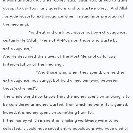
It was narrated that the Prophet said: "Allah forbids you to trade
gossip, to ask too many questions and to waste money." And Allah
forbade wasteful extravagance when He said (interpretation of
the meaning).
"and eat and drink but waste not by extravagance,
certainly He (Allah) likes not Al-Musrifun(those who waste by
extravagance)".
And He described the slaves of the Most Merciful as follows
(interpretation of the meaning).
"And those who, when they spend, are neither
extravagance not stingy, but hold a medium (way) between
those(extremes)".
The whole world now knows that the money spent on smoking is to
be considered as money wasted, from which no benefits is gained.
Indeed, it is money spent on something harmful.
If the money which is spent on smoking worldwide were to be
collected, it could have saved entire populations who have died of