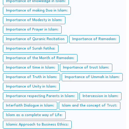
Importance of knowledge in Islam:
Importance of making Dua in Islam:
Importance of Modesty in Islam:
Importance of Prayer in Islam:
Importance of Quranic Recitation
Importance of Ramadan:
Importance of Surah Fatiha:
Importance of the Month of Ramadan:
Importance of time in Islam:
Importance of trust Islam:
Importance of Truth in Islam:
Importance of Ummah in Islam:
Importance of Unity in Islam:
Importance respecting Parents in Islam:
Intercession in Islam:
Interfaith Dialogue in Islam:
Islam and the concept of Trust:
Islam as a complete way of Life:
Islamic Approach to Business Ethics: