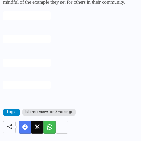
mindful of the example they set for others in their community.
Tags:
Islamic views on Smoking: