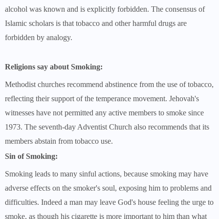
alcohol was known and is explicitly forbidden. The consensus of
Islamic scholars is that tobacco and other harmful drugs are
forbidden by analogy.
Religions say about Smoking:
Methodist churches recommend abstinence from the use of tobacco,
reflecting their support of the temperance movement. Jehovah's
witnesses have not permitted any active members to smoke since
1973. The seventh-day Adventist Church also recommends that its
members abstain from tobacco use.
Sin of Smoking:
Smoking leads to many sinful actions, because smoking may have
adverse effects on the smoker's soul, exposing him to problems and
difficulties. Indeed a man may leave God's house feeling the urge to
smoke, as though his cigarette is more important to him than what