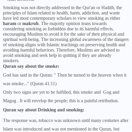
Smoking was not directly addressed in the Qur'an or Hadith, the
principles of Islam related to health, harm, addiction, and waste
have led most contemporary scholars to view smoking as either
haram
or
makruh
. The majority opinion leans towards
considering smoking as forbidden due to its harmful effects,
encouraging Muslims to avoid it for the sake of their physical and
spiritual well-being. The increasing global awareness of the dangers
of smoking aligns with Islamic teachings on preserving health and
avoiding harmful behaviors. Therefore, Muslims are advised to
avoid smoking and seek help in quitting if they are already
smokers.
Quran say about the smoke:
God has said in the Quran: " Then he turned to the heaven when it
was smoke..." (Quran 41:11)
Only two signs are yet to be fulfilled, this smoke and Gog and
Magog . It will envelop the people; this is a painful retribution.
Quran say about Drinking and smoking:
The response was, tobacco was unknown until many centuries after
Islam was introduced and was not mentioned in the Quran, but