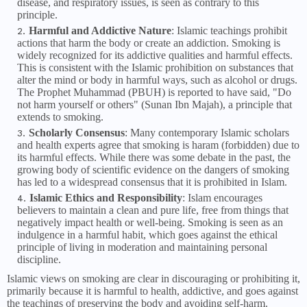
disease, and respiratory issues, is seen as contrary to this
principle.
Harmful and Addictive Nature
: Islamic teachings prohibit
actions that harm the body or create an addiction. Smoking is
widely recognized for its addictive qualities and harmful effects.
This is consistent with the Islamic prohibition on substances that
alter the mind or body in harmful ways, such as alcohol or drugs.
The Prophet Muhammad (PBUH) is reported to have said, "Do
not harm yourself or others" (Sunan Ibn Majah), a principle that
extends to smoking.
Scholarly Consensus
: Many contemporary Islamic scholars
and health experts agree that smoking is haram (forbidden) due to
its harmful effects. While there was some debate in the past, the
growing body of scientific evidence on the dangers of smoking
has led to a widespread consensus that it is prohibited in Islam.
Islamic Ethics and Responsibility
: Islam encourages
believers to maintain a clean and pure life, free from things that
negatively impact health or well-being. Smoking is seen as an
indulgence in a harmful habit, which goes against the ethical
principle of living in moderation and maintaining personal
discipline.
Islamic views on smoking are clear in discouraging or prohibiting it,
primarily because it is harmful to health, addictive, and goes against
the teachings of preserving the body and avoiding self-harm.