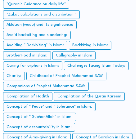
"Quranic Guidance on daily life"
"Zakat calculations and distribution "
Ablution (wudu) and its significance:
Avoid backbiting and slandering:
Avoiding " Backbiting" in Islam:
Backbiting in Islam:
BrotherHood in Islam:
Calligraphy in Islam
Caring for orphans In Islam:
Challenges facing Islam Today:
Charity:
Childhood of Prophet Muhammad SAW
Companions of Prophet Muhammad SAW:
Compilation of Hadith
Compilation of the Quran Kareem
Concept of " Peace" and " tolerance" in Islam.
Concept of " SubhanAllah" in Islam:
Concept of accountability in islam:
Concept of Alms-giving in Islam:
Concept of Barakah in Islam