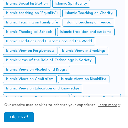
Islamic Social Institution
Islamic Spirituality
Islamic teaching on "Equality":
Islamic Teaching on Charity:
Islamic Teaching on Family Life
Islamic teaching on peace:
Islamic Theological Schools
Islamic tradition and customs
Islamic Traditions and Customs around the World
Islamic View on Forgiveness:
Islamic Views in Smoking:
Islamic views of the Role of Technology in Society:
Islamic Views on Alcohol and Drugs:
Islamic Views on Capitalism
Islamic Views on Disability:
Islamic Views on Education and Knowledge
Islamic Views on Environmentalism:
Islamic Views on Equality:
Our website uses cookies to enhance your experience.
Learn more
Islamic views on freedom of expression:
Islamic Views on Friendship:
Islamic Views on Issues:
Ok, Go it!
Islamic Views on Judaism: