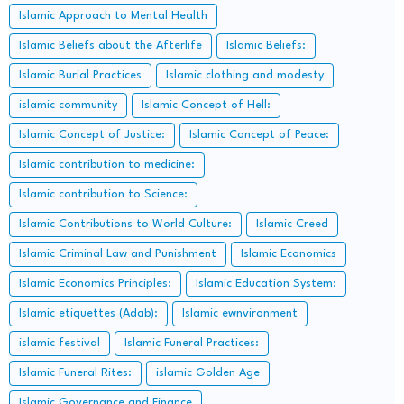
Islamic Approach to Mental Health
Islamic Beliefs about the Afterlife
Islamic Beliefs:
Islamic Burial Practices
Islamic clothing and modesty
islamic community
Islamic Concept of Hell:
Islamic Concept of Justice:
Islamic Concept of Peace:
Islamic contribution to medicine:
Islamic contribution to Science:
Islamic Contributions to World Culture:
Islamic Creed
Islamic Criminal Law and Punishment
Islamic Economics
Islamic Economics Principles:
Islamic Education System:
Islamic etiquettes (Adab):
Islamic ewnvironment
islamic festival
Islamic Funeral Practices:
Islamic Funeral Rites:
islamic Golden Age
Islamic Governance and Finance