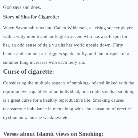
God says and does.
Story of Sins for Cigarette:
When Savannah runs into Caden Wilderson, a rising soccer player
with a witty mouth and an English accent who has a soft spot for
her, an odd sense of deja vu tilts her world upside down. Flirty
banter and summer air triggers sparks to fly, and the prospect of a
summer fling increases with each fiery sin.
Curse of cigarette:
Considering the multiple aspects of smoking- related linked with the
reproductive capability of an individual, one could say that smoking
is a great curse for a healthy reproductive life. Smoking causes
testosterone imbalance in men along with the causation of erectile
dysfunction, muscle weakness etc.
Verses about Islamic views on Smoking: