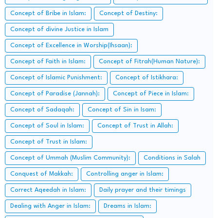
Concept of Bribe in Islam:
Concept of Destiny:
Concept of divine Justice in Islam
Concept of Excellence in Worship(Ihsaan):
Concept of Faith in Islam:
Concept of Fitrah(Human Nature):
Concept of Islamic Punishment:
Concept of Istikhara:
Concept of Paradise (Jannah):
Concept of Piece in Islam:
Concept of Sadaqah:
Concept of Sin in Isam:
Concept of Soul in Islam:
Concept of Trust in Allah:
Concept of Trust in Islam:
Concept of Ummah (Muslim Community):
Conditions in Salah
Conquest of Makkah:
Controlling anger in Islam:
Correct Aqeedah in Islam:
Daily prayer and their timings
Dealing with Anger in Islam:
Dreams in Islam: