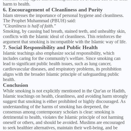
harm to health.
6. Encouragement of Cleanliness and Purity
Islam stresses the importance of personal hygiene and cleanliness.
The Prophet Muhammad (PBUH) said:
"Cleanliness is half of faith."
Smoking, by causing bad breath, stained teeth, and unhealthy skin,
conflicts with the Islamic ideal of cleanliness. This reinforces the
argument that smoking is incompatible with the Islamic way of life.
7. Social Responsibility and Public Health
Islamic teachings also emphasize social responsibility, which
includes caring for the community's welfare. Since smoking can
lead to significant public health issues, such as lung cancer,
cardiovascular diseases, and respiratory problems, its prohibition
aligns with the broader Islamic principle of safeguarding public
health.
Conclusion
While smoking is not explicitly mentioned in the Qur'an or Hadith,
Islamic teachings on health, cleanliness, and avoiding harm strongly
suggest that smoking is either prohibited or highly discouraged. As
understanding of the harms of smoking has deepened, the
consensus among contemporary scholars is clear: smoking is
detrimental to health, violates the Islamic principle of not harming
oneself or others, and should be avoided. Muslims are encouraged
to seek healthier alternatives, maintain their well-being, and be