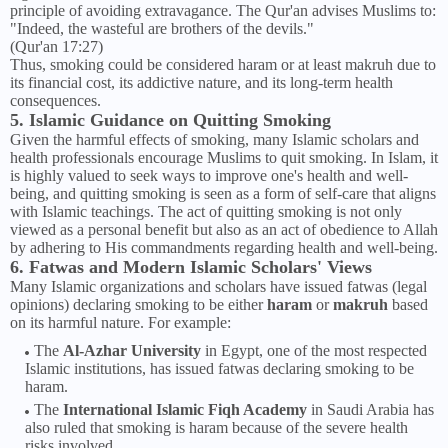
principle of avoiding extravagance. The Qur'an advises Muslims to:
"Indeed, the wasteful are brothers of the devils."
(Qur'an 17:27)
Thus, smoking could be considered haram or at least makruh due to
its financial cost, its addictive nature, and its long-term health
consequences.
5. Islamic Guidance on Quitting Smoking
Given the harmful effects of smoking, many Islamic scholars and
health professionals encourage Muslims to quit smoking. In Islam, it
is highly valued to seek ways to improve one's health and well-
being, and quitting smoking is seen as a form of self-care that aligns
with Islamic teachings. The act of quitting smoking is not only
viewed as a personal benefit but also as an act of obedience to Allah
by adhering to His commandments regarding health and well-being.
6. Fatwas and Modern Islamic Scholars' Views
Many Islamic organizations and scholars have issued fatwas (legal
opinions) declaring smoking to be either
haram
or
makruh
based
on its harmful nature. For example:
The
Al-Azhar University
in Egypt, one of the most respected
Islamic institutions, has issued fatwas declaring smoking to be
haram.
The
International Islamic Fiqh Academy
in Saudi Arabia has
also ruled that smoking is haram because of the severe health
risks involved.