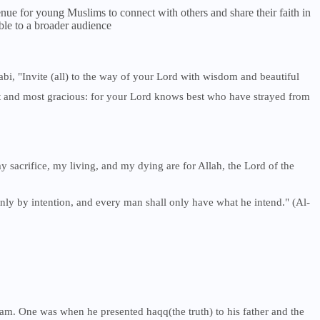
ue for young Muslims to connect with others and share their faith in
ble to a broader audience
abi, "Invite (all) to the way of your Lord with wisdom and beautiful
st and most gracious: for your Lord knows best who have strayed from
my sacrifice, my living, and my dying are for Allah, the Lord of the
only by intention, and every man shall only have what he intend." (Al-
m. One was when he presented haqq(the truth) to his father and the