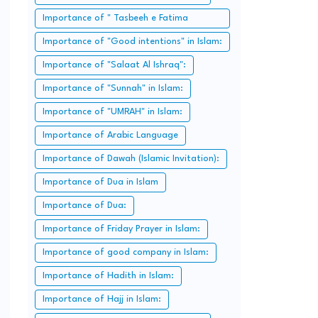
Importance of " Tasbeeh e Fatima
Zahra":
Importance of "Good intentions" in Islam:
Importance of "Salaat Al Ishraq":
Importance of "Sunnah" in Islam:
Importance of "UMRAH" in Islam:
Importance of Arabic Language
Importance of Dawah (Islamic Invitation):
Importance of Dua in Islam
Importance of Dua:
Importance of Friday Prayer in Islam:
Importance of good company in Islam:
Importance of Hadith in Islam:
Importance of Hajj in Islam: