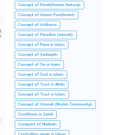
Concept of Fitrah(Human Nature):
Concept of Islamic Punishment:
.
Concept of Istikhara:
g
Concept of Paradise (Jannah):
n
Concept of Piece in Islam:
Concept of Sadaqah:
Concept of Sin in Isam:
Concept of Soul in Islam:
Concept of Trust in Allah:
Concept of Trust in Islam:
Concept of Ummah (Muslim Community):
Conditions in Salah
f
Conquest of Makkah:
Controlling anger in Islam: