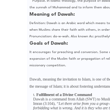
Purpose. In Islamic theology, the purpose of dawa
the sunnah of Muhammad and to inform them ab
Meaning of Dawah:
Definition: Dawah is an Arabic word which means to 
when Muslims share their faith with others, in ord
Pronunciation: da-w-wah. Also known As: prosthelyt
Goals of Dawah:
It encourages for preaching and conversion. Some o
expansion of the Muslim faith or propagation of relig
missionary competition.
Dawah, meaning the invitation to Islam, is one of the
the message of Islam; it is about fostering understa
Fulfillment of a Divine Command
Dawah is a command from Allah (SWT) to Muslims
Imran (3:104),
“Let there arise from you a group o
forbidding what is wrong. And it is they who are t