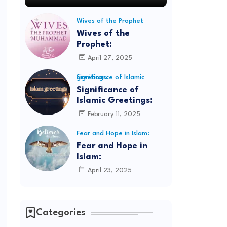
Wives of the Prophet
Wives of the
Prophet:
April 27, 2025
Significance of Islamic greetings:
Significance of
Islamic Greetings:
February 11, 2025
Fear and Hope in Islam:
Fear and Hope in
Islam:
April 23, 2025
Categories