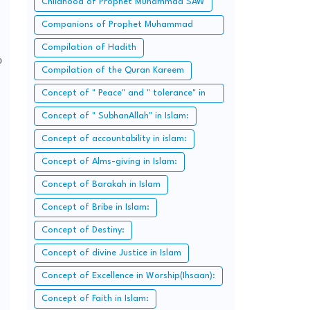
Childhood of Prophet Muhammad SAW
Companions of Prophet Muhammad
SAW:
Compilation of Hadith
o
Compilation of the Quran Kareem
Concept of " Peace" and " tolerance" in
Islam.
Concept of " SubhanAllah" in Islam:
Concept of accountability in islam:
Concept of Alms-giving in Islam:
Concept of Barakah in Islam
Concept of Bribe in Islam:
Concept of Destiny:
Concept of divine Justice in Islam
Concept of Excellence in Worship(Ihsaan):
Concept of Faith in Islam: