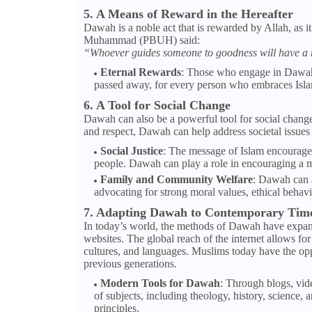
5. A Means of Reward in the Hereafter
Dawah is a noble act that is rewarded by Allah, as i
Muhammad (PBUH) said:
“Whoever guides someone to goodness will have a re
Eternal Rewards
: Those who engage in Dawah 
passed away, for every person who embraces Islam a
6. A Tool for Social Change
Dawah can also be a powerful tool for social change.
and respect, Dawah can help address societal issues 
Social Justice
: The message of Islam encourages 
people. Dawah can play a role in encouraging a m
Family and Community Welfare
: Dawah can a
advocating for strong moral values, ethical behavi
7. Adapting Dawah to Contemporary Tim
In today’s world, the methods of Dawah have expande
websites. The global reach of the internet allows for
cultures, and languages. Muslims today have the oppo
previous generations.
Modern Tools for Dawah
: Through blogs, vid
of subjects, including theology, history, science
principles.