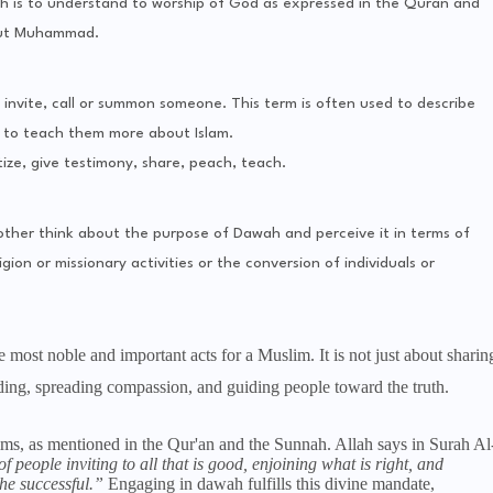
h is to understand to worship of God as expressed in the Quran and
out Muhammad.
invite, call or summon someone. This term is often used to describe
er to teach them more about Islam.
ize, give testimony, share, peach, teach.
ther think about the purpose of Dawah and perceive it in terms of
ion or missionary activities or the conversion of individuals or
 most noble and important acts for a Muslim. It is not just about sharin
nding, spreading compassion, and guiding people toward the truth.
, as mentioned in the Qur'an and the Sunnah. Allah says in Surah Al
f people inviting to all that is good, enjoining what is right, and
he successful.”
Engaging in dawah fulfills this divine mandate,