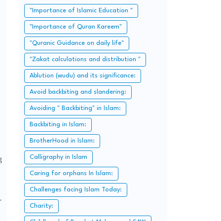
"Importance of Islamic Education "
"Importance of Quran Kareem"
"Quranic Guidance on daily life"
"Zakat calculations and distribution "
Ablution (wudu) and its significance:
Avoid backbiting and slandering:
Avoiding " Backbiting" in Islam:
Backbiting in Islam:
BrotherHood in Islam:
Calligraphy in Islam
g
Caring for orphans In Islam:
Challenges facing Islam Today:
-
Charity: