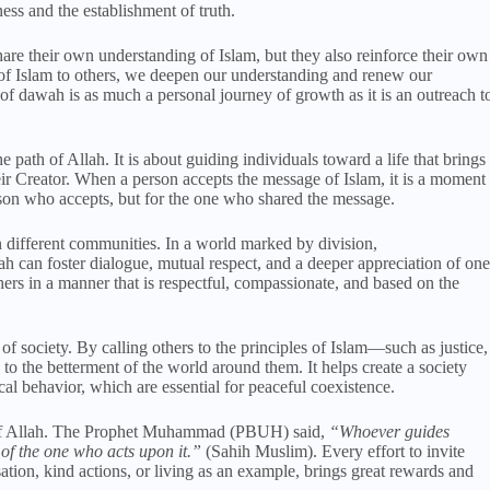
ess and the establishment of truth.
e their own understanding of Islam, but they also reinforce their own
 of Islam to others, we deepen our understanding and renew our
 of dawah is as much a personal journey of growth as it is an outreach t
e path of Allah. It is about guiding individuals toward a life that brings
eir Creator. When a person accepts the message of Islam, it is a moment
on who accepts, but for the one who shared the message.
 different communities. In a world marked by division,
 can foster dialogue, mutual respect, and a deeper appreciation of one
ers in a manner that is respectful, compassionate, and based on the
of society. By calling others to the principles of Islam—such as justice,
o the betterment of the world around them. It helps create a society
al behavior, which are essential for peaceful coexistence.
 of Allah. The Prophet Muhammad (PBUH) said,
“Whoever guides
of the one who acts upon it.”
(Sahih Muslim). Every effort to invite
tion, kind actions, or living as an example, brings great rewards and