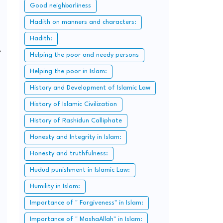
Good neighborliness
Hadith on manners and characters:
Hadith:
e
Helping the poor and needy persons
Helping the poor in Islam:
History and Development of Islamic Law
History of Islamic Civilization
History of Rashidun Calliphate
Honesty and Integrity in Islam:
Honesty and truthfulness:
Hudud punishment in Islamic Law:
Humility in Islam:
Importance of " Forgiveness" in Islam:
Importance of " MashaAllah" in Islam: