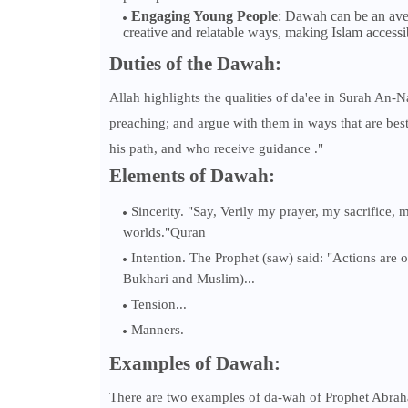
Engaging Young People
: Dawah can be an aven
creative and relatable ways, making Islam accessi
Duties of the Dawah:
Allah highlights the qualities of da'ee in Surah An-N
preaching; and argue with them in ways that are be
his path, and who receive guidance ."
Elements of Dawah:
Sincerity. "Say, Verily my prayer, my sacrifice, 
worlds."Quran
Intention. The Prophet (saw) said: "Actions are 
Bukhari and Muslim)...
Tension...
Manners.
Examples of Dawah:
There are two examples of da-wah of Prophet Abraha