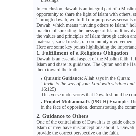
blessings.
In conclusion, dawah is an integral part of a Muslim's
opportunity to share the light of Islam with others, s
Through dawah, we fulfill our purpose as servants of
Dawah, which means “inviting others to Islam,” holds
practice of spreading the message of Islam. It invol
the values and principles of Islam through action 
materials, social media, or community involvement—an
Here are some key points highlighting the importa
1. Fulfillment of a Religious Obligation
Dawah is an essential aspect of the Muslim faith. It 
Islam and share its guidance. The Quran and the Had
them toward the truth.
Quranic Guidance
: Allah says in the Quran:
“Invite to the way of your Lord with wisdom and g
16:125)
This verse underscores that Dawah should be con
Prophet Muhammad’s (PBUH) Example
: Th
in the face of opposition, demonstrating the com
2. Guidance to Others
One of the central aims of Dawah is to guide others
Islam or may have misconceptions about it. Dawah is
provide the correct perspective on the faith.