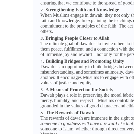
ensuring that we contribute to the spread of goodn
Strengthening Faith and Knowledge
When Muslims engage in dawah, they not only shar
faith and knowledge. In explaining the teachings
commitment to the principles of the faith. The act
others.
Bringing People Closer to Allah
The ultimate goal of dawah is to invite others to th
them peace, fulfillment, and a connection with th
of immense joy and reward—not only for the pers
Building Bridges and Promoting Unity
Dawah is an opportunity to build bridges between
misunderstanding, and sometimes animosity, dawah
another. It encourages Muslims to engage with oth
values of justice and equity.
A Means of Protection for Society
Dawah plays a role in preserving the moral fabric 
mercy, humility, and respect—Muslims contribute t
grounded in the values of good character and ethic
The Rewards of Dawah
The rewards of dawah are immense in the sight
someone to goodness will have a reward like that 
someone to Islam, whether through direct conversa