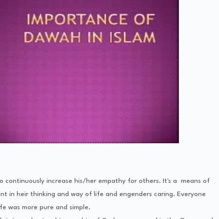
o continuously increase his/her empathy for others. It's a means of
nt in heir thinking and way of life and engenders caring. Everyone
ife was more pure and simple.