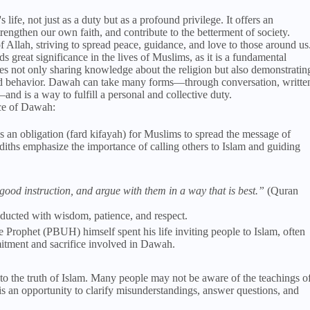
 life, not just as a duty but as a profound privilege. It offers an
trengthen our own faith, and contribute to the betterment of society.
 Allah, striving to spread peace, guidance, and love to those around us
 great significance in the lives of Muslims, as it is a fundamental
ves not only sharing knowledge about the religion but also demonstratin
and behavior. Dawah can take many forms—through conversation, writte
d is a way to fulfill a personal and collective duty.
nce of Dawah:
is an obligation (fard kifayah) for Muslims to spread the message of
iths emphasize the importance of calling others to Islam and guiding
ood instruction, and argue with them in a way that is best.”
(Quran
ducted with wisdom, patience, and respect.
e Prophet (PBUH) himself spent his life inviting people to Islam, often
mitment and sacrifice involved in Dawah.
 to the truth of Islam. Many people may not be aware of the teachings o
 an opportunity to clarify misunderstandings, answer questions, and