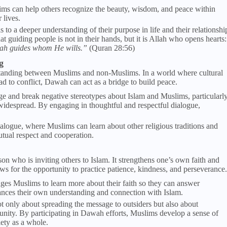
ms can help others recognize the beauty, wisdom, and peace within
 lives.
 to a deeper understanding of their purpose in life and their relationshi
guiding people is not in their hands, but it is Allah who opens hearts:
lah guides whom He wills.”
(Quran 28:56)
g
standing between Muslims and non-Muslims. In a world where cultural
ad to conflict, Dawah can act as a bridge to build peace.
ge and break negative stereotypes about Islam and Muslims, particularl
 widespread. By engaging in thoughtful and respectful dialogue,
ialogue, where Muslims can learn about other religious traditions and
tual respect and cooperation.
on who is inviting others to Islam. It strengthens one’s own faith and
s for the opportunity to practice patience, kindness, and perseverance.
es Muslims to learn more about their faith so they can answer
hances their own understanding and connection with Islam.
t only about spreading the message to outsiders but also about
ity. By participating in Dawah efforts, Muslims develop a sense of
ety as a whole.