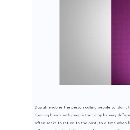
Dawah enables the person calling people to Islam, t
forming bonds with people that may be very differe
often seeks to return to the past, to a time when l