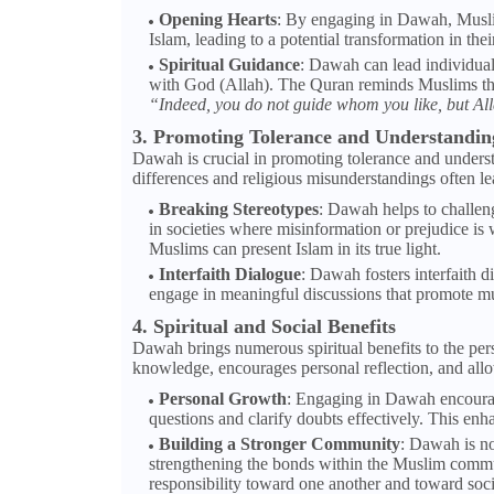
Opening Hearts
: By engaging in Dawah, Musli
Islam, leading to a potential transformation in their
Spiritual Guidance
: Dawah can lead individuals
with God (Allah). The Quran reminds Muslims that 
“Indeed, you do not guide whom you like, but Al
3. Promoting Tolerance and Understandin
Dawah is crucial in promoting tolerance and under
differences and religious misunderstandings often le
Breaking Stereotypes
: Dawah helps to challen
in societies where misinformation or prejudice is
Muslims can present Islam in its true light.
Interfaith Dialogue
: Dawah fosters interfaith d
engage in meaningful discussions that promote mu
4. Spiritual and Social Benefits
Dawah brings numerous spiritual benefits to the pers
knowledge, encourages personal reflection, and allow
Personal Growth
: Engaging in Dawah encourag
questions and clarify doubts effectively. This en
Building a Stronger Community
: Dawah is no
strengthening the bonds within the Muslim commun
responsibility toward one another and toward soci