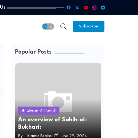
 Us
Subscribe
Popular Posts
Quran & Hadith
An overview of Sahih-al-
Bukhari:
By -
Islamic Brains
June 29, 2024