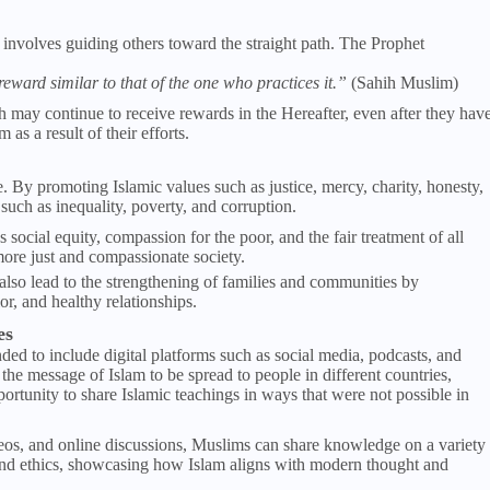
t involves guiding others toward the straight path. The Prophet
ward similar to that of the one who practices it.”
(Sahih Muslim)
may continue to receive rewards in the Hereafter, even after they hav
s a result of their efforts.
 By promoting Islamic values such as justice, mercy, charity, honesty,
such as inequality, poverty, and corruption.
social equity, compassion for the poor, and the fair treatment of all
ore just and compassionate society.
lso lead to the strengthening of families and communities by
or, and healthy relationships.
es
d to include digital platforms such as social media, podcasts, and
 the message of Islam to be spread to people in different countries,
rtunity to share Islamic teachings in ways that were not possible in
eos, and online discussions, Muslims can share knowledge on a variety
, and ethics, showcasing how Islam aligns with modern thought and