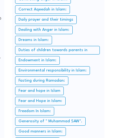
Correct Aqeedah in Islam:
p
Daily prayer and their timings
Dealing with Anger in Islam:
Dreams in Islam:
Duties of children towards parents in
y
Islam:
Endowment in Islam:
Environmental responsibility in Islam:
Fasting during Ramadan:
Fear and hope in Islam
Fear and Hope in Islam:
Freedom In Islam:
Generosity of " Muhammad SAW".
Good manners in Islam: