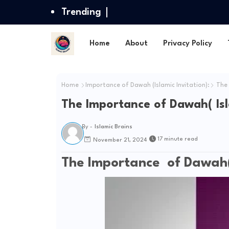
Trending
Home
About
Privacy Policy
Home
Importance of Dawah (Islamic Invitation):
The 
The Importance of Dawah( Isla
By -
Islamic Brains
17 minute read
November 21, 2024
The Importance of Dawah( I