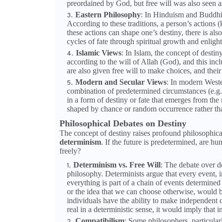
preordained by God, but free will was also seen as
Eastern Philosophy
: In Hinduism and Buddhis
According to these traditions, a person’s actions (
these actions can shape one’s destiny, there is al
cycles of fate through spiritual growth and enligh
Islamic Views
: In Islam, the concept of destin
according to the will of Allah (God), and this in
are also given free will to make choices, and thei
Modern and Secular Views
: In modern Weste
combination of predetermined circumstances (e.g.,
in a form of destiny or fate that emerges from the n
shaped by chance or random occurrence rather th
Philosophical Debates on Destiny
The concept of destiny raises profound philosophica
determinism
. If the future is predetermined, are hu
freely?
Determinism vs. Free Will
: The debate over d
philosophy. Determinists argue that every event, i
everything is part of a chain of events determined b
or the idea that we can choose otherwise, would be
individuals have the ability to make independent c
real in a deterministic sense, it would imply that 
Compatibilism
: Some philosophers, particular