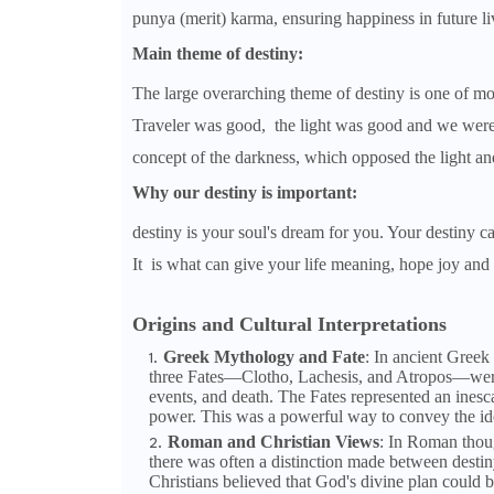
punya (merit) karma, ensuring happiness in future li
Main theme of destiny:
The large overarching theme of destiny is one of mor
Traveler was good, the light was good and we wer
concept of the darkness, which opposed the light and
Why our destiny is important:
destiny is your soul's dream for you. Your destiny ca
It is what can give your life meaning, hope joy and 
Origins and Cultural Interpretations
Greek Mythology and Fate
: In ancient Greek
three Fates—Clotho, Lachesis, and Atropos—were sai
events, and death. The Fates represented an ines
power. This was a powerful way to convey the ide
Roman and Christian Views
: In Roman thou
there was often a distinction made between desti
Christians believed that God's divine plan could b