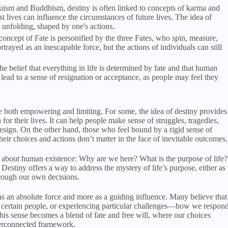
uism and Buddhism, destiny is often linked to concepts of karma and
t lives can influence the circumstances of future lives. The idea of
l unfolding, shaped by one's actions.
oncept of Fate is personified by the three Fates, who spin, measure,
ortrayed as an inescapable force, but the actions of individuals can still
 belief that everything in life is determined by fate and that human
n lead to a sense of resignation or acceptance, as people may feel they
be both empowering and limiting. For some, the idea of destiny provides
for their lives. It can help people make sense of struggles, tragedies,
esign. On the other hand, those who feel bound by a rigid sense of
heir choices and actions don’t matter in the face of inevitable outcomes.
s about human existence: Why are we here? What is the purpose of life?
Destiny offers a way to address the mystery of life’s purpose, either as
hrough our own decisions.
 as an absolute force and more as a guiding influence. Many believe that
 certain people, or experiencing particular challenges—how we respon
 this sense becomes a blend of fate and free will, where our choices
nterconnected framework.