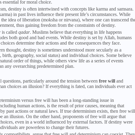
 essential for moral choice.
m, destiny is often intertwined with concepts like karma and samsara.
karma) in past lives influence their present life’s circumstances. While
so the idea of liberation (moksha or nirvana), where one can transcend th
tenment, thus gaining freedom from the constraints of destiny.
y is called
qadar
. Muslims believe that everything in life happens
cludes both good and bad events. While destiny is set by Allah, humans
r choices determine their actions and the consequences they face.
rn thought, destiny is sometimes understood more secularly as a
 birth, geography, social status) and individual choices. Some believe
atural order of things, while others view life as a series of events
an any overarching predetermined plan.
l questions, particularly around the tension between
free will
and
man choices an illusion? If everything is fated, can individuals ever act
eterminism versus free will has been a long-standing issue in
ncluding human actions, is the result of prior causes, meaning that
y past actions or natural laws. If true determinism exists, then free will
 an illusion. On the other hand, proponents of free will argue that
hoices, even in a world influenced by external factors. If destiny were
individuals are powerless to change their futures.
ly compatibilists, argue that free will and determinism can coexist. The