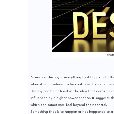
A person's destiny is everything that happens to the
when it is considered to be controlled by someone 
Destiny can be defined as the idea that certain ev
influenced by a higher power or fate. It suggests tha
which can sometimes feel beyond their control.
Something that is to happen or has happened to a p