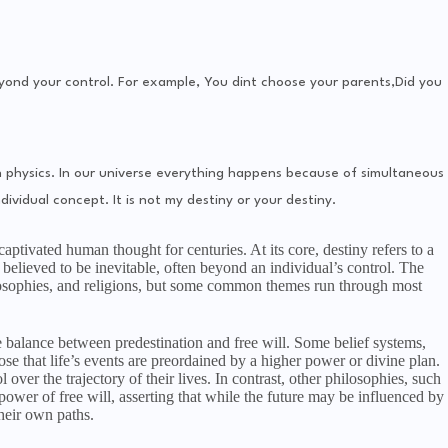
eyond your control. For example, You dint choose your parents,Did you
n physics. In our universe everything happens because of simultaneous
dividual concept. It is not my destiny or your destiny.
aptivated human thought for centuries. At its core, destiny refers to a
believed to be inevitable, often beyond an individual’s control. The
ilosophies, and religions, but some common themes run through most
e balance between predestination and free will. Some belief systems,
pose that life’s events are preordained by a higher power or divine plan.
l over the trajectory of their lives. In contrast, other philosophies, such
ower of free will, asserting that while the future may be influenced by
their own paths.