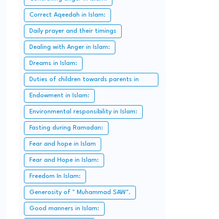
Correct Aqeedah in Islam:
Daily prayer and their timings
Dealing with Anger in Islam:
Dreams in Islam:
Duties of children towards parents in
Islam:
Endowment in Islam:
Environmental responsibility in Islam:
Fasting during Ramadan:
Fear and hope in Islam
Fear and Hope in Islam:
Freedom In Islam:
Generosity of " Muhammad SAW".
Good manners in Islam: