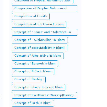
Childhood of Prophet Muhammad SAW
Companions of Prophet Muhammad
SAW:
Compilation of Hadith
Compilation of the Quran Kareem
Concept of " Peace" and " tolerance" in
Islam.
Concept of " SubhanAllah" in Islam:
Concept of accountability in islam:
Concept of Alms-giving in Islam:
Concept of Barakah in Islam
Concept of Bribe in Islam:
Concept of Destiny:
Concept of divine Justice in Islam
Concept of Excellence in Worship(Ihsaan):
d
Concept of Faith in Islam: