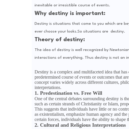
inevitable or irresistible course of events.
Why destiny is important:
Destiny is situations that come to you which are b
ever choose your looks.So situations are destiny.
Theory of destiny:
The idea of destiny is well recognized by Newtonia
interactions of everything. Thus destiny is not an in
Destiny is a complex and multifaceted idea that has c
predetermined course of events or outcomes that are 
concept varies widely across different cultures, ph
interpretations.
1. Predestination vs. Free Will
One of the central debates surrounding destiny is th
such as certain strands of Christianity or Islam, pro
This suggests that individuals have little or no contro
as existentialism, emphasize human agency and the p
certain forces, individuals have the ability to shape 
2. Cultural and Religious Interpretations