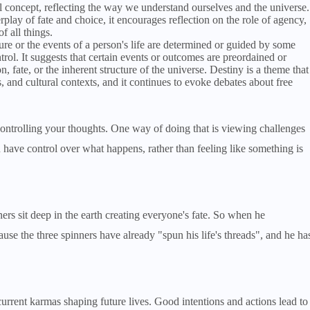
 concept, reflecting the way we understand ourselves and the universe.
play of fate and choice, it encourages reflection on the role of agency,
f all things.
uture or the events of a person's life are determined or guided by some
ntrol. It suggests that certain events or outcomes are preordained or
 fate, or the inherent structure of the universe. Destiny is a theme that
, and cultural contexts, and it continues to evoke debates about free
controlling your thoughts. One way of doing that is viewing challenges
ou have control over what happens, rather than feeling like something is
ers sit deep in the earth creating everyone's fate. So when he
cause the three spinners have already "spun his life's threads", and he ha
current karmas shaping future lives. Good intentions and actions lead to