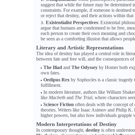
suggest that while the future may be determined i
constraints. For example, if someone is destined t
or reject that destiny, and their actions within tha
Existentialist Perspectives
: Existential philos
argue that humans are condemned to be free, meanin
each person to create their own meaning and choos
be seen as a comforting illusion that allows peopl
Literary and Artistic Representations
The idea of destiny has played a central role in lite
between fate and free will, and the consequences of 
The Iliad
and
The Odyssey
by Homer both explo
own fates.
Oedipus Rex
by Sophocles is a classic tragedy t
fulfillment.
In modern literature, authors like William Shake
like
Macbeth
and
The Trial
, where characters see
Science Fiction
often deals with the concept of d
theories. Writers like Isaac Asimov and Philip K.
higher powers, but also how individuals grapple w
Modern Interpretations of Destiny
In contemporary thought,
destiny
is often understoo