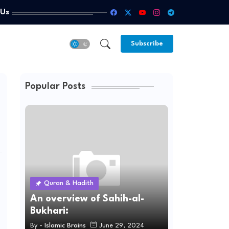
 Us
Subscribe
Popular Posts
Quran & Hadith
An overview of Sahih-al-
Bukhari:
By -
Islamic Brains
June 29, 2024