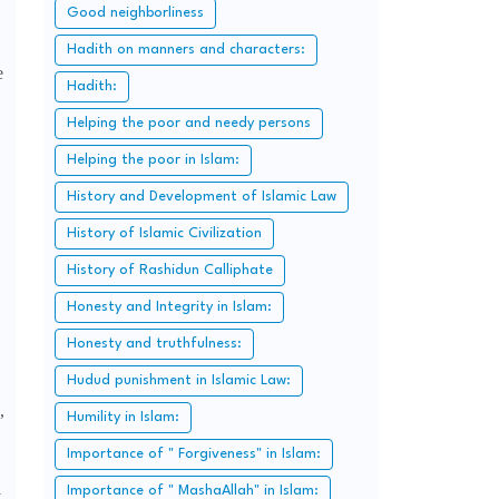
Good neighborliness
Hadith on manners and characters:
e
Hadith:
Helping the poor and needy persons
Helping the poor in Islam:
History and Development of Islamic Law
History of Islamic Civilization
History of Rashidun Calliphate
Honesty and Integrity in Islam:
Honesty and truthfulness:
Hudud punishment in Islamic Law:
,
Humility in Islam:
Importance of " Forgiveness" in Islam:
Importance of " MashaAllah" in Islam:
y