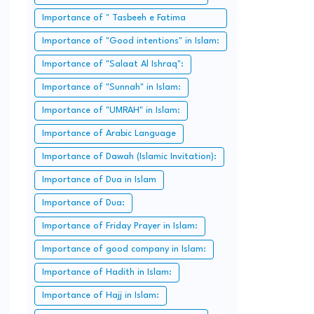
Importance of " Tasbeeh e Fatima
Zahra":
Importance of "Good intentions" in Islam:
Importance of "Salaat Al Ishraq":
Importance of "Sunnah" in Islam:
Importance of "UMRAH" in Islam:
Importance of Arabic Language
Importance of Dawah (Islamic Invitation):
Importance of Dua in Islam
Importance of Dua:
Importance of Friday Prayer in Islam:
Importance of good company in Islam:
Importance of Hadith in Islam:
Importance of Hajj in Islam: