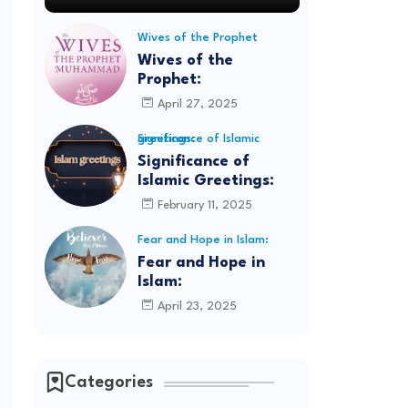
Wives of the Prophet
Wives of the
Prophet:
April 27, 2025
Significance of Islamic greetings:
Significance of
Islamic Greetings:
February 11, 2025
Fear and Hope in Islam:
Fear and Hope in
Islam:
April 23, 2025
Categories