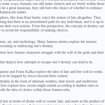
n some ways, humans can still make choices and act freely within those
o be a great musician, they still have the choice of whether to embrace
t framework matter.
ophers, like Jean-Paul Sartre, reject the notion of fate altogether. They
g that there is no preordained path for any individual, and it is up to
e their own actions. From this perspective, the concept of destiny can
e to avoid the responsibility of making choices.
rature, art, and mythology. Many famous stories explore the tension
resisting or embracing one's destiny.
re how human characters struggle with the will of the gods and their
hat depicts how attempts to escape one’s destiny can lead to its
speare and Franz Kafka explore the idea of fate and free will in works
m to be trapped by forces beyond their control.
estiny in the form of alternate realities, time travel, and multiverse
 Dick explore how events might unfold according to hidden rules or
ith the idea of choice within those frameworks.
d less in terms of divine will or cosmic fate, and more as the product of