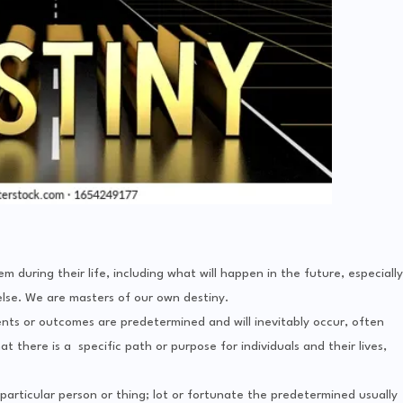
m during their life, including what will happen in the future, especially
else. We are masters of our own destiny.
ents or outcomes are predetermined and will inevitably occur, often
t there is a specific path or purpose for individuals and their lives,
articular person or thing; lot or fortunate the predetermined usually