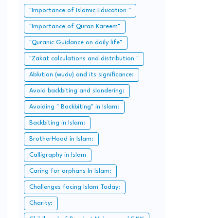
"Importance of Islamic Education "
"Importance of Quran Kareem"
"Quranic Guidance on daily life"
"Zakat calculations and distribution "
Ablution (wudu) and its significance:
Avoid backbiting and slandering:
Avoiding " Backbiting" in Islam:
Backbiting in Islam:
BrotherHood in Islam:
Calligraphy in Islam
Caring for orphans In Islam:
Challenges facing Islam Today:
Charity: