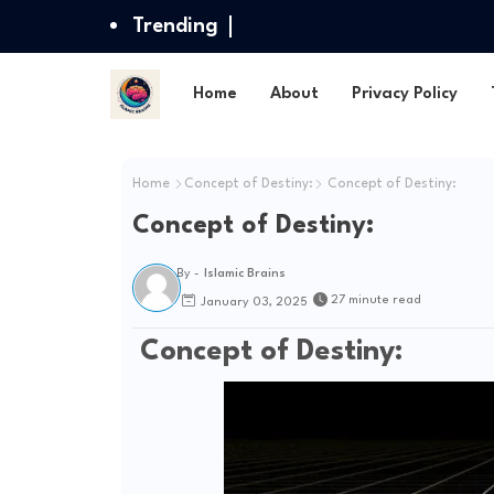
Trending
Home
About
Privacy Policy
Home
Concept of Destiny:
Concept of Destiny:
Concept of Destiny:
By -
Islamic Brains
27 minute read
January 03, 2025
Concept of Destiny: