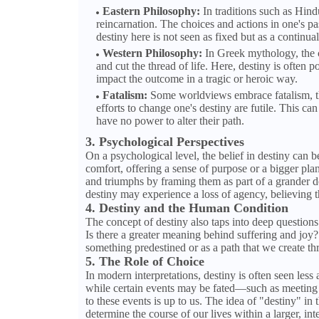
Eastern Philosophy:
In traditions such as Hind
reincarnation. The choices and actions in one's pas
destiny here is not seen as fixed but as a continua
Western Philosophy:
In Greek mythology, the c
and cut the thread of life. Here, destiny is often p
impact the outcome in a tragic or heroic way.
Fatalism:
Some worldviews embrace fatalism, the
efforts to change one's destiny are futile. This ca
have no power to alter their path.
3. Psychological Perspectives
On a psychological level, the belief in destiny can 
comfort, offering a sense of purpose or a bigger plan 
and triumphs by framing them as part of a grander d
destiny may experience a loss of agency, believing t
4. Destiny and the Human Condition
The concept of destiny also taps into deep question
Is there a greater meaning behind suffering and joy? 
something predestined or as a path that we create t
5. The Role of Choice
In modern interpretations, destiny is often seen less
while certain events may be fated—such as meeting
to these events is up to us. The idea of "destiny" in
determine the course of our lives within a larger, i