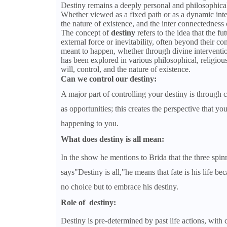
Destiny remains a deeply personal and philosophical
Whether viewed as a fixed path or as a dynamic inter
the nature of existence, and the inter connectedness o
The concept of
destiny
refers to the idea that the f
external force or inevitability, often beyond their co
meant to happen, whether through divine intervention,
has been explored in various philosophical, religious
will, control, and the nature of existence.
Can we control our destiny:
A major part of controlling your destiny is through 
as opportunities; this creates the perspective that y
happening to you.
What does destiny is all mean:
In the show he mentions to Brida that the three spinn
says"Destiny is all,"he means that fate is his life be
no choice but to embrace his destiny.
Role of destiny:
Destiny is pre-determined by past life actions, with 