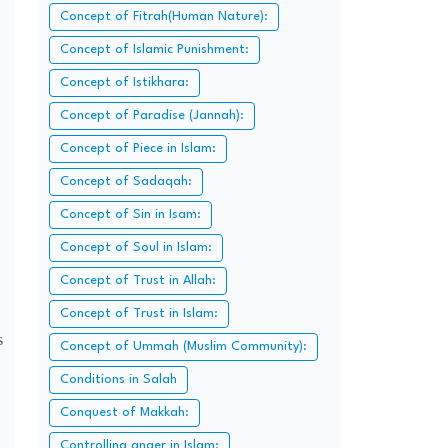
Concept of Fitrah(Human Nature):
Concept of Islamic Punishment:
Concept of Istikhara:
Concept of Paradise (Jannah):
Concept of Piece in Islam:
Concept of Sadaqah:
Concept of Sin in Isam:
Concept of Soul in Islam:
Concept of Trust in Allah:
Concept of Trust in Islam:
s
Concept of Ummah (Muslim Community):
Conditions in Salah
Conquest of Makkah:
Controlling anger in Islam: