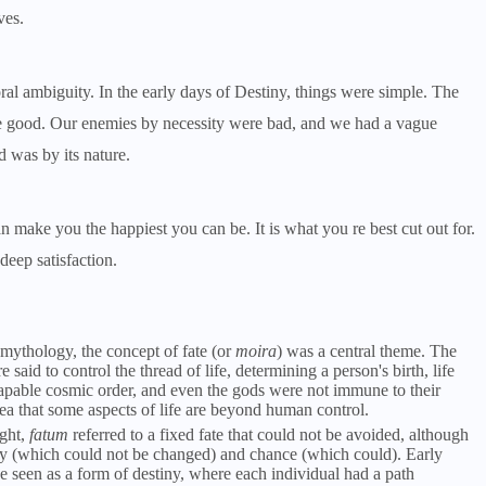
ves.
al ambiguity. In the early days of Destiny, things were simple. The
e good. Our enemies by necessity were bad, and we had a vague
 was by its nature.
n make you the happiest you can be. It is what you re best cut out for.
deep satisfaction.
 mythology, the concept of fate (or
moira
) was a central theme. The
d to control the thread of life, determining a person's birth, life
capable cosmic order, and even the gods were not immune to their
a that some aspects of life are beyond human control.
ght,
fatum
referred to a fixed fate that could not be avoided, although
ny (which could not be changed) and chance (which could). Early
e seen as a form of destiny, where each individual had a path