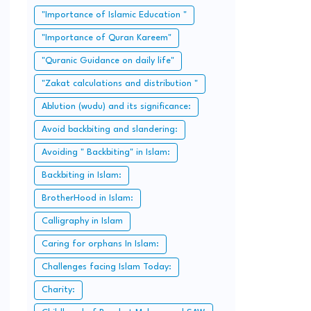
"Importance of Islamic Education "
"Importance of Quran Kareem"
"Quranic Guidance on daily life"
"Zakat calculations and distribution "
Ablution (wudu) and its significance:
Avoid backbiting and slandering:
Avoiding " Backbiting" in Islam:
Backbiting in Islam:
BrotherHood in Islam:
Calligraphy in Islam
Caring for orphans In Islam:
Challenges facing Islam Today:
Charity: