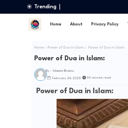
Trending
Home
About
Privacy Policy
Home
Power of Dua in Islam:
Power of Dua in Islam:
Power of Dua in Islam:
By -
Islamic Brains
50 minute read
February 24, 2025
Power of Dua in Islam: