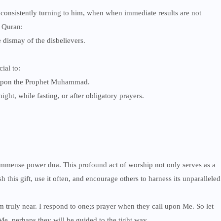
 consistently turning to him, when when immediate results are not
e Quran:
 dismay of the disbelievers.
ial to:
s upon the Prophet Muhammad.
night, while fasting, or after obligatory prayers.
the immense power dua. This profound act of worship not only serves as a
h this gift, use it often, and encourage others to harness its unparalleled
truly near. I respond to one;s prayer when they call upon Me. So let
, perhaps they will be guided to the tight way.