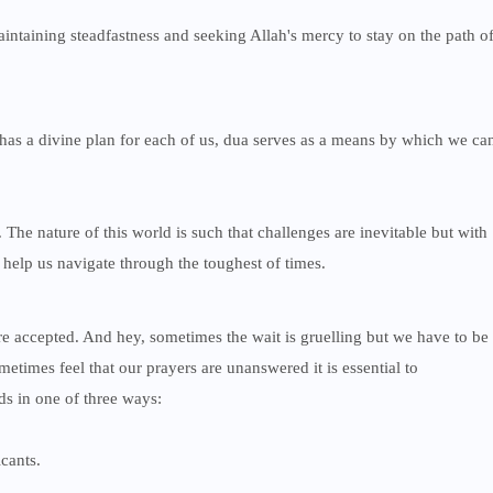
ntaining steadfastness and seeking Allah's mercy to stay on the path o
h has a divine plan for each of us, dua serves as a means by which we ca
 The nature of this world is such that challenges are inevitable but with
 help us navigate through the toughest of times.
accepted. And hey, sometimes the wait is gruelling but we have to be
times feel that our prayers are unanswered it is essential to
ds in one of three ways:
cants.