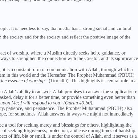
ople. It is needless to say, that media has a strong social and cultural
 the society and for the society and reflect the positive image of the
 act of worship, where a Muslim directly seeks help, guidance, or
 ways to strengthen the connection with the Creator, and its significance
es; it is a constant form of communication with Allah, through which a
or them in this world and the Hereafter. The Prophet Muhammad (PBUH)
 the essence of worship”
(Tirmidhi). This highlights its central role in a
 in Allah’s ability to answer. Allah promises to answer the supplication o
sked, delay it for a better time, or provide something even better than
 upon Me; I will respond to you" (Quran 40:60).
mility, patience, and persistence. The Prophet Muhammad (PBUH) also
ope, for sometimes, Allah answers in ways we might not immediately
be a tool for seeking mercy and blessings for others, highlighting the
ns of seeking forgiveness, protection, and ease during times of hardship.
ct of life, big or small, is under the control of Allah, and it serves as a