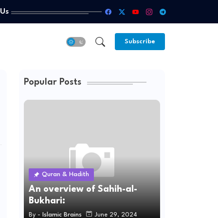
 Us
Subscribe
Popular Posts
Quran & Hadith
An overview of Sahih-al-
Bukhari:
By -
Islamic Brains
June 29, 2024