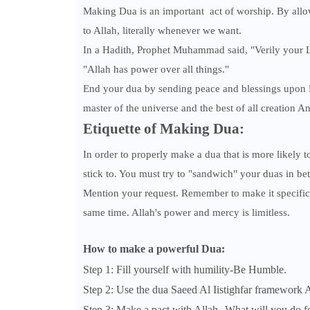
Making Dua is an important act of worship. By allow
to Allah, literally whenever we want.
In a Hadith, Prophet Muhammad said, "Verily your Lo
"Allah has power over all things."
End your dua by sending peace and blessings up
master of the universe and the best of all creation A
Etiquette of Making Dua:
In order to properly make a dua that is more likely t
stick to. You must try to "sandwich" your duas in be
Mention your request. Remember to make it specific 
same time. Allah's power and mercy is limitless.
How to make a powerful Dua:
Step 1: Fill yourself with humility-Be Humble.
Step 2: Use the dua Saeed Al Iistighfar framework
Step 3: Make a pact with Allah--What will you do f