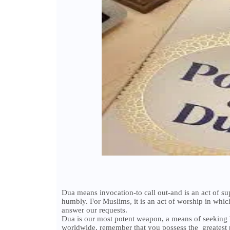
Dua means invocation-to call out-and is an act of s
humbly. For Muslims, it is an act of worship in whic
answer our requests.
Dua is our most potent weapon, a means of seeking 
worldwide, remember that you possess the greatest 