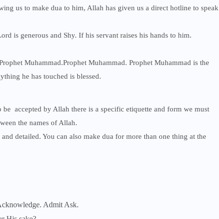
ing us to make dua to him, Allah has given us a direct hotline to speak
rd is generous and Shy. If his servant raises his hands to him.
on Prophet Muhammad.Prophet Muhammad. Prophet Muhammad is the
nything he has touched is blessed.
o be accepted by Allah there is a specific etiquette and form we must
tween the names of Allah.
and detailed. You can also make dua for more than one thing at the
 Acknowledge. Admit Ask.
or His sake?