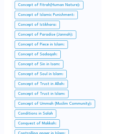
Concept of Fitrah(Human Nature):
Concept of Islamic Punishment:
Concept of Istikhara:
Concept of Paradise (Jannah):
Concept of Piece in Islam:
Concept of Sadaqah:
Concept of Sin in Isam:
Concept of Soul in Islam:
Concept of Trust in Allah:
Concept of Trust in Islam:
Concept of Ummah (Muslim Community):
Conditions in Salah
Conquest of Makkah:
Controlling anger in Islam: