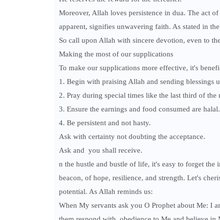
Moreover, Allah loves persistence in dua. The act of
apparent, signifies unwavering faith. As stated in th
So call upon Allah with sincere devotion, even to the
Making the most of our supplications
To make our supplications more effective, it's benefic
1. Begin with praising Allah and sending blessing
2. Pray during special times like the last third of the 
3. Ensure the earnings and food consumed are halal.
4. Be persistent and not hasty.
Ask with certainty not doubting the acceptance.
Ask and you shall receive.
n the hustle and bustle of life, it's easy to forget 
beacon, of hope, resilience, and strength. Let's cheris
potential. As Allah reminds us:
When My servants ask you O Prophet about Me: I am 
them respond with obedience to Me and believe in Me