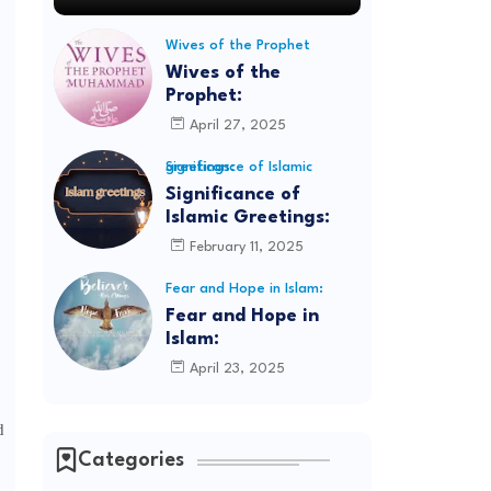
Wives of the Prophet
Wives of the
Prophet:
April 27, 2025
Significance of Islamic greetings:
Significance of
Islamic Greetings:
February 11, 2025
Fear and Hope in Islam:
Fear and Hope in
Islam:
April 23, 2025
d
Categories