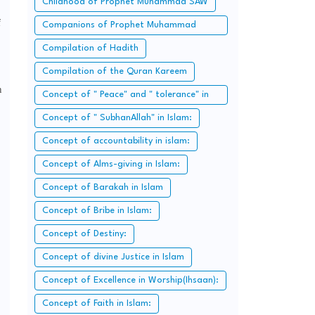
Childhood of Prophet Muhammad SAW
f
Companions of Prophet Muhammad
SAW:
Compilation of Hadith
Compilation of the Quran Kareem
n
Concept of " Peace" and " tolerance" in
Islam.
Concept of " SubhanAllah" in Islam:
Concept of accountability in islam:
Concept of Alms-giving in Islam:
Concept of Barakah in Islam
Concept of Bribe in Islam:
Concept of Destiny:
Concept of divine Justice in Islam
Concept of Excellence in Worship(Ihsaan):
Concept of Faith in Islam: