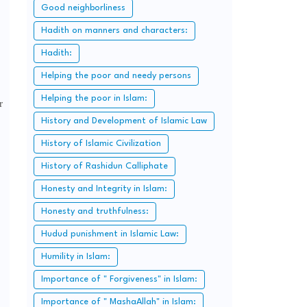
Good neighborliness
Hadith on manners and characters:
Hadith:
Helping the poor and needy persons
Helping the poor in Islam:
r
History and Development of Islamic Law
History of Islamic Civilization
History of Rashidun Calliphate
Honesty and Integrity in Islam:
Honesty and truthfulness:
Hudud punishment in Islamic Law:
Humility in Islam:
Importance of " Forgiveness" in Islam:
Importance of " MashaAllah" in Islam: