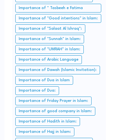
Importance of " Tasbeeh e Fatima
Zahra":
Importance of "Good intentions" in Islam:
Importance of "Salaat Al Ishraq":
Importance of "Sunnah" in Islam:
Importance of "UMRAH" in Islam:
Importance of Arabic Language
Importance of Dawah (Islamic Invitation):
Importance of Dua in Islam
Importance of Dua:
Importance of Friday Prayer in Islam:
Importance of good company in Islam:
Importance of Hadith in Islam:
Importance of Hajj in Islam: