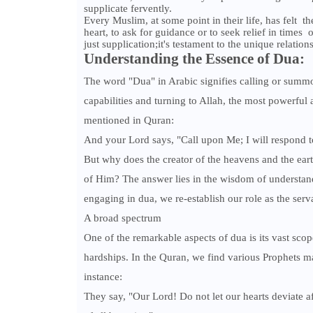
supplicate fervently.
Every Muslim, at some point in their life, has felt t
heart, to ask for guidance or to seek relief in times 
just supplication;it's testament to the unique relatio
Understanding the Essence of Dua:
The word "Dua" in Arabic signifies calling or summ
capabilities and turning to Allah, the most powerfu
mentioned in Quran:
And your Lord says, "Call upon Me; I will respond t
But why does the creator of the heavens and the earth
of Him? The answer lies in the wisdom of understandi
engaging in dua, we re-establish our role as the se
A broad spectrum
One of the remarkable aspects of dua is its vast scope.
hardships. In the Quran, we find various Prophets m
instance:
They say, "Our Lord! Do not let our hearts deviate 