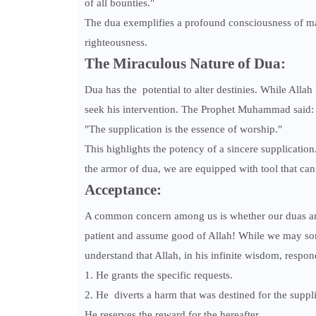
of all bounties."
The dua exemplifies a profound consciousness of mai
righteousness.
The Miraculous Nature of Dua:
Dua has the potential to alter destinies. While Alla
seek his intervention. The Prophet Muhammad said:
"The supplication is the essence of worship."
This highlights the potency of a sincere supplication.
the armor of dua, we are equipped with tool that can
Acceptance:
A common concern among us is whether our duas are 
patient and assume good of Allah! While we may some
understand that Allah, in his infinite wisdom, respon
1. He grants the specific requests.
2. He diverts a harm that was destined for the suppli
He reserves the reward for the hereafter.