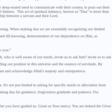
he deep-seated need to communicate with their creator, to pour out their
of distress. This act of spiritual intimacy, known as "Dua" is more than
nship between a servant and their Lord.
oning. When making dua we are essentially recognizing our limited
l and All knowing, demonstration of our dependence on Him, as
o you."
, who is well aware of our needs, invite us to ask him? invite us to ask
ng our position in this universe and the essence of servitude. By
rvant and acknowledge Allah's majesty and omnipotence.
 It's not just limited to asking for specific needs or alleviation from
aking dua for guidance, forgiveness gratitude and patience. For
after you have guided us. Grant us Your mercy. You are indeed the Giver