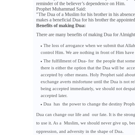
reminder of the believer’s dependence on Him.
Prophet Muhammad Said:
"The Dua of a Muslim for his brother in his absence
makes a beneficial Dua for his brother the appoint
Benefits of making Dua:
There are many benefits of making Dua for Almight
The loss of arrogance when we submit that Allah
control Him. We are nothing in front of Him have
The fulfillment of Dua- for the people that some
there is either the option that the Dua will be acce
accepted by other means. Holy Prophet said about i
exchange averts misfortune until the Dua is not re
being accepted immediately, we should not despair 
accepted later.
Dua has the power to change the destiny Prophe
Dua can change our life and our fate. It is the stron
to use it. As a Muslim, we should never give up, be
oppression, and adversity in the shape of Dua.