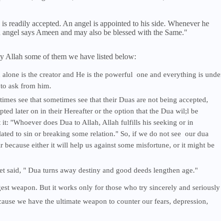
 is readily accepted. An angel is appointed to his side. Whenever he
ed angel says Ameen and may also be blessed with the Same."
y Allah some of them we have listed below:
 alone is the creator and He is the powerful one and everything is unde
 to ask from him.
times see that sometimes see that their Duas are not being accepted,
pted later on in their Hereafter or the option that the Dua wil;l be
t: "Whoever does Dua to Allah, Allah fulfills his seeking or in
lated to sin or breaking some relation." So, if we do not see our dua
because either it will help us against some misfortune, or it might be
t said, " Dua turns away destiny and good deeds lengthen age."
gest weapon. But it works only for those who try sincerely and seriously
cause we have the ultimate weapon to counter our fears, depression,