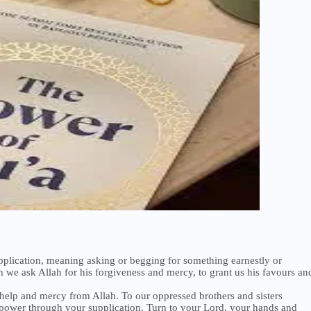
upplication, meaning asking or begging for something earnestly or
h we ask Allah for his forgiveness and mercy, to grant us his favours an
help and mercy from Allah. To our oppressed brothers and sisters
power through your supplication. Turn to your Lord, your hands and