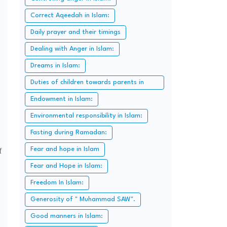
Correct Aqeedah in Islam:
Daily prayer and their timings
Dealing with Anger in Islam:
Dreams in Islam:
Duties of children towards parents in
Islam:
Endowment in Islam:
Environmental responsibility in Islam:
Fasting during Ramadan:
Fear and hope in Islam
f
Fear and Hope in Islam:
Freedom In Islam:
Generosity of " Muhammad SAW".
Good manners in Islam: