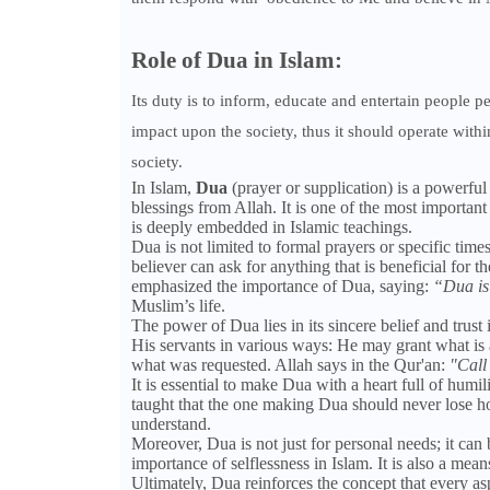
Role of Dua in Islam:
Its duty is to inform, educate and entertain people pe
impact upon the society, thus it should operate within
society.
In Islam,
Dua
(prayer or supplication) is a powerful
blessings from Allah. It is one of the most important
is deeply embedded in Islamic teachings.
Dua is not limited to formal prayers or specific tim
believer can ask for anything that is beneficial f
emphasized the importance of Dua, saying:
“Dua is
Muslim’s life.
The power of Dua lies in its sincere belief and trust
His servants in various ways: He may grant what is a
what was requested. Allah says in the Qur'an:
"Call
It is essential to make Dua with a heart full of hu
taught that the one making Dua should never lose h
understand.
Moreover, Dua is not just for personal needs; it can 
importance of selflessness in Islam. It is also a mea
Ultimately, Dua reinforces the concept that every aspe