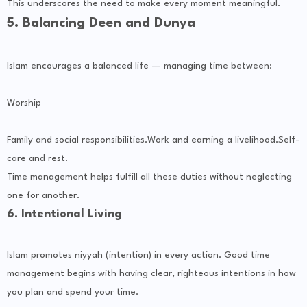
This underscores the need to make every moment meaningful.
5. Balancing Deen and Dunya
Islam encourages a balanced life — managing time between:
Worship
Family and social responsibilities.Work and earning a livelihood.Self-
care and rest.
Time management helps fulfill all these duties without neglecting
one for another.
6. Intentional Living
Islam promotes niyyah (intention) in every action. Good time
management begins with having clear, righteous intentions in how
you plan and spend your time.