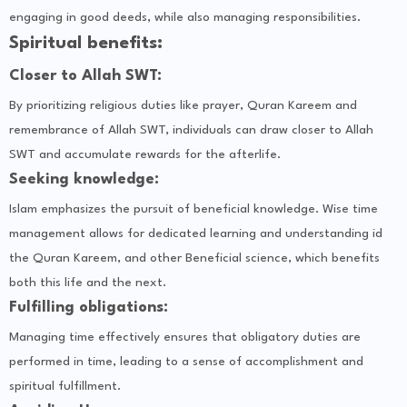
engaging in good deeds, while also managing responsibilities.
Spiritual benefits:
Closer to Allah SWT:
By prioritizing religious duties like prayer, Quran Kareem and
remembrance of Allah SWT, individuals can draw closer to Allah
SWT and accumulate rewards for the afterlife.
Seeking knowledge:
Islam emphasizes the pursuit of beneficial knowledge. Wise time
management allows for dedicated learning and understanding id
the Quran Kareem, and other Beneficial science, which benefits
both this life and the next.
Fulfilling obligations:
Managing time effectively ensures that obligatory duties are
performed in time, leading to a sense of accomplishment and
spiritual fulfillment.