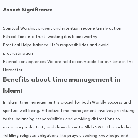
Aspect Significance
Spiritual Worship, prayer, and intention require timely action
Ethical Time is a trust; wasting it is blameworthy
Practical Helps balance life’s responsibilities and avoid
procrastination
Eternal consequences We are held accountable for our time in the
Hereafter.
Benefits about time management in
Islam:
In Islam, time management is crucial for both Worldly success and
spiritual well being. Effective time management involves prioritizing
tasks, balancing responsibilities and avoiding distractions to
maximize productivity and draw closer to Allah SWT. This includes
fulfilling religious obligations like prayer, seeking knowledge and