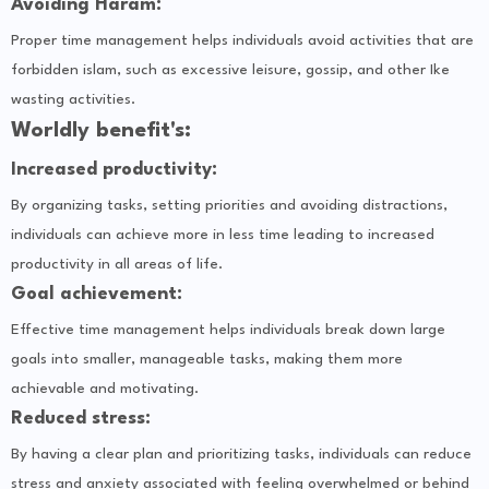
Avoiding Haram:
Proper time management helps individuals avoid activities that are
forbidden islam, such as excessive leisure, gossip, and other Ike
wasting activities.
Worldly benefit's:
Increased productivity:
By organizing tasks, setting priorities and avoiding distractions,
individuals can achieve more in less time leading to increased
productivity in all areas of life.
Goal achievement:
Effective time management helps individuals break down large
goals into smaller, manageable tasks, making them more
achievable and motivating.
Reduced stress:
By having a clear plan and prioritizing tasks, individuals can reduce
stress and anxiety associated with feeling overwhelmed or behind