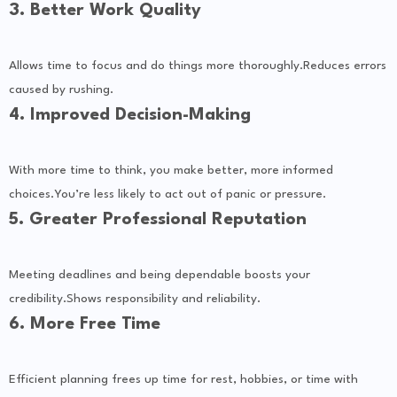
3. Better Work Quality
Allows time to focus and do things more thoroughly.Reduces errors
caused by rushing.
4. Improved Decision-Making
With more time to think, you make better, more informed
choices.You’re less likely to act out of panic or pressure.
5. Greater Professional Reputation
Meeting deadlines and being dependable boosts your
credibility.Shows responsibility and reliability.
6. More Free Time
Efficient planning frees up time for rest, hobbies, or time with