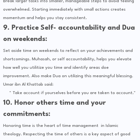
Break larger tasks into smaller, manageable steps to avoid feeling
overwhelmed. Starting immediately with small actions creates
momentum and helps you stay consistent.
9. Practice Self- accountability and Dua
on weekends:
Set aside time on weekends to reflect on your achievements and
shortcomings. Muhasah, or self accountability, helps you elevate
how well you utilitize you time and identify areas doe
improvement. Also make Dua on utilizing this meaningful blessing.
Umar ibn Al Khattab said:
" Take account if yourselves before you are taken to account."
10. Honor others time and your
commitments:
Honoring time is the heart of time management in Islamic
theology. Respecting the time of others is a key aspect of good