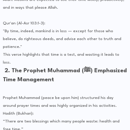
and in ways that please Allah.
Qur'an (Al-Asr 103:1-3):
"By time, indeed, mankind is in loss — except for those who
believe, do righteous deeds, and advise each other to truth and
patience."
This verse highlights that time is a test, and wasting it leads to
loss.
2. The Prophet Muhammad (ﷺ) Emphasized
Time Management
Prophet Muhammad (peace be upon him) structured his day
around prayer times and was highly organized in his activities.
Hadith (Bukhari):
“There are two blessings which many people waste: health and
free time.”