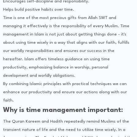
Encourages self-discipline and responsibility.
Helps build positive habits over time.
Time is one of the most precious gifts from Allah SWT and
managing it effectively is the responsibility of every Muslim. Time
management in Islam is not just about getting things done - it's
about using time wisely in a way that aligns with our faith, fulfills
our worldly responsibilities and ensures our success in the
hereafter. Islam offers timeless guidance on using time
productivity, emphasizing balance in worship, personal
development and worldly obligations.
By combining Islamic principles with practical techniques we can
enhance our productivity and ensure our actions along with our
faith.
Why is time management important:
The Quran Kareem and Hadith repeatedly remind Muslims of the
transient nature of life and the need to utilize time wisely. In a