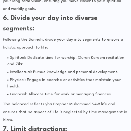
your long term vision, ensuring you move closer to your spiritual
and worldly goals.
6. Divide your day into diverse
segments:
Following the Sunnah, divide your day into segments to ensure a
holistic approach to life:
Spiritual: Dedicate time for worship, Quran Kareem recitation
and Zikr.
Intellectual: Pursue knowledge and personal development.
Physical: Engage in exercise or activities that maintain your
health.
Financial: Allocate time for work or managing finances.
This balanced reflects yha Prophet Muhammad SAW life and
ensures that no aspect of life is neglected by time management in
Islam.
7. Limit distractions: