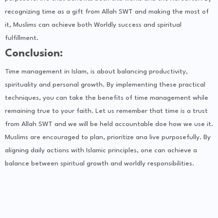
recognizing time as a gift from Allah SWT and making the most of
it, Muslims can achieve both Worldly success and spiritual
fulfillment.
Conclusion:
Time management in Islam, is about balancing productivity,
spirituality and personal growth. By implementing these practical
techniques, you can take the benefits of time management while
remaining true to your faith. Let us remember that time is a trust
from Allah SWT and we will be held accountable doe how we use it.
Muslims are encouraged to plan, prioritize ana live purposefully. By
aligning daily actions with Islamic principles, one can achieve a
balance between spiritual growth and worldly responsibilities.