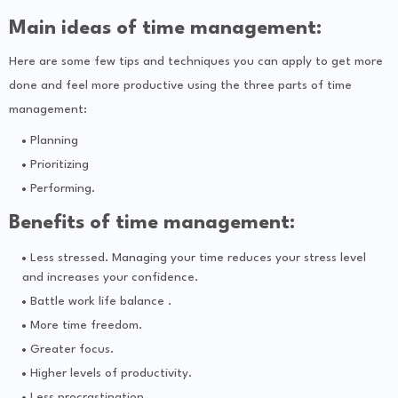
Main ideas of time management:
Here are some few tips and techniques you can apply to get more
done and feel more productive using the three parts of time
management:
Planning
Prioritizing
Performing.
Benefits of time management:
Less stressed. Managing your time reduces your stress level
and increases your confidence.
Battle work life balance .
More time freedom.
Greater focus.
Higher levels of productivity.
Less procrastination.