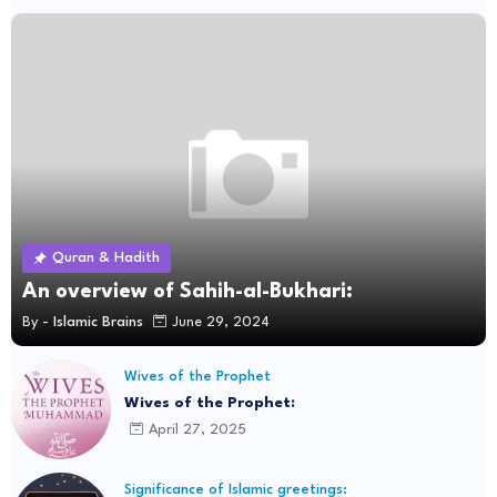
Quran & Hadith
An overview of Sahih-al-Bukhari:
By -
Islamic Brains
June 29, 2024
Wives of the Prophet
Wives of the Prophet:
April 27, 2025
Significance of Islamic greetings: