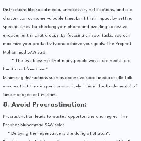
Distractions like social media, unnecessary notifications, and idle
chatter can consume valuable time. Limit their impact by setting
specific times for checking your phone and avoiding excessive
engagement in chat groups. By focusing on your tasks, you can
maximize your productivity and achieve your goals. The Prophet
Muhammad SAW said:
" The two blessings that many people waste are health are
health and free time."
Minimizing distractions such as excessive social media or idle talk
ensures that time is spent productively. This is the fundamental of
time management in Islam.
8. Avoid Procrastination:
Procrastination leads to wasted opportunities and regret. The
Prophet Muhammad SAW said:
" Delaying the repentance is the doing of Shatan".