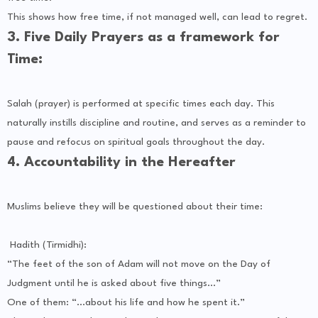
This shows how free time, if not managed well, can lead to regret.
3. Five Daily Prayers as a framework for
Time:
Salah (prayer) is performed at specific times each day. This
naturally instills discipline and routine, and serves as a reminder to
pause and refocus on spiritual goals throughout the day.
4. Accountability in the Hereafter
Muslims believe they will be questioned about their time:
Hadith (Tirmidhi):
“The feet of the son of Adam will not move on the Day of
Judgment until he is asked about five things...”
One of them: “...about his life and how he spent it.”