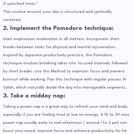
if specified times."
This routine ensures your day is structured and spiritually
centered.
2. Implement the Pomodoro technique:
Islam emphasizes moderation in all matters. Incorporate short
breaks between tasks for physical and mental rejuvenation.
Inspired by Japanese productivity practice, the Pomodoro
technique involves breaking takes into focused intervals followed
by short breaks. Use this Method to maintain focus and prevent
burnout while working. Pair this technique with regular pauses fir
Salah, which naturally divide the day into manageable segments.
3. Take a midday nap:
Taking a power nap is a great way to refresh your mind and body,
especially if you are feeling tired or low on energy. A 10 to 30 mins
power nap usually early to mid-afternoon ( around 1 to 3 pm) can
boost your mood, improve focus and enhance productivity for he