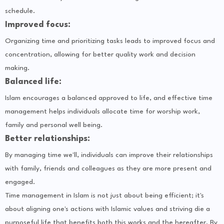
schedule.
Improved focus:
Organizing time and prioritizing tasks leads to improved focus and
concentration, allowing for better quality work and decision
making.
Balanced life:
Islam encourages a balanced approved to life, and effective time
management helps individuals allocate time for worship work,
family and personal well being.
Better relationships:
By managing time we'll, individuals can improve their relationships
with family, friends and colleagues as they are more present and
engaged.
Time management in Islam is not just about being efficient; it's
about aligning one's actions with Islamic values and striving die a
purposeful life that benefits both this works and the hereafter. By