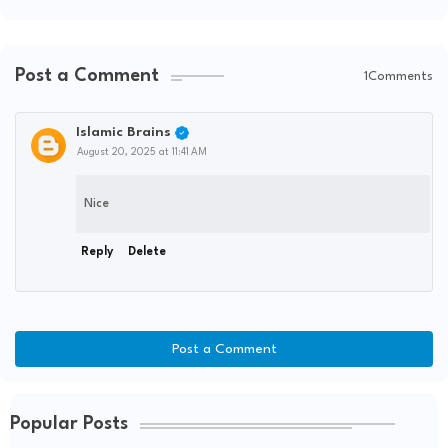
Post a Comment
1Comments
Islamic Brains
August 20, 2025 at 11:41 AM
Nice
Reply
Delete
Post a Comment
Popular Posts