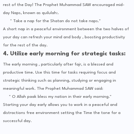
rest of the Day! The Prophet Muhammad SAW encouraged mid-
day Naps, known as quilulah:.
" Take a nap for the Shatan do not take naps."
A short nap in a peaceful environment between the two halves of
your day can refresh your mind and body , boosting productivity
for the rest of the day.
4. Utilize early morning for strategic tasks:
The early morning , particularly after fajr, is a blessed and
productive time. Use this time for tasks requiring focus and
strategic thinking such as planning, studying or engaging in
meaningful work. The Prophet Muhammad SAW said:
" O Allah paak bless my nation in their early morning."
Starting your day early allows you to work in a peaceful and
distractions free environment setting the Time the tone for a
successful day.