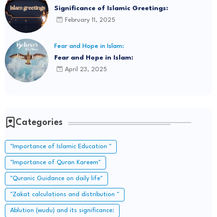
Significance of Islamic Greetings:
February 11, 2025
Fear and Hope in Islam:
Fear and Hope in Islam:
April 23, 2025
Categories
"Importance of Islamic Education "
"Importance of Quran Kareem"
"Quranic Guidance on daily life"
"Zakat calculations and distribution "
Ablution (wudu) and its significance: