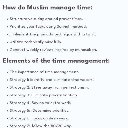
How do Muslim manage time:
Structure your day around prayer times.
Prioritize your tasks using Sunnah method.
Implement the promodo technique with a twist.
Utilitize technically mindfully.
Conduct weekly reviews inspired by muhasabah.
Elements of the time management:
The importance of time management.
Strategy 1: Identify and eliminate time waters.
Strategy 2: Steer away from perfectionism.
Strategy 3: Eliminate procrastination.
Strategy 4: Say no to extra work.
Strategy 5: Determine priorities.
Strategy 6: Focus on deep work.
Strategy 7: follow the 80/20 way.