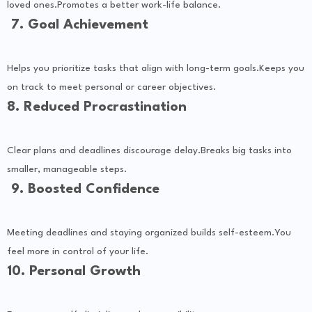
loved ones.Promotes a better work-life balance.
7. Goal Achievement
Helps you prioritize tasks that align with long-term goals.Keeps you
on track to meet personal or career objectives.
8. Reduced Procrastination
Clear plans and deadlines discourage delay.Breaks big tasks into
smaller, manageable steps.
9. Boosted Confidence
Meeting deadlines and staying organized builds self-esteem.You
feel more in control of your life.
10. Personal Growth