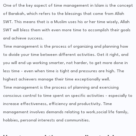
One of the key aspect of time management in Islam is the concept
of Barakah, which refers to the blessings that come from Allah
SWT. This means that is a Muslim uses his or her time wisely, Allah
SWT will bless them with even more time to accomplish their goals
and achieve success.
Time management is the process of organizing and planning how
to divide your time between different activities. Get it right, and
you will end up working smarter, not harder, to get more done in
less time - even when time is tight and pressures are high. The
highest achievers manage their time exceptionally well.
Time management is the process of planning and exercising
conscious control to time spent on specific activities - especially to
increase effectiveness, efficiency and productivity. Time
management involves demands relating to work,social life family,
hobbies, personal interests and communities.