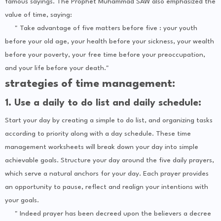
famous sayings. The Prophet Muhammad SAW also emphasized the
value of time, saying:
" Take advantage of five matters before five : your youth
before your old age, your health before your sickness, your wealth
before your poverty, your free time before your preoccupation,
and your life before your death."
strategies of time management:
1. Use a daily to do list and daily schedule:
Start your day by creating a simple to do list, and organizing tasks
according to priority along with a day schedule. These time
management worksheets will break down your day into simple
achievable goals. Structure your day around the five daily prayers,
which serve a natural anchors for your day. Each prayer provides
an opportunity to pause, reflect and realign your intentions with
your goals.
" Indeed prayer has been decreed upon the believers a decree