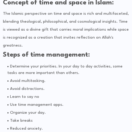
Concept of time and space in Islam:
The Islamic perspective on time and space is rich and multifaceted,
blending theological, philosophical, and cosmological insights. Time
is viewed as a divine gift that carries moral implications while space
is recognized as a creation that invites reflection on Allah's
greatness.
Steps of time management:
Determine your priorities. In your day to day activities, some
tasks are more important than others.
Avoid multitasking.
Avoid distractions.
Learn to say no
Use time management apps.
Organize your day.
Take breaks
Reduced anxiety.