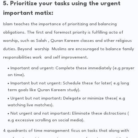
5. Prioritize your tasks using the urgent
important matix:
Islam teaches the importance of prioritizing and balancing
obligations. The first and foremost priority is fulfilling acta of
worship, such as Salah , Quran Kareem classes and other religious
duties. Beyond worship Muslims are encouraged to balance family
responsibilities work and self improvement.
Important and urgent: Complete these immediately (e.g prayer
on time).
Important but not urgent: Schedule these for later( e.g long
term goals like Quran Kareem study).
Urgent but not important: Delegate or minimize these( e.g
watching live matches).
Not urgent and not important: Eliminate these distractions (
e.g excessive scrolling on social media).
4 quadrants of time management ficus on tasks that along with