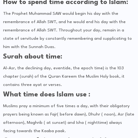
How to spend time according to Islam:
The Prophet Muhammad SAW would begin his day with the
remembrance of Allah SWT, and he would end his day with the
remembrance of Allah SWT. Throughout your day, remain in a
state of servitude by constantly remembering and supplicating to
him with the Sunnah Duas.
Surah about time:
Al-Asr, the declining day, eventide, the epoch time) is the 103
chapter (surah) of the Quran Kareem the Muslim Holy book, it
contains three ayat or verses.
What time does Islam use :
Muslims pray a minimum of five times a day, with their obligatory
prayers being known as Fajr( before dawn), Dhuhr ( noon), Asr (late
afternoon), Maghrib ( at sunset) and Isha ( nighttime) always
facing towards the Kaaba paak.