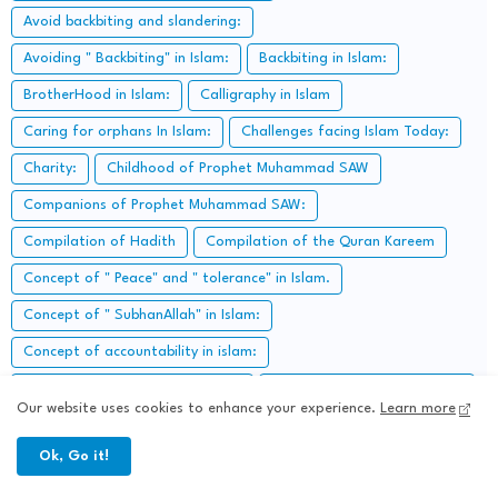
Avoid backbiting and slandering:
Avoiding " Backbiting" in Islam:
Backbiting in Islam:
BrotherHood in Islam:
Calligraphy in Islam
Caring for orphans In Islam:
Challenges facing Islam Today:
Charity:
Childhood of Prophet Muhammad SAW
Companions of Prophet Muhammad SAW:
Compilation of Hadith
Compilation of the Quran Kareem
Concept of " Peace" and " tolerance" in Islam.
Concept of " SubhanAllah" in Islam:
Concept of accountability in islam:
Concept of Alms-giving in Islam:
Concept of Barakah in Islam
Our website uses cookies to enhance your experience.
Learn more
Concept of Bribe in Islam:
Concept of Destiny:
Ok, Go it!
Concept of divine Justice in Islam