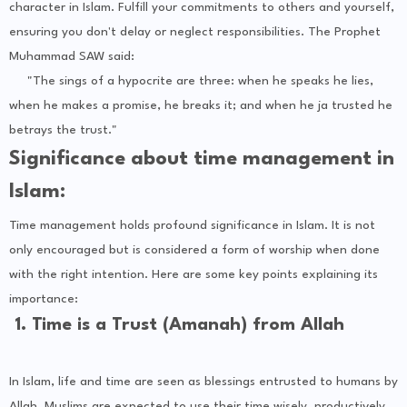
character in Islam. Fulfill your commitments to others and yourself,
ensuring you don't delay or neglect responsibilities. The Prophet
Muhammad SAW said:
"The sings of a hypocrite are three: when he speaks he lies,
when he makes a promise, he breaks it; and when he ja trusted he
betrays the trust."
Significance about time management in
Islam:
Time management holds profound significance in Islam. It is not
only encouraged but is considered a form of worship when done
with the right intention. Here are some key points explaining its
importance:
1. Time is a Trust (Amanah) from Allah
In Islam, life and time are seen as blessings entrusted to humans by
Allah. Muslims are expected to use their time wisely, productively,