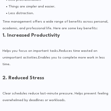
Things are simpler and easier.
Less distraction.
Time management offers a wide range of benefits across personal,
academic, and professional life. Here are some key benefits:
1. Increased Productivity
Helps you focus on important tasks.Reduces time wasted on
unimportant activities.Enables you to complete more work in less
time.
2. Reduced Stress
Clear schedules reduce last-minute pressure. Helps prevent feeling
overwhelmed by deadlines or workloads.