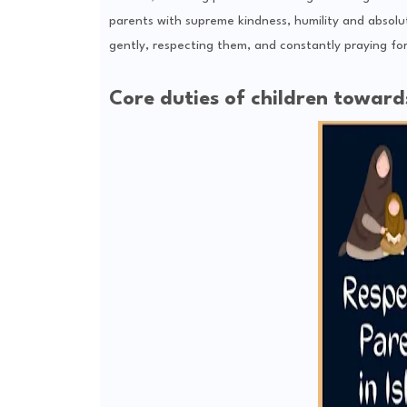
parents with supreme kindness, humility and absolut
gently, respecting them, and constantly praying for 
Core duties of children towards