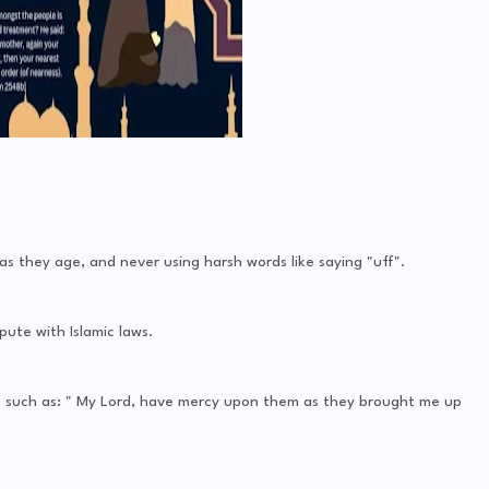
s they age, and never using harsh words like saying "uff".
pute with Islamic laws.
s, such as: " My Lord, have mercy upon them as they brought me up