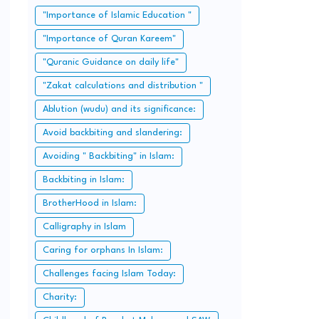
"Importance of Islamic Education "
"Importance of Quran Kareem"
"Quranic Guidance on daily life"
"Zakat calculations and distribution "
Ablution (wudu) and its significance:
Avoid backbiting and slandering:
Avoiding " Backbiting" in Islam:
Backbiting in Islam:
BrotherHood in Islam:
Calligraphy in Islam
Caring for orphans In Islam:
Challenges facing Islam Today:
Charity: