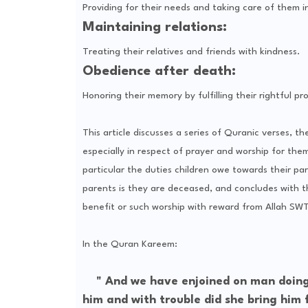
Providing for their needs and taking care of them in
Maintaining relations:
Treating their relatives and friends with kindness.
Obedience after death:
Honoring their memory by fulfilling their rightful p
This article discusses a series of Quranic verses, t
especially in respect of prayer and worship for them
particular the duties children owe towards their par
parents is they are deceased, and concludes with t
benefit or such worship with reward from Allah SWT 
In the Quran Kareem:
" And we have enjoined on man doing g
him and with trouble did she bring him