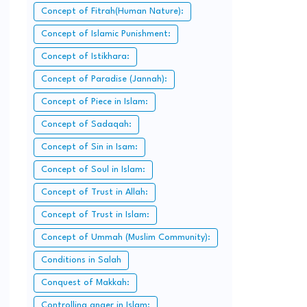
Concept of Fitrah(Human Nature):
Concept of Islamic Punishment:
Concept of Istikhara:
Concept of Paradise (Jannah):
Concept of Piece in Islam:
Concept of Sadaqah:
Concept of Sin in Isam:
Concept of Soul in Islam:
Concept of Trust in Allah:
Concept of Trust in Islam:
Concept of Ummah (Muslim Community):
Conditions in Salah
Conquest of Makkah:
Controlling anger in Islam: