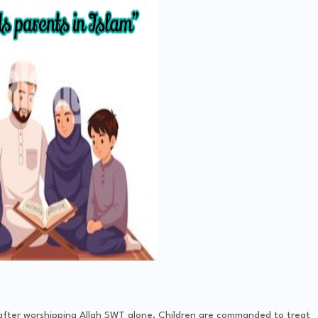
n after worshipping Allah SWT alone. Children are commanded to treat