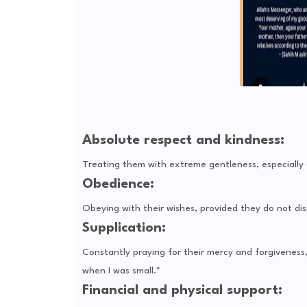
Absolute respect and kindness:
Treating them with extreme gentleness, especially a
Obedience:
Obeying with their wishes, provided they do not dis
Supplication:
Constantly praying for their mercy and forgivenes
when I was small."
Financial and physical support: