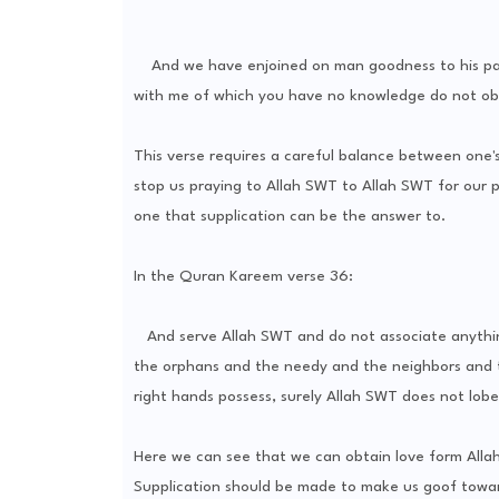
And we have enjoined on man goodness to his pare
with me of which you have no knowledge do not obey
This verse requires a careful balance between one'
stop us praying to Allah SWT to Allah SWT for our p
one that supplication can be the answer to.
In the Quran Kareem verse 36:
And serve Allah SWT and do not associate anything
the orphans and the needy and the neighbors and 
right hands possess, surely Allah SWT does not lobe
Here we can see that we can obtain love form Allah
Supplication should be made to make us goof towar