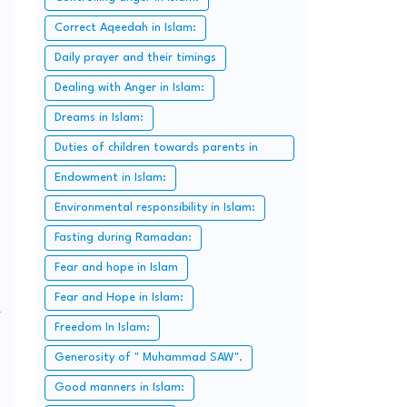
Correct Aqeedah in Islam:
Daily prayer and their timings
Dealing with Anger in Islam:
Dreams in Islam:
Duties of children towards parents in
Islam:
Endowment in Islam:
Environmental responsibility in Islam:
Fasting during Ramadan:
Fear and hope in Islam
Fear and Hope in Islam:
y
Freedom In Islam:
Generosity of " Muhammad SAW".
Good manners in Islam: