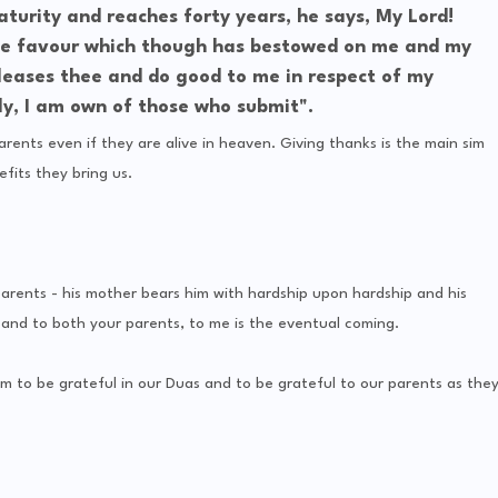
turity and reaches forty years, he says, My Lord!
he favour which though has bestowed on me and my
leases thee and do good to me in respect of my
ely, I am own of those who submit".
arents even if they are alive in heaven. Giving thanks is the main sim
fits they bring us.
ents - his mother bears him with hardship upon hardship and his
and to both your parents, to me is the eventual coming.
m to be grateful in our Duas and to be grateful to our parents as the