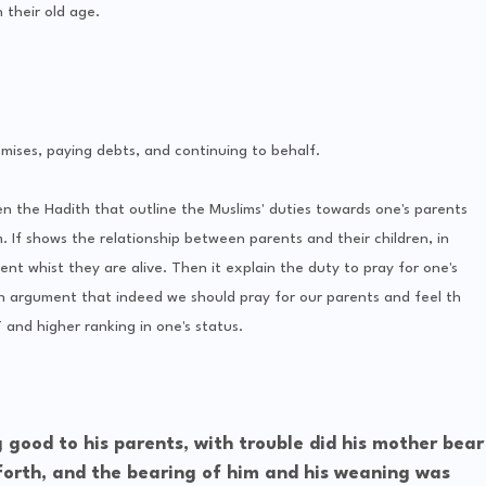
 their old age.
romises, paying debts, and continuing to behalf.
hen the Hadith that outline the Muslims' duties towards one's parents
. If shows the relationship between parents and their children, in
ent whist they are alive. Then it explain the duty to pray for one's
h argument that indeed we should pray for our parents and feel th
and higher ranking in one's status.
ood to his parents, with trouble did his mother bear
 forth, and the bearing of him and his weaning was