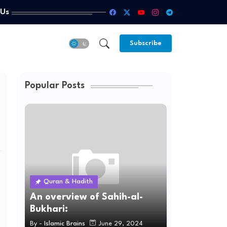
 Us
Subscribe
Popular Posts
Quran & Hadith
An overview of Sahih-al-
Bukhari:
By -
Islamic Brains
June 29, 2024