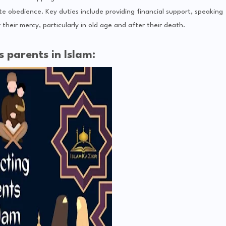
e obedience. Key duties include providing financial support, speaking
their mercy, particularly in old age and after their death.
 parents in Islam: