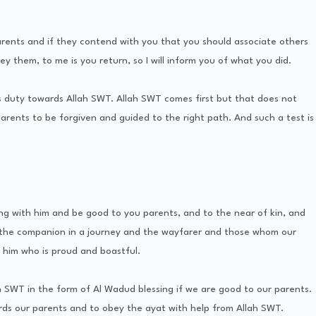
nts and if they contend with you that you should associate others
 them, to me is you return, so I will inform you of what you did.
s duty towards Allah SWT. Allah SWT comes first but that does not
arents to be forgiven and guided to the right path. And such a test is
 with him and be good to you parents, and to the near of kin, and
the companion in a journey and the wayfarer and those whom our
 him who is proud and boastful.
 SWT in the form of Al Wadud blessing if we are good to our parents.
ds our parents and to obey the ayat with help from Allah SWT.