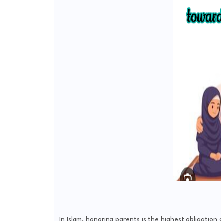
In Islam, honoring parents is the highest obligatio