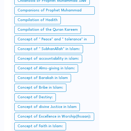
Childhood of Prophet Muhammad SAW
Companions of Prophet Muhammad
SAW:
Compilation of Hadith
Compilation of the Quran Kareem
Concept of " Peace" and " tolerance" in
Islam.
Concept of " SubhanAllah" in Islam:
Concept of accountability in islam:
Concept of Alms-giving in Islam:
Concept of Barakah in Islam
Concept of Bribe in Islam:
Concept of Destiny:
Concept of divine Justice in Islam
Concept of Excellence in Worship(Ihsaan):
Concept of Faith in Islam: