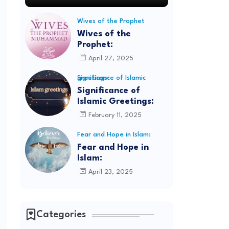
Wives of the Prophet
Wives of the
Prophet:
April 27, 2025
Significance of Islamic greetings:
Significance of
Islamic Greetings:
February 11, 2025
Fear and Hope in Islam:
Fear and Hope in
Islam:
April 23, 2025
Categories