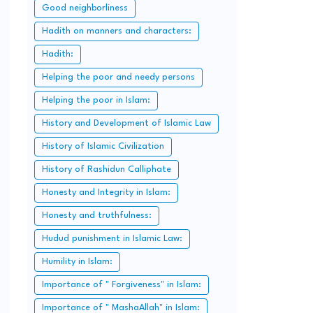
Good neighborliness
Hadith on manners and characters:
Hadith:
Helping the poor and needy persons
Helping the poor in Islam:
History and Development of Islamic Law
History of Islamic Civilization
History of Rashidun Calliphate
Honesty and Integrity in Islam:
Honesty and truthfulness:
Hudud punishment in Islamic Law:
Humility in Islam:
Importance of " Forgiveness" in Islam:
Importance of " MashaAllah" in Islam: