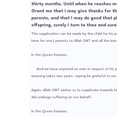
thirty months. Until when he reaches ma
Grant me that I may give thanks for t
parents, and that I may do good that p
offspring, surely I turn to thee and sur
This supplication can be made by the child for his p
here for one's parents to Allah SWT and all the bene
In the Quran Kareem,
And we have enjoined on man in respect of his par
weaning takes two years- saying be grateful to me 
Again, Allah SWT wishes us to supplicate towards hi
did undergo suffering on our behalf.
In the Quran Kareem,