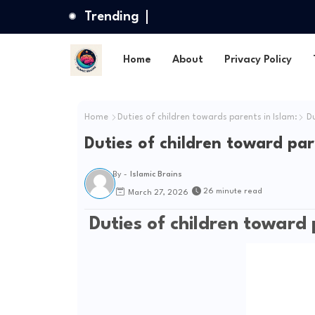
Trending
Home
About
Privacy Policy
Home
Duties of children towards parents in Islam:
Du
Duties of children toward par
By -
Islamic Brains
26 minute read
March 27, 2026
Duties of children toward 