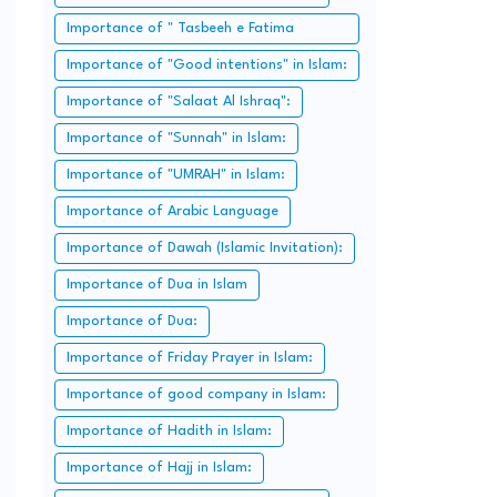
Importance of " Tasbeeh e Fatima
Zahra":
Importance of "Good intentions" in Islam:
Importance of "Salaat Al Ishraq":
Importance of "Sunnah" in Islam:
Importance of "UMRAH" in Islam:
Importance of Arabic Language
Importance of Dawah (Islamic Invitation):
Importance of Dua in Islam
Importance of Dua:
Importance of Friday Prayer in Islam:
Importance of good company in Islam:
Importance of Hadith in Islam:
Importance of Hajj in Islam: