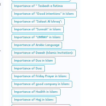
t
Importance of " Tasbeeh e Fatima
Zahra":
Importance of "Good intentions" in Islam:
Importance of "Salaat Al Ishraq":
Importance of "Sunnah" in Islam:
Importance of "UMRAH" in Islam:
Importance of Arabic Language
,
Importance of Dawah (Islamic Invitation):
Importance of Dua in Islam
Importance of Dua:
Importance of Friday Prayer in Islam:
Importance of good company in Islam:
Importance of Hadith in Islam:
Importance of Hajj in Islam: