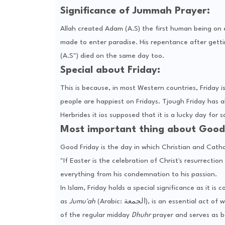
Significance of Jummah Prayer:
Allah created Adam (A.S) the first human being on
made to enter paradise. His repentance after gett
(A.S") died on the same day too.
Special about Friday:
This is because, in most Western countries, Friday 
people are happiest on Fridays. Tjough Friday has al
Herbrides it ios supposed that it is a lucky day for 
Most important thing about Good 
Good Friday is the day in which Christian and Cath
"If Easter is the celebration of Christ's resurrec
everything from his condemnation to his passion.
In Islam, Friday holds a special significance as it i
as
Jumu'ah
(Arabic: الجمعة), is an essential act of worship and a key communal gathering for Muslims. It is offered in place
of the regular midday
Dhuhr
prayer and serves as bo