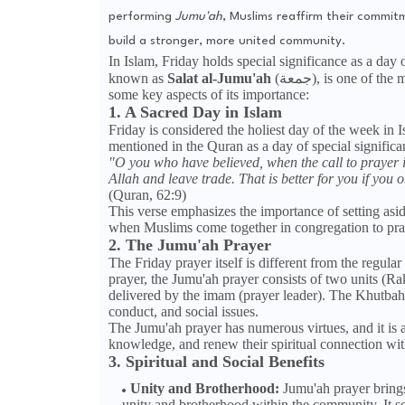
performing
Jumu'ah
, Muslims reaffirm their commitm
build a stronger, more united community.
In Islam, Friday holds special significance as a day
known as
Salat al-Jumu'ah
(جمعة), is one of the most important and highly recommended prayers for Muslims. Here are
some key aspects of its importance:
1. A Sacred Day in Islam
Friday is considered the holiest day of the week in
mentioned in the Quran as a day of special significa
"O you who have believed, when the call to prayer 
Allah and leave trade. That is better for you if you 
(Quran, 62:9)
This verse emphasizes the importance of setting aside
when Muslims come together in congregation to pray, 
2. The Jumu'ah Prayer
The Friday prayer itself is different from the regula
prayer, the Jumu'ah prayer consists of two units (Ra
delivered by the imam (prayer leader). The Khutbah 
conduct, and social issues.
The Jumu'ah prayer has numerous virtues, and it is a
knowledge, and renew their spiritual connection wit
3. Spiritual and Social Benefits
Unity and Brotherhood:
Jumu'ah prayer brings
unity and brotherhood within the community. It se