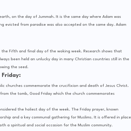
 earth, on the day of Jummah. It is the same day where Adam was
ing evicted from paradise was also accepted on the same day. Adam
is the Fifth and final day of the woking week. Research shows that
ways been held an unlucky day in many Christian countries still in the
sowing the seed.
Friday:
olic churches commemorate the crucifixion and death of Jesus Christ.
tion from the tomb, Good Friday which the church commemorates
s considered the holiest day of the week. The Friday prayer, known
th a spiritual and social occasion for the Muslim community.