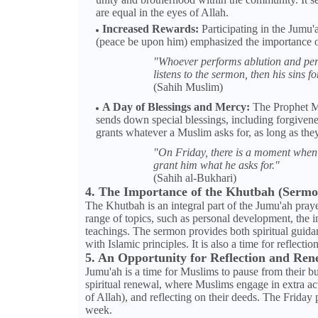
are equal in the eyes of Allah.
Increased Rewards:
Participating in the Jumu
(peace be upon him) emphasized the importance of
"Whoever performs ablution and perf
listens to the sermon, then his sins f
(Sahih Muslim)
A Day of Blessings and Mercy:
The Prophet Mu
sends down special blessings, including forgivene
grants whatever a Muslim asks for, as long as they 
"On Friday, there is a moment when 
grant him what he asks for."
(Sahih al-Bukhari)
4. The Importance of the Khutbah (Sermo
The Khutbah is an integral part of the Jumu'ah praye
range of topics, such as personal development, the im
teachings. The sermon provides both spiritual guidan
with Islamic principles. It is also a time for reflecti
5. An Opportunity for Reflection and Ren
Jumu'ah is a time for Muslims to pause from their busy
spiritual renewal, where Muslims engage in extra a
of Allah), and reflecting on their deeds. The Friday 
week.