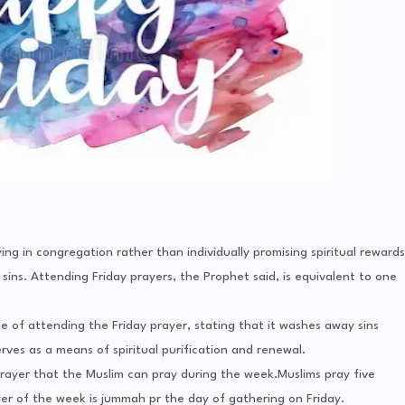
 in congregation rather than individually promising spiritual rewards
sins. Attending Friday prayers, the Prophet said, is equivalent to one
f attending the Friday prayer, stating that it washes away sins
es as a means of spiritual purification and renewal.
 prayer that the Muslim can pray during the week.Muslims pray five
er of the week is jummah pr the day of gathering on Friday.