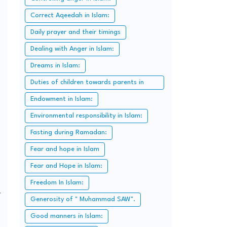
Correct Aqeedah in Islam:
Daily prayer and their timings
Dealing with Anger in Islam:
Dreams in Islam:
Duties of children towards parents in
Islam:
Endowment in Islam:
Environmental responsibility in Islam:
Fasting during Ramadan:
Fear and hope in Islam
Fear and Hope in Islam:
Freedom In Islam:
r
Generosity of " Muhammad SAW".
Good manners in Islam: