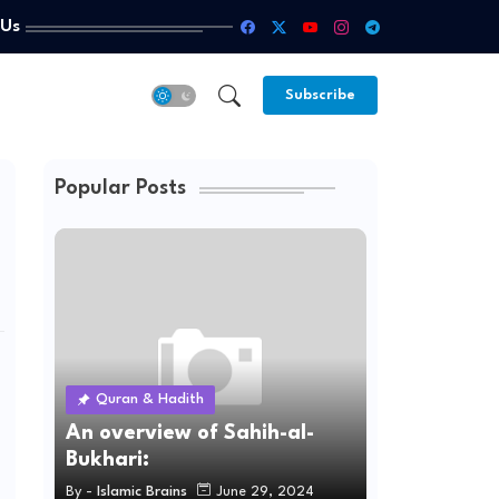
 Us
Subscribe
Popular Posts
Quran & Hadith
An overview of Sahih-al-
Bukhari:
By -
Islamic Brains
June 29, 2024