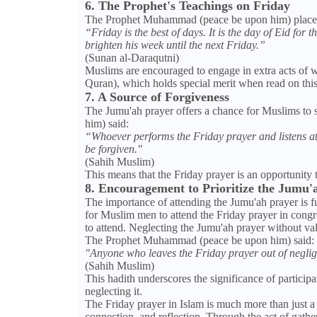
6. The Prophet's Teachings on Friday
The Prophet Muhammad (peace be upon him) placed 
“Friday is the best of days. It is the day of Eid for
brighten his week until the next Friday.”
(Sunan al-Daraqutni)
Muslims are encouraged to engage in extra acts of w
Quran), which holds special merit when read on this
7. A Source of Forgiveness
The Jumu'ah prayer offers a chance for Muslims to
him) said:
“Whoever performs the Friday prayer and listens atte
be forgiven."
(Sahih Muslim)
This means that the Friday prayer is an opportunity t
8. Encouragement to Prioritize the Jumu'
The importance of attending the Jumu'ah prayer is fu
for Muslim men to attend the Friday prayer in cong
to attend. Neglecting the Jumu'ah prayer without val
The Prophet Muhammad (peace be upon him) said:
"Anyone who leaves the Friday prayer out of neglige
(Sahih Muslim)
This hadith underscores the significance of participa
neglecting it.
The Friday prayer in Islam is much more than just a r
connection, and reflection. Through the act of gather