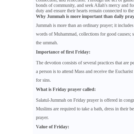
bonds of community, and seek Allah's mercy and forg
duty and ensure their hearts remain connected to th
Why Jummah is more important than daily pray
Jummah is more than an ordinary prayer; it includes 
words of Muhammad, collections for good causes; su
the ummah.
Importance of first Friday:
The devotion consists of several practices that are 
a person is to attend Mass and receive the Eucharist
for sins.
What is Friday prayer called:
Salatul-Jummah on Friday prayer is offered in congre
Muslims are required to take a bath, dress in their 
prayer.
Value of Friday: