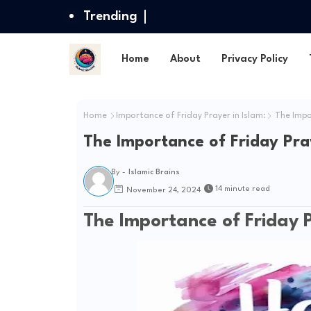
Trending
Home
About
Privacy Policy
Home
Importance of Friday Prayer in Islam:
The Impor
The Importance of Friday Pray
By -
Islamic Brains
14 minute read
November 24, 2024
The Importance of Friday P