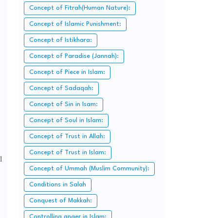
Concept of Fitrah(Human Nature):
Concept of Islamic Punishment:
Concept of Istikhara:
Concept of Paradise (Jannah):
Concept of Piece in Islam:
Concept of Sadaqah:
Concept of Sin in Isam:
Concept of Soul in Islam:
Concept of Trust in Allah:
Concept of Trust in Islam:
l
Concept of Ummah (Muslim Community):
Conditions in Salah
Conquest of Makkah:
Controlling anger in Islam: