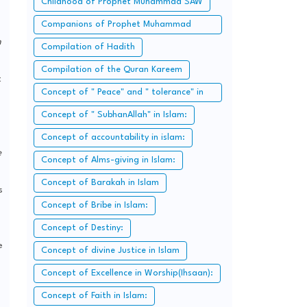
Childhood of Prophet Muhammad SAW
Companions of Prophet Muhammad
h
SAW:
Compilation of Hadith
Compilation of the Quran Kareem
t
Concept of " Peace" and " tolerance" in
Islam.
Concept of " SubhanAllah" in Islam:
Concept of accountability in islam:
e
Concept of Alms-giving in Islam:
Concept of Barakah in Islam
s
Concept of Bribe in Islam:
Concept of Destiny:
e
Concept of divine Justice in Islam
Concept of Excellence in Worship(Ihsaan):
Concept of Faith in Islam: