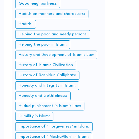
Good neighborliness
Hadith on manners and characters:
Hadith:
Helping the poor and needy persons
Helping the poor in Islam:
History and Development of Islamic Law
History of Islamic Civilization
History of Rashidun Calliphate
Honesty and Integrity in Islam:
Honesty and truthfulness:
Hudud punishment in Islamic Law:
Humility in Islam:
Importance of " Forgiveness" in Islam:
Importance of " MashaAllah" in Islam: