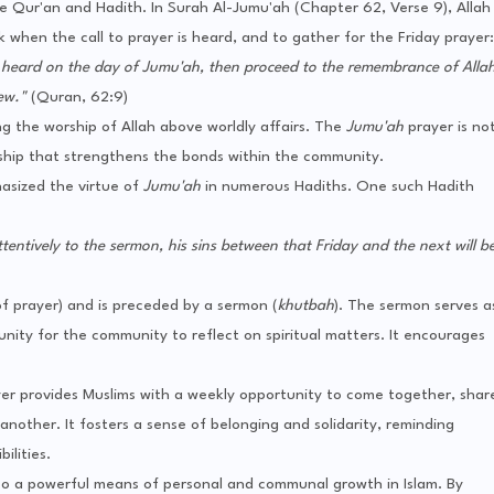
he Qur'an and Hadith. In Surah Al-Jumu'ah (Chapter 62, Verse 9), Allah
when the call to prayer is heard, and to gather for the Friday prayer:
s heard on the day of Jumu'ah, then proceed to the remembrance of Alla
ew."
(Quran, 62:9)
ing the worship of Allah above worldly affairs. The
Jumu'ah
prayer is no
rship that strengthens the bonds within the community.
sized the virtue of
Jumu'ah
in numerous Hadiths. One such Hadith
entively to the sermon, his sins between that Friday and the next will b
of prayer) and is preceded by a sermon (
khutbah
). The sermon serves a
nity for the community to reflect on spiritual matters. It encourages
er provides Muslims with a weekly opportunity to come together, shar
nother. It fosters a sense of belonging and solidarity, reminding
ilities.
also a powerful means of personal and communal growth in Islam. By