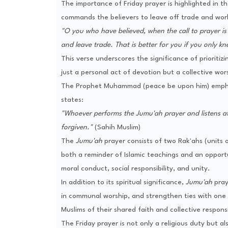
The importance of Friday prayer is highlighted in t
commands the believers to leave off trade and work 
"O you who have believed, when the call to prayer i
and leave trade. That is better for you if you only kn
This verse underscores the significance of prioritiz
just a personal act of devotion but a collective wo
The Prophet Muhammad (peace be upon him) empha
states:
"Whoever performs the Jumu'ah prayer and listens att
forgiven."
(Sahih Muslim)
The
Jumu'ah
prayer consists of two Rak'ahs (units 
both a reminder of Islamic teachings and an opportu
moral conduct, social responsibility, and unity.
In addition to its spiritual significance,
Jumu'ah
pray
in communal worship, and strengthen ties with one a
Muslims of their shared faith and collective responsib
The Friday prayer is not only a religious duty but 