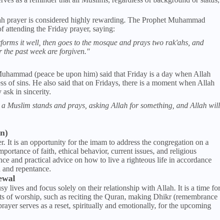
'ah prayer is considered highly rewarding. The Prophet Muhammad
 attending the Friday prayer, saying:
orms it well, then goes to the mosque and prays two rak'ahs, and
or the past week are forgiven."
hammad (peace be upon him) said that Friday is a day when Allah
ss of sins. He also said that on Fridays, there is a moment when Allah
ask in sincerity.
a Muslim stands and prays, asking Allah for something, and Allah will
n)
r. It is an opportunity for the imam to address the congregation on a
portance of faith, ethical behavior, current issues, and religious
ce and practical advice on how to live a righteous life in accordance
on and repentance.
ewal
 lives and focus solely on their relationship with Allah. It is a time fo
cts of worship, such as reciting the Quran, making Dhikr (remembrance
prayer serves as a reset, spiritually and emotionally, for the upcoming