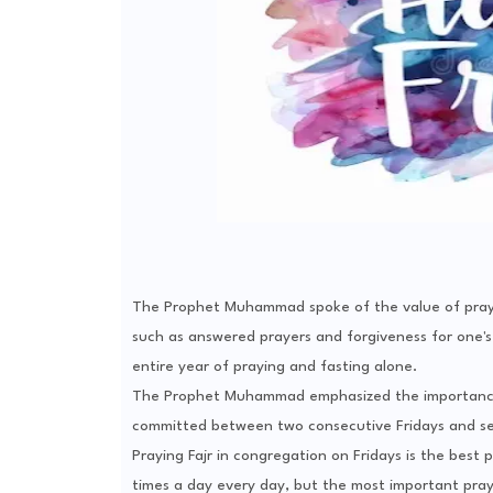
The Prophet Muhammad spoke of the value of praying
such as answered prayers and forgiveness for one's 
entire year of praying and fasting alone.
The Prophet Muhammad emphasized the importance o
committed between two consecutive Fridays and serv
Praying Fajr in congregation on Fridays is the best
times a day every day, but the most important pray