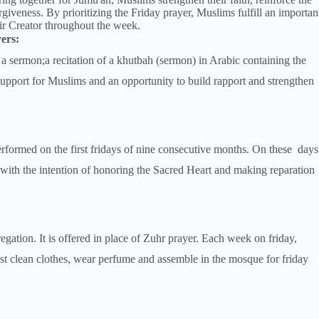
iveness. By prioritizing the Friday prayer, Muslims fulfill an importan
eir Creator throughout the week.
ers:
a sermon;a recitation of a khutbah (sermon) in Arabic containing the
pport for Muslims and an opportunity to build rapport and strengthen
performed on the first fridays of nine consecutive months. On these days
 with the intention of honoring the Sacred Heart and making reparation
gation. It is offered in place of Zuhr prayer. Each week on friday,
best clean clothes, wear perfume and assemble in the mosque for friday