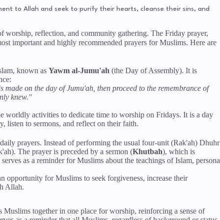
ent to Allah and seek to purify their hearts, cleanse their sins, and
 of worship, reflection, and community gathering. The Friday prayer,
 Islam, known as
Yawm al-Jumu'ah
(the Day of Assembly). It is
nce:
is made on the day of Jumu'ah, then proceed to the remembrance of
only knew."
 worldly activities to dedicate time to worship on Fridays. It is a day
listen to sermons, and reflect on their faith.
r daily prayers. Instead of performing the usual four-unit (Rak'ah) Dhuhr
k'ah). The prayer is preceded by a sermon (
Khutbah
), which is
serves as a reminder for Muslims about the teachings of Islam, persona
n opportunity for Muslims to seek forgiveness, increase their
h Allah.
 Muslims together in one place for worship, reinforcing a sense of
rves as a reminder that all Muslims, regardless of background or status,