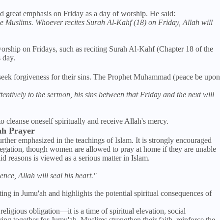
great emphasis on Friday as a day of worship. He said:
 the Muslims. Whoever recites Surah Al-Kahf (18) on Friday, Allah will
orship on Fridays, such as reciting Surah Al-Kahf (Chapter 18 of the
 day.
 seek forgiveness for their sins. The Prophet Muhammad (peace be upon
ntively to the sermon, his sins between that Friday and the next will
o cleanse oneself spiritually and receive Allah's mercy.
ah Prayer
rther emphasized in the teachings of Islam. It is strongly encouraged
regation, though women are allowed to pray at home if they are unable
id reasons is viewed as a serious matter in Islam.
nce, Allah will seal his heart."
ting in Jumu'ah and highlights the potential spiritual consequences of
eligious obligation—it is a time of spiritual elevation, social
ing together for Jumu'ah, Muslims strengthen their faith, reinforce the