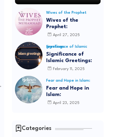
Wives of the Prophet
Wives of the
Prophet:
April 27, 2025
Significance of Islamic greetings:
Significance of
Islamic Greetings:
February 11, 2025
Fear and Hope in Islam:
,
Fear and Hope in
Islam:
April 23, 2025
Categories