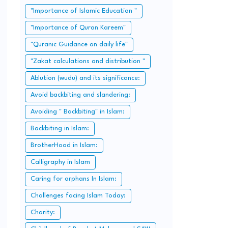
"Importance of Islamic Education "
"Importance of Quran Kareem"
"Quranic Guidance on daily life"
"Zakat calculations and distribution "
Ablution (wudu) and its significance:
Avoid backbiting and slandering:
Avoiding " Backbiting" in Islam:
Backbiting in Islam:
BrotherHood in Islam:
Calligraphy in Islam
Caring for orphans In Islam:
Challenges facing Islam Today:
Charity: