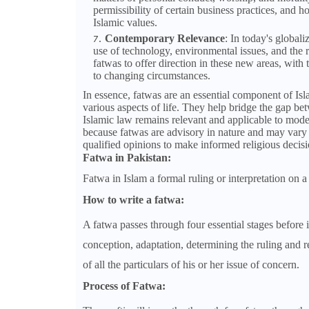
permissibility of certain business practices, and ho
Islamic values.
Contemporary Relevance
: In today's global
use of technology, environmental issues, and the r
fatwas to offer direction in these new areas, with
to changing circumstances.
In essence, fatwas are an essential component of Isl
various aspects of life. They help bridge the gap be
Islamic law remains relevant and applicable to mode
because fatwas are advisory in nature and may vary 
qualified opinions to make informed religious decisi
Fatwa in Pakistan:
Fatwa in Islam a formal ruling or interpretation on a
How to write a fatwa:
A fatwa passes through four essential stages before 
conception, adaptation, determining the ruling and r
of all the particulars of his or her issue of concern.
Process of Fatwa: