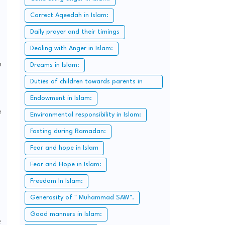
Correct Aqeedah in Islam:
Daily prayer and their timings
Dealing with Anger in Islam:
m
Dreams in Islam:
Duties of children towards parents in
Islam:
Endowment in Islam:
e
Environmental responsibility in Islam:
Fasting during Ramadan:
Fear and hope in Islam
Fear and Hope in Islam:
Freedom In Islam:
Generosity of " Muhammad SAW".
Good manners in Islam:
e