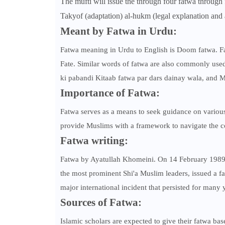
The mufti will issue the through four fatwa through 
Takyof (adaptation) al-hukm (legal explanation and a
Meant by Fatwa in Urdu:
Fatwa meaning in Urdu to English is Doom fatwa.
Fate. Similar words of fatwa are also commonly used
ki pabandi Kitaab fatwa par dars dainay wala, and M
Importance of Fatwa:
Fatwa serves as a means to seek guidance on various 
provide Muslims with a framework to navigate the com
Fatwa writing:
Fatwa by Ayatullah Khomeini. On 14 February 1989.
the most prominent Shi'a Muslim leaders, issued a fa
major international incident that persisted for many 
Sources of Fatwa:
Islamic scholars are expected to give their fatwa ba