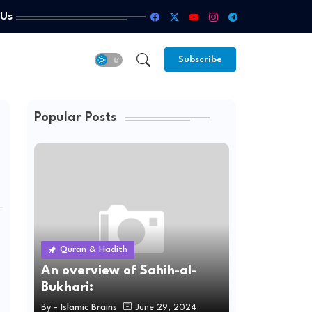
 Us
Subscribe
Popular Posts
Quran & Hadith
An overview of Sahih-al-
Bukhari:
By -
Islamic Brains
June 29, 2024