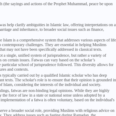
dith (the sayings and actions of the Prophet Muhammad, peace be upon
was help clarify ambiguities in Islamic law, offering interpretations on a
arriage and inheritance, to broader social issues such as finance,
ce Islam is a comprehensive system that addresses various aspects of life
 to contemporary challenges. They are essential in helping Muslims
at may not have been specifically addressed in classical texts.
not a single, unified system of jurisprudence, but rather a variety of
s on certain issues. Fatwas can vary based on the scholar’s
e particular school of jurisprudence followed. This diversity allows for
tures and contexts.
s typically carried out by a qualified Islamic scholar who has deep
 texts. The scholar's role is to ensure that their opinion is grounded in
f Islam, considering the interests of the individual and society.
rulings, fatwas are non-binding legal opinions. While they are highly
the force of law in a state or national sense unless adopted by a
implementation of a fatwa is often voluntary, based on the individual's
serve a broader social role, providing Muslims with religious advice on
y. They address issues such as fasting during Ramadan, the