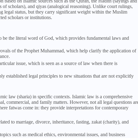
ion based on Islamic sources such as the Quran, the Hadith (sayings and
of scholars), and qiyas (analogical reasoning). Unlike court rulings,
 legal status, but they carry significant weight within the Muslim
d scholars or institutions.
to be the literal word of God, which provides fundamental laws and
rovals of the Prophet Muhammad, which help clarify the application of
dance.
rticular issue, which is seen as a source of law when there is
y established legal principles to new situations that are not explicitly
amic law (sharia) in specific contexts. Islamic law is a comprehensive
minal, commercial, and family matters. However, not all legal questions ar
here fatwas come in: they provide interpretations for contemporary
ated to marriage, divorce, inheritance, fasting, zakat (charity), and
topics such as medical ethics, environmental issues, and business