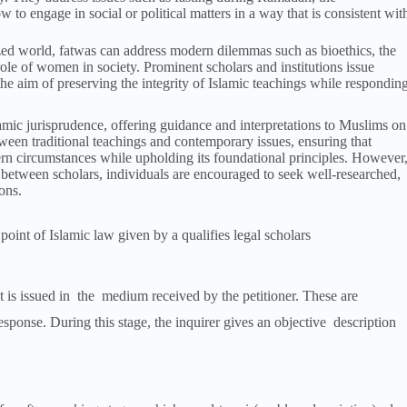
w to engage in social or political matters in a way that is consistent wit
ized world, fatwas can address modern dilemmas such as bioethics, the
ole of women in society. Prominent scholars and institutions issue
 the aim of preserving the integrity of Islamic teachings while respondin
amic jurisprudence, offering guidance and interpretations to Muslims on
tween traditional teachings and contemporary issues, ensuring that
rn circumstances while upholding its foundational principles. However
between scholars, individuals are encouraged to seek well-researched,
ons.
 point of Islamic law given by a qualifies legal scholars
it is issued in the medium received by the petitioner. These are
esponse. During this stage, the inquirer gives an objective description