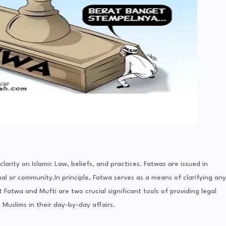
arity on Islamic Law, beliefs, and practices. Fatwas are issued in
al or community.In principle, Fatwa serves as a means of clarifying any
at Fatwa and Mufti are two crucial significant tools of providing legal
Muslims in their day-by-day affairs.