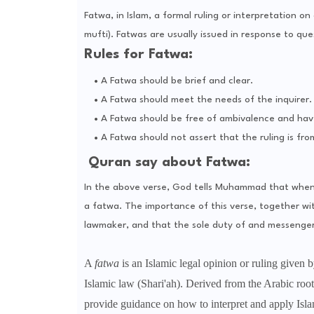
Fatwa, in Islam, a formal ruling or interpretation on
mufti). Fatwas are usually issued in response to ques
Rules for Fatwa:
A Fatwa should be brief and clear.
A Fatwa should meet the needs of the inquirer.
A Fatwa should be free of ambivalence and hav
A Fatwa should not assert that the ruling is fro
Quran say about Fatwa:
In the above verse, God tells Muhammad that when p
a fatwa. The importance of this verse, together wit
lawmaker, and that the sole duty of and messenger
A
fatwa
is an Islamic legal opinion or ruling given by
Islamic law (Shari'ah). Derived from the Arabic root
provide guidance on how to interpret and apply Islam