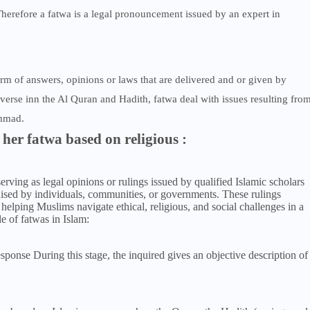
 Therefore a fatwa is a legal pronouncement issued by an expert in
orm of answers, opinions or laws that are delivered and or given by
verse inn the Al Quran and Hadith, fatwa deal with issues resulting fro
ammad.
 her fatwa based on religious :
serving as legal opinions or rulings issued by qualified Islamic scholars
 raised by individuals, communities, or governments. These rulings
helping Muslims navigate ethical, religious, and social challenges in a
le of fatwas in Islam:
sponse During this stage, the inquired gives an objective description of