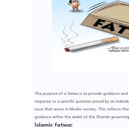
The purpose of a fatwa is to provide guidance and cl
response to a specific question posed by an individu
issue that arises in Muslim society. This reflects th
guidance within the ambit of the Shariah governing 
Islamic fatwa: