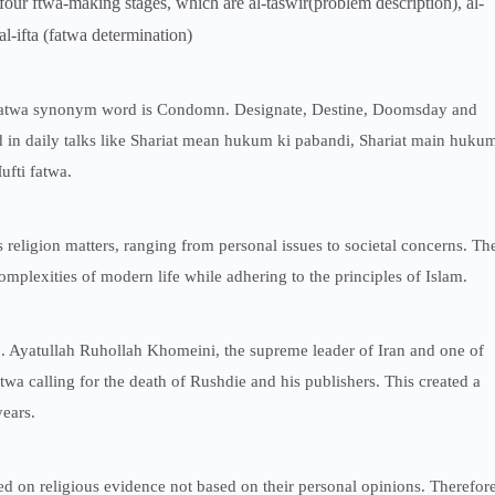
four ftwa-making stages, which are al-taswir(problem description), al-
l-ifta (fatwa determination)
 Fatwa synonym word is Condomn. Designate, Destine, Doomsday and
 in daily talks like Shariat mean hukum ki pabandi, Shariat main huku
ufti fatwa.
religion matters, ranging from personal issues to societal concerns. Th
plexities of modern life while adhering to the principles of Islam.
 Ayatullah Ruhollah Khomeini, the supreme leader of Iran and one of
twa calling for the death of Rushdie and his publishers. This created a
years.
sed on religious evidence not based on their personal opinions. Therefor