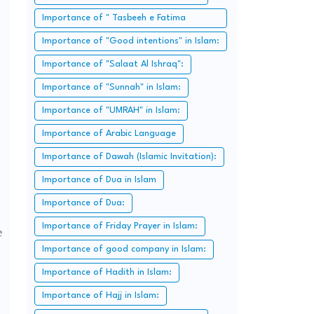
Importance of " Tasbeeh e Fatima
Zahra":
Importance of "Good intentions" in Islam:
Importance of "Salaat Al Ishraq":
Importance of "Sunnah" in Islam:
Importance of "UMRAH" in Islam:
Importance of Arabic Language
Importance of Dawah (Islamic Invitation):
Importance of Dua in Islam
Importance of Dua:
Importance of Friday Prayer in Islam:
e
Importance of good company in Islam:
Importance of Hadith in Islam:
Importance of Hajj in Islam: