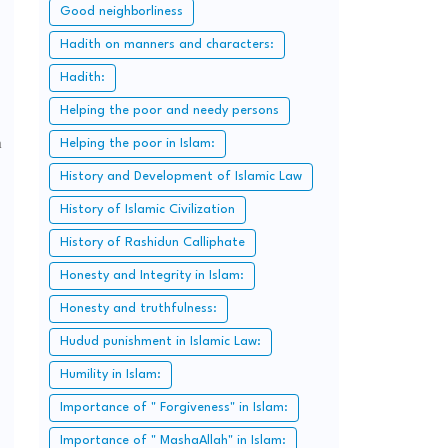
Good neighborliness
Hadith on manners and characters:
Hadith:
Helping the poor and needy persons
m
Helping the poor in Islam:
History and Development of Islamic Law
History of Islamic Civilization
History of Rashidun Calliphate
Honesty and Integrity in Islam:
Honesty and truthfulness:
Hudud punishment in Islamic Law:
Humility in Islam:
Importance of " Forgiveness" in Islam:
Importance of " MashaAllah" in Islam: