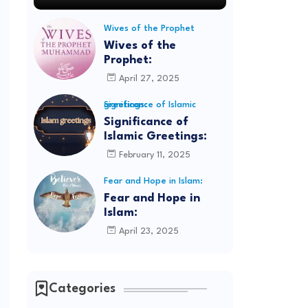
Wives of the Prophet
Wives of the
Prophet:
April 27, 2025
Significance of Islamic greetings:
Significance of
Islamic Greetings:
February 11, 2025
Fear and Hope in Islam:
Fear and Hope in
Islam:
April 23, 2025
Categories