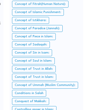
h
Concept of Fitrah(Human Nature):
Concept of Islamic Punishment:
Concept of Istikhara:
g
Concept of Paradise (Jannah):
Concept of Piece in Islam:
,
Concept of Sadaqah:
Concept of Sin in Isam:
Concept of Soul in Islam:
Concept of Trust in Allah:
Concept of Trust in Islam:
Concept of Ummah (Muslim Community):
Conditions in Salah
Conquest of Makkah:
Controlling anger in Islam: