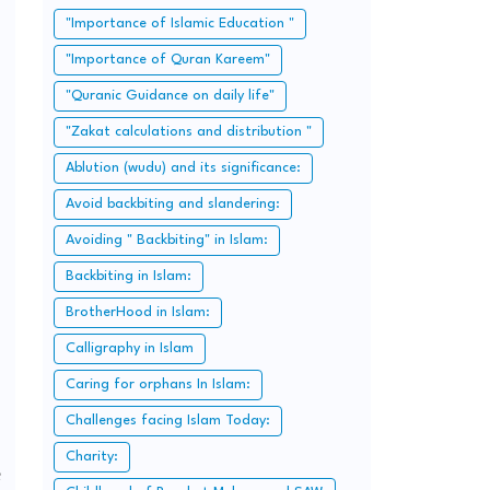
"Importance of Islamic Education "
"Importance of Quran Kareem"
"Quranic Guidance on daily life"
"Zakat calculations and distribution "
Ablution (wudu) and its significance:
Avoid backbiting and slandering:
Avoiding " Backbiting" in Islam:
Backbiting in Islam:
BrotherHood in Islam:
Calligraphy in Islam
Caring for orphans In Islam:
Challenges facing Islam Today:
Charity:
e