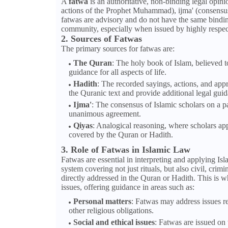
A
fatwa
is an authoritative, non-binding legal opin
actions of the Prophet Muhammad), ijma' (consensus 
fatwas are advisory and do not have the same binding
community, especially when issued by highly respecte
2. Sources of Fatwas
The primary sources for fatwas are:
The Quran
: The holy book of Islam, believed 
guidance for all aspects of life.
Hadith
: The recorded sayings, actions, and app
the Quranic text and provide additional legal gui
Ijma'
: The consensus of Islamic scholars on a pa
unanimous agreement.
Qiyas
: Analogical reasoning, where scholars appl
covered by the Quran or Hadith.
3. Role of Fatwas in Islamic Law
Fatwas are essential in interpreting and applying Isl
system covering not just rituals, but also civil, cri
directly addressed in the Quran or Hadith. This is w
issues, offering guidance in areas such as:
Personal matters
: Fatwas may address issues rel
other religious obligations.
Social and ethical issues
: Fatwas are issued on 