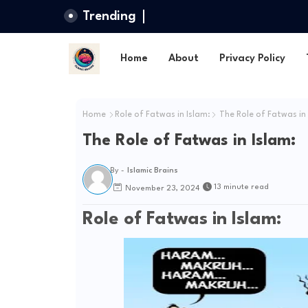
Trending
Home
About
Privacy Policy
Home
Role of Fatwas in Islam:
The Role of Fatwas in 
The Role of Fatwas in Islam:
By -
Islamic Brains
13 minute read
November 23, 2024
Role of Fatwas in Islam: