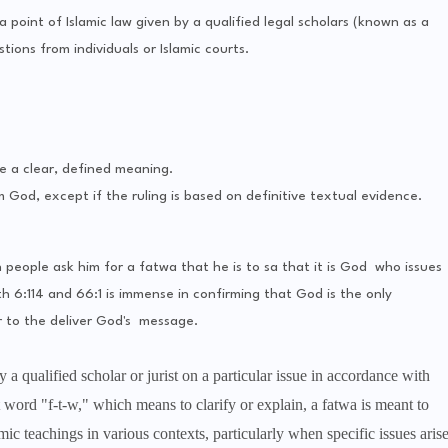
 a point of Islamic law given by a qualified legal scholars (known as a
tions from individuals or Islamic courts.
e a clear, defined meaning.
m God, except if the ruling is based on definitive textual evidence.
eople ask him for a fatwa that he is to sa that it is God who issues
h 6:114 and 66:1 is immense in confirming that God is the only
 to the deliver God's message.
 a qualified scholar or jurist on a particular issue in accordance with
 word "f-t-w," which means to clarify or explain, a fatwa is meant to
ic teachings in various contexts, particularly when specific issues aris