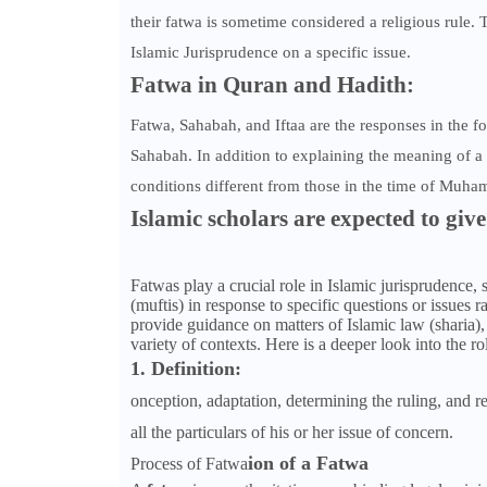
their fatwa is sometime considered a religious rule.
Islamic Jurisprudence on a specific issue.
Fatwa in Quran and Hadith:
Fatwa, Sahabah, and Iftaa are the responses in the f
Sahabah. In addition to explaining the meaning of a 
conditions different from those in the time of Muh
Islamic scholars are expected to give
Fatwas play a crucial role in Islamic jurisprudence, 
(muftis) in response to specific questions or issues
provide guidance on matters of Islamic law (sharia), 
variety of contexts. Here is a deeper look into the ro
1. Definition:
onception, adaptation, determining the ruling, and re
all the particulars of his or her issue of concern.
ion of a Fatwa
Process of Fatwa