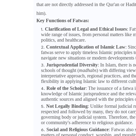
that are not directly addressed in the Qur'an or Ha
him).
Key Functions of Fatwas:
Clarification of Legal and Ethical Issues
: Fat
wide range of issues, from personal matters like m
politics, and healthcare.
Contextual Application of Islamic Law
: Sin
fatwas serve to apply timeless Islamic principles
navigate new situations or modern developments th
Jurisprudential Diversity
: In Islam, there is 
schools of thought (
madhabs
) with differing view
interpretative approach, regional practices, and th
flexibility in applying Islamic law to different cul
Role of the Scholar
: The issuance of a fatwa i
knowledge of Islamic jurisprudence and the relevant
authentic sources and aligned with the principles o
Not Legally Binding
: Unlike formal judicial 
respected and followed by many, they do not carry 
governing body or judicial system. Therefore, the 
or community's adherence to religious guidance.
Social and Religious Guidance
: Fatwas also 
matters of personal conduct, worship, and moralit