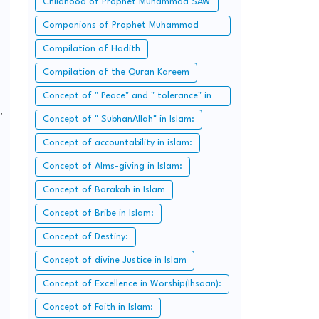
Childhood of Prophet Muhammad SAW
Companions of Prophet Muhammad
SAW:
Compilation of Hadith
Compilation of the Quran Kareem
Concept of " Peace" and " tolerance" in
,
Islam.
Concept of " SubhanAllah" in Islam:
Concept of accountability in islam:
Concept of Alms-giving in Islam:
Concept of Barakah in Islam
Concept of Bribe in Islam:
Concept of Destiny:
Concept of divine Justice in Islam
Concept of Excellence in Worship(Ihsaan):
Concept of Faith in Islam: